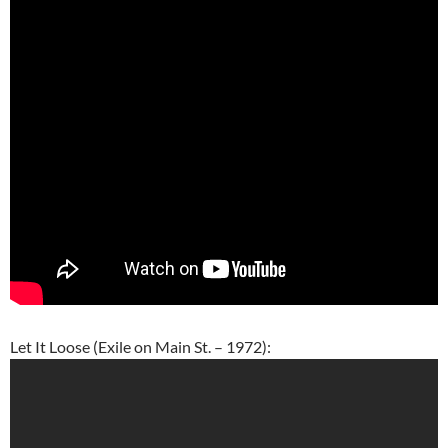
Let It Loose (Exile on Main St. – 1972):