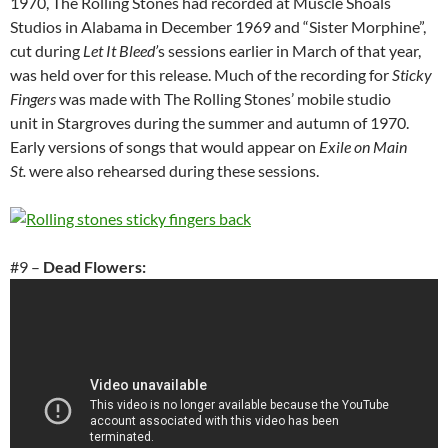
1970, The Rolling Stones had recorded at Muscle Shoals
Studios in Alabama in December 1969 and “Sister Morphine”,
cut during
Let It Bleed’
s sessions earlier in March of that year,
was held over for this release. Much of the recording for
Sticky
Fingers
was made with The Rolling Stones’ mobile studio
unit in Stargroves during the summer and autumn of 1970.
Early versions of songs that would appear on
Exile on Main
St.
were also rehearsed during these sessions.
#9 –
Dead Flowers: