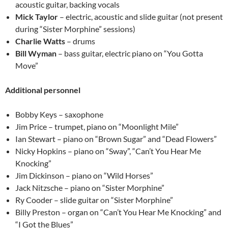
acoustic guitar, backing vocals
Mick Taylor
– electric, acoustic and slide guitar (not present
during “Sister Morphine” sessions)
Charlie Watts
– drums
Bill Wyman
– bass guitar, electric piano on “You Gotta
Move”
Additional personnel
Bobby Keys – saxophone
Jim Price – trumpet, piano on “Moonlight Mile”
Ian Stewart – piano on “Brown Sugar” and “Dead Flowers”
Nicky Hopkins – piano on “Sway”, “Can’t You Hear Me
Knocking”
Jim Dickinson – piano on “Wild Horses”
Jack Nitzsche – piano on “Sister Morphine”
Ry Cooder – slide guitar on “Sister Morphine”
Billy Preston – organ on “Can’t You Hear Me Knocking” and
“I Got the Blues”