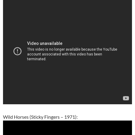
Wild Horses (Sticky Fingers – 1971):