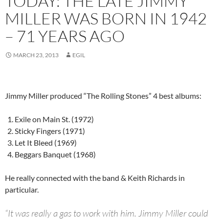
TODAY: THE LATE JIMMY
MILLER WAS BORN IN 1942
– 71 YEARS AGO
MARCH 23, 2013
EGIL
Jimmy Miller produced “The Rolling Stones” 4 best albums:
Exile on Main St. (1972)
Sticky Fingers (1971)
Let It Bleed (1969)
Beggars Banquet (1968)
He really connected with the band & Keith Richards in
particular.
“It was really a gas to work with him. Jimmy Miller could