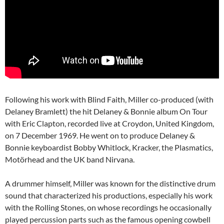
Following his work with Blind Faith, Miller co-produced (with
Delaney Bramlett) the hit Delaney & Bonnie album On Tour
with Eric Clapton, recorded live at Croydon, United Kingdom,
on 7 December 1969. He went on to produce Delaney &
Bonnie keyboardist Bobby Whitlock, Kracker, the Plasmatics,
Motörhead and the UK band Nirvana.
A drummer himself, Miller was known for the distinctive drum
sound that characterized his productions, especially his work
with the Rolling Stones, on whose recordings he occasionally
played percussion parts such as the famous opening cowbell