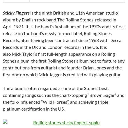
Sticky Fingers
is the ninth British and 11th American studio
album by English rock band The Rolling Stones, released in
April 1971. It is the band’s first album of the 1970s and its first
release on the band’s newly formed label, Rolling Stones
Records, after having been contracted since 1963 with Decca
Records in the UK and London Records in the US. It is
also Mick Taylor’s first full-length appearance on a Rolling
Stones album, the first Rolling Stones album not to feature any
contributions from guitarist and founder Brian Jones and the
first one on which Mick Jagger is credited with playing guitar.
The album is often regarded as one of the Stones’ best,
containing songs such as the chart-topping “Brown Sugar” and
the folk-influenced “Wild Horses”, and achieving triple
platinum certification in the US.