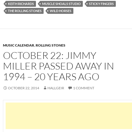
KEITH RICHARDS
MUSCLE SHOALS STUDIO
STICKY FINGERS
THE ROLLING STONES
WILD HORSES
MUSIC CALENDAR
,
ROLLING STONES
OCTOBER 22: JIMMY
MILLER PASSED AWAY IN
1994 – 20 YEARS AGO
OCTOBER 22, 2014
HALLGEIR
1 COMMENT