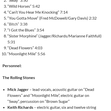
“Sway” 3:50
“Wild Horses” 5:42
“Can’t You Hear Me Knocking” 7:14
“You Gotta Move” (Fred McDowell/Gary Davis) 2:32
“Bitch” 3:38
“I Got the Blues” 3:54
“Sister Morphine” (Jagger/Richards/Marianne Faithfull)
5:31
“Dead Flowers” 4:03
“Moonlight Mile” 5:56
Personnel:
The Rolling Stones
Mick Jagger
– lead vocals, acoustic guitar on “Dead
Flowers” and “Moonlight Mile”, electric guitar on
“Sway”, percussion on “Brown Sugar”
Keith Richards
– electric guitar, six and twelve string