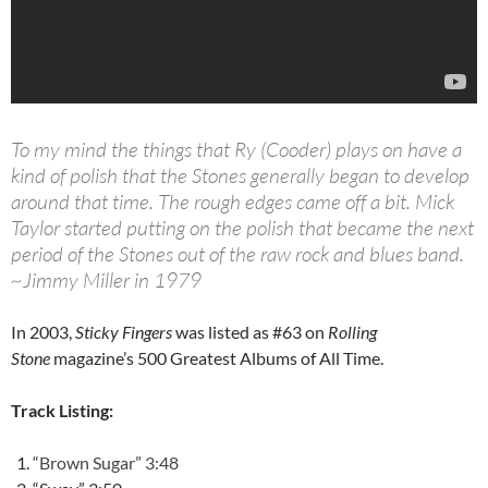
To my mind the things that Ry (Cooder) plays on have a
kind of polish that the Stones generally began to develop
around that time. The rough edges came off a bit. Mick
Taylor started putting on the polish that became the next
period of the Stones out of the raw rock and blues band.
~Jimmy Miller in 1979
In 2003,
Sticky Fingers
was listed as #63 on
Rolling
Stone
magazine’s 500 Greatest Albums of All Time.
Track Listing:
“Brown Sugar” 3:48