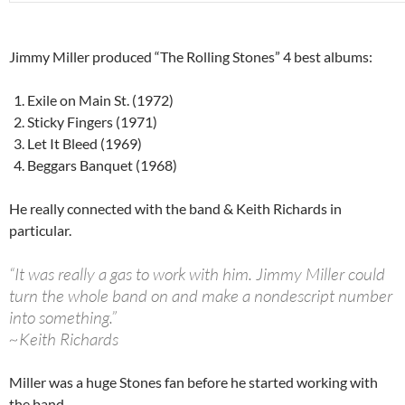
Jimmy Miller produced “The Rolling Stones” 4 best albums:
Exile on Main St. (1972)
Sticky Fingers (1971)
Let It Bleed (1969)
Beggars Banquet (1968)
He really connected with the band & Keith Richards in
particular.
“It was really a gas to work with him. Jimmy Miller could
turn the whole band on and make a nondescript number
into something.”
~Keith Richards
Miller was a huge Stones fan before he started working with
the band..