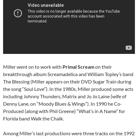
Miller went on to work with
Primal Scream
on their
breakthrough album Screamadelica and William Topley’s band
The Blessing (Miller appears on their DVD Sugar Train during
the song “Soul Love”). In the 1980s, Miller produced some acts
including Johnny Thunders, Matrix and Jo Jo Laine (wife of
Denny Lane, on “Moody Blues & Wings”). In 1990 he Co-
Produced (along with Phil Greene) “What’s in A Name” for
Florida band Walk the Chalk.
Among Miller’s last productions were three tracks on the 1992