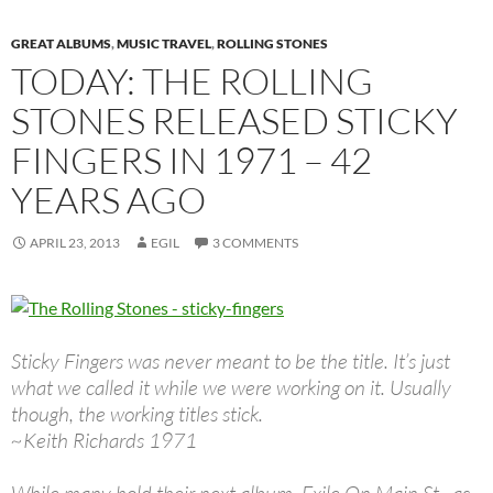
GREAT ALBUMS
,
MUSIC TRAVEL
,
ROLLING STONES
TODAY: THE ROLLING
STONES RELEASED STICKY
FINGERS IN 1971 – 42
YEARS AGO
APRIL 23, 2013
EGIL
3 COMMENTS
Sticky Fingers was never meant to be the title. It’s just
what we called it while we were working on it. Usually
though, the working titles stick.
~Keith Richards 1971