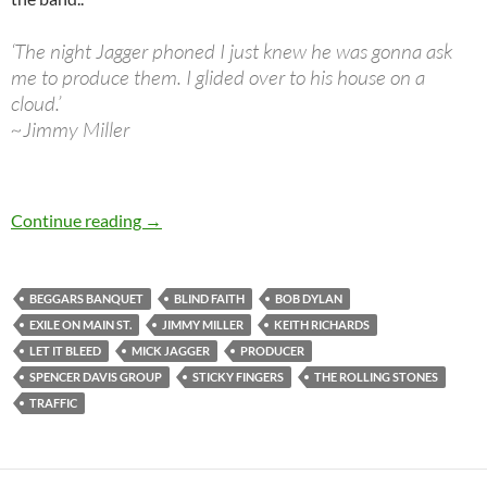
‘The night Jagger phoned I just knew he was gonna ask
me to produce them. I glided over to his house on a
cloud.’
~Jimmy Miller
October 22: Jimmy Miller passed away in 1994
Continue reading
→
BEGGARS BANQUET
BLIND FAITH
BOB DYLAN
EXILE ON MAIN ST.
JIMMY MILLER
KEITH RICHARDS
LET IT BLEED
MICK JAGGER
PRODUCER
SPENCER DAVIS GROUP
STICKY FINGERS
THE ROLLING STONES
TRAFFIC