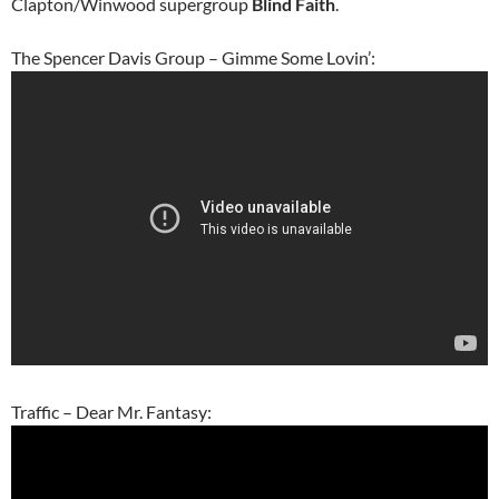
Clapton/Winwood supergroup
Blind Faith
.
The Spencer Davis Group – Gimme Some Lovin’:
Traffic – Dear Mr. Fantasy: