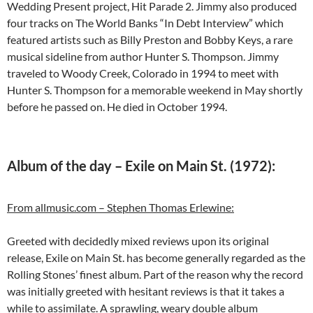
Wedding Present project, Hit Parade 2. Jimmy also produced
four tracks on The World Banks “In Debt Interview” which
featured artists such as Billy Preston and Bobby Keys, a rare
musical sideline from author Hunter S. Thompson. Jimmy
traveled to Woody Creek, Colorado in 1994 to meet with
Hunter S. Thompson for a memorable weekend in May shortly
before he passed on. He died in October 1994.
Album of the day – Exile on Main St. (1972):
From allmusic.com – Stephen Thomas Erlewine:
Greeted with decidedly mixed reviews upon its original
release, Exile on Main St. has become generally regarded as the
Rolling Stones’ finest album. Part of the reason why the record
was initially greeted with hesitant reviews is that it takes a
while to assimilate. A sprawling, weary double album