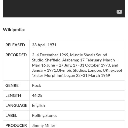
Wikipedia:
RELEASED
23 April 1971
RECORDED
2–4 December 1969, Muscle Shoals Sound
Studio, Sheffield, Alabama; 17 February, March –
May, 16 June – 27 July, 17–31 October 1970, and
January 1971,Olympic Studios, London, UK; except
“Sister Morphine”, begun 22–31 March 1969
GENRE
Rock
LENGTH
46:25
LANGUAGE
English
LABEL
Rolling Stones
PRODUCER
Jimmy Miller