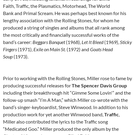
Faith, Traffic, the Plasmatics, Motorhead, The World
Bank and Primal Scream. He was perhaps best known for his
lengthy association with the Rolling Stones, for whom he
produced a string of singles and albums that all rank among
the most critically and financially successful works of the
band’s career:
Beggars Banquet
(1968),
Let It Bleed
(1969),
Sticky
Fingers
(1971),
Exile on Main St.
(1972) and
Goats Head
Soup
(1973).
Prior to working with the Rolling Stones, Miller rose to fame by
producing successful releases for
The Spencer Davis Group
including their breakthrough hit “Gimme Some Lovin'” and the
follow-up smash “I’m A Man,” which Miller co-wrote with the
band’s singer-keyboardist, Steve Winwood. In addition to his
production work for yet another Winwood band,
Traffic
,
Miller also contributed the lyrics to the Traffic song
“Medicated Goo.” Miller produced the only album by the