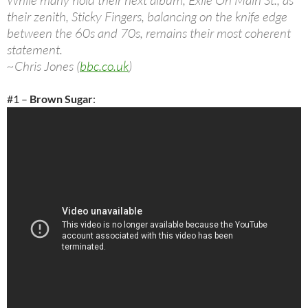
While many hold their next album, Exile On Main St., as
their zenith, Sticky Fingers, balancing on the knife edge
between the 60s and 70s, remains their most coherent
statement.
~Chris Jones (
bbc.co.uk
)
#1 –
Brown Sugar
: