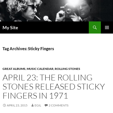
Skip
to
content
Search
My Site
PRIMAR
MENU
Tag Archives: Sticky Fingers
GREAT ALBUMS
,
MUSIC CALENDAR
,
ROLLING STONES
APRIL 23: THE ROLLING
STONES RELEASED STICKY
FINGERS IN 1971
APRIL 23, 2015
EGIL
2 COMMENTS