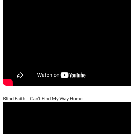
Blind Faith – Can’t Find My Way Home: