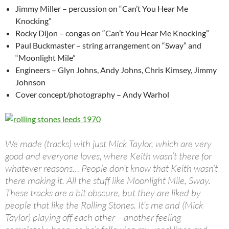
Jimmy Miller – percussion on “Can’t You Hear Me
Knocking”
Rocky Dijon – congas on “Can’t You Hear Me Knocking”
Paul Buckmaster – string arrangement on “Sway” and
“Moonlight Mile”
Engineers – Glyn Johns, Andy Johns, Chris Kimsey, Jimmy
Johnson
Cover concept/photography – Andy Warhol
We made (tracks) with just Mick Taylor, which are very
good and everyone loves, where Keith wasn’t there for
whatever reasons… People don’t know that Keith wasn’t
there making it. All the stuff like Moonlight Mile, Sway.
These tracks are a bit obscure, but they are liked by
people that like the Rolling Stones. It’s me and (Mick
Taylor) playing off each other – another feeling