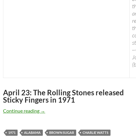
t
a
r
t
c
s
~
J
(
April 23: The Rolling Stones released
Sticky Fingers in 1971
April 23: The Rolling Stones released Sticky Fi
Continue reading
→
1971
ALABAMA
BROWN SUGAR
CHARLIE WATTS