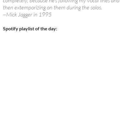
completely, because he’s following my vocal lines and
then extemporizing on them during the solos.
~Mick Jagger in 1995
Spotify playlist of the day: