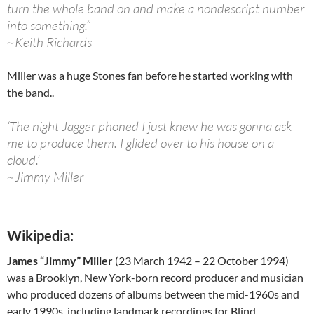
turn the whole band on and make a nondescript number
into something.”
~Keith Richards
Miller was a huge Stones fan before he started working with
the band..
‘The night Jagger phoned I just knew he was gonna ask
me to produce them. I glided over to his house on a
cloud.’
~Jimmy Miller
Wikipedia:
James “Jimmy” Miller
(23 March 1942 – 22 October 1994)
was a Brooklyn, New York-born record producer and musician
who produced dozens of albums between the mid-1960s and
early 1990s, including landmark recordings for Blind