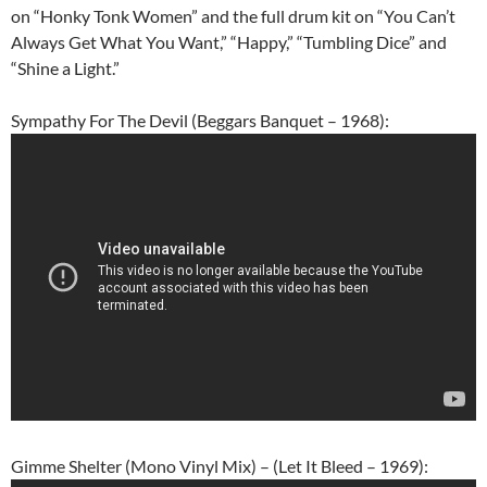
on “Honky Tonk Women” and the full drum kit on “You Can’t
Always Get What You Want,” “Happy,” “Tumbling Dice” and
“Shine a Light.”
Sympathy For The Devil (Beggars Banquet – 1968):
Gimme Shelter (Mono Vinyl Mix) – (Let It Bleed – 1969):