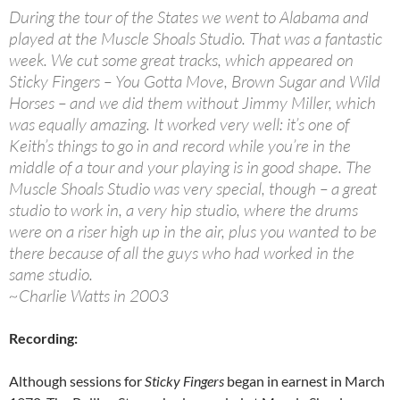
During the tour of the States we went to Alabama and
played at the Muscle Shoals Studio. That was a fantastic
week. We cut some great tracks, which appeared on
Sticky Fingers – You Gotta Move, Brown Sugar and Wild
Horses – and we did them without Jimmy Miller, which
was equally amazing. It worked very well: it’s one of
Keith’s things to go in and record while you’re in the
middle of a tour and your playing is in good shape. The
Muscle Shoals Studio was very special, though – a great
studio to work in, a very hip studio, where the drums
were on a riser high up in the air, plus you wanted to be
there because of all the guys who had worked in the
same studio.
~Charlie Watts in 2003
Recording:
Although sessions for
Sticky Fingers
began in earnest in March