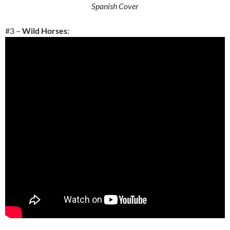
Spanish Cover
#3 –
Wild Horses
: