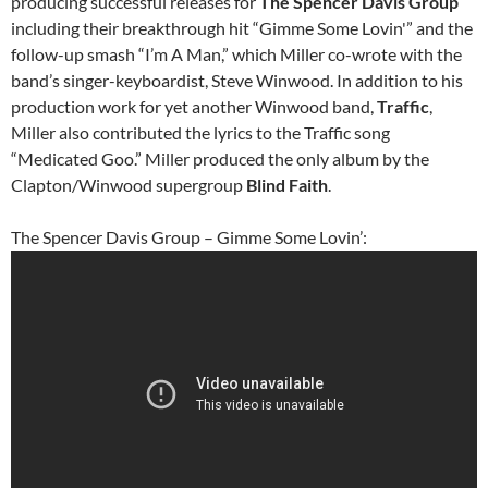
producing successful releases for
The Spencer Davis Group
including their breakthrough hit “Gimme Some Lovin'” and the
follow-up smash “I’m A Man,” which Miller co-wrote with the
band’s singer-keyboardist, Steve Winwood. In addition to his
production work for yet another Winwood band,
Traffic
,
Miller also contributed the lyrics to the Traffic song
“Medicated Goo.” Miller produced the only album by the
Clapton/Winwood supergroup
Blind Faith
.
The Spencer Davis Group – Gimme Some Lovin’: