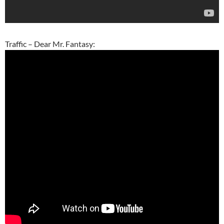
Traffic – Dear Mr. Fantasy: