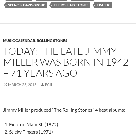
SPENCER DAVIS GROUP
THE ROLLING STONES
TRAFFIC
MUSIC CALENDAR
,
ROLLING STONES
TODAY: THE LATE JIMMY
MILLER WAS BORN IN 1942
– 71 YEARS AGO
MARCH 23, 2013
EGIL
Jimmy Miller produced “The Rolling Stones” 4 best albums:
Exile on Main St. (1972)
Sticky Fingers (1971)