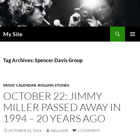
Skip
to
content
Search
My Site
PRIMAR
MENU
Tag Archives: Spencer Davis Group
MUSIC CALENDAR
,
ROLLING STONES
OCTOBER 22: JIMMY
MILLER PASSED AWAY IN
1994 – 20 YEARS AGO
OCTOBER 22, 2014
HALLGEIR
1 COMMENT