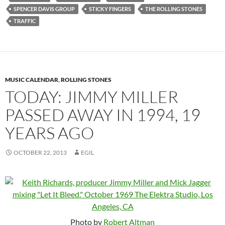
SPENCER DAVIS GROUP
STICKY FINGERS
THE ROLLING STONES
TRAFFIC
MUSIC CALENDAR
,
ROLLING STONES
TODAY: JIMMY MILLER
PASSED AWAY IN 1994, 19
YEARS AGO
OCTOBER 22, 2013
EGIL
Photo by
Robert Altman