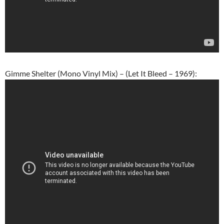
Gimme Shelter (Mono Vinyl Mix) – (Let It Bleed – 1969):