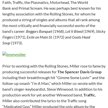
Faith, Traffic, the Plasmatics, Motorhead, The World
Bank and Primal Scream. He was perhaps best known for his
lengthy association with the Rolling Stones, for whom he
produced a string of singles and albums that all rank among
the most critically and financially successful works of the
band’s career:
Beggars Banquet
(1968),
Let It Bleed
(1969),
Sticky
Fingers
(1971),
Exile on Main St.
(1972) and
Goats Head
Soup
(1973).
Prior to working with the Rolling Stones, Miller rose to fame by
producing successful releases for
The Spencer Davis Group
including their breakthrough hit “Gimme Some Lovin'” and the
follow-up smash “I’m A Man,” which Miller co-wrote with the
band’s singer-keyboardist, Steve Winwood. In addition to his
production work for yet another Winwood band,
Traffic
,
Miller also contributed the lyrics to the Traffic song
“Medicated Goo.” Miller produced the only album by the