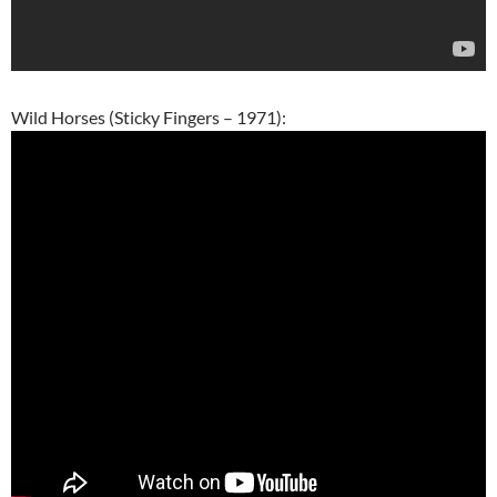
Wild Horses (Sticky Fingers – 1971):