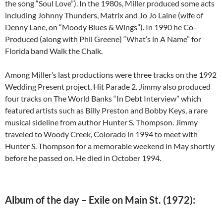
the song “Soul Love”). In the 1980s, Miller produced some acts
including Johnny Thunders, Matrix and Jo Jo Laine (wife of
Denny Lane, on “Moody Blues & Wings”). In 1990 he Co-
Produced (along with Phil Greene) “What’s in A Name” for
Florida band Walk the Chalk.
Among Miller’s last productions were three tracks on the 1992
Wedding Present project, Hit Parade 2. Jimmy also produced
four tracks on The World Banks “In Debt Interview” which
featured artists such as Billy Preston and Bobby Keys, a rare
musical sideline from author Hunter S. Thompson. Jimmy
traveled to Woody Creek, Colorado in 1994 to meet with
Hunter S. Thompson for a memorable weekend in May shortly
before he passed on. He died in October 1994.
Album of the day – Exile on Main St. (1972):