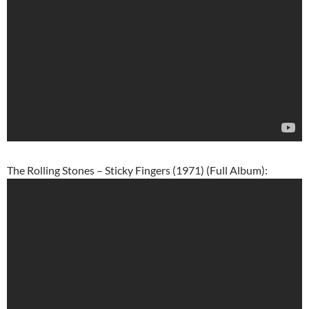
The Rolling Stones – Sticky Fingers (1971) (Full Album):