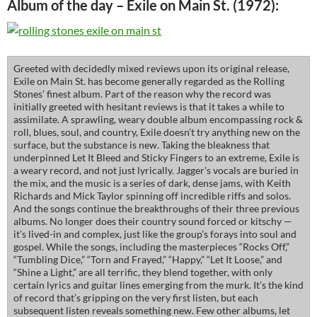
Album of the day – Exile on Main St. (1972):
Greeted with decidedly mixed reviews upon its original release,
Exile on Main St. has become generally regarded as the Rolling
Stones’ finest album. Part of the reason why the record was
initially greeted with hesitant reviews is that it takes a while to
assimilate. A sprawling, weary double album encompassing rock &
roll, blues, soul, and country, Exile doesn’t try anything new on the
surface, but the substance is new. Taking the bleakness that
underpinned Let It Bleed and Sticky Fingers to an extreme, Exile is
a weary record, and not just lyrically. Jagger’s vocals are buried in
the mix, and the music is a series of dark, dense jams, with Keith
Richards and Mick Taylor spinning off incredible riffs and solos.
And the songs continue the breakthroughs of their three previous
albums. No longer does their country sound forced or kitschy —
it’s lived-in and complex, just like the group’s forays into soul and
gospel. While the songs, including the masterpieces “Rocks Off,”
“Tumbling Dice,” “Torn and Frayed,” “Happy,” “Let It Loose,” and
“Shine a Light,” are all terrific, they blend together, with only
certain lyrics and guitar lines emerging from the murk. It’s the kind
of record that’s gripping on the very first listen, but each
subsequent listen reveals something new. Few other albums, let