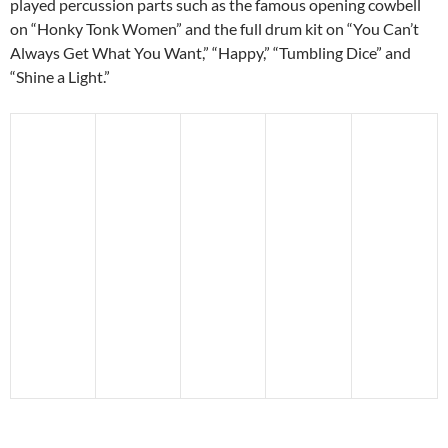
played percussion parts such as the famous opening cowbell
on “Honky Tonk Women” and the full drum kit on “You Can’t
Always Get What You Want,” “Happy,” “Tumbling Dice” and
“Shine a Light.”