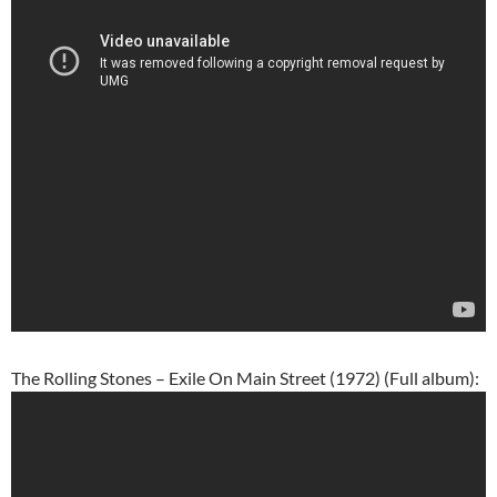
The Rolling Stones – Exile On Main Street (1972) (Full album):