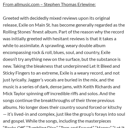
From allmusic.com – Stephen Thomas Erlewine:
Greeted with decidedly mixed reviews upon its original
release, Exile on Main St. has become generally regarded as the
Rolling Stones’ finest album. Part of the reason why the record
was initially greeted with hesitant reviews is that it takes a
while to assimilate. A sprawling, weary double album
encompassing rock & roll, blues, soul, and country, Exile
doesn’t try anything new on the surface, but the substance is
new. Taking the bleakness that underpinned Let It Bleed and
Sticky Fingers to an extreme, Exile is a weary record, and not
just lyrically. Jagger’s vocals are buried in the mix, and the
music is a series of dark, dense jams, with Keith Richards and
Mick Taylor spinning off incredible riffs and solos. And the
songs continue the breakthroughs of their three previous
albums. No longer does their country sound forced or kitschy
— it’s lived-in and complex, just like the group’s forays into soul
and gospel. While the songs, including the masterpieces
“Rocks Off,” “Tumbling Dice,” “Torn and Frayed,” “Happy,” “Let It