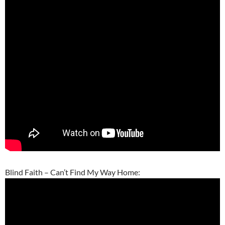
Blind Faith – Can’t Find My Way Home: