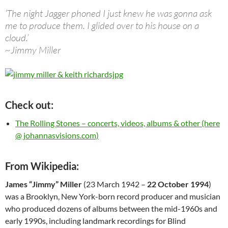
‘The night Jagger phoned I just knew he was gonna ask
me to produce them. I glided over to his house on a
cloud.’
~Jimmy Miller
Check out:
The Rolling Stones – concerts, videos, albums & other (here
@ johannasvisions.com)
From Wikipedia:
James “Jimmy” Miller
(23 March 1942 –
22 October 1994
)
was a Brooklyn, New York-born record producer and musician
who produced dozens of albums between the mid-1960s and
early 1990s, including landmark recordings for Blind