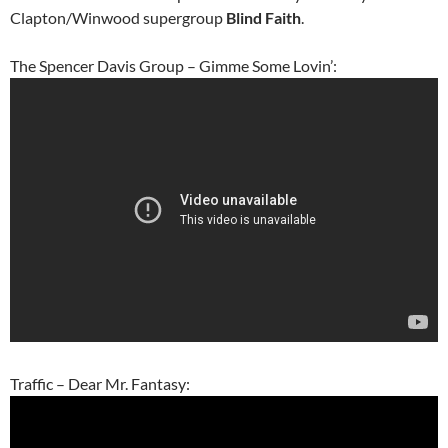
Clapton/Winwood supergroup
Blind Faith
.
The Spencer Davis Group – Gimme Some Lovin’:
Traffic – Dear Mr. Fantasy: