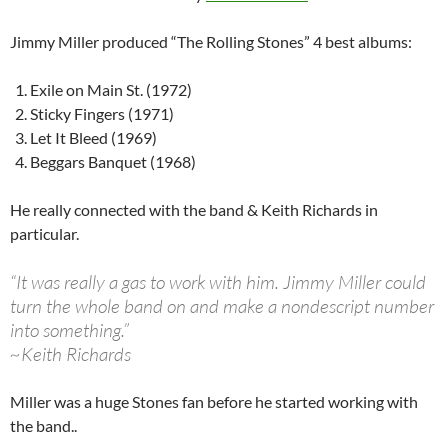
Jimmy Miller produced “The Rolling Stones” 4 best albums:
Exile on Main St. (1972)
Sticky Fingers (1971)
Let It Bleed (1969)
Beggars Banquet (1968)
He really connected with the band & Keith Richards in
particular.
“It was really a gas to work with him. Jimmy Miller could
turn the whole band on and make a nondescript number
into something.”
~Keith Richards
Miller was a huge Stones fan before he started working with
the band..