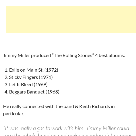
Jimmy Miller produced “The Rolling Stones” 4 best albums:
Exile on Main St. (1972)
Sticky Fingers (1971)
Let It Bleed (1969)
Beggars Banquet (1968)
He really connected with the band & Keith Richards in
particular.
“It was really a gas to work with him. Jimmy Miller could
turn the whole band on and make a nondescript number