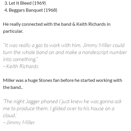
Let It Bleed (1969)
Beggars Banquet (1968)
He really connected with the band & Keith Richards in
particular.
“It was really a gas to work with him. Jimmy Miller could
turn the whole band on and make a nondescript number
into something.”
~Keith Richards
Miller was a huge Stones fan before he started working with
the band..
‘The night Jagger phoned I just knew he was gonna ask
me to produce them. I glided over to his house on a
cloud.’
~Jimmy Miller