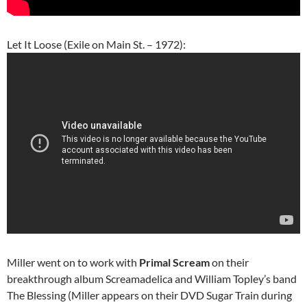
Let It Loose (Exile on Main St. – 1972):
Miller went on to work with
Primal Scream
on their
breakthrough album Screamadelica and William Topley’s band
The Blessing (Miller appears on their DVD Sugar Train during