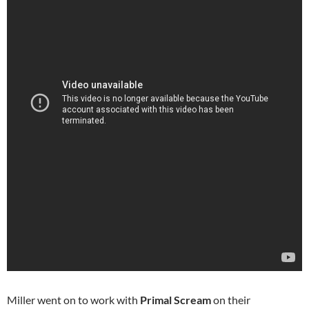
Miller went on to work with
Primal Scream
on their