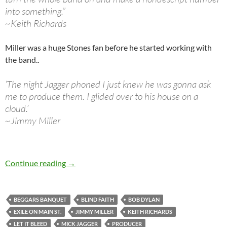
into something.”
~Keith Richards
Miller was a huge Stones fan before he started working with
the band..
‘The night Jagger phoned I just knew he was gonna ask
me to produce them. I glided over to his house on a
cloud.’
~Jimmy Miller
October 22: Jimmy Miller passed away in 1994
Continue reading
→
BEGGARS BANQUET
BLIND FAITH
BOB DYLAN
EXILE ON MAIN ST.
JIMMY MILLER
KEITH RICHARDS
LET IT BLEED
MICK JAGGER
PRODUCER