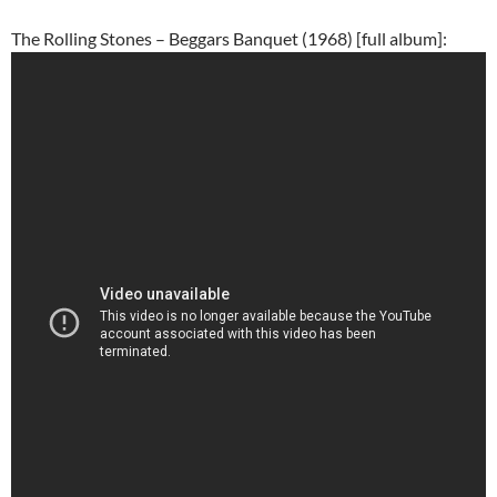
The Rolling Stones – Beggars Banquet (1968) [full album]: