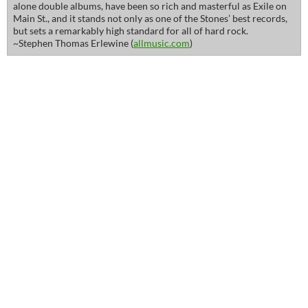
alone double albums, have been so rich and masterful as Exile on
Main St., and it stands not only as one of the Stones’ best records,
but sets a remarkably high standard for all of hard rock.
~Stephen Thomas Erlewine (
allmusic.com
)