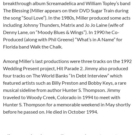
breakthrough album Screamadelica and William Topley’s band
The Blessing (Miller appears on their DVD Sugar Train during
the song “Soul Love”). In the 1980s, Miller produced some acts
including Johnny Thunders, Matrix and Jo Jo Laine (wife of
Denny Lane, on “Moody Blues & Wings”). In 1990 he Co-
Produced (along with Phil Greene) “What’s in A Name” for
Florida band Walk the Chalk.
Among Miller’s last productions were three tracks on the 1992
Wedding Present project, Hit Parade 2. Jimmy also produced
four tracks on The World Banks “In Debt Interview” which
featured artists such as Billy Preston and Bobby Keys, a rare
musical sideline from author Hunter S. Thompson. Jimmy
traveled to Woody Creek, Colorado in 1994 to meet with
Hunter S. Thompson for a memorable weekend in May shortly
before he passed on. He died in October 1994.