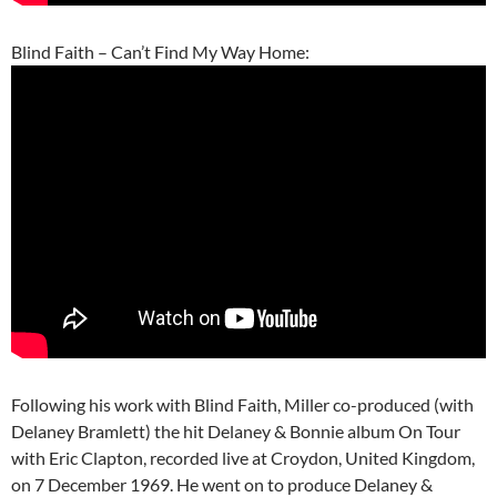
Blind Faith – Can’t Find My Way Home:
Following his work with Blind Faith, Miller co-produced (with
Delaney Bramlett) the hit Delaney & Bonnie album On Tour
with Eric Clapton, recorded live at Croydon, United Kingdom,
on 7 December 1969. He went on to produce Delaney &