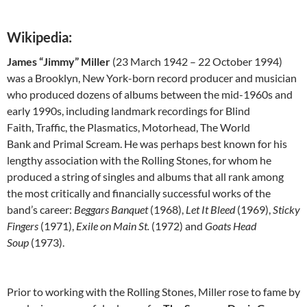
Wikipedia:
James “Jimmy” Miller
(23 March 1942 – 22 October 1994)
was a Brooklyn, New York-born record producer and musician
who produced dozens of albums between the mid-1960s and
early 1990s, including landmark recordings for Blind
Faith, Traffic, the Plasmatics, Motorhead, The World
Bank and Primal Scream. He was perhaps best known for his
lengthy association with the Rolling Stones, for whom he
produced a string of singles and albums that all rank among
the most critically and financially successful works of the
band’s career:
Beggars Banquet
(1968),
Let It Bleed
(1969),
Sticky
Fingers
(1971),
Exile on Main St.
(1972) and
Goats Head
Soup
(1973).
Prior to working with the Rolling Stones, Miller rose to fame by