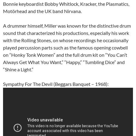
Bonnie keyboardist Bobby Whitlock, Kracker, the Plasmatics,
Motörhead and the UK band Nirvana.
A drummer himself, Miller was known for the distinctive drum
sound that characterized his productions, especially his work
with the Rolling Stones, on whose recordings he occasionally
played percussion parts such as the famous opening cowbell
on “Honky Tonk Women” and the full drum kit on “You Can’t
Always Get What You Want,” “Happy,” “Tumbling Dice” and
“Shine a Light.”
Sympathy For The Devil (Beggars Banquet – 1968):