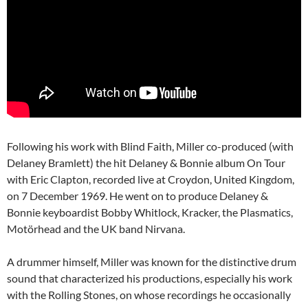
Following his work with Blind Faith, Miller co-produced (with
Delaney Bramlett) the hit Delaney & Bonnie album On Tour
with Eric Clapton, recorded live at Croydon, United Kingdom,
on 7 December 1969. He went on to produce Delaney &
Bonnie keyboardist Bobby Whitlock, Kracker, the Plasmatics,
Motörhead and the UK band Nirvana.
A drummer himself, Miller was known for the distinctive drum
sound that characterized his productions, especially his work
with the Rolling Stones, on whose recordings he occasionally