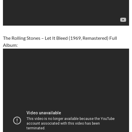
The Rolling Stones – Let It Bleed (1969, Remastered) Full
Album: