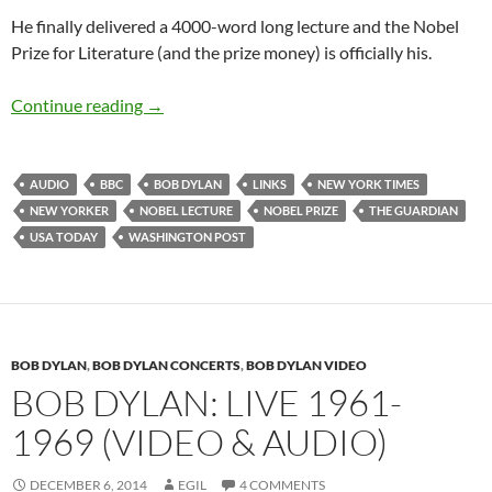
He finally delivered a 4000-word long lecture and the Nobel
Prize for Literature (and the prize money) is officially his.
Bob Dylan’s Nobel Lecture – audio & a collectio
Continue reading
→
AUDIO
BBC
BOB DYLAN
LINKS
NEW YORK TIMES
NEW YORKER
NOBEL LECTURE
NOBEL PRIZE
THE GUARDIAN
USA TODAY
WASHINGTON POST
BOB DYLAN
,
BOB DYLAN CONCERTS
,
BOB DYLAN VIDEO
BOB DYLAN: LIVE 1961-
1969 (VIDEO & AUDIO)
DECEMBER 6, 2014
EGIL
4 COMMENTS