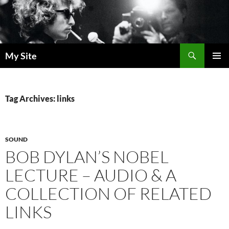
Skip
to
content
Search
My Site
PRIMAR
MENU
Tag Archives: links
SOUND
BOB DYLAN’S NOBEL
LECTURE – AUDIO & A
COLLECTION OF RELATED
LINKS