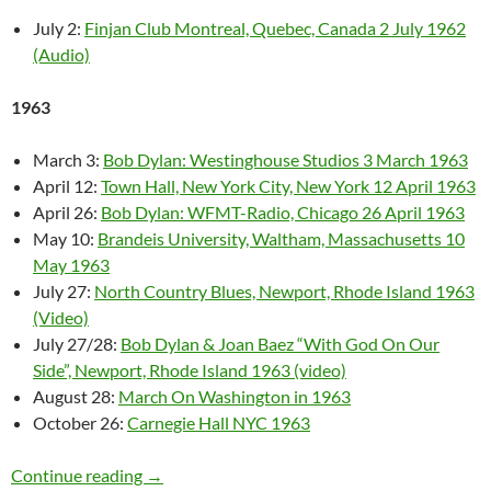
July 2:
Finjan Club Montreal, Quebec, Canada 2 July 1962
(Audio)
1963
March 3:
Bob Dylan: Westinghouse Studios 3 March 1963
April 12:
Town Hall, New York City, New York 12 April 1963
April 26:
Bob Dylan: WFMT-Radio, Chicago 26 April 1963
May 10:
Brandeis University, Waltham, Massachusetts 10
May 1963
July 27:
North Country Blues, Newport, Rhode Island 1963
(Video)
July 27/28:
Bob Dylan & Joan Baez “With God On Our
Side”, Newport, Rhode Island 1963 (video)
August 28:
March On Washington in 1963
October 26:
Carnegie Hall NYC 1963
Bob Dylan: Live 1961- 1969 (video & audio)
Continue reading
→