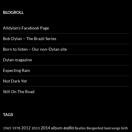
BLOGROLL
Alldylan's Facebook Page
Bob Dylan – The Brazil Series
Born to listen – Our non-Dylan site
Dylan magazine
Expecting Rain
Not Dark Yet
Still On The Road
TAGS
2014
album
audio
1965
1978
2012
2013
best songs
Beatles
Bergenfest
birth