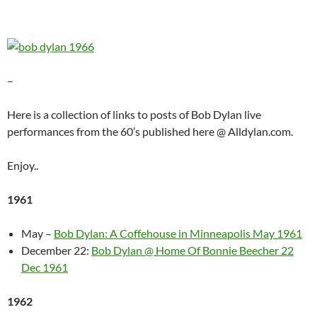
–
Here is a collection of links to posts of Bob Dylan live
performances from the 60’s published here @ Alldylan.com.
Enjoy..
1961
May –
Bob Dylan: A Coffehouse in Minneapolis May 1961
December 22:
Bob Dylan @ Home Of Bonnie Beecher 22
Dec 1961
1962