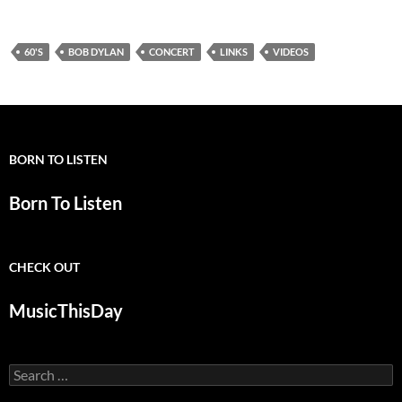
60'S
BOB DYLAN
CONCERT
LINKS
VIDEOS
BORN TO LISTEN
Born To Listen
CHECK OUT
MusicThisDay
Search
for: