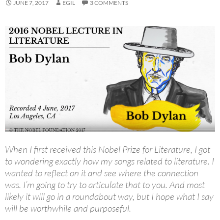
JUNE 7, 2017
EGIL
3 COMMENTS
When I first received this Nobel Prize for Literature, I got
to wondering exactly how my songs related to literature. I
wanted to reflect on it and see where the connection
was. I’m going to try to articulate that to you. And most
likely it will go in a roundabout way, but I hope what I say
will be worthwhile and purposeful.