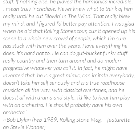
stuff. If nothing else, he played the harmonica incredible,
I mean truly incredible. Never knew what to think of him
really until he cut Blowin’ In The Wind. That really blew
my mind, and I figured I’d better pay attention. I was glad
when he did that Rolling Stones tour, cuz it opened up his
scene to a whole new crowd of people, which I’m sure
has stuck with him over the years. I love everything he
does. It’s hard not to. He can do gut-bucket funky stuff
really country and then turn around and do modern-
progressive whatever you call it. In fact, he might have
invented that. he is a great mimic, can imitate everybody,
doesn’t take himself seriously and is a true roadhouse
musician all the way, with classical overtones, and he
does it all with drama and style. I’d like to hear him play
with an orchestra. He should probably have his own
orchestra.”
~Bob Dylan (Feb 1989, Rolling Stone Mag. – featurette
on Stevie Wonder)