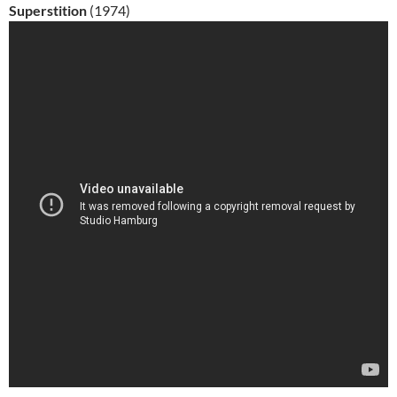
Superstition
(1974)