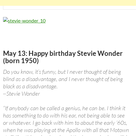
May 13: Happy birthday Stevie Wonder
(born 1950)
Do you know, it’s funny, but I never thought of being
blind as a disadvantage, and I never thought of being
black as a disadvantage.
~Stevie Wonder
“If anybody can be called a genius, he can be. I think it
has something to do with his ear, not being able to see
or whatever. I go back with him to about the early ‘60s,
when he was playing at the Apollo with all that Motown