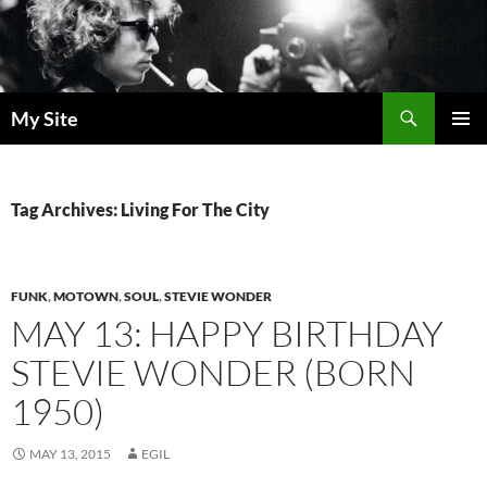
Skip
to
content
Search
My Site
PRIMAR
MENU
Tag Archives: Living For The City
FUNK
,
MOTOWN
,
SOUL
,
STEVIE WONDER
MAY 13: HAPPY BIRTHDAY
STEVIE WONDER (BORN
1950)
MAY 13, 2015
EGIL