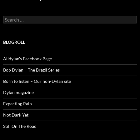
Search
for:
BLOGROLL
Alldylan's Facebook Page
Bob Dylan – The Brazil Series
Born to listen – Our non-Dylan site
Dylan magazine
Expecting Rain
Not Dark Yet
Still On The Road