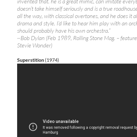
invented that. he is a great mimic, can imitate every
doesn’t take himself seriously and is a true roadhou
all the way, with classical overtones, and he does it al
drama and style. I’d like to hear him play with an or
should probably have his own orchestra.”
~Bob Dylan (Feb 1989, Rolling Stone Mag. – feature
Stevie Wonder)
Superstition
(1974)