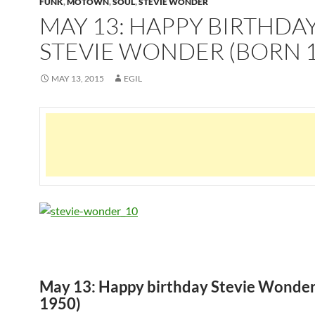
FUNK
,
MOTOWN
,
SOUL
,
STEVIE WONDER
MAY 13: HAPPY BIRTHDA
STEVIE WONDER (BORN 1
MAY 13, 2015
EGIL
May 13: Happy birthday Stevie Wonder
1950)