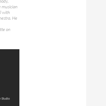
body,
se musician
l with
chestra. He
tte on