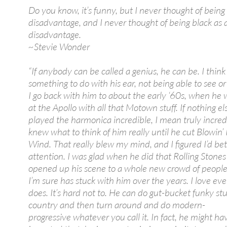
Do you know, it’s funny, but I never thought of being 
disadvantage, and I never thought of being black as 
disadvantage.
~Stevie Wonder
“If anybody can be called a genius, he can be. I think 
something to do with his ear, not being able to see o
I go back with him to about the early ‘60s, when he 
at the Apollo with all that Motown stuff. If nothing el
played the harmonica incredible, I mean truly incred
knew what to think of him really until he cut Blowin’
Wind. That really blew my mind, and I figured I’d be
attention. I was glad when he did that Rolling Stones 
opened up his scene to a whole new crowd of people
I’m sure has stuck with him over the years. I love ev
does. It’s hard not to. He can do gut-bucket funky stuf
country and then turn around and do modern-
progressive whatever you call it. In fact, he might ha