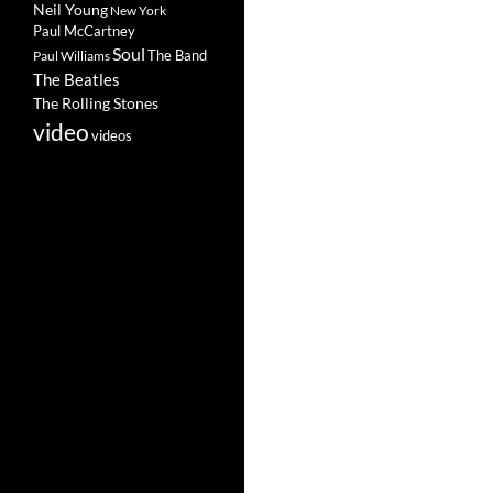
Neil Young
New York
Paul McCartney
Soul
The Band
Paul Williams
The Beatles
The Rolling Stones
video
videos