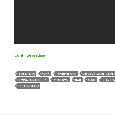
May 13: Happy birthday Stevie Wonder
Continue reading
→
BOB DYLAN
FUNK
INNERVISIONS
JESUS CHILDREN OF AM
LIVING FOR THE CITY
MOTOWN
R&B
SOUL
STEVIE 
SUPERSTITION