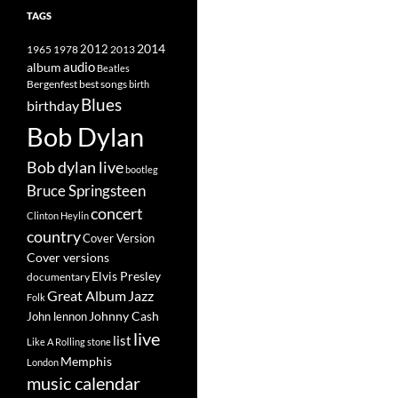
TAGS
2014
1965
1978
2012
2013
album
audio
Beatles
best songs
Bergenfest
birth
Blues
birthday
Bob Dylan
Bob dylan live
bootleg
Bruce Springsteen
concert
Clinton Heylin
country
Cover Version
Cover versions
Elvis Presley
documentary
Great Album
Jazz
Folk
Johnny Cash
John lennon
live
list
Like A Rolling stone
Memphis
London
music calendar