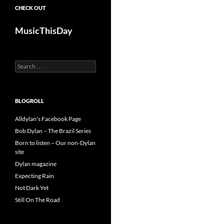
CHECK OUT
MusicThisDay
Search
for:
BLOGROLL
Alldylan's Facebook Page
Bob Dylan – The Brazil Series
Born to listen – Our non-Dylan
site
Dylan magazine
Expecting Rain
Not Dark Yet
Still On The Road