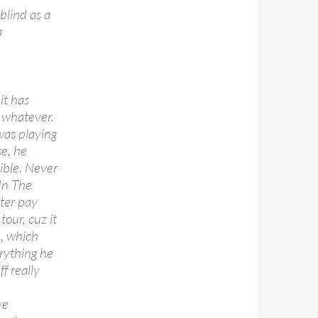
blind as a
a
it has
r whatever.
was playing
se, he
ible. Never
 In The
tter pay
tour, cuz it
, which
erything he
f really
ve