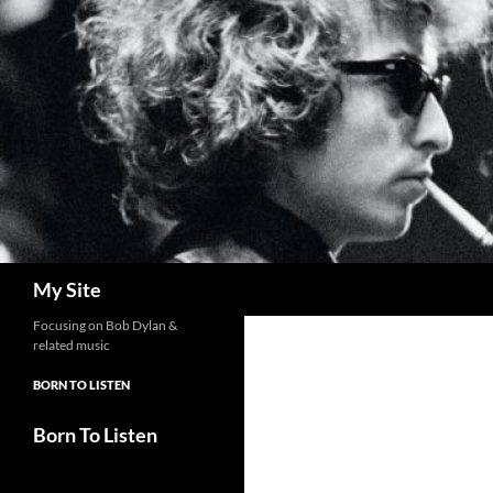
Skip
to
content
Search
My Site
Focusing on Bob Dylan &
related music
BORN TO LISTEN
Born To Listen