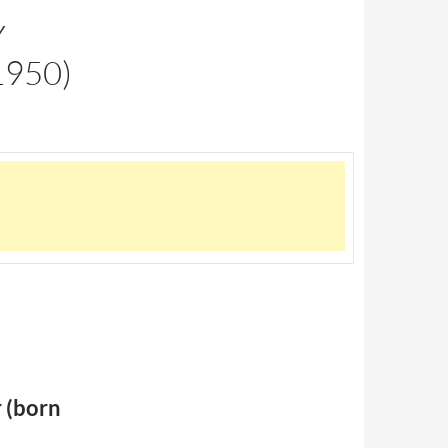
Y
950)
 (born