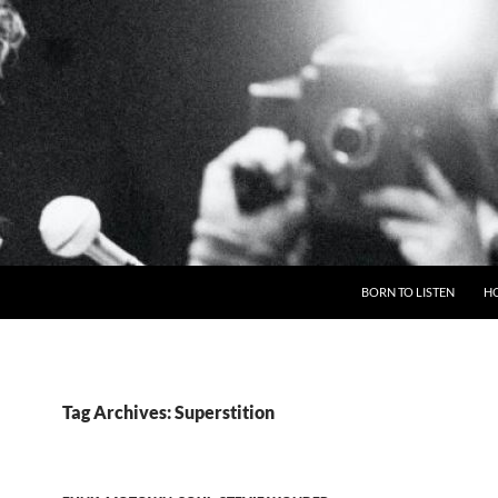
BORN TO LISTEN
H
Tag Archives: Superstition