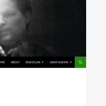
OME
ABOUT
BOB DYLAN
GREAT ALBUMS