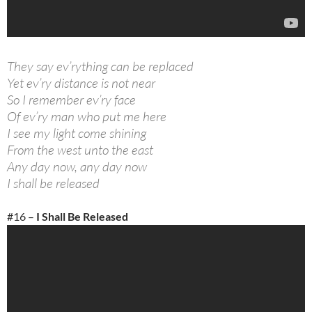
They say ev’rything can be replaced
Yet ev’ry distance is not near
So I remember ev’ry face
Of ev’ry man who put me here
I see my light come shining
From the west unto the east
Any day now, any day now
I shall be released
#16 –
I Shall Be Released