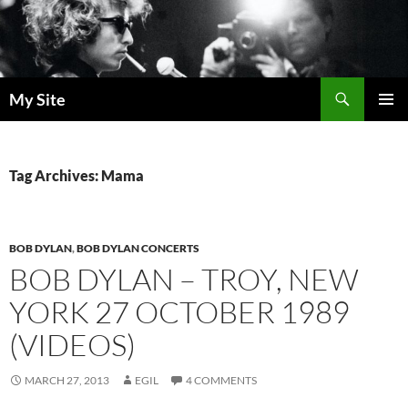
Skip
to
content
Search
My Site
PRIMAR
MENU
Tag Archives: Mama
BOB DYLAN
,
BOB DYLAN CONCERTS
BOB DYLAN – TROY, NEW
YORK 27 OCTOBER 1989
(VIDEOS)
MARCH 27, 2013
EGIL
4 COMMENTS