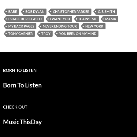
BABE
BOB DYLAN
CHRISTOPHER PARKER
G. E. SMITH
I SHALL BE RELEASED
I WANT YOU
IT AIN'T ME
MAMA
MY BACK PAGES
NEVER ENDING TOUR
NEW YORK
TONY GARNIER
TROY
YOU BEEN ON MY MIND
BORN TO LISTEN
Born To Listen
CHECK OUT
MusicThisDay