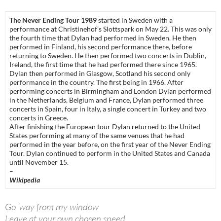
The Never Ending Tour 1989
started in Sweden with a
performance at Christinehof’s Slottspark on May 22. This was only
the fourth time that Dylan had performed in Sweden. He then
performed in Finland, his second performance there, before
returning to Sweden. He then performed two concerts in Dublin,
Ireland, the first time that he had performed there since 1965.
Dylan then performed in Glasgow, Scotland his second only
performance in the country. The first being in 1966. After
performing concerts in Birmingham and London Dylan performed
in the Netherlands, Belgium and France, Dylan performed three
concerts in Spain, four in Italy, a single concert in Turkey and two
concerts in Greece.
After finishing the European tour Dylan returned to the United
States performing at many of the same venues that he had
performed in the year before, on the first year of the Never Ending
Tour. Dylan continued to perform in the United States and Canada
until November 15.
–
Wikipedia
Go ’way from my window
Leave at your own chosen speed