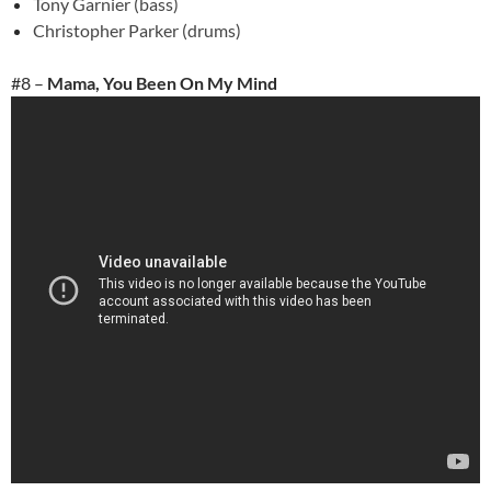
Tony Garnier (bass)
Christopher Parker (drums)
#8 –
Mama, You Been On My Mind