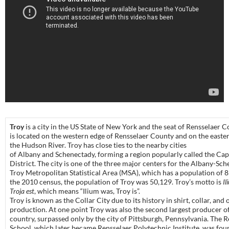
Troy
is a city in the US State of New York and the seat of Rensselaer C
is located on the western edge of Rensselaer County and on the easte
the Hudson River. Troy has close ties to the nearby cities
of Albany and Schenectady, forming a region popularly called the Cap
District. The city is one of the three major centers for the Albany-Sc
Troy Metropolitan Statistical Area (MSA), which has a population of 
the 2010 census, the population of Troy was 50,129. Troy’s motto is
Il
Troja est
, which means “Ilium was, Troy is”.
Troy is known as the Collar City due to its history in shirt, collar, and 
production. At one point Troy was also the second largest producer of
country, surpassed only by the city of Pittsburgh, Pennsylvania. The 
School, which later became Rensselaer Polytechnic Institute, was fou