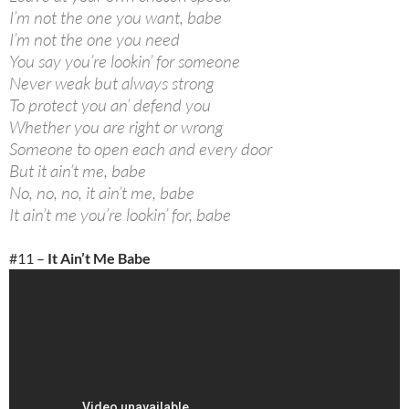
I’m not the one you want, babe
I’m not the one you need
You say you’re lookin’ for someone
Never weak but always strong
To protect you an’ defend you
Whether you are right or wrong
Someone to open each and every door
But it ain’t me, babe
No, no, no, it ain’t me, babe
It ain’t me you’re lookin’ for, babe
#11 –
It Ain’t Me Babe