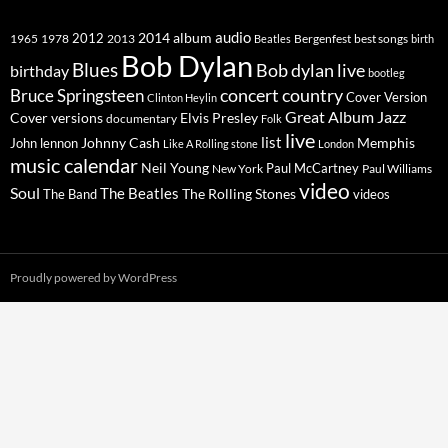
2014
album
audio
1965
1978
2012
2013
best songs
Beatles
Bergenfest
birth
Bob Dylan
Blues
Bob dylan live
birthday
bootleg
concert
Bruce Springsteen
country
Cover Version
Clinton Heylin
Great Album
Jazz
Elvis Presley
Cover versions
documentary
Folk
live
list
Johnny Cash
Memphis
John lennon
Like A Rolling stone
London
music calendar
Neil Young
Paul McCartney
New York
Paul Williams
video
Soul
The Beatles
The Rolling Stones
The Band
videos
Proudly powered by WordPress