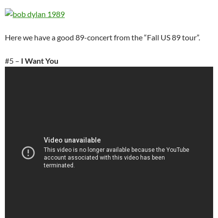
Here we have a good 89-concert from the “Fall US 89 tour”.
#5 –
I Want You