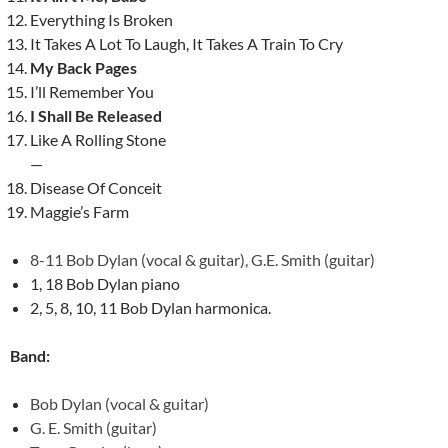
Everything Is Broken
It Takes A Lot To Laugh, It Takes A Train To Cry
My Back Pages
I’ll Remember You
I Shall Be Released
Like A Rolling Stone
—
Disease Of Conceit
Maggie’s Farm
8-11 Bob Dylan (vocal & guitar), G.E. Smith (guitar)
1, 18 Bob Dylan piano
2, 5, 8, 10, 11 Bob Dylan harmonica.
Band:
Bob Dylan (vocal & guitar)
G. E. Smith (guitar)