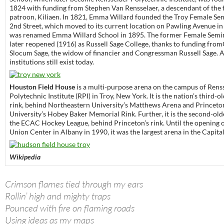
1824 with funding from Stephen Van Rensselaer, a descendant of the
patroon, Kiliaen. In 1821, Emma Willard founded the Troy Female Se
2nd Street, which moved to its current location on Pawling Avenue in 
was renamed Emma Willard School in 1895. The former Female Semi
later reopened (1916) as Russell Sage College, thanks to funding from
Slocum Sage, the widow of financier and Congressman Russell Sage. Al
institutions still exist today.
Houston Field House
is a multi-purpose arena on the campus of Rens
Polytechnic Institute (RPI) in Troy, New York. It is the nation’s third-
rink, behind Northeastern University’s Matthews Arena and Princeto
University’s Hobey Baker Memorial Rink. Further, it is the second-old
the ECAC Hockey League, behind Princeton’s rink. Until the opening 
Union Center in Albany in 1990, it was the largest arena in the Capita
Wikipedia
Crimson flames tied through my ears
Rollin’ high and mighty traps
Pounced with fire on flaming roads
Using ideas as my maps