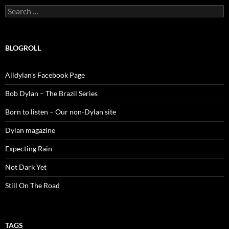
Search
for:
BLOGROLL
Alldylan's Facebook Page
Bob Dylan – The Brazil Series
Born to listen – Our non-Dylan site
Dylan magazine
Expecting Rain
Not Dark Yet
Still On The Road
TAGS