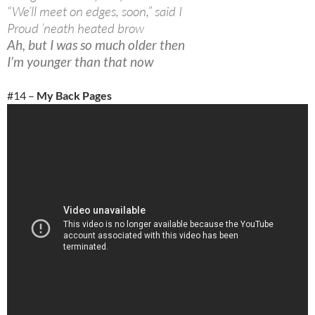
“We’ll meet on edges, soon,” said I
Proud ’neath heated brow
Ah, but I was so much older then
I’m younger than that now
#14 –
My Back Pages