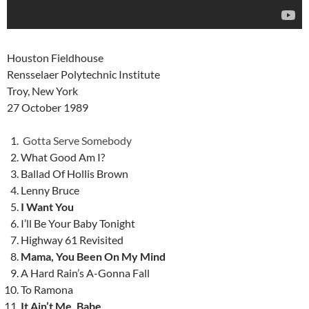
Houston Fieldhouse
Rensselaer Polytechnic Institute
Troy, New York
27 October 1989
Gotta Serve Somebody
What Good Am I?
Ballad Of Hollis Brown
Lenny Bruce
I Want You
I’ll Be Your Baby Tonight
Highway 61 Revisited
Mama, You Been On My Mind
A Hard Rain’s A-Gonna Fall
To Ramona
It Ain’t Me, Babe