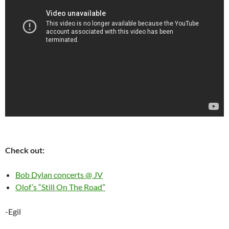
Check out:
Bob Dylan concerts @ JV
Olof’s “Still On The Road”
-Egil