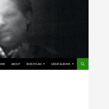
OME
ABOUT
BOB DYLAN
GREAT ALBUMS