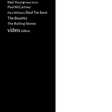
Neil Young
New York
Paul McCartney
Soul
The Band
Paul Williams
The Beatles
The Rolling Stones
video
videos