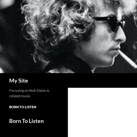
Skip
to
content
Search
My Site
Focusing on Bob Dylan &
related music
BORN TO LISTEN
Born To Listen