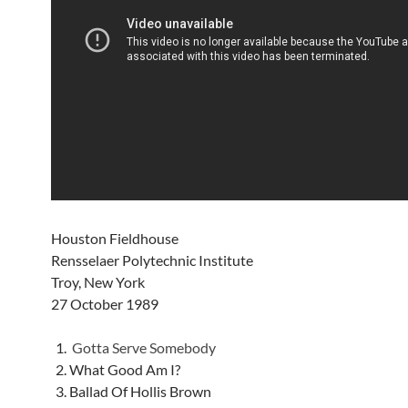
Houston Fieldhouse
Rensselaer Polytechnic Institute
Troy, New York
27 October 1989
Gotta Serve Somebody
What Good Am I?
Ballad Of Hollis Brown