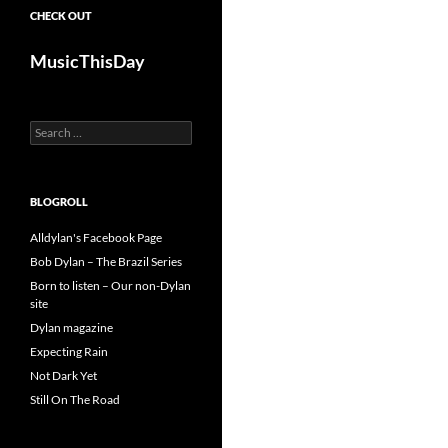
CHECK OUT
MusicThisDay
Search
for:
BLOGROLL
Alldylan's Facebook Page
Bob Dylan – The Brazil Series
Born to listen – Our non-Dylan
site
Dylan magazine
Expecting Rain
Not Dark Yet
Still On The Road