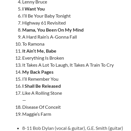
Lenny Bruce
I Want You
I’ll Be Your Baby Tonight
Highway 61 Revisited
Mama, You Been On My Mind
A Hard Rain’s A-Gonna Fall
To Ramona
It Ain’t Me, Babe
Everything Is Broken
It Takes A Lot To Laugh, It Takes A Train To Cry
My Back Pages
I’ll Remember You
I Shall Be Released
Like A Rolling Stone
—
Disease Of Conceit
Maggie’s Farm
8-11 Bob Dylan (vocal & guitar), G.E. Smith (guitar)