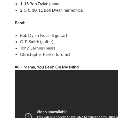
1, 18 Bob Dylan piano
2, 5, 8, 10, 11 Bob Dylan harmonica.
Band:
Bob Dylan (vocal & guitar)
G. E. Smith (guitar)
Tony Garnier (bass)
Christopher Parker (drums)
#8 –
Mama, You Been On My Mind