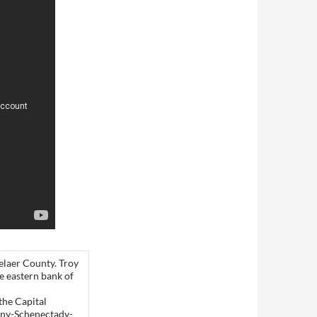
selaer County. Troy
e eastern bank of
the Capital
bany-Schenectady-