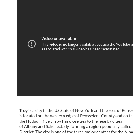
Troy
is a city in the US State of New York and the seat of Rens
is located on the western edge of Rensselaer County and on th
the Hudson River. Troy has close ties to the nearby cities
of Albany and Schenectady, forming a region popularly called 
District. The city is one of the three major centers for the Al