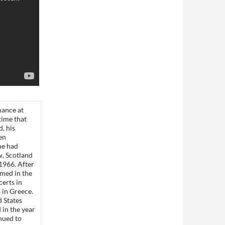
mance at
time that
, his
en
he had
w, Scotland
 1966. After
med in the
erts in
s in Greece.
d States
in the year
inued to