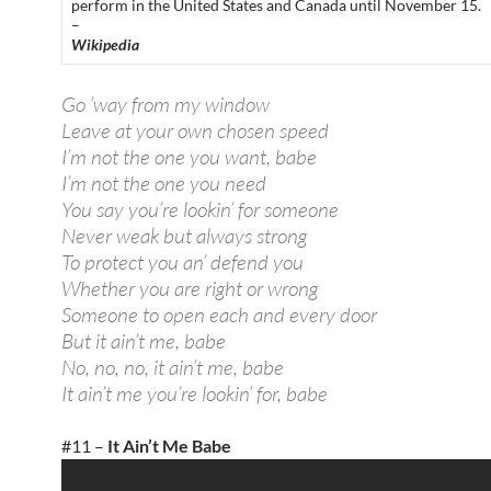
perform in the United States and Canada until November 15.
–
Wikipedia
Go ’way from my window
Leave at your own chosen speed
I’m not the one you want, babe
I’m not the one you need
You say you’re lookin’ for someone
Never weak but always strong
To protect you an’ defend you
Whether you are right or wrong
Someone to open each and every door
But it ain’t me, babe
No, no, no, it ain’t me, babe
It ain’t me you’re lookin’ for, babe
#11 –
It Ain’t Me Babe