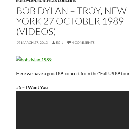
BOB DYLAN
,
BOB DYLAN CONCERTS
BOB DYLAN – TROY, NEW
YORK 27 OCTOBER 1989
(VIDEOS)
MARCH 27, 2013
EGIL
4 COMMENTS
Here we have a good 89-concert from the “Fall US 89 tour
#5 –
I Want You