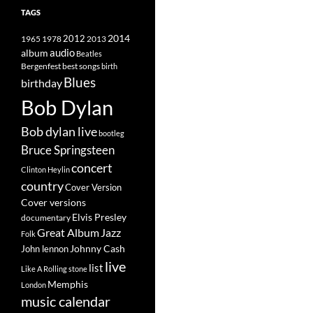
TAGS
2014
1965
1978
2012
2013
album
audio
Beatles
best songs
Bergenfest
birth
Blues
birthday
Bob Dylan
Bob dylan live
bootleg
Bruce Springsteen
concert
Clinton Heylin
country
Cover Version
Cover versions
Elvis Presley
documentary
Great Album
Jazz
Folk
Johnny Cash
John lennon
live
list
Like A Rolling stone
Memphis
London
music calendar