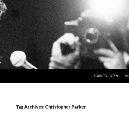
BORN TO LISTEN
H
Tag Archives: Christopher Parker