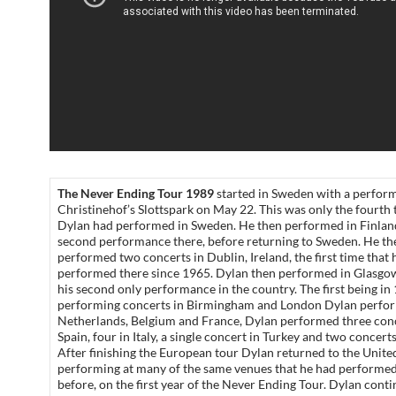
The Never Ending Tour 1989
started in Sweden with a perfor
Christinehof’s Slottspark on May 22. This was only the fourth 
Dylan had performed in Sweden. He then performed in Finland
second performance there, before returning to Sweden. He th
performed two concerts in Dublin, Ireland, the first time that 
performed there since 1965. Dylan then performed in Glasgo
his second only performance in the country. The first being in
performing concerts in Birmingham and London Dylan perfor
Netherlands, Belgium and France, Dylan performed three conc
Spain, four in Italy, a single concert in Turkey and two concert
After finishing the European tour Dylan returned to the Unite
performing at many of the same venues that he had performed 
before, on the first year of the Never Ending Tour. Dylan cont