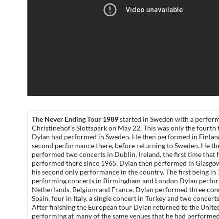
The Never Ending Tour 1989
started in Sweden with a perfor
Christinehof’s Slottspark on May 22. This was only the fourth 
Dylan had performed in Sweden. He then performed in Finland
second performance there, before returning to Sweden. He th
performed two concerts in Dublin, Ireland, the first time that 
performed there since 1965. Dylan then performed in Glasgo
his second only performance in the country. The first being in
performing concerts in Birmingham and London Dylan perfor
Netherlands, Belgium and France, Dylan performed three conc
Spain, four in Italy, a single concert in Turkey and two concert
After finishing the European tour Dylan returned to the Unite
performing at many of the same venues that he had performed 