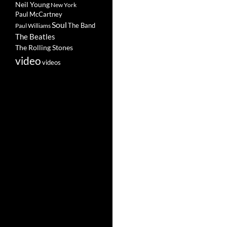
Neil Young
New York
Paul McCartney
Soul
The Band
Paul Williams
The Beatles
The Rolling Stones
video
videos