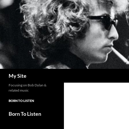
Skip
to
content
Search
My Site
Focusing on Bob Dylan &
related music
BORN TO LISTEN
Born To Listen