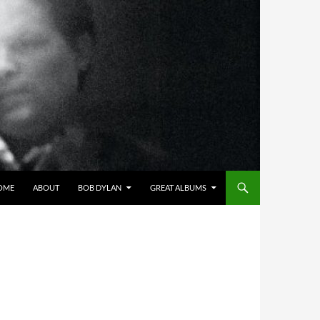
OME
ABOUT
BOB DYLAN
GREAT ALBUMS