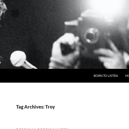
BORN TO LISTEN
H
Tag Archives: Troy