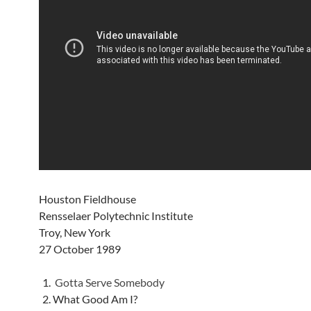
Houston Fieldhouse
Rensselaer Polytechnic Institute
Troy, New York
27 October 1989
Gotta Serve Somebody
What Good Am I?