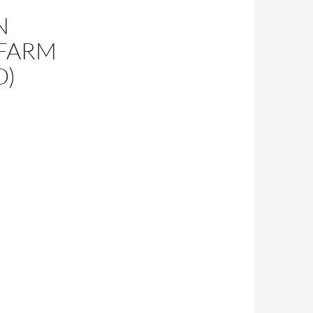
N
 FARM
O)