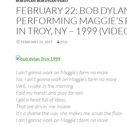
BOB DYLAN
,
BOB DYLAN VIDEO
FEBRUARY 22: BOB DYLA
PERFORMING MAGGIE’S
IN TROY, NY – 1999 (VIDE
FEBRUARY 22, 2017
EGIL
I ain’t gonna work on Maggie’s farm no more
No, I ain’t gonna work on Maggie’s farm no more
Well, I wake in the morning
Fold my hands and pray for rain
I got a head full of ideas
That are drivin’ me insane
It’s a shame the way she makes me scrub the floor
I ain’t gonna work on Maggie’s farm no more