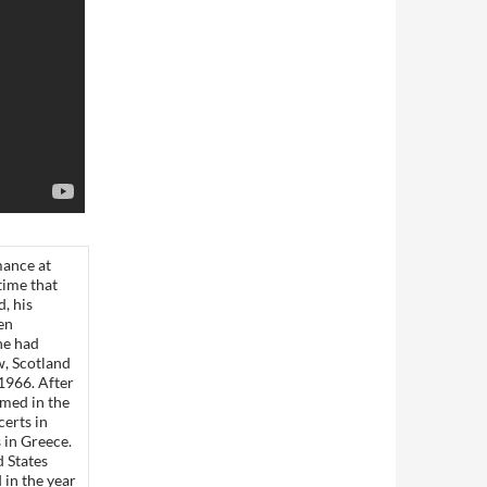
mance at
time that
, his
en
he had
w, Scotland
 1966. After
med in the
erts in
s in Greece.
d States
in the year