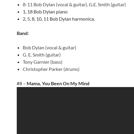
8-11 Bob Dylan (vocal & guitar), G.E. Smith (guitar)
1, 18 Bob Dylan piano
2, 5, 8, 10, 11 Bob Dylan harmonica.
Band:
Bob Dylan (vocal & guitar)
G. E. Smith (guitar)
Tony Garnier (bass)
Christopher Parker (drums)
#8 –
Mama, You Been On My Mind