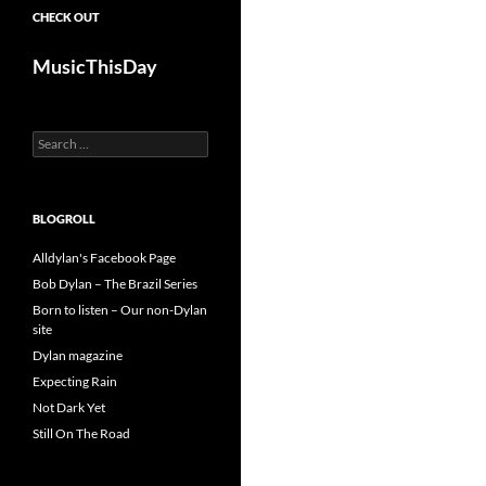
CHECK OUT
MusicThisDay
Search
for:
BLOGROLL
Alldylan's Facebook Page
Bob Dylan – The Brazil Series
Born to listen – Our non-Dylan
site
Dylan magazine
Expecting Rain
Not Dark Yet
Still On The Road