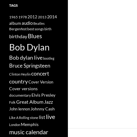
TAGS
2014
1965
1978
2012
2013
album
audio
Beatles
best songs
Bergenfest
birth
Blues
birthday
Bob Dylan
Bob dylan live
bootleg
Bruce Springsteen
concert
Clinton Heylin
country
Cover Version
Cover versions
Elvis Presley
documentary
Great Album
Jazz
Folk
Johnny Cash
John lennon
live
list
Like A Rolling stone
Memphis
London
music calendar