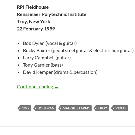
RPI Fieldhouse
Rensselaer Polytechnic Institute
Troy, New York
22 February 1999
Bob Dylan (vocal & guitar)
Bucky Baxter (pedal steel guitar & electric slide guitar)
Larry Campbell (guitar)
Tony Garnier (bass)
David Kemper (drums & percussion)
February 22: Bob Dylan Performing Magg
Continue reading
→
1999
BOB DYAN
MAGGIE'S FARM"
TROY
VIDEO