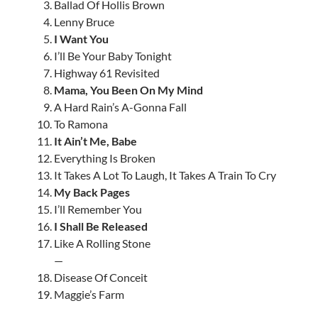
Ballad Of Hollis Brown
Lenny Bruce
I Want You
I’ll Be Your Baby Tonight
Highway 61 Revisited
Mama, You Been On My Mind
A Hard Rain’s A-Gonna Fall
To Ramona
It Ain’t Me, Babe
Everything Is Broken
It Takes A Lot To Laugh, It Takes A Train To Cry
My Back Pages
I’ll Remember You
I Shall Be Released
Like A Rolling Stone
—
Disease Of Conceit
Maggie’s Farm