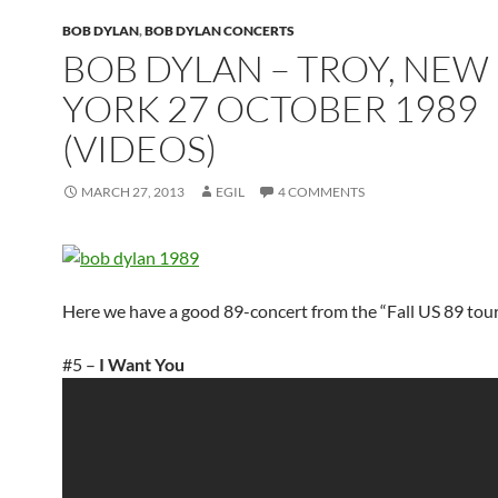
BOB DYLAN
,
BOB DYLAN CONCERTS
BOB DYLAN – TROY, NEW
YORK 27 OCTOBER 1989
(VIDEOS)
MARCH 27, 2013
EGIL
4 COMMENTS
Here we have a good 89-concert from the “Fall US 89 tour
#5 –
I Want You