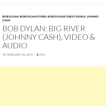
BOB DYLAN
,
BOB DYLAN OTHER
,
BOB DYLANS'S BEST SONGS
,
JOHNNY
CASH
BOB DYLAN: BIG RIVER
(JOHNNY CASH), VIDEO &
AUDIO
FEBRUARY 26, 2014
EGIL