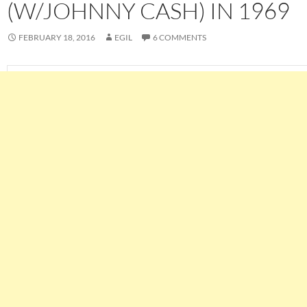
(W/JOHNNY CASH) IN 1969
FEBRUARY 18, 2016
EGIL
6 COMMENTS