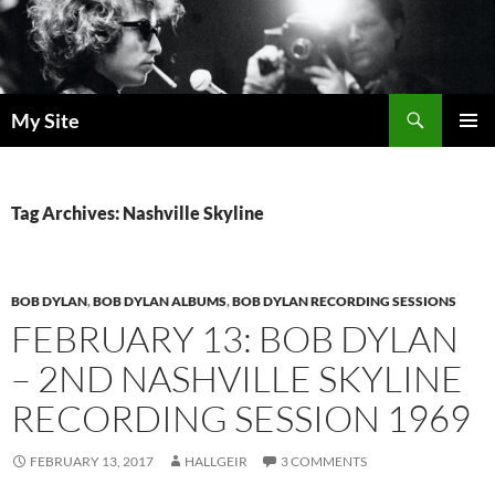
Skip
to
content
Search
My Site
PRIMAR
MENU
Tag Archives: Nashville Skyline
BOB DYLAN
,
BOB DYLAN ALBUMS
,
BOB DYLAN RECORDING SESSIONS
FEBRUARY 13: BOB DYLAN
– 2ND NASHVILLE SKYLINE
RECORDING SESSION 1969
FEBRUARY 13, 2017
HALLGEIR
3 COMMENTS