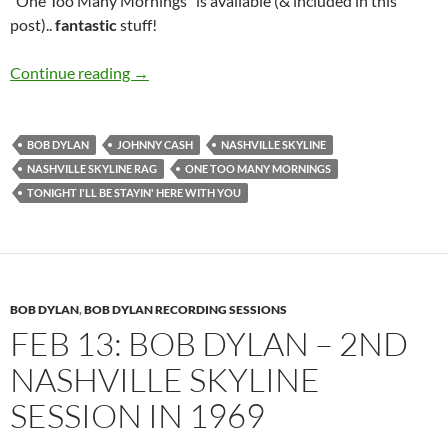
“One Too Many Mornings” is available (& included in this
post)..
fantastic
stuff!
Feb 17: Bob Dylan’s 4th recording session for
Continue reading
→
BOB DYLAN
JOHNNY CASH
NASHVILLE SKYLINE
NASHVILLE SKYLINE RAG
ONE TOO MANY MORNINGS
TONIGHT I'LL BE STAYIN' HERE WITH YOU
BOB DYLAN
,
BOB DYLAN RECORDING SESSIONS
FEB 13: BOB DYLAN – 2ND
NASHVILLE SKYLINE
SESSION IN 1969