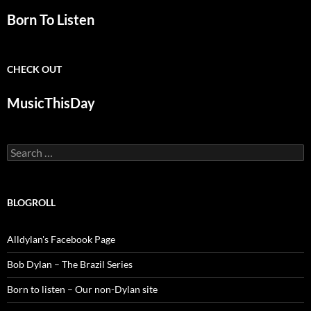
Born To Listen
CHECK OUT
MusicThisDay
Search
for:
BLOGROLL
Alldylan's Facebook Page
Bob Dylan – The Brazil Series
Born to listen – Our non-Dylan site