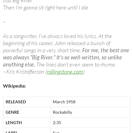
you Big River
Then I’m gonna sit right here until I die
–
As a songwriter, I’ve always loved his lyrics. At the
beginning of his career, John released a bunch of
powerful songs in a very short time.
For me, the best one
was always “Big River.” It’s so well-written, so unlike
anything else.
The lines don’t even seem to rhyme.
~Kris Kristofferson (
rollingstone.com
)
Wikipedia:
RELEASED
March 1958
GENRE
Rockabilly
LENGTH
2:35
LABEL
Sun