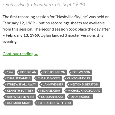
~Bob Dylan (to Jonathan Cott, Sept 1978)
The first recording session for “Nashville Skyline” was held on
February 12, 1969 – but no recordings sheets are available
from this session. The second session took place the day after
–
February 13, 1969
. Dylan landed 3 master versions this
evening.
Feb 13: Bob Dylan – 2nd Nashville Skyline ses
Continue reading
→
1969
BOB DYLAN
BOB JOHNSTON
BOB WILSON
CHARLIE DANIELS
CHARLIE MCCOY
CLINTON HEYLIN
I THREW IT ALL AWAY
JANN WENNER
KELTON D. HERSTON
KENNETH BUTTREY
MICHAEL GRAY
MICHAEL KROGSGAARD
NASHVILLE SKYLINE
NORMAN BLAKE
OLOF BJÖRNER
ONE MORE NIGHT
TO BE ALONE WITH YOU