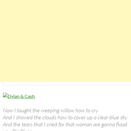
Now I taught the weeping willow how to cry
And I showed the clouds how to cover up a clear blue sky
And the tears that I cried for that woman are gonna flood