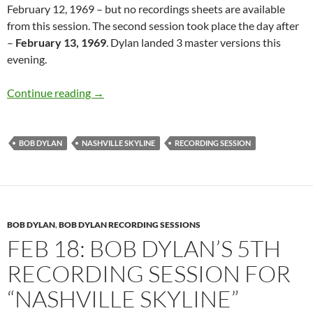
February 12, 1969 – but no recordings sheets are available
from this session. The second session took place the day after
–
February 13, 1969
. Dylan landed 3 master versions this
evening.
February 13: Bob Dylan – 2nd Nashville Skyli
Continue reading
→
BOB DYLAN
NASHVILLE SKYLINE
RECORDING SESSION
BOB DYLAN
,
BOB DYLAN RECORDING SESSIONS
FEB 18: BOB DYLAN’S 5TH
RECORDING SESSION FOR
“NASHVILLE SKYLINE”