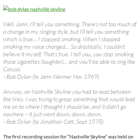
Well, Jann, I’ll tell you something. There’s not too much of
a change in my singing style, but I’ll tell you something
which is true… I stopped smoking. When I stopped
smoking my voice changed… So drastically, I couldn’t
believe it myself. That’s true. I tell you, you stop smoking
those cigarettes (laughter)… and you’ll be able to sing like
Caruso.
~Bob Dylan (to Jann Wenner Nov 1969)
Anyway, on Nashville Skyline you had to read between
the lines. I was trying to grasp something that would lead
me on to where I thought I should be, and it didn’t go
nowhere – it just went down, down, down.
~Bob Dylan (to Jonathan Cott, Sept 1978)
The first recording session for “Nashville Skyline” was held on