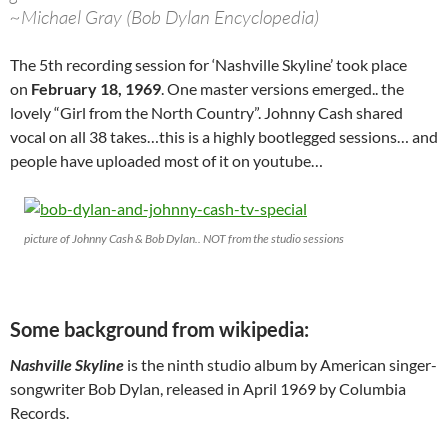
~Michael Gray (Bob Dylan Encyclopedia)
The 5th recording session for ‘Nashville Skyline’ took place
on
February 18, 1969
. One master versions emerged.. the
lovely “Girl from the North Country”. Johnny Cash shared
vocal on all 38 takes…this is a highly bootlegged sessions… and
people have uploaded most of it on youtube…
picture of Johnny Cash & Bob Dylan.. NOT from the studio sessions
Some background from wikipedia:
Nashville Skyline
is the ninth studio album by American singer-
songwriter Bob Dylan, released in April 1969 by Columbia
Records.