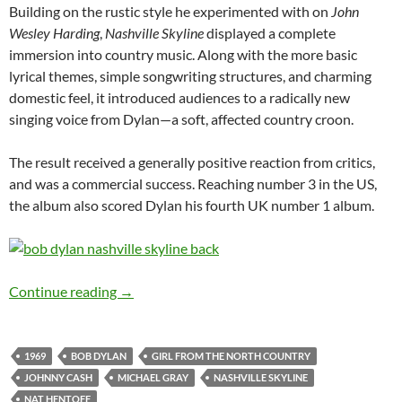
Building on the rustic style he experimented with on
John
Wesley Harding
,
Nashville Skyline
displayed a complete
immersion into country music. Along with the more basic
lyrical themes, simple songwriting structures, and charming
domestic feel, it introduced audiences to a radically new
singing voice from Dylan—a soft, affected country croon.
The result received a generally positive reaction from critics,
and was a commercial success. Reaching number 3 in the US,
the album also scored Dylan his fourth UK number 1 album.
Feb 18: Bob Dylan’s 5th recording session for 
Continue reading
→
1969
BOB DYLAN
GIRL FROM THE NORTH COUNTRY
JOHNNY CASH
MICHAEL GRAY
NASHVILLE SKYLINE
NAT HENTOFF