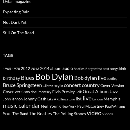
Dylan magazine
Expecting Rain
Not Dark Yet
Still On The Road
TAGS
2014
album
audio
1965
1978
2012
2013
best songs
Beatles
Bergenfest
birth
Bob Dylan
Blues
Bob dylan live
birthday
bootleg
concert
Bruce Springsteen
country
Cover Version
Clinton Heylin
Great Album
Jazz
Elvis Presley
Cover versions
documentary
Folk
live
list
Johnny Cash
Memphis
John lennon
Like A Rolling stone
London
music calendar
Neil Young
Paul McCartney
New York
Paul Williams
video
Soul
The Beatles
The Rolling Stones
The Band
videos