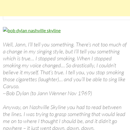
Well, Jann, I’ll tell you something. There’s not too much of
a change in my singing style, but I’ll tell you something
which is true… I stopped smoking. When I stopped
smoking my voice changed… So drastically, I couldn’t
believe it myself. That’s true. I tell you, you stop smoking
those cigarettes (laughter)… and you’ll be able to sing like
Caruso.
~Bob Dylan (to Jann Wenner Nov 1969)
Anyway, on Nashville Skyline you had to read between
the lines. I was trying to grasp something that would lead
me on to where I thought I should be, and it didn’t go
nowhere – it just went down, down, down.