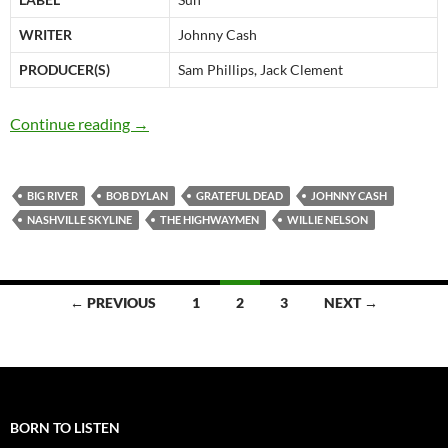
WRITER
Johnny Cash
PRODUCER(S)
Sam Phillips, Jack Clement
Bob Dylan: Big River (Johnny Cash), video & a
Continue reading
→
BIG RIVER
BOB DYLAN
GRATEFUL DEAD
JOHNNY CASH
NASHVILLE SKYLINE
THE HIGHWAYMEN
WILLIE NELSON
Posts
← PREVIOUS
1
2
3
NEXT →
navigation
BORN TO LISTEN