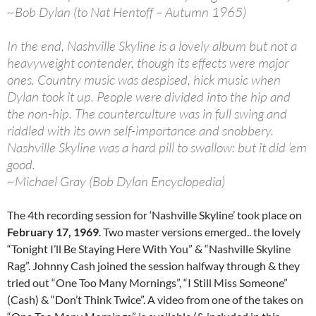
~Bob Dylan (to Nat Hentoff – Autumn 1965)
In the end, Nashville Skyline is a lovely album but not a
heavyweight contender, though its effects were major
ones. Country music was despised, hick music when
Dylan took it up. People were divided into the hip and
the non-hip. The counterculture was in full swing and
riddled with its own self-importance and snobbery.
Nashville Skyline was a hard pill to swallow: but it did ’em
good.
~Michael Gray (Bob Dylan Encyclopedia)
The 4th recording session for ‘Nashville Skyline’ took place on
February 17, 1969
. Two master versions emerged.. the lovely
“Tonight I’ll Be Staying Here With You” & “Nashville Skyline
Rag”. Johnny Cash joined the session halfway through & they
tried out “One Too Many Mornings”, “I Still Miss Someone”
(Cash) & “Don’t Think Twice”. A video from one of the takes on