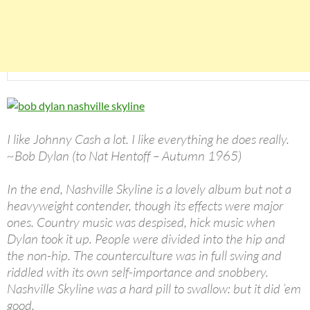
I like Johnny Cash a lot. I like everything he does really.
~Bob Dylan (to Nat Hentoff – Autumn 1965)
In the end, Nashville Skyline is a lovely album but not a
heavyweight contender, though its effects were major
ones. Country music was despised, hick music when
Dylan took it up. People were divided into the hip and
the non-hip. The counterculture was in full swing and
riddled with its own self-importance and snobbery.
Nashville Skyline was a hard pill to swallow: but it did ’em
good.