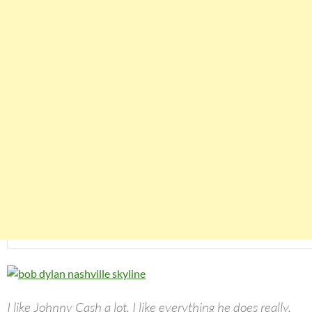
I like Johnny Cash a lot. I like everything he does really.