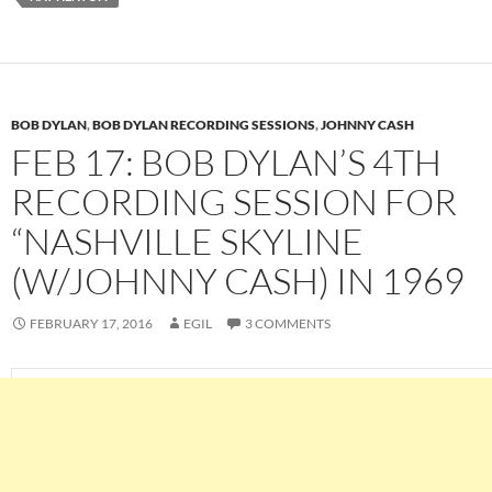
BOB DYLAN
,
BOB DYLAN RECORDING SESSIONS
,
JOHNNY CASH
FEB 17: BOB DYLAN’S 4TH
RECORDING SESSION FOR
“NASHVILLE SKYLINE
(W/JOHNNY CASH) IN 1969
FEBRUARY 17, 2016
EGIL
3 COMMENTS