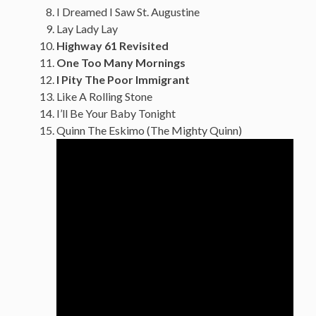
I Dreamed I Saw St. Augustine
Lay Lady Lay
Highway 61 Revisited
One Too Many Mornings
I Pity The Poor Immigrant
Like A Rolling Stone
I’ll Be Your Baby Tonight
Quinn The Eskimo (The Mighty Quinn)