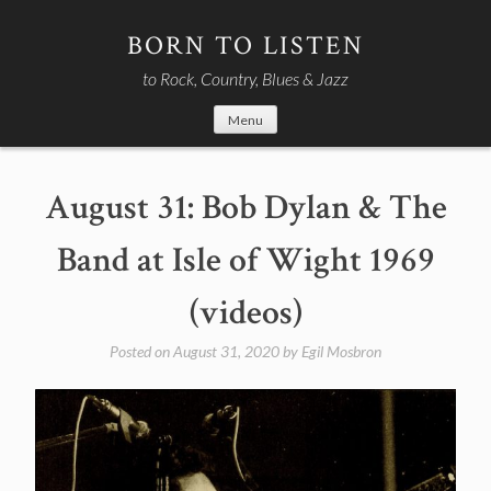
Skip
to
BORN TO LISTEN
content
to Rock, Country, Blues & Jazz
Menu
August 31: Bob Dylan & The
Band at Isle of Wight 1969
(videos)
Posted on
August 31, 2020
by
Egil Mosbron