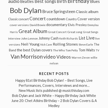
Birthday
audio
Best songs
Birth
Beatles
Blues
Bob Dylan
Bruce Springsteen
Classic album
Concert
countdown
Cover version
Classic concert
Country
documentary
Elvis Presley
cover versions
David Bowie
Emmylou
Great Album
Great song
Harris
Great Concert
Great Songs
Live
List
Johnny Cash
John Lennon
Interview
Keith Richards
live
Neil Young
Rolling Stones
The
Steve Earle
versions
Nick Cave
the best Dylan covers
Tom Waits
Band
The Who
Tom Petty
TV
Van Morrison
video
Videos
Warren Zevon
willie
nelson
RECENT POSTS
Happy 81st Birthday Bob Dylan! – Best Songs, Live
Performances, Covers, Interviews and more…
New Music lists published @ musicthisday.com
Bob Dylan and Jack White – Happy Birthday Jack White
June 20: Chet Atkins Birthday – 2 Bob Dylan Covers & A
Medley