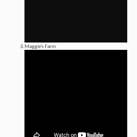
Maggie’s Farm