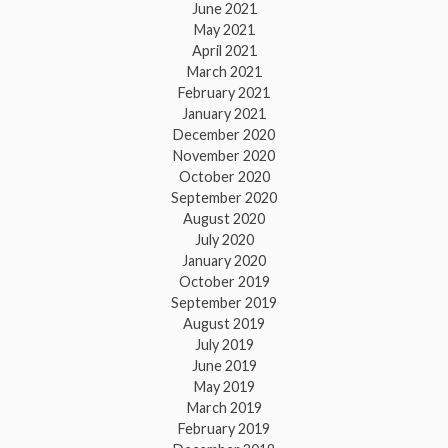
June 2021
May 2021
April 2021
March 2021
February 2021
January 2021
December 2020
November 2020
October 2020
September 2020
August 2020
July 2020
January 2020
October 2019
September 2019
August 2019
July 2019
June 2019
May 2019
March 2019
February 2019