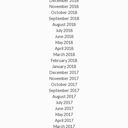
December 2018
November 2018
October 2018
September 2018
August 2018
July 2018
June 2018
May 2018
April 2018
March 2018
February 2018
January 2018
December 2017
November 2017
October 2017
September 2017
August 2017
July 2017
June 2017
May 2017
April 2017
March 2017