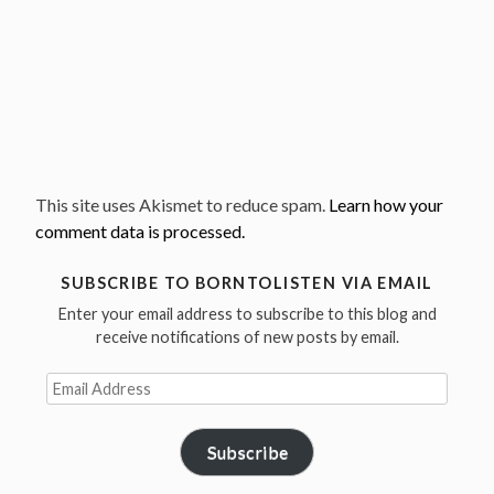
This site uses Akismet to reduce spam.
Learn how your
comment data is processed.
SUBSCRIBE TO BORNTOLISTEN VIA EMAIL
Enter your email address to subscribe to this blog and
receive notifications of new posts by email.
Email
Address
Subscribe