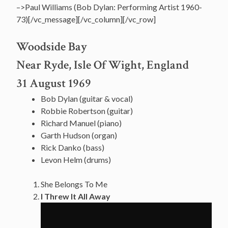
–>Paul Williams (Bob Dylan: Performing Artist 1960-
73)[/vc_message][/vc_column][/vc_row]
Woodside Bay
Near Ryde, Isle Of Wight, England
31 August 1969
Bob Dylan (guitar & vocal)
Robbie Robertson (guitar)
Richard Manuel (piano)
Garth Hudson (organ)
Rick Danko (bass)
Levon Helm (drums)
She Belongs To Me
I Threw It All Away