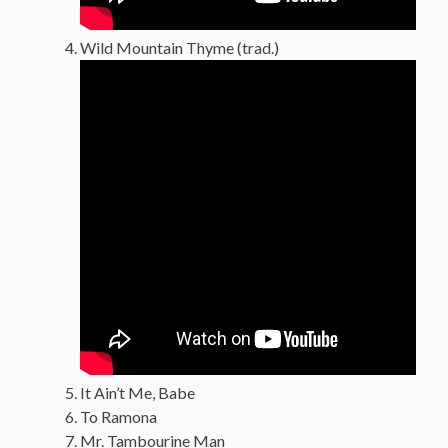
Wild Mountain Thyme (trad.)
It Ain’t Me, Babe
To Ramona
Mr. Tambourine Man