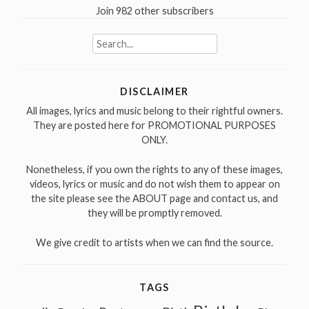
Join 982 other subscribers
Search
for:
DISCLAIMER
All images, lyrics and music belong to their rightful owners.
They are posted here for PROMOTIONAL PURPOSES
ONLY.
Nonetheless, if you own the rights to any of these images,
videos, lyrics or music and do not wish them to appear on
the site please see the ABOUT page and contact us, and
they will be promptly removed.
We give credit to artists when we can find the source.
TAGS