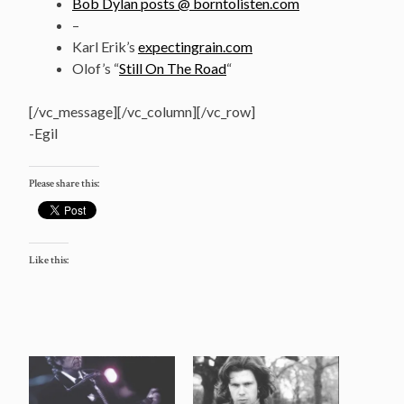
Bob Dylan posts @ borntolisten.com
–
Karl Erik’s
expectingrain.com
Olof’s “
Still On The Road
“
[/vc_message][/vc_column][/vc_row]
-Egil
Please share this:
Like this: