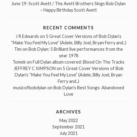
June 19: Scott Avett / The Avett Brothers Sings Bob Dylan
– Happy Birthday Scott Avett
RECENT COMMENTS
J R Edwards
on
5 Great Cover Versions of Bob Dylan’s
“Make You Feel My Love” (Adele, Billy Joel, Bryan Ferry and..)
Tim
on
Bob Dylan: 5 Brilliant live performances from the
year 1978
Tomek
on
Full Dylan album covered: Blood On The Tracks
JEFFREY C SIMPSON
on
5 Great Cover Versions of Bob
Dylan’s “Make You Feel My Love” (Adele, Billy Joel, Bryan
Ferry and..)
musicofbobdylan
on
Bob Dylan’s Best Songs: Abandoned
Love
ARCHIVES
May 2022
September 2021
July 2021