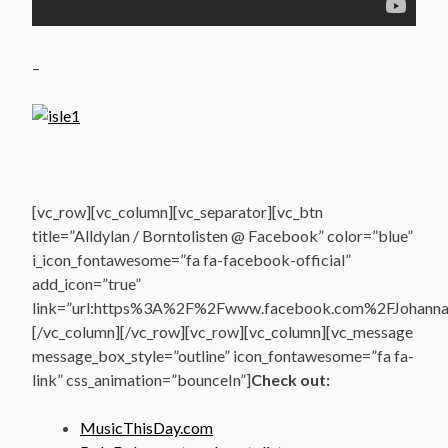
–
[vc_row][vc_column][vc_separator][vc_btn
title=”Alldylan / Borntolisten @ Facebook” color=”blue”
i_icon_fontawesome=”fa fa-facebook-official”
add_icon=”true”
link=”url:https%3A%2F%2Fwww.facebook.com%2FJohannasV
[/vc_column][/vc_row][vc_row][vc_column][vc_message
message_box_style=”outline” icon_fontawesome=”fa fa-
link” css_animation=”bounceIn”]
Check out:
MusicThisDay.com