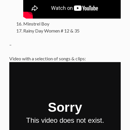
Minstrel Boy
Rainy Day Women # 12 & 35
–
Video with a selection of songs & clips: