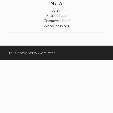
META
Log in
Entries feed
Comments feed
WordPress.org
Proudly powered by WordPress