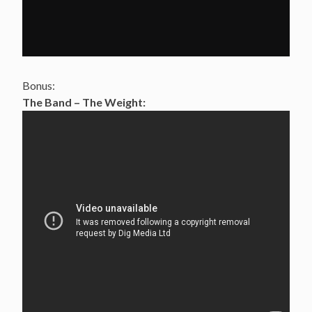
Bonus:
The Band – The Weight: