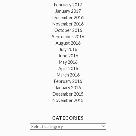
February 2017
January 2017
December 2016
November 2016
October 2016
September 2016
August 2016
July 2016
June 2016
May 2016
April 2016
March 2016
February 2016
January 2016
December 2015
November 2015
CATEGORIES
Categories