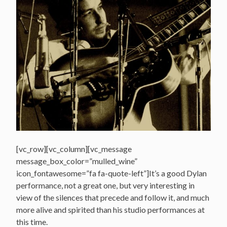
[vc_row][vc_column][vc_message
message_box_color=”mulled_wine”
icon_fontawesome=”fa fa-quote-left”]It’s a good Dylan
performance, not a great one, but very interesting in
view of the silences that precede and follow it, and much
more alive and spirited than his studio performances at
this time.