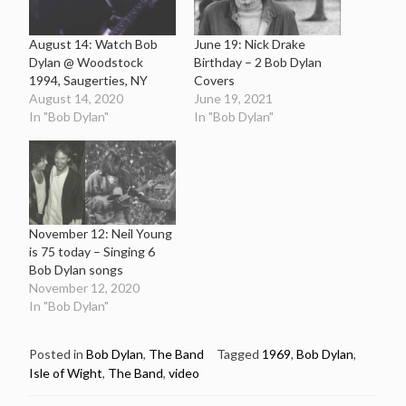
August 14: Watch Bob
June 19: Nick Drake
Dylan @ Woodstock
Birthday – 2 Bob Dylan
1994, Saugerties, NY
Covers
August 14, 2020
June 19, 2021
In "Bob Dylan"
In "Bob Dylan"
November 12: Neil Young
is 75 today – Singing 6
Bob Dylan songs
November 12, 2020
In "Bob Dylan"
Posted in
Bob Dylan
,
The Band
Tagged
1969
,
Bob Dylan
,
Isle of Wight
,
The Band
,
video