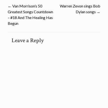
Post
←
Van Morrison’s 50
Warren Zevon sings Bob
Greatest Songs Countdown
Dylan songs
→
navigation
– #18 And The Healing Has
Begun
Leave a Reply