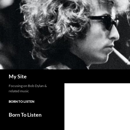
Skip
to
content
Search
My Site
Focusing on Bob Dylan &
related music
BORN TO LISTEN
Born To Listen