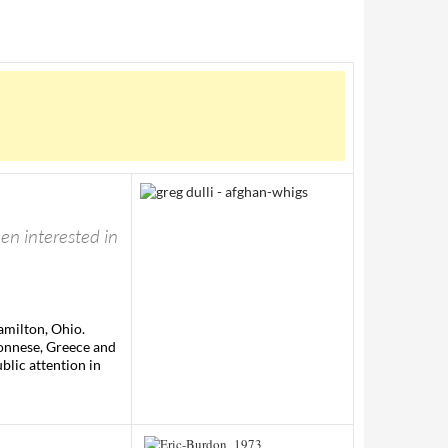
een interested in
amilton, Ohio.
ponnese, Greece and
blic attention in