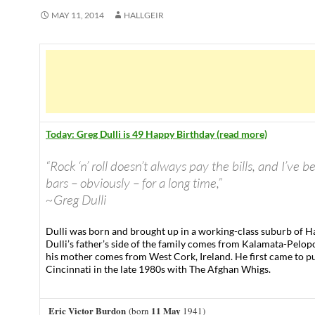
MAY 11, 2014
HALLGEIR
Today: Greg Dulli is 49 Happy Birthday (read more)
“Rock ‘n’ roll doesn’t always pay the bills, and I’ve b
bars – obviously – for a long time,”
~Greg Dulli
Dulli was born and brought up in a working-class suburb of H
Dulli’s father’s side of the family comes from Kalamata-Pelo
his mother comes from West Cork, Ireland. He first came to pu
Cincinnati in the late 1980s with The Afghan Whigs.
Eric Victor Burdon
11 May
(born
1941)