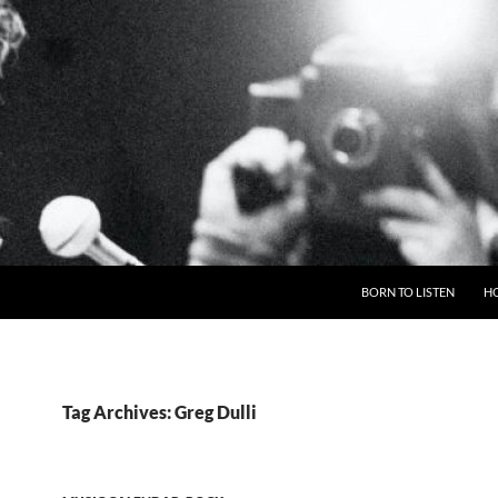
BORN TO LISTEN
H
Tag Archives: Greg Dulli