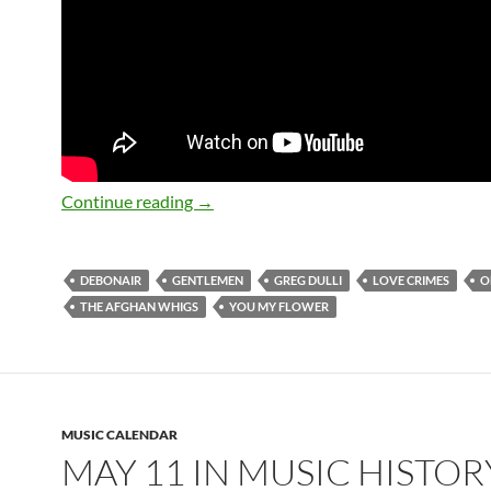
May 11: Greg Dulli Happy 50th Birthda
Continue reading
→
DEBONAIR
GENTLEMEN
GREG DULLI
LOVE CRIMES
O
THE AFGHAN WHIGS
YOU MY FLOWER
MUSIC CALENDAR
MAY 11 IN MUSIC HISTOR