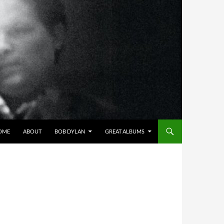
OME
ABOUT
BOB DYLAN
GREAT ALBUMS