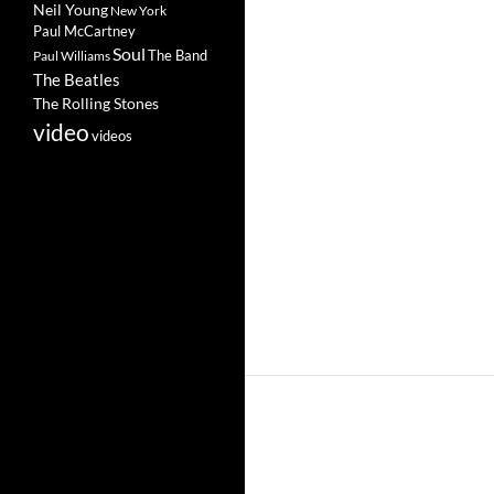
Neil Young
New York
Paul McCartney
Soul
The Band
Paul Williams
The Beatles
The Rolling Stones
video
videos