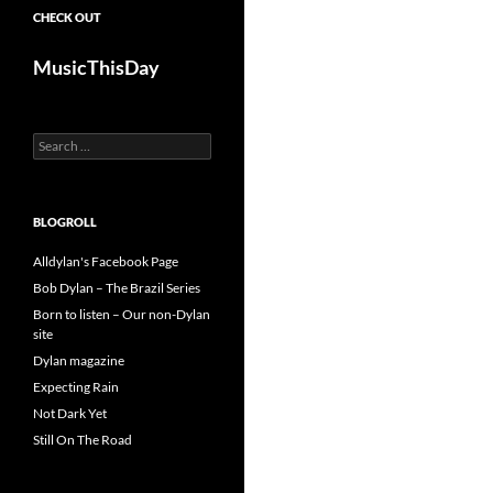
CHECK OUT
MusicThisDay
Search
for:
BLOGROLL
Alldylan's Facebook Page
Bob Dylan – The Brazil Series
Born to listen – Our non-Dylan
site
Dylan magazine
Expecting Rain
Not Dark Yet
Still On The Road