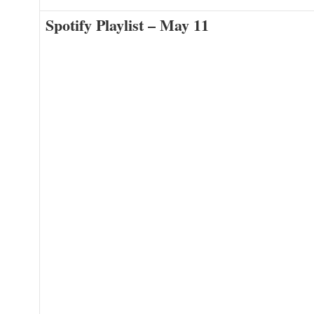
Spotify Playlist – May 11