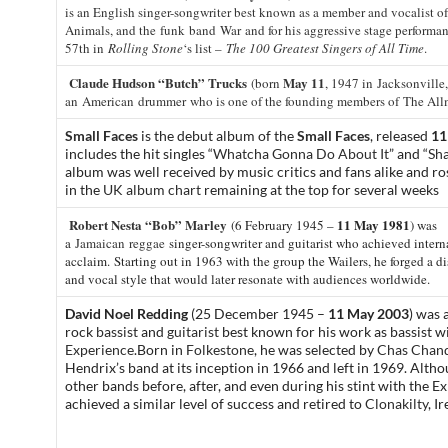
is an English singer-songwriter best known as a member and vocalist o
Animals, and the funk band War and for his aggressive stage performa
57th in
Rolling Stone
‘s list –
The 100 Greatest Singers of All Time
.
Claude Hudson “Butch” Trucks
May 11
(born
, 1947 in Jacksonville,
an American drummer who is one of the founding members of The All
Small Faces
is the debut album of the
Small Faces
, released
11
includes the hit singles “
Whatcha Gonna Do About It
” and “
Sha
album was well received by music critics and fans alike and r
in the
UK album chart
remaining at the top for several weeks
Robert Nesta “Bob” Marley
11 May 1981
(6 February 1945 –
) was
a
Jamaican
reggae
singer-songwriter and guitarist who achieved intern
acclaim.
Starting out in 1963 with the group the Wailers, he forged a d
and vocal style that would later resonate with audiences worldwide.
David Noel Redding
(25 December 1945 –
11 May 2003
) was 
rock
bassist
and
guitarist
best known for his work as bassist w
Experience
.
Born in
Folkestone
,
he was selected by
Chas Chand
Hendrix’s band at its inception in 1966 and left in 1969. Altho
other bands before, after, and even during his stint with the E
achieved a similar level of success and retired to
Clonakilty
, I