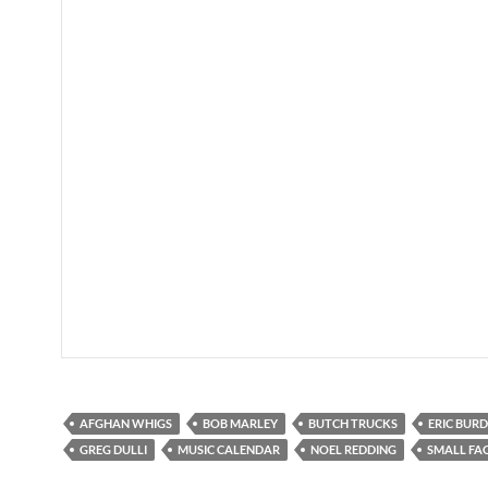
AFGHAN WHIGS
BOB MARLEY
BUTCH TRUCKS
ERIC BUR
GREG DULLI
MUSIC CALENDAR
NOEL REDDING
SMALL FA