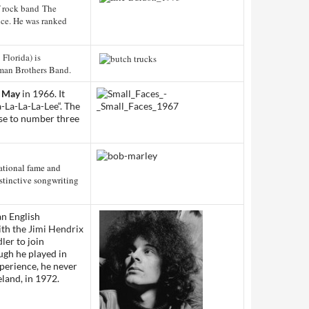
f rock band The
nce. He was ranked
 Florida) is
man Brothers Band.
 May
in 1966. It
-La-La-La-Lee
“. The
ose to number three
ational fame and
istinctive songwriting
an English
ith
the Jimi Hendrix
ler
to join
ugh he played in
xperience, he never
reland, in 1972.