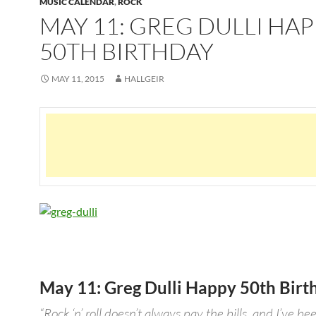
MUSIC CALENDAR
,
ROCK
MAY 11: GREG DULLI HA
50TH BIRTHDAY
MAY 11, 2015
HALLGEIR
May 11: Greg Dulli Happy 50th Birt
“Rock ‘n’ roll doesn’t always pay the bills, and I’ve be