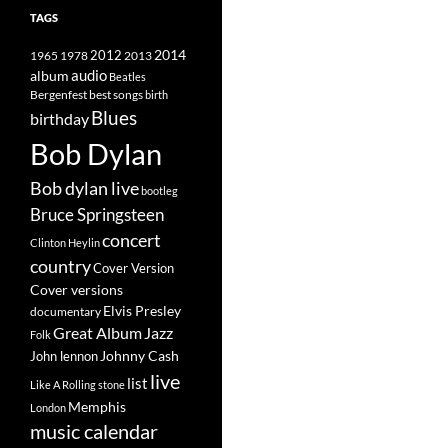
TAGS
2014
1965
1978
2012
2013
album
audio
Beatles
best songs
Bergenfest
birth
Blues
birthday
Bob Dylan
Bob dylan live
bootleg
Bruce Springsteen
concert
Clinton Heylin
country
Cover Version
Cover versions
Elvis Presley
documentary
Great Album
Jazz
Folk
Johnny Cash
John lennon
live
list
Like A Rolling stone
Memphis
London
music calendar