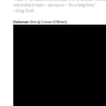
interested in bars – obviously – for a long time,”
~Greg Dulli
Debonair
(live @ Conan O’Brien):