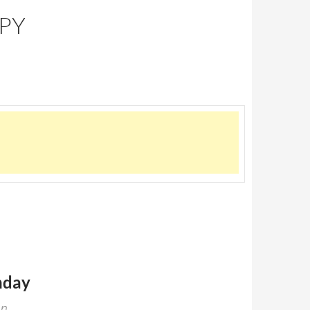
PPY
hday
en