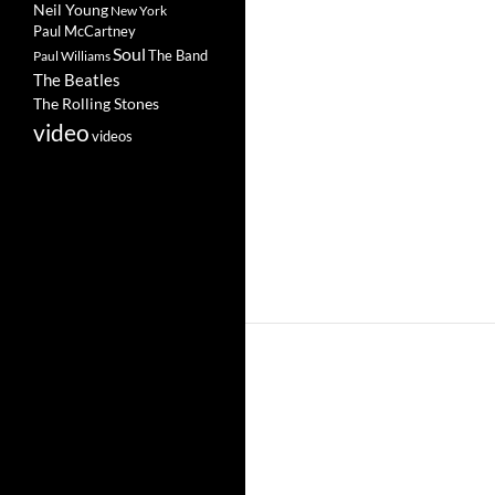
Neil Young
New York
Paul McCartney
Soul
The Band
Paul Williams
The Beatles
The Rolling Stones
video
videos