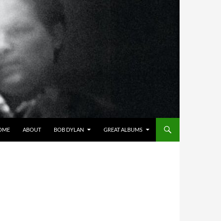
OME
ABOUT
BOB DYLAN
GREAT ALBUMS