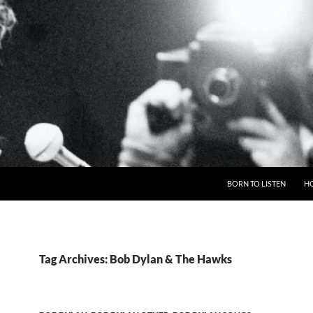
BORN TO LISTEN
H
Tag Archives: Bob Dylan & The Hawks