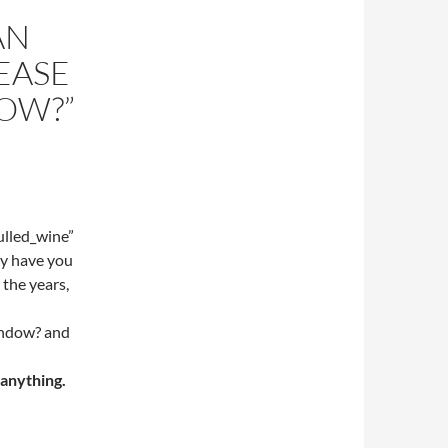
AN
EASE
OW?”
lled_wine”
y have you
 the years,
indow? and
 anything.