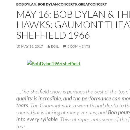
BOB DYLAN
,
BOB DYLAN CONCERTS
,
GREAT CONCERT
MAY 16: BOB DYLAN & TH
HAWKS: GAUMONT THEA
SHEFFIELD 1966
MAY 16, 2017
EGIL
5 COMMENTS
…The Sheffield show is perhaps the best of the tour.
quality is incredible, and the performance can mo
tears.
The Gaumont adds a warmth and depth to the
sound that is lacking at many venues, and
Bob pours
into every syllable
. This set represents some of the f
tour…