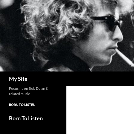
Skip
to
content
Search
My Site
Focusing on Bob Dylan &
related music
BORN TO LISTEN
Born To Listen