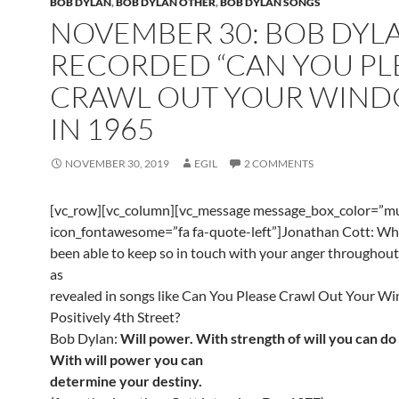
BOB DYLAN
,
BOB DYLAN OTHER
,
BOB DYLAN SONGS
NOVEMBER 30: BOB DYL
RECORDED “CAN YOU PL
CRAWL OUT YOUR WIND
IN 1965
NOVEMBER 30, 2019
EGIL
2 COMMENTS
[vc_row][vc_column][vc_message message_box_color=”mu
icon_fontawesome=”fa fa-quote-left”]Jonathan Cott: Wh
been able to keep so in touch with your anger throughout
as
revealed in songs like Can You Please Crawl Out Your W
Positively 4th Street?
Bob Dylan:
Will power. With strength of will you can do
With will power you can
determine your destiny.