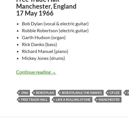
Manchester, England
17 May 1966
Bob Dylan (vocal & electric guitar)
Robbie Robertson (electric guitar)
Garth Hudson (organ)
Rick Danko (bass)
Richard Manuel (piano)
Mickey Jones (drums)
May 17: Bob Dylan & The Hawks: Free T
Continue reading
→
1966
BOB DYLAN
BOB DYLAN & THE HAWKS
CP LEE
FREE TRADE HALL
LIKE A ROLLING STONE
MANCHESTER