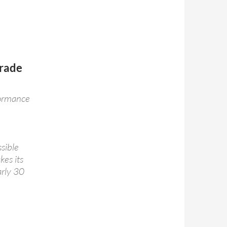
Trade
formance
ssible
kes its
arly 30