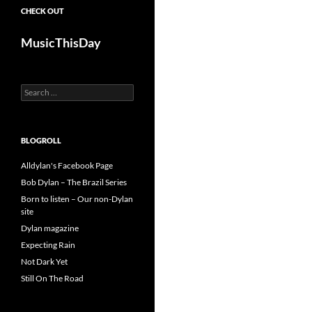
CHECK OUT
MusicThisDay
Search
for:
BLOGROLL
Alldylan's Facebook Page
Bob Dylan – The Brazil Series
Born to listen – Our non-Dylan
site
Dylan magazine
Expecting Rain
Not Dark Yet
Still On The Road