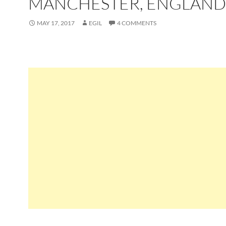
MANCHESTER, ENGLAND
MAY 17, 2017
EGIL
4 COMMENTS