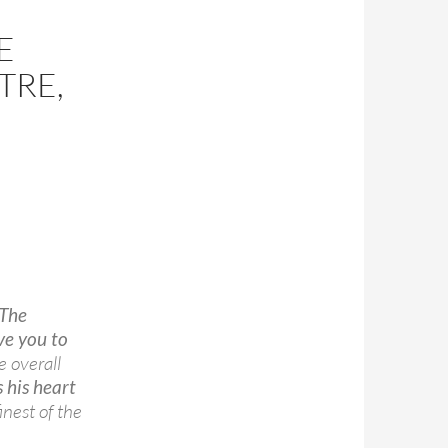
E
TRE,
The
ve you to
 overall
 his heart
inest of the