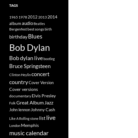
TAGS
2014
1965
1978
2012
2013
album
audio
Beatles
best songs
Bergenfest
birth
Blues
birthday
Bob Dylan
Bob dylan live
bootleg
Bruce Springsteen
concert
Clinton Heylin
country
Cover Version
Cover versions
Elvis Presley
documentary
Great Album
Jazz
Folk
Johnny Cash
John lennon
live
list
Like A Rolling stone
Memphis
London
music calendar