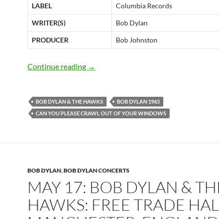
LABEL
Columbia Records
WRITER(S)
Bob Dylan
PRODUCER
Bob Johnston
November 30: Bob Dylan recorded “Ca
Continue reading
→
BOB DYLAN & THE HAWKS
BOB DYLAN 1965
CAN YOU PLEASE CRAWL OUT OF YOUR WINDOWS
BOB DYLAN
,
BOB DYLAN CONCERTS
MAY 17: BOB DYLAN & TH
HAWKS: FREE TRADE HAL