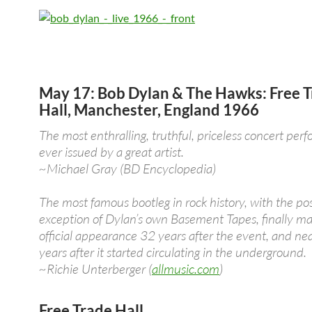
May 17: Bob Dylan & The Hawks: Free 
Hall, Manchester, England 1966
The most enthralling, truthful, priceless concert per
ever issued by a great artist.
~Michael Gray (BD Encyclopedia)
The most famous bootleg in rock history, with the po
exception of Dylan’s own Basement Tapes, finally ma
official appearance 32 years after the event, and ne
years after it started circulating in the underground.
~Richie Unterberger (
allmusic.com
)
Free Trade Hall