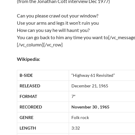
(from the Jonathan Cott interview Dec 1977)
Can you please crawl out your window?
Use your arms and legs it won’t ruin you
How can you say he will haunt you?
You can go back to him any time you want to[/vc_message
[/vc_column][/vc_row]
Wikipedia:
B-SIDE
“Highway 61 Revisited”
RELEASED
December 21, 1965
FORMAT
7″
RECORDED
November 30 , 1965
GENRE
Folk rock
LENGTH
3:32