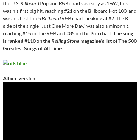
the U.S.
Billboard
Pop and R&B charts as early as 1962, this
was his first big hit, reaching #21 on the Billboard Hot 100, and
was his first Top 5
Billboard
R&B chart, peaking at #2. The B-
side of the single “Just One More Day,” was also a minor hit,
reaching #15 on the R&B and #85 on the Pop chart.
The song
is ranked #110 on the
Rolling Stone
magazine’s list of The 500
Greatest Songs of All Time.
Album version: