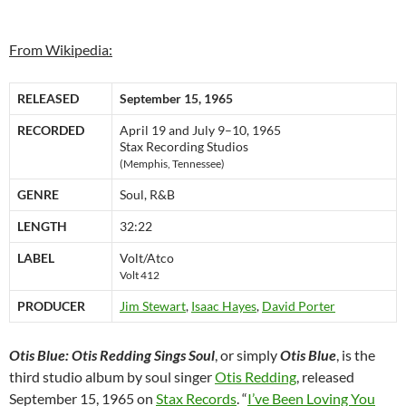
From Wikipedia:
RELEASED
September 15, 1965
RECORDED
April 19 and July 9–10, 1965
Stax Recording Studios
(Memphis, Tennessee)
GENRE
Soul, R&B
LENGTH
32:22
LABEL
Volt/Atco
Volt 412
PRODUCER
Jim Stewart
,
Isaac Hayes
,
David Porter
Otis Blue: Otis Redding Sings Soul
, or simply
Otis Blue
, is the
third studio album by soul singer
Otis Redding
, released
September 15, 1965 on
Stax Records
. “
I’ve Been Loving You