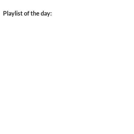
Playlist of the day: