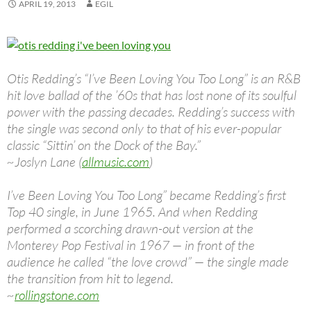
APRIL 19, 2013
EGIL
Otis Redding’s “I’ve Been Loving You Too Long” is an R&B
hit love ballad of the ’60s that has lost none of its soulful
power with the passing decades. Redding’s success with
the single was second only to that of his ever-popular
classic “Sittin’ on the Dock of the Bay.”
~Joslyn Lane (
allmusic.com
)
I’ve Been Loving You Too Long” became Redding’s first
Top 40 single, in June 1965. And when Redding
performed a scorching drawn-out version at the
Monterey Pop Festival in 1967 — in front of the
audience he called “the love crowd” — the single made
the transition from hit to legend.
~
rollingstone.com