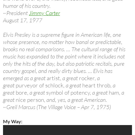
humor of his country.
~President
Jimmy Carter
August 17, 1977
Elvis Presley is a supreme figure in American life, one
whose presence, no matter how banal or predictable,
brooks no real comparisons. … The cultural range of his
music has expanded to the point where it includes not
only the hits of the day, but also patriotic recitals, pure
country gospel, and really dirty blues. … Elvis has
emerged as a great
artist,
a great
rocker,
a
great
purveyor of schlock,
a great
heart throb,
a
great
bore,
a great
symbol of potency,
a great
ham,
a
great
nice person,
and, yes, a great American.
~Greil Marcus (The Village Voice – Apr 7, 1975)
My Way: