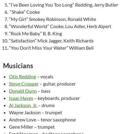
“I’ve Been Loving You Too Long” Redding, Jerry Butler
“Shake” Cooke
“My Girl” Smokey Robinson, Ronald White
“Wonderful World” Cooke, Lou Adler, Herb Alpert
“Rock Me Baby” B. B. King
“Satisfaction” Mick Jagger, Keith Richards
“You Don’t Miss Your Water” William Bell
Musicians
Otis Redding
– vocals
Steve Cropper
– guitar, producer
Donald Dunn
– bass
Isaac Hayes
– keyboards, producer
Al Jackson, Jr.
– drums
Wayne Jackson – trumpet
Andrew Love – tenor saxophone
Gene Miller – trumpet
Fred Newman – baritone saxophone