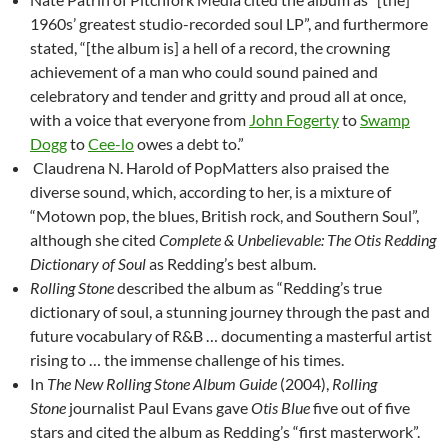
1960s’ greatest studio-recorded soul LP”, and furthermore
stated, “[the album is] a hell of a record, the crowning
achievement of a man who could sound pained and
celebratory and tender and gritty and proud all at once,
with a voice that everyone from
John Fogerty
to
Swamp
Dogg
to
Cee-lo
owes a debt to.”
Claudrena N. Harold of PopMatters also praised the
diverse sound, which, according to her, is a mixture of
“Motown pop, the blues, British rock, and Southern Soul”,
although she cited
Complete & Unbelievable: The Otis Redding
Dictionary of Soul
as Redding’s best album.
Rolling Stone
described the album as “Redding’s true
dictionary of soul, a stunning journey through the past and
future vocabulary of R&B … documenting a masterful artist
rising to … the immense challenge of his times.
In
The New Rolling Stone Album Guide
(2004),
Rolling
Stone
journalist Paul Evans gave
Otis Blue
five out of five
stars and cited the album as Redding’s “first masterwork”.