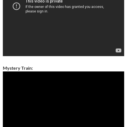
Mystery Train: