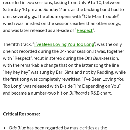
recorded in two sessions, lasting from July 9 to 10, between
Saturday 10 pm and Sunday 2 am,
as the backing band had to
omit several gigs.
The album opens with “Ole Man Trouble”,
which was finished on the sessions earlier than other songs,
and was later released as a B-side of “
Respect
“.
The fifth track, “
I’ve Been Loving You Too Long
“, was the only
one not recorded during the 24-hour session.
It was, together
with “Respect”, recut in stereo during the
Otis Blue
-session,
with the remarkable change that on the latter song the line
“hey hey hey” was sung by Earl Sims and not by Redding, while
the first song was completely rewritten.
“I’ve Been Loving You
Too Long” was released with B-side “I’m Depending on You”
and became a number-two hit on
Billboard
‘s R&B chart.
Critical Response:
Otis Blue
has been regarded by music critics as the