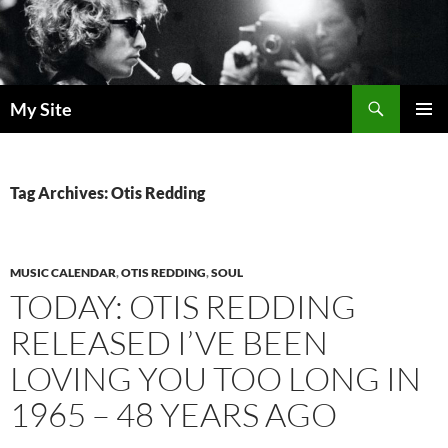
Skip
to
content
Search
My Site
PRIMAR
MENU
Tag Archives: Otis Redding
MUSIC CALENDAR
,
OTIS REDDING
,
SOUL
TODAY: OTIS REDDING
RELEASED I’VE BEEN
LOVING YOU TOO LONG IN
1965 – 48 YEARS AGO