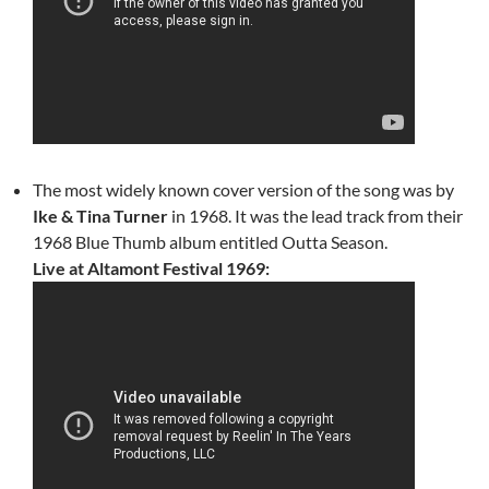
The most widely known cover version of the song was by
Ike & Tina Turner
in 1968. It was the lead track from their
1968 Blue Thumb album entitled Outta Season.
Live at Altamont Festival 1969: