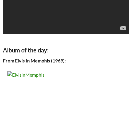
Album of the day:
From Elvis In Memphis (1969):