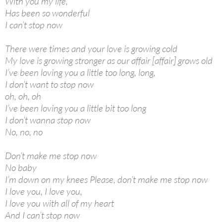
With you my life,
Has been so wonderful
I can’t stop now
There were times and your love is growing cold
My love is growing stronger as our affair [affair] grows old
I’ve been loving you a little too long, long,
I don’t want to stop now
oh, oh, oh
I’ve been loving you a little bit too long
I don’t wanna stop now
No, no, no
Don’t make me stop now
No baby
I’m down on my knees Please, don’t make me stop now
I love you, I love you,
I love you with all of my heart
And I can’t stop now