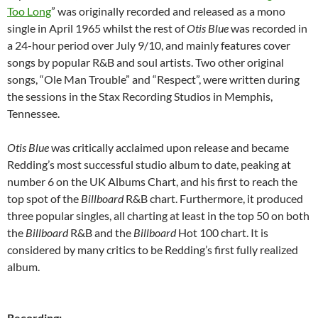
Too Long
” was originally recorded and released as a mono
single in April 1965 whilst the rest of
Otis Blue
was recorded in
a 24-hour period over July 9/10, and mainly features cover
songs by popular R&B and soul artists. Two other original
songs, “Ole Man Trouble” and “Respect”, were written during
the sessions in the Stax Recording Studios in Memphis,
Tennessee.
Otis Blue
was critically acclaimed upon release and became
Redding’s most successful studio album to date, peaking at
number 6 on the UK Albums Chart, and his first to reach the
top spot of the
Billboard
R&B chart. Furthermore, it produced
three popular singles, all charting at least in the top 50 on both
the
Billboard
R&B and the
Billboard
Hot 100 chart. It is
considered by many critics to be Redding’s first fully realized
album.
Recording: