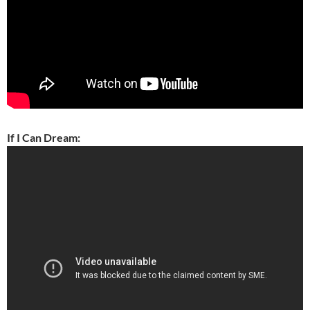
If I Can Dream: