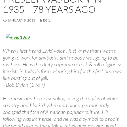
1935 – 78 YEARS AGO
JANUARY 8, 2013
EGIL
When I first heard Elvis’ voice I just knew that I wasn’t
going to work for anybody; and nobody was going to be
my boss. He is the deity supreme of rock & roll religion as
it exists in today’s form. Hearing him for the first time was
like busting out of jail.
~Bob Dylan (1987)
His music and his personality, fusing the styles of white
country and black rhythm and blues, permanently
changed the face of American popular culture. His
following was immense, and he was a symbol to people
the world over of the vitality, rebelliousness, and good