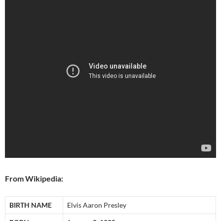
From Wikipedia:
BIRTH NAME
Elvis Aaron Presley