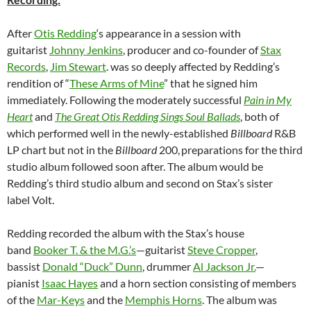
After
Otis Redding
‘s appearance in a session with
guitarist
Johnny Jenkins
, producer and co-founder of
Stax
Records
,
Jim Stewart
. was so deeply affected by Redding’s
rendition of “
These Arms of Mine
” that he signed him
immediately. Following the moderately successful
Pain in My
Heart
and
The Great Otis Redding Sings Soul Ballads
, both of
which performed well in the newly-established
Billboard
R&B
LP chart but not in the
Billboard
200,
preparations for the third
studio album followed soon after. The album would be
Redding’s third studio album and second on Stax’s sister
label Volt.
Redding recorded the album with the Stax’s house
band
Booker T. & the M.G.’s
—guitarist
Steve Cropper
,
bassist
Donald “Duck” Dunn
, drummer
Al Jackson Jr.
—
pianist
Isaac Hayes
and a horn section consisting of members
of the
Mar-Keys
and the
Memphis Horns
. The album was