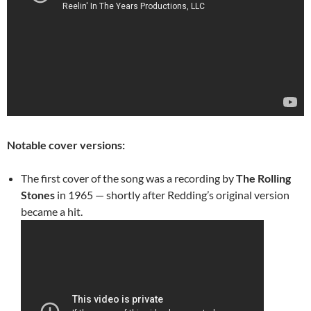
Notable cover versions:
The first cover of the song was a recording by
The Rolling
Stones
in 1965 — shortly after Redding’s original version
became a hit.