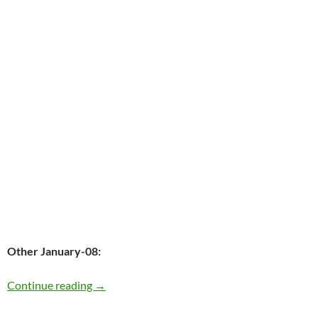
Other January-08:
Today the late Elvis Presely was born in 1935 
Continue reading
→