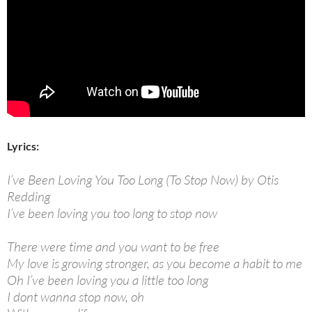
Lyrics:
I’ve Been Loving You Too Long (To Stop Now) by Otis
Redding
I’ve been loving you too long to stop now
There were time and you want to be free
My love is growing stronger, as you become a habit to me
Oh I’ve been loving you a little too long
I dont wanna stop now, oh