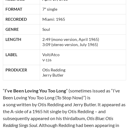
FORMAT
7″ single
RECORDED
Miami: 1965
GENRE
Soul
LENGTH
2:49 (mono version, April 1965)
3:09 (stereo version, July 1965)
LABEL
Volt/Atco
V-126
PRODUCER
Otis Redding
Jerry Butler
“
I’ve Been Loving You Too Long
” (sometimes issued as “I’ve
Been Loving You Too Long (To Stop Now)”) is
a song written by Otis Redding and Jerry Butler. It appeared as
the A-side of a 1965 hit single by Otis Redding – and
subsequently appeared on his thirdalbum,
Otis Blue: Otis
Redding Sings Soul
. Although Redding had been appearing in