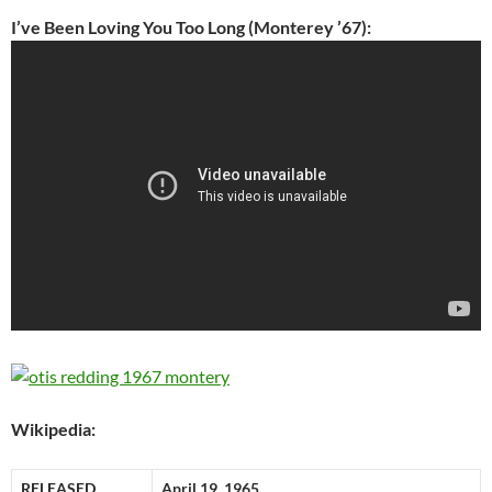
I’ve Been Loving You Too Long (Monterey ’67):
Wikipedia:
RELEASED
April 19, 1965