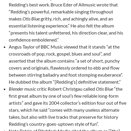
Redding’s best work.
Bruce Eder of Allmusic wrote that
“Redding’s powerful, remarkable singing throughout
makes
Otis Blue
gritty, rich, and achingly alive, and an
essential listening experience.” He also felt the album
“presents his talent unfettered, his direction clear, and his
confidence emboldened.”
Angus Taylor of BBC Music viewed that it stands “at the
crossroads of pop, rock, gospel, blues and soul”, and
asserted that the album contains “a set of short, punchy
covers and originals, flawlessly ordered to ebb and flow
between stirring balladry and foot stomping exuberance”.
He dubbed the album “[Redding’s] definitive statement.”
Blender
music critic Robert Christgau called
Otis Blue
“the
first great album by one of soul’s few reliable long-form
artists” and gave its 2004 collector’s edition four out of five
stars, which he said “comes with many useless alternate
takes, but also with live tracks that preserve for history
Redding’s country-goes-uptown style of fun”.
Nate Patrin of Pitchfork Media cited the album as “[the]