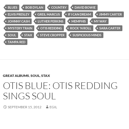
BLUES
BOB DYLAN
COUNTRY
DAVID BOWIE
ELVIS PRESLEY
GREIL MARCUS
IF I CAN DREAM
JIMMY CARTER
JOHNNY CASH
LUTHER PERKINS
MEMPHIS
MY WAY
MYSTERY TRAIN
OTIS REDDING
ROCK 'N ROLL
SARA CARTER
SOUL
STAX
STEVE CROPPER
SUSPICIOUS MINDS
TAMPA RED
GREAT ALBUMS
,
SOUL
,
STAX
OTIS BLUE: OTIS REDDING
SINGS SOUL
SEPTEMBER 15, 2012
EGIL