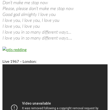
Don’t make me stop now
Please, please don’t make me stop now
Good god almighty I love you
I love you, I love you, I love you
I love you, I love you
I love you in so many different ways…
I love you in so many different ways….
Live 1967 – London: