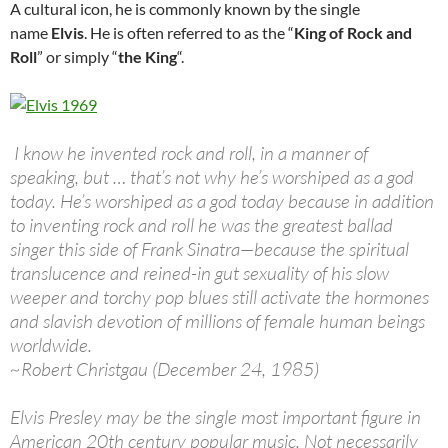
A cultural icon, he is commonly known by the single
name
Elvis
. He is often referred to as the “
King of Rock and
Roll
” or simply “
the King
“.
I know he invented rock and roll, in a manner of
speaking, but … that’s not why he’s worshiped as a god
today. He’s worshiped as a god today because in addition
to inventing rock and roll he was the greatest ballad
singer this side of Frank Sinatra—because the spiritual
translucence and reined-in gut sexuality of his slow
weeper and torchy pop blues still activate the hormones
and slavish devotion of millions of female human beings
worldwide.
~Robert Christgau (December 24, 1985)
Elvis Presley may be the single most important figure in
American 20th century popular music. Not necessarily