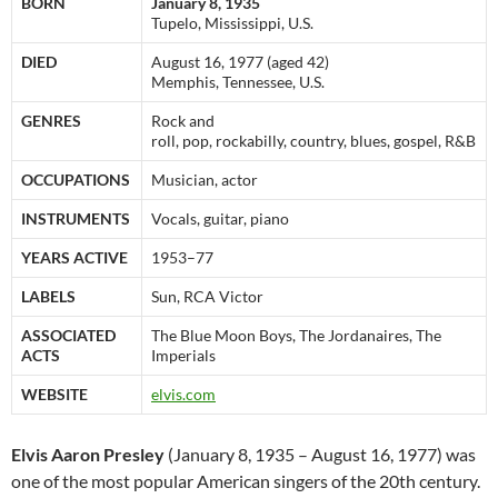
BORN
January 8, 1935
Tupelo, Mississippi, U.S.
DIED
August 16, 1977 (aged 42)
Memphis, Tennessee, U.S.
GENRES
Rock and
roll, pop, rockabilly, country, blues, gospel, R&B
OCCUPATIONS
Musician, actor
INSTRUMENTS
Vocals, guitar, piano
YEARS ACTIVE
1953–77
LABELS
Sun, RCA Victor
ASSOCIATED
The Blue Moon Boys, The Jordanaires, The
ACTS
Imperials
WEBSITE
elvis.com
Elvis Aaron Presley
(January 8, 1935 – August 16, 1977) was
one of the most popular American singers of the 20th century.