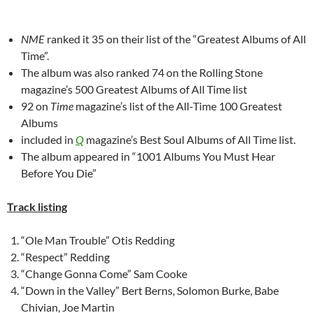
NME
ranked it 35 on their list of the “Greatest Albums of All
Time”.
The album was also ranked 74 on the Rolling Stone
magazine’s 500 Greatest Albums of All Time list
92 on
Time
magazine’s list of the All-Time 100 Greatest
Albums
included in
Q
magazine’s Best Soul Albums of All Time list.
The album appeared in “1001 Albums You Must Hear
Before You Die”
Track listing
“Ole Man Trouble” Otis Redding
“Respect” Redding
“Change Gonna Come” Sam Cooke
“Down in the Valley” Bert Berns, Solomon Burke, Babe
Chivian, Joe Martin