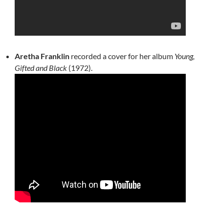
Aretha Franklin
recorded a cover for her album
Young,
Gifted and Black
(1972).