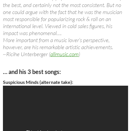
the best, and certainly not the most consistent. But no
one could argue with the fact that he was the musician
most responsible for popularizing rock & roll on an
international level. Viewed in cold sales figures, his
impact was phenomenal….
More important from a music lover’s perspective,
however, are his remarkable artistic achievements.
~Ricihe Unterberger (
allmusic.com
)
… and his 3 best songs:
Suspicious Minds (alternate take):