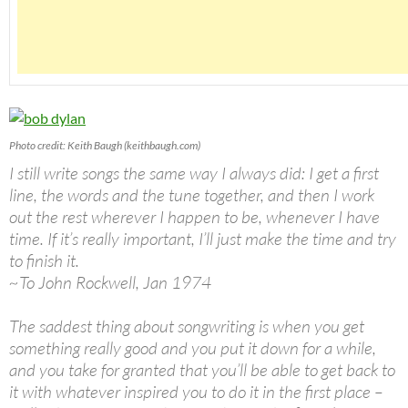
Photo credit: Keith Baugh (keithbaugh.com)
I still write songs the same way I always did: I get a first
line, the words and the tune together, and then I work
out the rest wherever I happen to be, whenever I have
time. If it’s really important, I’ll just make the time and try
to finish it.
~To John Rockwell, Jan 1974
The saddest thing about songwriting is when you get
something really good and you put it down for a while,
and you take for granted that you’ll be able to get back to
it with whatever inspired you to do it in the first place –