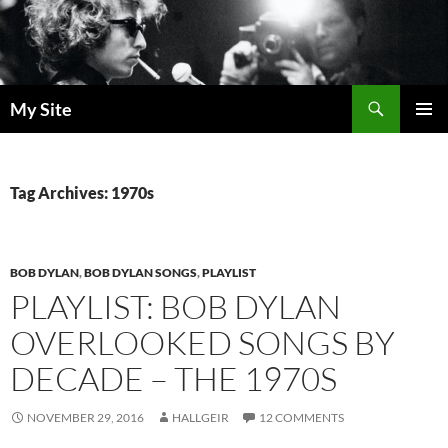
Skip
to
content
Search
My Site
PRIMAR
MENU
Tag Archives: 1970s
BOB DYLAN
,
BOB DYLAN SONGS
,
PLAYLIST
PLAYLIST: BOB DYLAN
OVERLOOKED SONGS BY
DECADE – THE 1970S
NOVEMBER 29, 2016
HALLGEIR
12 COMMENTS