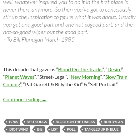
well, whatever inspired you to do it in the first place is
never there anymore. So then you’ve got to consciously
stir up the inspiration to figure what it was about. Usually
you get one good part and one not-sogood part, and the
not-so-good wipes out the good part.
~To Bill Flanagan March 1985
This decade that gave us “
Blood On The Tracks
“, “
Desire
“,
“
Planet Waves
“, “Street-Legal”, “
New Morning
“, “
Slow Train
Coming
“, “Pat Garrett & Billy the Kid” & “Self Portrait”.
Bob Dylan: 30 best songs from the 1970s (poll
Continue reading
→
1970S
BEST SONGS
BLOOD ON THE TRACKS
BOB DYLAN
IDIOT WIND
ISIS
LIST
POLL
TANGLED UP IN BLUE