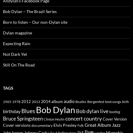
Alldylan's Facebook Page
Bob Dylan – The Brazil Series
Born to listen – Our non-Dylan site
Dylan magazine
Expecting Rain
Not Dark Yet
Still On The Road
TAGS
2014
album
audio
1965
1978
2012
2013
best songs
Beatles
Bergenfest
birth
Bob Dylan
Blues
Bob dylan live
birthday
bootleg
concert
Bruce Springsteen
country
Cover Version
Clinton Heylin
Great Album
Jazz
Elvis Presley
Cover versions
documentary
Folk
live
list
Johnny Cash
Memphis
John lennon
Like A Rolling stone
London