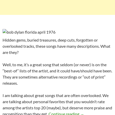
Hidden gems, buried treasures, deep cuts, forgotten or
overlooked tracks, these songs have many descriptions. What
are they?
Well, to me, it’s a great song that seldom (or never) is on the
“best-of” lists of the artist, and it could have/should have been.
They are sometimes alternative recordings or “out of print”
releases.
I am talking about great songs that are often overlooked. We
are talking about personal favorites that you wouldn’t rate
among the artists top 20 (maybe), but deserve more praise and
Playlist: Bob Dylan
recognition than they get.
Continue reading
→