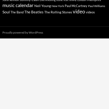
music calendar
Neil Young
Paul McCartney
New York
Paul Williams
video
Soul
The Beatles
The Rolling Stones
The Band
videos
Proudly powered by WordPress