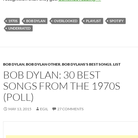
1970S
BOB DYLAN
OVERLOOKED
PLAYLIST
SPOTIFY
UNDERRATED
BOB DYLAN
,
BOB DYLAN OTHER
,
BOB DYLANS'S BEST SONGS
,
LIST
BOB DYLAN: 30 BEST
SONGS FROM THE 1970S
(POLL)
MAY 13, 2015
EGIL
27 COMMENTS