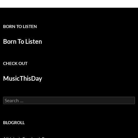
BORN TO LISTEN
Born To Listen
CHECK OUT
MusicThisDay
Search
for:
BLOGROLL