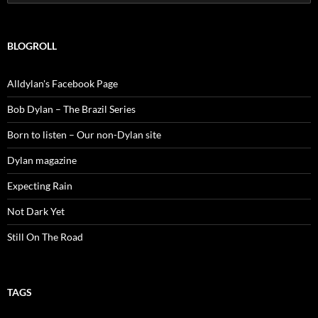
for:
BLOGROLL
Alldylan's Facebook Page
Bob Dylan – The Brazil Series
Born to listen – Our non-Dylan site
Dylan magazine
Expecting Rain
Not Dark Yet
Still On The Road
TAGS