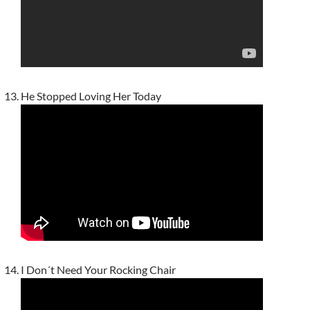
He Stopped Loving Her Today
I Don´t Need Your Rocking Chair