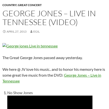
COUNTRY
,
GREAT CONCERT
GEORGE JONES – LIVE IN
TENNESSEE (VIDEO)
APRIL 27, 2013
EGIL
The Great George Jones passed away yesterday.
We here @ JV love his music.. and to honor his memory here is
some great live music from the DVD:
George Jones – Live in
Tennessee
No Show Jones