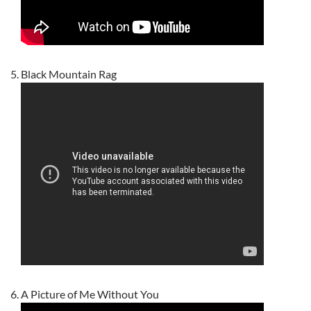
Black Mountain Rag
A Picture of Me Without You