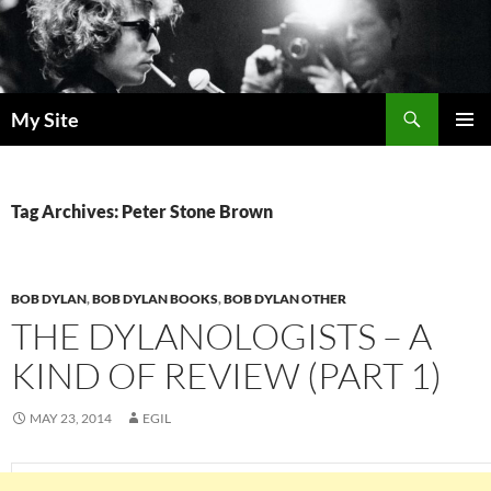
Skip
to
content
Search
My Site
PRIMAR
MENU
Tag Archives: Peter Stone Brown
BOB DYLAN
,
BOB DYLAN BOOKS
,
BOB DYLAN OTHER
THE DYLANOLOGISTS – A
KIND OF REVIEW (PART 1)
MAY 23, 2014
EGIL