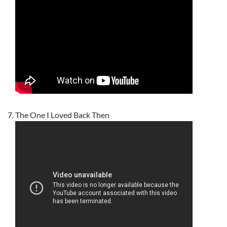
The One I Loved Back Then