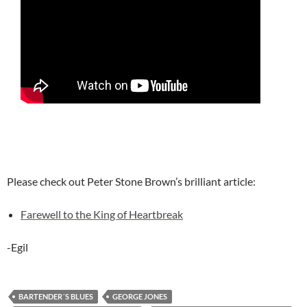
Please check out Peter Stone Brown’s brilliant article:
Farewell to the King of Heartbreak
-Egil
BARTENDER´S BLUES
GEORGE JONES