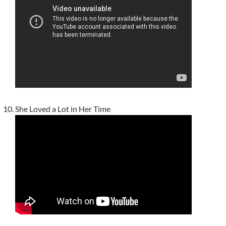
She Loved a Lot in Her Time