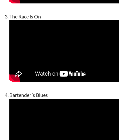
The Race is On
Bartender´s Blues