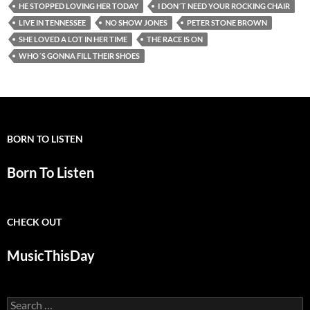
HE STOPPED LOVING HER TODAY
I DON´T NEED YOUR ROCKING CHAIR
LIVE IN TENNESSEE
NO SHOW JONES
PETER STONE BROWN
SHE LOVED A LOT IN HER TIME
THE RACE IS ON
WHO´S GONNA FILL THEIR SHOES
BORN TO LISTEN
Born To Listen
CHECK OUT
MusicThisDay
Search