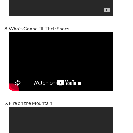
Who´s Gonna Fill Their Shoes
Fire on the Mountain