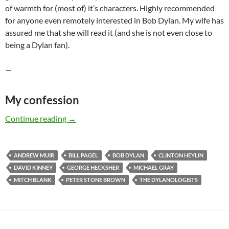
of warmth for (most of) it’s characters. Highly recommended
for anyone even remotely interested in Bob Dylan. My wife has
assured me that she will read it (and she is not even close to
being a Dylan fan).
—
My confession
The DYLANOLOGISTS – a kind of review (part
Continue reading
→
ANDREW MUIR
BILL PAGEL
BOB DYLAN
CLINTON HEYLIN
DAVID KINNEY
GEORGE HECKSHER
MICHAEL GRAY
MITCH BLANK
PETER STONE BROWN
THE DYLANOLOGISTS