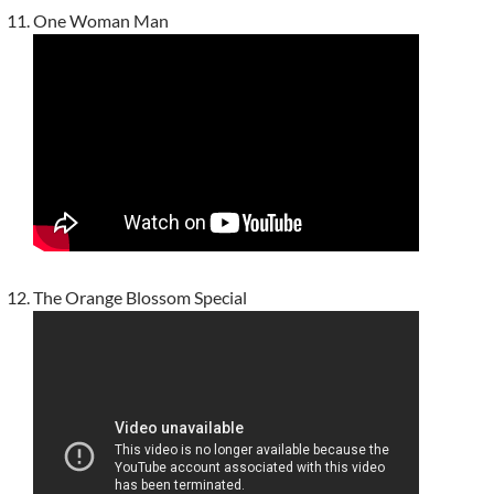
One Woman Man
The Orange Blossom Special