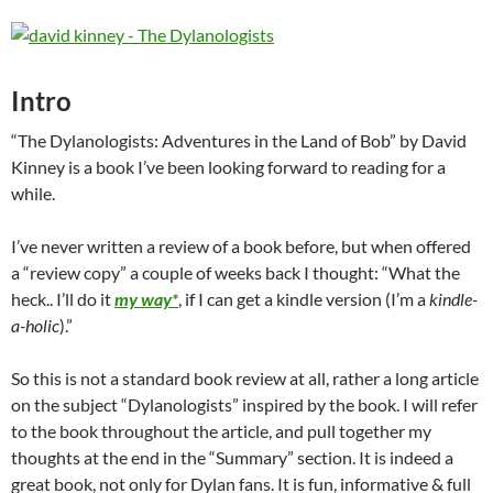
Intro
“The Dylanologists: Adventures in the Land of Bob” by David
Kinney is a book I’ve been looking forward to reading for a
while.
I’ve never written a review of a book before, but when offered
a “review copy” a couple of weeks back I thought: “What the
heck.. I’ll do it
my way*
, if I can get a kindle version (I’m a
kindle-
a-holic
).”
So this is not a standard book review at all, rather a long article
on the subject “Dylanologists” inspired by the book. I will refer
to the book throughout the article, and pull together my
thoughts at the end in the “Summary” section. It is indeed a
great book, not only for Dylan fans. It is fun, informative & full