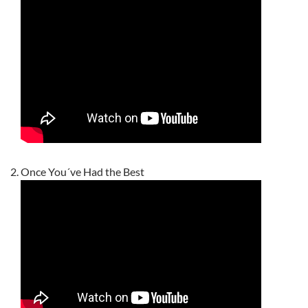
Once You´ve Had the Best