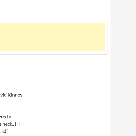
avid Kinney
ered a
eck.. I’ll
lic
).”