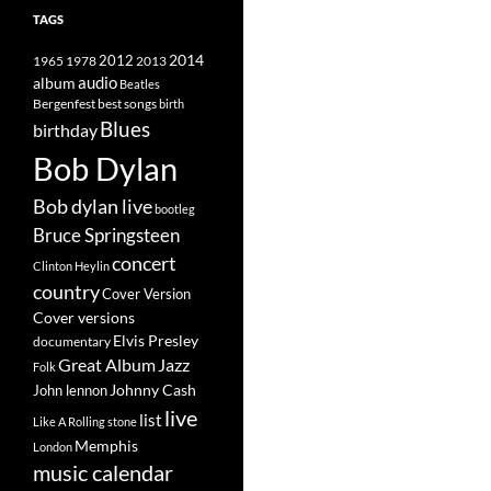
TAGS
2014
1965
1978
2012
2013
album
audio
Beatles
best songs
Bergenfest
birth
Blues
birthday
Bob Dylan
Bob dylan live
bootleg
Bruce Springsteen
concert
Clinton Heylin
country
Cover Version
Cover versions
Elvis Presley
documentary
Great Album
Jazz
Folk
Johnny Cash
John lennon
live
list
Like A Rolling stone
Memphis
London
music calendar