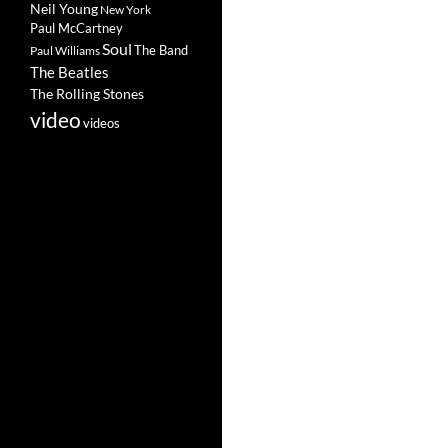
Neil Young
New York
Paul McCartney
Soul
The Band
Paul Williams
The Beatles
The Rolling Stones
video
videos