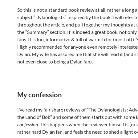
So this is not a standard book review at all, rather a long a
subject “Dylanologists” inspired by the book. I will refer 
throughout the article, and pull together my thoughts at 
the “Summary” section. It is indeed a great book, not only
fans. It is fun, informative & full of warmth for (most of) it
Highly recommended for anyone even remotely intereste
Dylan. My wife has assured me that she will read it (and sh
not even close to being a Dylan fan).
—
My confession
I’ve read my fair share reviews of “The Dylanologists: Adv
the Land of Bob” and some of them starts out with some k
confession.
This happens when the reviewer himself is (or 
rather hard Dylan fan, and feels the need to shed a light 