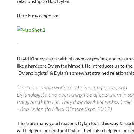
relationship to Bob Dylan.
Here is my
confession
–
David Kinney starts with his own
confessions
, and he sure
like a hardcore Dylan fan himself. He introduces us to the
“Dylanologists” & Dylan’s somewhat strained relationshi
“There’s a whole world of scholars, professors, and
Dylanologists, and everything I do affects them in s
I’ve given them life. They’d be nowhere without me”
~Bob Dylan (to Mikal Gilmore Sept. 2012)
There are many good reasons Dylan feels this way & read
will help you understand Dylan. It will also help you unde