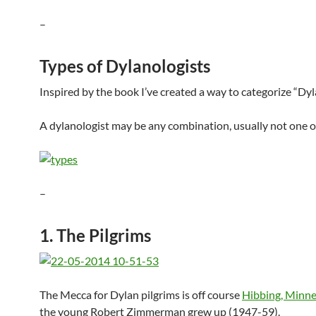
–
Types of Dylanologists
Inspired by the book I’ve created a way to categorize “Dyl
A dylanologist may be any combination, usually not one or
–
1. The Pilgrims
The Mecca for Dylan pilgrims is off course
Hibbing, Minn
the young Robert Zimmerman grew up (1947-59).