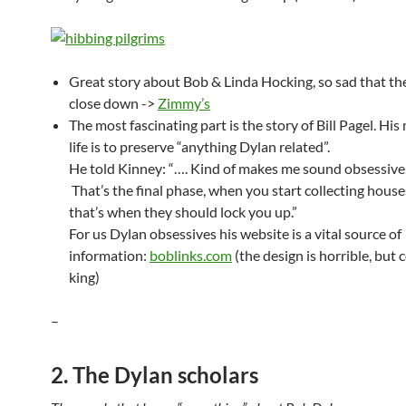
Great story about Bob & Linda Hocking, so sad that th
close down ->
Zimmy’s
The most fascinating part is the story of Bill Pagel. His
life is to preserve “anything Dylan related”.
He told Kinney: “…. Kind of makes me sound obsessive, 
That’s the final phase, when you start collecting hous
that’s when they should lock you up.”
For us Dylan obsessives his website is a vital source of
information:
boblinks.com
(the design is horrible, but 
king)
–
2. The Dylan scholars