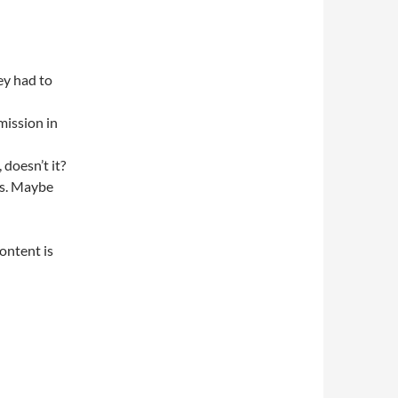
ey had to
 mission in
doesn’t it?
es. Maybe
content is