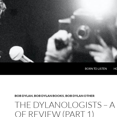
BORN TO LISTEN
H
BOB DYLAN
,
BOB DYLAN BOOKS
,
BOB DYLAN OTHER
THE DYLANOLOGISTS – A
OF REVIEW (PART 1)