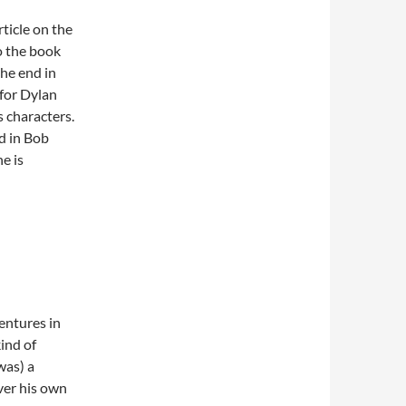
rticle on the
to the book
the end in
 for Dylan
’s characters.
d in Bob
e is
entures in
ind of
was) a
over his own