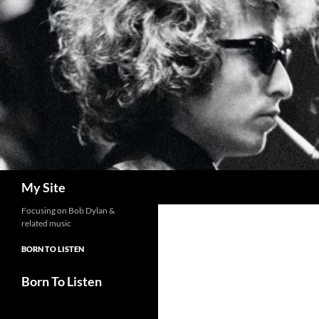
Skip
to
content
Search
My Site
Focusing on Bob Dylan &
related music
BORN TO LISTEN
Born To Listen