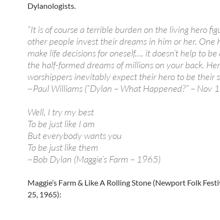
Dylanologists.
“It is of course a terrible burden on the living hero fig
other people invest their dreams in him or her. One 
make life decisions for oneself…. it doesn’t help to be
the half-formed dreams of millions on your back. Her
worshippers inevitably expect their hero to be their s
~Paul Williams (“Dylan – What Happened?” – Nov 
Well, I try my best
To be just like I am
But everybody wants you
To be just like them
~Bob Dylan (Maggie’s Farm – 1965)
Maggie’s Farm & Like A Rolling Stone (Newport Folk Festi
25, 1965):