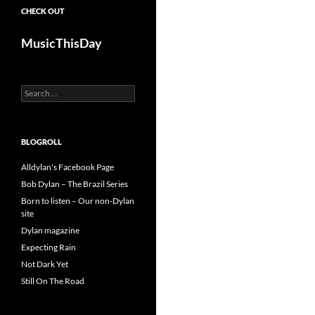
CHECK OUT
MusicThisDay
Search
for:
BLOGROLL
Alldylan's Facebook Page
Bob Dylan – The Brazil Series
Born to listen – Our non-Dylan
site
Dylan magazine
Expecting Rain
Not Dark Yet
Still On The Road