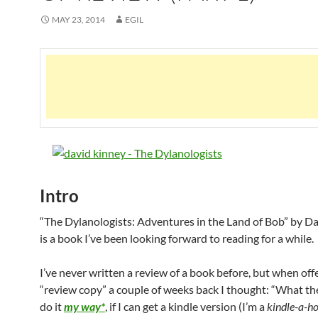
MAY 23, 2014
EGIL
Intro
“The Dylanologists: Adventures in the Land of Bob” by D
is a book I’ve been looking forward to reading for a while.
I’ve never written a review of a book before, but when off
“review copy” a couple of weeks back I thought: “What the h
do it
my way*
, if I can get a kindle version (I’m a
kindle-a-ho