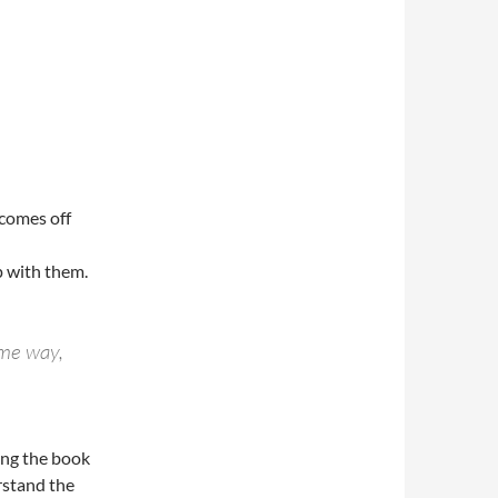
 comes off
p with them.
ome way,
ing the book
rstand the