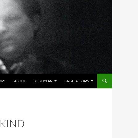
OME
ABOUT
BOB DYLAN
GREAT ALBUMS
 KIND