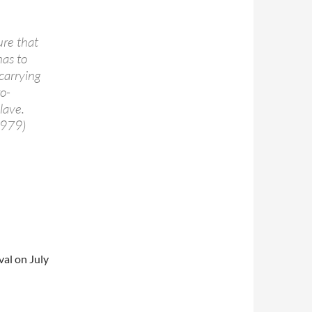
ure that
has to
 carrying
o-
lave.
1979)
val on July