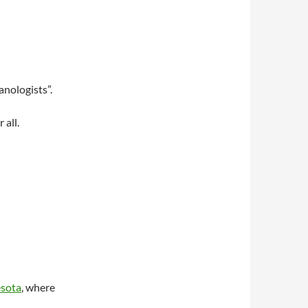
anologists”.
 all.
esota
, where