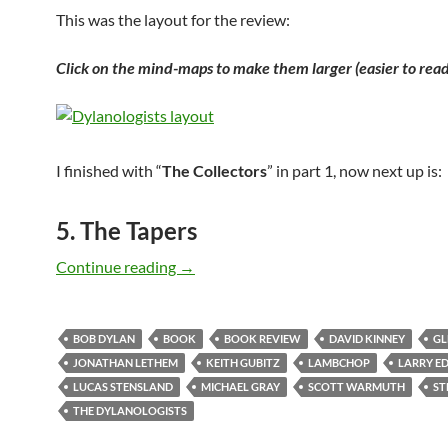
This was the layout for the review:
Click on the mind-maps to make them larger (easier to read
I finished with “
The Collectors
” in part 1, now next up is:
5. The Tapers
The DYLANOLOGISTS – a kind of review
Continue reading
→
BOB DYLAN
BOOK
BOOK REVIEW
DAVID KINNEY
GL
JONATHAN LETHEM
KEITH GUBITZ
LAMBCHOP
LARRY E
LUCAS STENSLAND
MICHAEL GRAY
SCOTT WARMUTH
ST
THE DYLANOLOGISTS