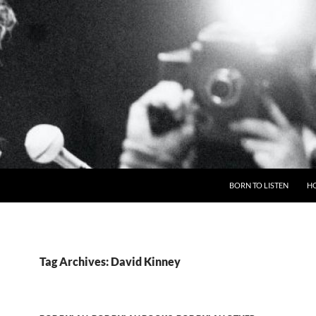
BORN TO LISTEN
H
Tag Archives: David Kinney