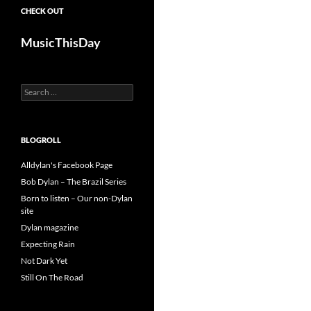
CHECK OUT
MusicThisDay
Search
for:
BLOGROLL
Alldylan's Facebook Page
Bob Dylan – The Brazil Series
Born to listen – Our non-Dylan
site
Dylan magazine
Expecting Rain
Not Dark Yet
Still On The Road