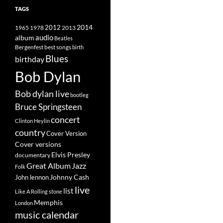
TAGS
2014
1965
1978
2012
2013
album
audio
Beatles
best songs
Bergenfest
birth
Blues
birthday
Bob Dylan
Bob dylan live
bootleg
Bruce Springsteen
concert
Clinton Heylin
country
Cover Version
Cover versions
Elvis Presley
documentary
Great Album
Jazz
Folk
Johnny Cash
John lennon
live
list
Like A Rolling stone
Memphis
London
music calendar