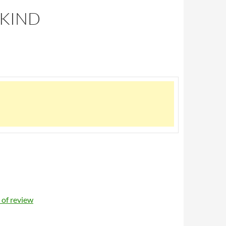
 KIND
of review