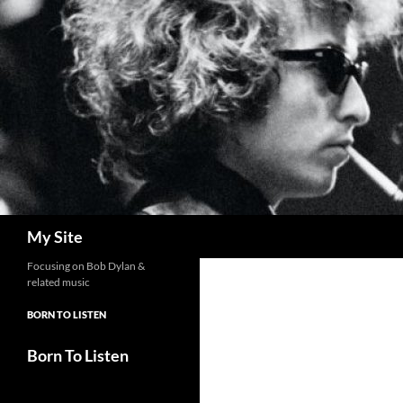
Skip
to
content
Search
My Site
Focusing on Bob Dylan &
related music
BORN TO LISTEN
Born To Listen