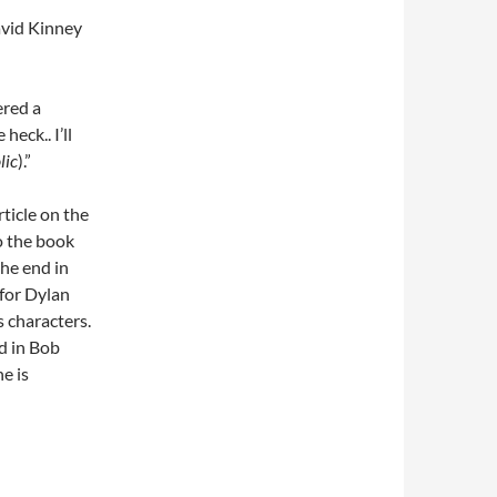
avid Kinney
ered a
eck.. I’ll
lic
).”
rticle on the
to the book
the end in
 for Dylan
’s characters.
d in Bob
e is