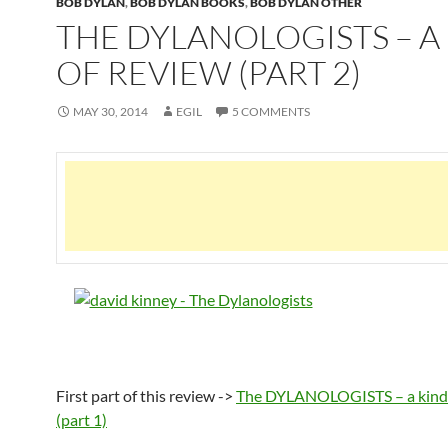
BOB DYLAN
,
BOB DYLAN BOOKS
,
BOB DYLAN OTHER
THE DYLANOLOGISTS – A
OF REVIEW (PART 2)
MAY 30, 2014
EGIL
5 COMMENTS
First part of this review ->
The DYLANOLOGISTS – a kind 
(part 1)