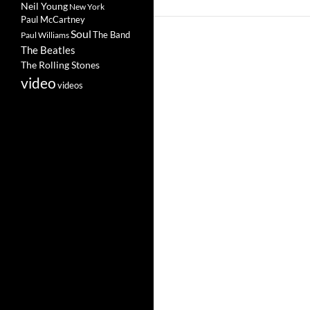
Neil Young
New York
Paul McCartney
Soul
The Band
Paul Williams
The Beatles
The Rolling Stones
video
videos