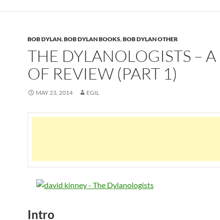
BOB DYLAN
,
BOB DYLAN BOOKS
,
BOB DYLAN OTHER
THE DYLANOLOGISTS – A
OF REVIEW (PART 1)
MAY 23, 2014
EGIL
Intro