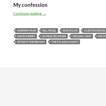
My confession
The DYLANOLOGISTS – a kind of review
Continue reading
→
ANDREW MUIR
BILL PAGEL
BOB DYLAN
CLINTON HEYLIN
DAVID KINNEY
GEORGE HECKSHER
MICHAEL GRAY
MITCH
PETER STONE BROWN
THE DYLANOLOGISTS