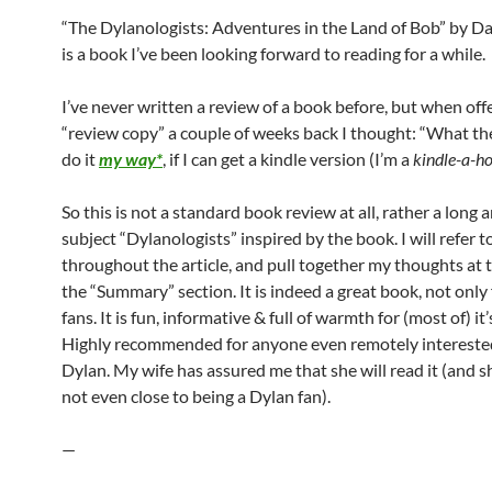
“The Dylanologists: Adventures in the Land of Bob” by D
is a book I’ve been looking forward to reading for a while.
I’ve never written a review of a book before, but when off
“review copy” a couple of weeks back I thought: “What the h
do it
my way*
, if I can get a kindle version (I’m a
kindle-a-ho
So this is not a standard book review at all, rather a long a
subject “Dylanologists” inspired by the book. I will refer 
throughout the article, and pull together my thoughts at 
the “Summary” section. It is indeed a great book, not only
fans. It is fun, informative & full of warmth for (most of) it
Highly recommended for anyone even remotely intereste
Dylan. My wife has assured me that she will read it (and sh
not even close to being a Dylan fan).
—