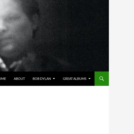
OME
ABOUT
BOB DYLAN
GREAT ALBUMS