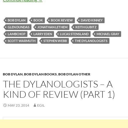
BOB DYLAN
BOOK
BOOK REVIEW
DAVID KINNEY
GLEN DUNDAS
JONATHAN LETHEM
KEITH GUBITZ
LAMBCHOP
LARRY EDEN
LUCAS STENSLAND
MICHAEL GRAY
SCOTT WARMUTH
STEPHEN WEBB
THE DYLANOLOGISTS
BOB DYLAN
,
BOB DYLAN BOOKS
,
BOB DYLAN OTHER
THE DYLANOLOGISTS – A
KIND OF REVIEW (PART 1)
MAY 23, 2014
EGIL