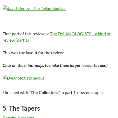
First part of this review ->
The DYLANOLOGISTS – a kind of
review (part 1)
This was the layout for the review:
Click on the mind-maps to make them larger (easier to read)
I finished with “
The Collectors
” in part 1, now next up is:
5. The Tapers
The DYLANOLOGISTS – a kind of review (part
Continue reading
→