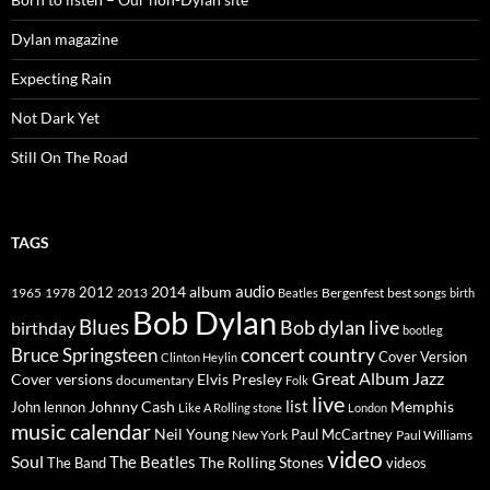
Dylan magazine
Expecting Rain
Not Dark Yet
Still On The Road
TAGS
2014
album
audio
1965
1978
2012
2013
best songs
Beatles
Bergenfest
birth
Bob Dylan
Blues
Bob dylan live
birthday
bootleg
concert
Bruce Springsteen
country
Cover Version
Clinton Heylin
Great Album
Jazz
Elvis Presley
Cover versions
documentary
Folk
live
list
Johnny Cash
Memphis
John lennon
Like A Rolling stone
London
music calendar
Neil Young
Paul McCartney
New York
Paul Williams
video
Soul
The Beatles
The Rolling Stones
The Band
videos