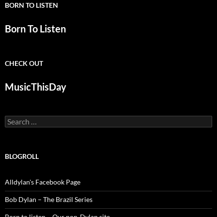
BORN TO LISTEN
Born To Listen
CHECK OUT
MusicThisDay
Search
for:
BLOGROLL
Alldylan's Facebook Page
Bob Dylan – The Brazil Series
Born to listen – Our non-Dylan site