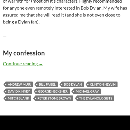
of warmth for (most of) it’s characters. Highly recommended
for anyone even remotely interested in Bob Dylan. My wife has
assured me that she will read it (and she is not even close to
being a Dylan fan).
—
My confession
The DYLANOLOGISTS – a kind of review (part
Continue reading
→
ANDREW MUIR
BILL PAGEL
BOB DYLAN
CLINTON HEYLIN
DAVID KINNEY
GEORGE HECKSHER
MICHAEL GRAY
MITCH BLANK
PETER STONE BROWN
THE DYLANOLOGISTS