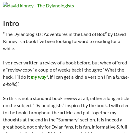
Intro
“The Dylanologists: Adventures in the Land of Bob” by David
Kinney is a book I’ve been looking forward to reading for a
while.
I’ve never written a review of a book before, but when offered
a “review copy” a couple of weeks back I thought: “What the
heck.. I’ll do it
my way*
, if I can get a kindle version (I’m a
kindle-
a-holic
).”
So this is not a standard book review at all, rather a long article
on the subject “Dylanologists” inspired by the book. I will refer
to the book throughout the article, and pull together my
thoughts at the end in the “Summary” section. It is indeed a
great book, not only for Dylan fans. It is fun, informative & full