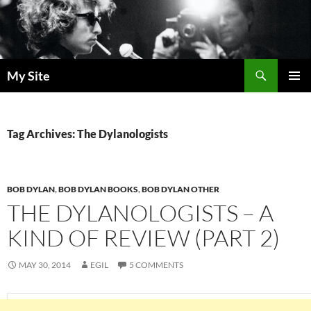
Skip
to
content
Search
My Site
PRIMAR
MENU
Tag Archives: The Dylanologists
BOB DYLAN
,
BOB DYLAN BOOKS
,
BOB DYLAN OTHER
THE DYLANOLOGISTS – A
KIND OF REVIEW (PART 2)
MAY 30, 2014
EGIL
5 COMMENTS