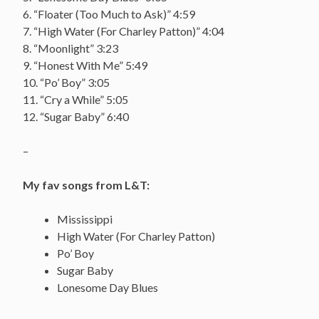
6. “Floater (Too Much to Ask)” 4:59
7. “High Water (For Charley Patton)” 4:04
8. “Moonlight” 3:23
9. “Honest With Me” 5:49
10. “Po’ Boy” 3:05
11. “Cry a While” 5:05
12. “Sugar Baby” 6:40
–
My fav songs from L&T:
Mississippi
High Water (For Charley Patton)
Po’ Boy
Sugar Baby
Lonesome Day Blues