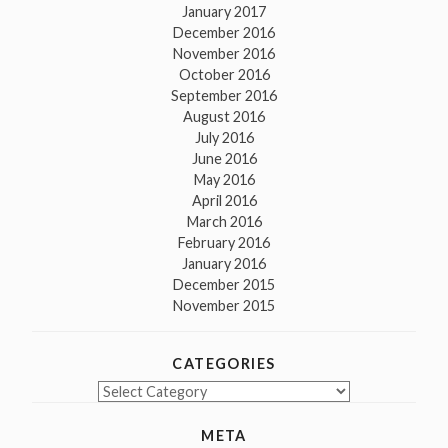
January 2017
December 2016
November 2016
October 2016
September 2016
August 2016
July 2016
June 2016
May 2016
April 2016
March 2016
February 2016
January 2016
December 2015
November 2015
CATEGORIES
Categories
META