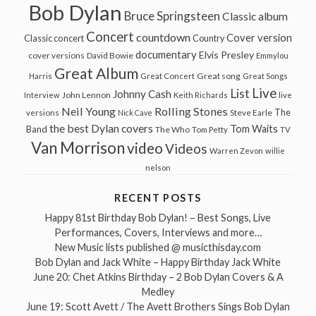
Bob Dylan
Bruce Springsteen
Classic album
Concert
countdown
Cover version
Classic concert
Country
documentary
Elvis Presley
cover versions
David Bowie
Emmylou
Great Album
Great song
Harris
Great Concert
Great Songs
Live
List
Johnny Cash
John Lennon
Interview
Keith Richards
live
Neil Young
Rolling Stones
The
Steve Earle
versions
Nick Cave
the best Dylan covers
Tom Waits
Band
The Who
Tom Petty
TV
Van Morrison
video
Videos
Warren Zevon
willie
nelson
RECENT POSTS
Happy 81st Birthday Bob Dylan! – Best Songs, Live
Performances, Covers, Interviews and more…
New Music lists published @ musicthisday.com
Bob Dylan and Jack White – Happy Birthday Jack White
June 20: Chet Atkins Birthday – 2 Bob Dylan Covers & A
Medley
June 19: Scott Avett / The Avett Brothers Sings Bob Dylan