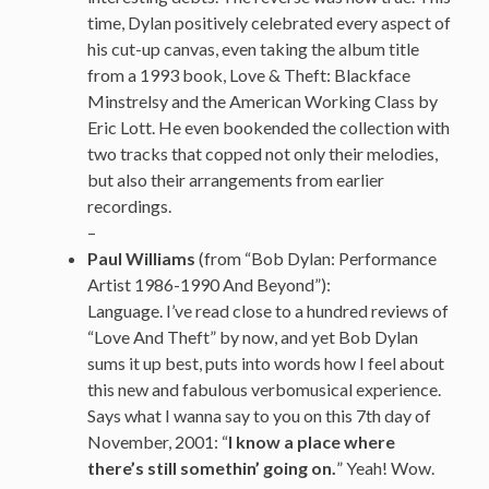
time, Dylan positively celebrated every aspect of
his cut-up canvas, even taking the album title
from a 1993 book, Love & Theft: Blackface
Minstrelsy and the American Working Class by
Eric Lott. He even bookended the collection with
two tracks that copped not only their melodies,
but also their arrangements from earlier
recordings.
–
Paul Williams
(from “Bob Dylan: Performance
Artist 1986-1990 And Beyond”):
Language. I’ve read close to a hundred reviews of
“Love And Theft” by now, and yet Bob Dylan
sums it up best, puts into words how I feel about
this new and fabulous verbomusical experience.
Says what I wanna say to you on this 7th day of
November, 2001: “
I know a place where
there’s still somethin’ going on.
” Yeah! Wow.