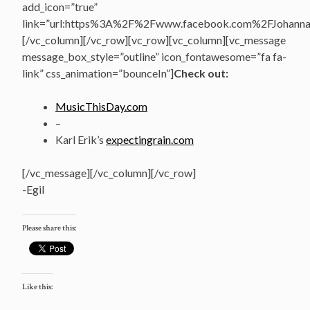
add_icon=”true”
link=”url:https%3A%2F%2Fwww.facebook.com%2FJohannasV
[/vc_column][/vc_row][vc_row][vc_column][vc_message
message_box_style=”outline” icon_fontawesome=”fa fa-
link” css_animation=”bounceIn”]
Check out:
MusicThisDay.com
–
Karl Erik’s
expectingrain.com
[/vc_message][/vc_column][/vc_row]
-Egil
Please share this:
Like this: