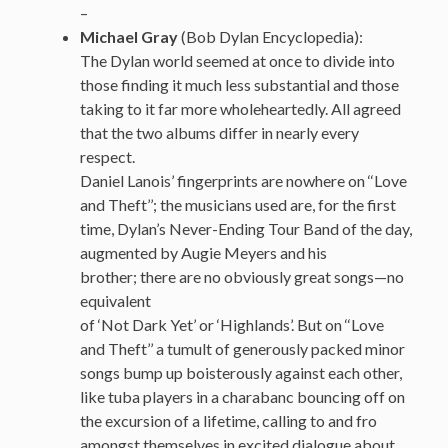
–
Michael Gray
(Bob Dylan Encyclopedia):
The Dylan world seemed at once to divide into
those finding it much less substantial and those
taking to it far more wholeheartedly. All agreed
that the two albums differ in nearly every
respect.
Daniel Lanois’ fingerprints are nowhere on ‘‘Love
and Theft’’; the musicians used are, for the first
time, Dylan’s Never-Ending Tour Band of the day,
augmented by Augie Meyers and his
brother; there are no obviously great songs—no
equivalent
of ‘Not Dark Yet’ or ‘Highlands’. But on ‘‘Love
and Theft’’ a tumult of generously packed minor
songs bump up boisterously against each other,
like tuba players in a charabanc bouncing off on
the excursion of a lifetime, calling to and fro
amongst themselves in excited dialogue about