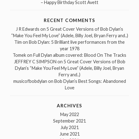
– Happy Birthday Scott Avett
RECENT COMMENTS
J R Edwards
on
5 Great Cover Versions of Bob Dylan’s
“Make You Feel My Love” (Adele, Billy Joel, Bryan Ferry and..)
Tim
on
Bob Dylan: 5 Brilliant live performances from the
year 1978
Tomek
on
Full Dylan album covered: Blood On The Tracks
JEFFREY C SIMPSON
on
5 Great Cover Versions of Bob
Dylan’s “Make You Feel My Love” (Adele, Billy Joel, Bryan
Ferry and..)
musicofbobdylan
on
Bob Dylan’s Best Songs: Abandoned
Love
ARCHIVES
May 2022
September 2021
July 2021
June 2021