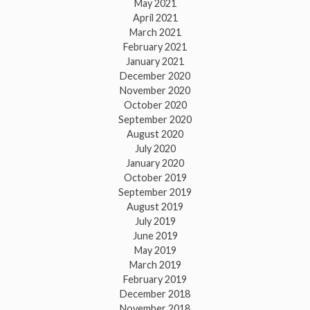
May 2021
April 2021
March 2021
February 2021
January 2021
December 2020
November 2020
October 2020
September 2020
August 2020
July 2020
January 2020
October 2019
September 2019
August 2019
July 2019
June 2019
May 2019
March 2019
February 2019
December 2018
November 2018