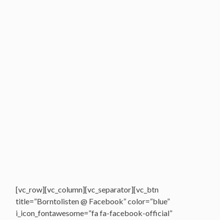
[vc_row][vc_column][vc_separator][vc_btn
title=”Borntolisten @ Facebook” color=”blue”
i_icon_fontawesome=”fa fa-facebook-official”