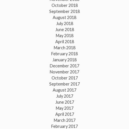
October 2018
September 2018
August 2018
July 2018
June 2018
May 2018
April 2018
March 2018
February 2018
January 2018
December 2017
November 2017
October 2017
September 2017
August 2017
July 2017
June 2017
May 2017
April 2017
March 2017
February 2017