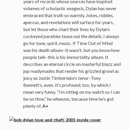
years of records whose sources have inspired
volumes of scholastic exegesis, Dylan has never
embraced that truth so warmly. Jokes, riddles,
apercus, and revelations will surface for years,
but let those who chart their lives by Dylan’s
cockeyed parables tease out the details. I always
go for tone, spirit, music. If Time Out of Mind
was his death album–it wasn’t, but you know how
people talk–this is his immortality album. It
describes an eternal circle on masterful blazz and
jop readymades that render his grizzled growl as
juicy as Justin Timberlake’s tenor–Tony
Bennett’s, even. It’s profound, too, by which I
mean very funny. “I’m sitting on my watch so I can
be on time,” he wheezes, because time he’s got
plenty of.
A+