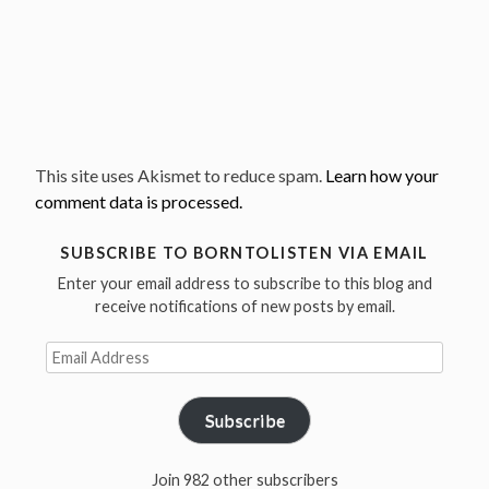
This site uses Akismet to reduce spam.
Learn how your
comment data is processed.
SUBSCRIBE TO BORNTOLISTEN VIA EMAIL
Enter your email address to subscribe to this blog and
receive notifications of new posts by email.
Email
Address
Subscribe
Join 982 other subscribers