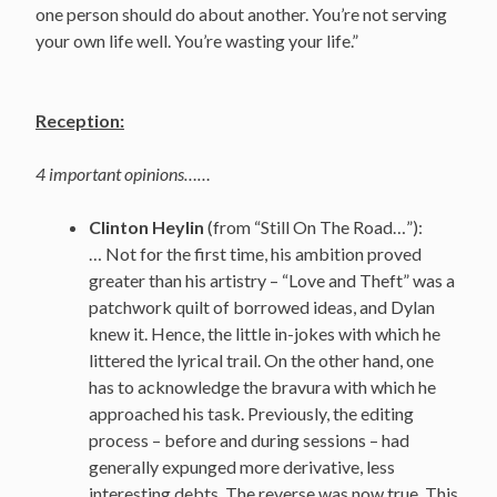
one person should do about another. You’re not serving
your own life well. You’re wasting your life.”
Reception:
4 important opinions……
Clinton Heylin
(from “Still On The Road…”):
… Not for the first time, his ambition proved
greater than his artistry – “Love and Theft” was a
patchwork quilt of borrowed ideas, and Dylan
knew it. Hence, the little in-jokes with which he
littered the lyrical trail. On the other hand, one
has to acknowledge the bravura with which he
approached his task. Previously, the editing
process – before and during sessions – had
generally expunged more derivative, less
interesting debts. The reverse was now true. This