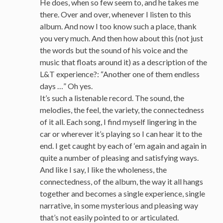
He does, when so few seem to, and he takes me
there. Over and over, whenever I listen to this
album. And now I too know such a place, thank
you very much. And then how about this (not just
the words but the sound of his voice and the
music that floats around it) as a description of the
L&T experience?: “Another one of them endless
days …” Oh yes.
It’s such a listenable record. The sound, the
melodies, the feel, the variety, the connectedness
of it all. Each song, I find myself lingering in the
car or wherever it’s playing so I can hear it to the
end. I get caught by each of ‘em again and again in
quite a number of pleasing and satisfying ways.
And like I say, I like the wholeness, the
connectedness, of the album, the way it all hangs
together and becomes a single experience, single
narrative, in some mysterious and pleasing way
that’s not easily pointed to or articulated.