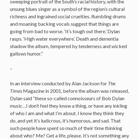
sweeping portrait of the South’s racial history, with the
unsung blues singer as a symbol of the region’s cultural
richness and ingrained social cruelties. Rumbling drums
and moaning backing vocals suggest that things are
going from bad to worse. ‘It’s tough out there,’ Dylan
rasps. ‘High water everywhere.’ Death and dementia
shadow the album, tempered by tenderness and wicked
gallows humor.”
–
In an interview conducted by Alan Jackson for
The
Times
Magazine in 2001, before the album was released,
Dylan said “these so-called connoisseurs of Bob Dylan
music…I don’t feel they know a thing, or have any inkling
of who I am and what I’m about. I know they think they
do, and yet it’s ludicrous, it’s humorous, and sad. That
such people have spent so much of their time thinking
about who? Me? Get a life, please. It’s not something any