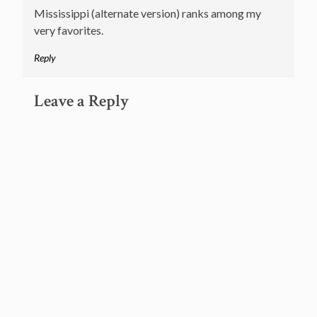
Mississippi (alternate version) ranks among my
very favorites.
Reply
Leave a Reply