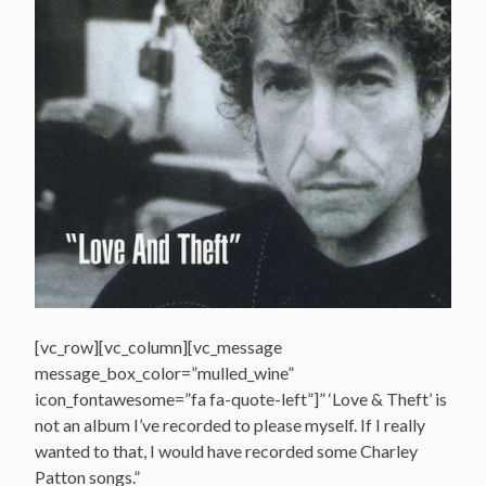
[vc_row][vc_column][vc_message
message_box_color=”mulled_wine”
icon_fontawesome=”fa fa-quote-left”]” ‘Love & Theft’ is
not an album I’ve recorded to please myself. If I really
wanted to that, I would have recorded some Charley
Patton songs.”