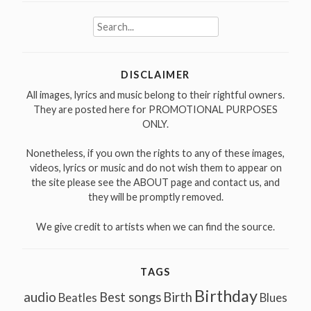
Search
for:
DISCLAIMER
All images, lyrics and music belong to their rightful owners.
They are posted here for PROMOTIONAL PURPOSES
ONLY.
Nonetheless, if you own the rights to any of these images,
videos, lyrics or music and do not wish them to appear on
the site please see the ABOUT page and contact us, and
they will be promptly removed.
We give credit to artists when we can find the source.
TAGS
Birthday
audio
Best songs
Birth
Beatles
Blues