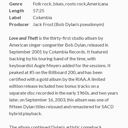
Genre
Folk rock, blues, roots rock,Americana
Length
57:25
Label
Columbia
Producer
Jack Frost (Bob Dylan’s pseudonym)
Love and Theft
is the thirty-first studio album by
American singer-songwriter Bob Dylan, released in
September 2001 by Columbia Records. It featured
backing by his touring band of the time, with
keyboardist Augie Meyers added for the sessions. It
peaked at #5 on the Billboard 200, and has been
certified with a gold album by the RIAA.
A limited
edition release included two bonus tracks on a
separate disc recorded in the early 1960s, and two years
later, on September 16, 2003, this album was one of
fifteen Dylan titles reissued and remastered for SACD
hybrid playback.
The album continued Dylan’s artistic comeback