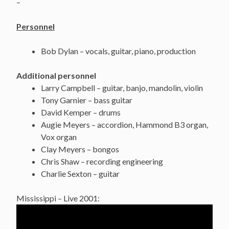
–
Personnel
Bob Dylan – vocals, guitar, piano, production
Additional personnel
Larry Campbell – guitar, banjo, mandolin, violin
Tony Garnier – bass guitar
David Kemper – drums
Augie Meyers – accordion, Hammond B3 organ,
Vox organ
Clay Meyers – bongos
Chris Shaw – recording engineering
Charlie Sexton – guitar
Mississippi – Live 2001: