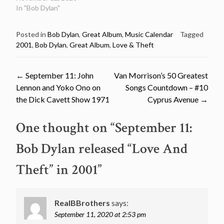
In "Bob Dylan"
Posted in
Bob Dylan
,
Great Album
,
Music Calendar
Tagged
2001
,
Bob Dylan
,
Great Album
,
Love & Theft
Post
←
September 11: John
Van Morrison’s 50 Greatest
Lennon and Yoko Ono on
Songs Countdown – #10
navigation
the Dick Cavett Show 1971
Cyprus Avenue
→
One thought on “
September 11:
Bob Dylan released “Love And
Theft” in 2001
”
RealBBrothers
says:
September 11, 2020 at 2:53 pm