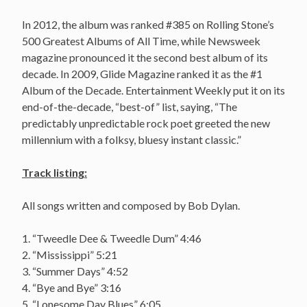
In 2012, the album was ranked #385 on Rolling Stone’s
500 Greatest Albums of All Time, while Newsweek
magazine pronounced it the second best album of its
decade. In 2009, Glide Magazine ranked it as the #1
Album of the Decade. Entertainment Weekly put it on its
end-of-the-decade, “best-of” list, saying, “The
predictably unpredictable rock poet greeted the new
millennium with a folksy, bluesy instant classic.”
Track listing:
All songs written and composed by Bob Dylan.
1. “Tweedle Dee & Tweedle Dum” 4:46
2. “Mississippi” 5:21
3. “Summer Days” 4:52
4. “Bye and Bye” 3:16
5. “Lonesome Day Blues” 6:05