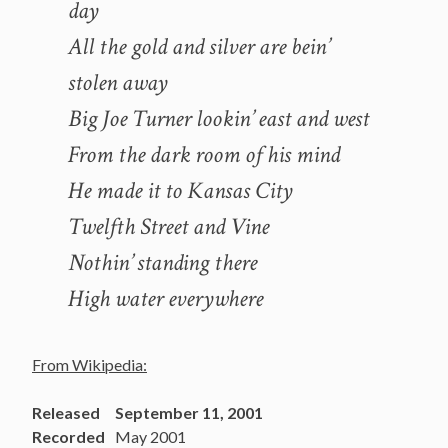
day
All the gold and silver are bein’
stolen away
Big Joe Turner lookin’ east and west
From the dark room of his mind
He made it to Kansas City
Twelfth Street and Vine
Nothin’ standing there
High water everywhere
From Wikipedia:
Released
September 11, 2001
Recorded
May 2001