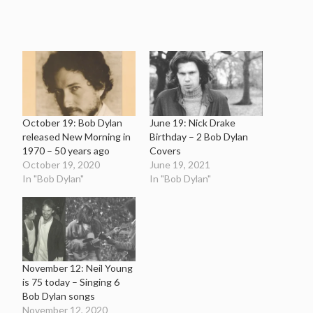
October 19: Bob Dylan
June 19: Nick Drake
released New Morning in
Birthday – 2 Bob Dylan
1970 – 50 years ago
Covers
October 19, 2020
June 19, 2021
In "Bob Dylan"
In "Bob Dylan"
November 12: Neil Young
is 75 today – Singing 6
Bob Dylan songs
November 12, 2020