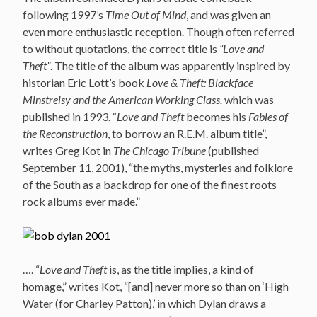
following 1997’s
Time Out of Mind
, and was given an
even more enthusiastic reception. Though often referred
to without quotations, the correct title is
“Love and
Theft”
. The title of the album was apparently inspired by
historian Eric Lott’s book
Love & Theft: Blackface
Minstrelsy and the American Working Class,
which was
published in 1993. “
Love and Theft
becomes his
Fables of
the Reconstruction
, to borrow an R.E.M. album title”,
writes Greg Kot in
The Chicago Tribune
(published
September 11, 2001), “the myths, mysteries and folklore
of the South as a backdrop for one of the finest roots
rock albums ever made.”
…. “
Love and Theft
is, as the title implies, a kind of
homage,” writes Kot, “[and] never more so than on ‘High
Water (for Charley Patton),’ in which Dylan draws a