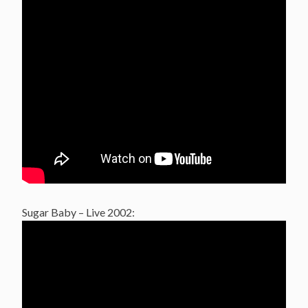
Sugar Baby – Live 2002: