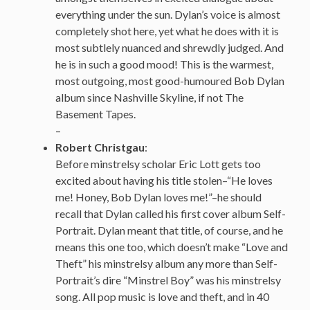
everything under the sun. Dylan’s voice is almost
completely shot here, yet what he does with it is
most subtlely nuanced and shrewdly judged. And
he is in such a good mood! This is the warmest,
most outgoing, most good-humoured Bob Dylan
album since Nashville Skyline, if not The
Basement Tapes.
–
Robert Christgau
:
Before minstrelsy scholar Eric Lott gets too
excited about having his title stolen–“He loves
me! Honey, Bob Dylan loves me!”–he should
recall that Dylan called his first cover album Self-
Portrait. Dylan meant that title, of course, and he
means this one too, which doesn’t make “Love and
Theft” his minstrelsy album any more than Self-
Portrait’s dire “Minstrel Boy” was his minstrelsy
song. All pop music is love and theft, and in 40