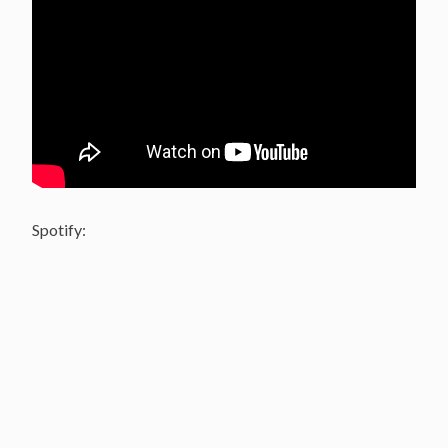
Spotify: