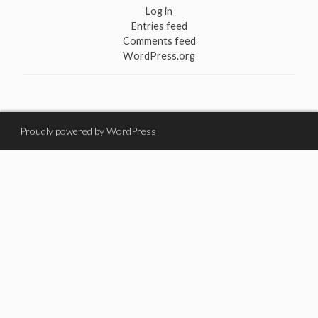
Log in
Entries feed
Comments feed
WordPress.org
Proudly powered by WordPress