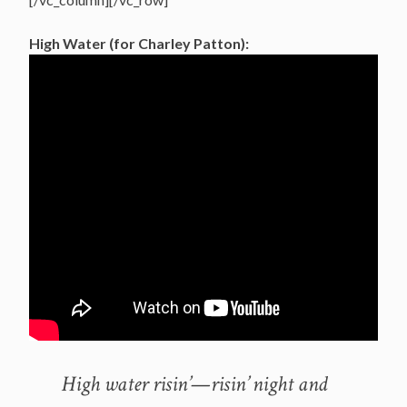
High Water (for Charley Patton):
High water risin’—risin’ night and