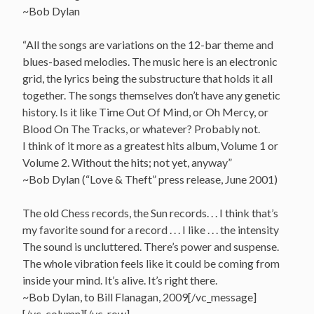
~Bob Dylan
“All the songs are variations on the 12-bar theme and
blues-based melodies. The music here is an electronic
grid, the lyrics being the substructure that holds it all
together. The songs themselves don’t have any genetic
history. Is it like Time Out Of Mind, or Oh Mercy, or
Blood On The Tracks, or whatever? Probably not.
I think of it more as a greatest hits album, Volume 1 or
Volume 2. Without the hits; not yet, anyway”
~Bob Dylan (“Love & Theft” press release, June 2001)
The old Chess records, the Sun records. . . I think that’s
my favorite sound for a record . . . I like . . . the intensity
The sound is uncluttered. There’s power and suspense.
The whole vibration feels like it could be coming from
inside your mind. It’s alive. It’s right there.
~Bob Dylan, to Bill Flanagan, 2009[/vc_message]
[/vc_column][/vc_row]