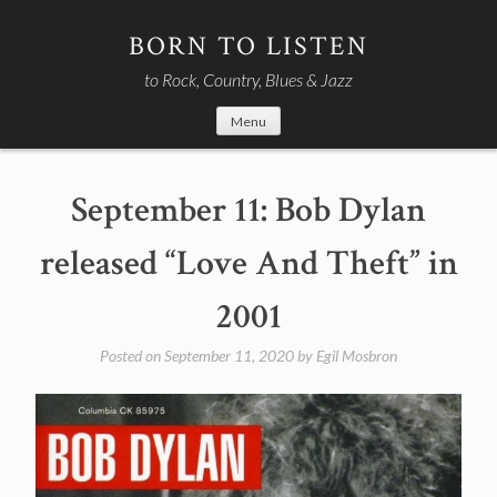
Skip
to
BORN TO LISTEN
content
to Rock, Country, Blues & Jazz
Menu
September 11: Bob Dylan
released “Love And Theft” in
2001
Posted on
September 11, 2020
by
Egil Mosbron