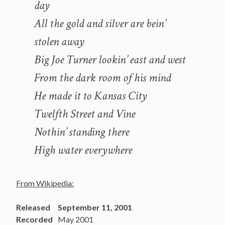
day
All the gold and silver are bein’
stolen away
Big Joe Turner lookin’ east and west
From the dark room of his mind
He made it to Kansas City
Twelfth Street and Vine
Nothin’ standing there
High water everywhere
From Wikipedia:
Released
September 11, 2001
Recorded
May 2001