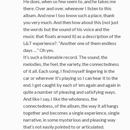
He does, when so few seem to, and he takes me
there. Over and over, whenever I listen to this
album. And now I too know such a place, thank
you very much. And then how about this (not just
the words but the sound of his voice and the
music that floats around it) as a description of the
L&T experience?: “Another one of them endless
days …” Oh yes.
It’s such a listenable record. The sound, the
melodies, the feel, the variety, the connectedness
of it all. Each song, I find myself lingering in the
car or wherever it’s playing so I can hear it to the
end. I get caught by each of ‘em again and again in
quite a number of pleasing and satisfying ways.
And like I say, I like the wholeness, the
connectedness, of the album, the way it all hangs
together and becomes a single experience, single
narrative, in some mysterious and pleasing way
that’s not easily pointed to or articulated.