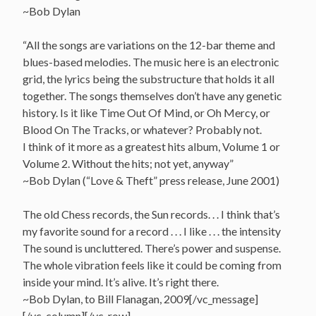
~Bob Dylan
“All the songs are variations on the 12-bar theme and
blues-based melodies. The music here is an electronic
grid, the lyrics being the substructure that holds it all
together. The songs themselves don’t have any genetic
history. Is it like Time Out Of Mind, or Oh Mercy, or
Blood On The Tracks, or whatever? Probably not.
I think of it more as a greatest hits album, Volume 1 or
Volume 2. Without the hits; not yet, anyway”
~Bob Dylan (“Love & Theft” press release, June 2001)
The old Chess records, the Sun records. . . I think that’s
my favorite sound for a record . . . I like . . . the intensity
The sound is uncluttered. There’s power and suspense.
The whole vibration feels like it could be coming from
inside your mind. It’s alive. It’s right there.
~Bob Dylan, to Bill Flanagan, 2009[/vc_message]
[/vc_column][/vc_row]