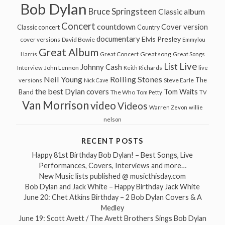
Bob Dylan
Bruce Springsteen
Classic album
Concert
countdown
Cover version
Classic concert
Country
documentary
Elvis Presley
cover versions
David Bowie
Emmylou
Great Album
Great song
Harris
Great Concert
Great Songs
Live
List
Johnny Cash
John Lennon
Interview
Keith Richards
live
Neil Young
Rolling Stones
The
Steve Earle
versions
Nick Cave
the best Dylan covers
Tom Waits
Band
The Who
Tom Petty
TV
Van Morrison
video
Videos
Warren Zevon
willie
nelson
RECENT POSTS
Happy 81st Birthday Bob Dylan! – Best Songs, Live
Performances, Covers, Interviews and more…
New Music lists published @ musicthisday.com
Bob Dylan and Jack White – Happy Birthday Jack White
June 20: Chet Atkins Birthday – 2 Bob Dylan Covers & A
Medley
June 19: Scott Avett / The Avett Brothers Sings Bob Dylan