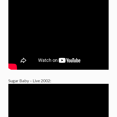
Sugar Baby – Live 2002: