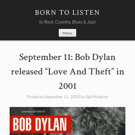
Skip
to
BORN TO LISTEN
content
to Rock, Country, Blues & Jazz
Menu
September 11: Bob Dylan
released “Love And Theft” in
2001
Posted on
September 11, 2020
by
Egil Mosbron