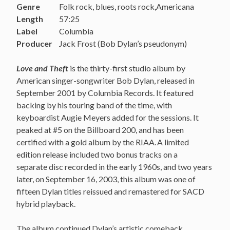
Genre
Folk rock, blues, roots rock,Americana
Length
57:25
Label
Columbia
Producer
Jack Frost (Bob Dylan’s pseudonym)
Love and Theft
is the thirty-first studio album by
American singer-songwriter Bob Dylan, released in
September 2001 by Columbia Records. It featured
backing by his touring band of the time, with
keyboardist Augie Meyers added for the sessions. It
peaked at #5 on the Billboard 200, and has been
certified with a gold album by the RIAA.
A limited
edition release included two bonus tracks on a
separate disc recorded in the early 1960s, and two years
later, on September 16, 2003, this album was one of
fifteen Dylan titles reissued and remastered for SACD
hybrid playback.
The album continued Dylan’s artistic comeback