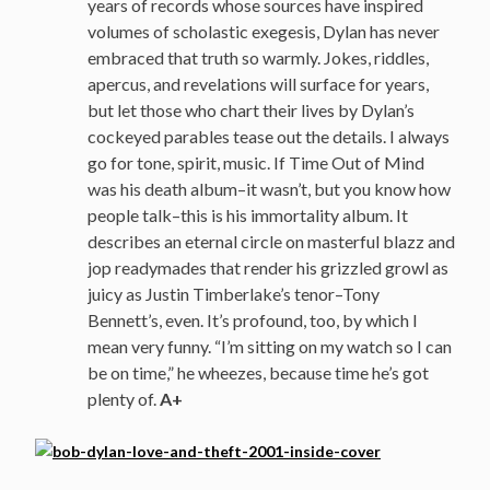
years of records whose sources have inspired
volumes of scholastic exegesis, Dylan has never
embraced that truth so warmly. Jokes, riddles,
apercus, and revelations will surface for years,
but let those who chart their lives by Dylan’s
cockeyed parables tease out the details. I always
go for tone, spirit, music. If Time Out of Mind
was his death album–it wasn’t, but you know how
people talk–this is his immortality album. It
describes an eternal circle on masterful blazz and
jop readymades that render his grizzled growl as
juicy as Justin Timberlake’s tenor–Tony
Bennett’s, even. It’s profound, too, by which I
mean very funny. “I’m sitting on my watch so I can
be on time,” he wheezes, because time he’s got
plenty of.
A+