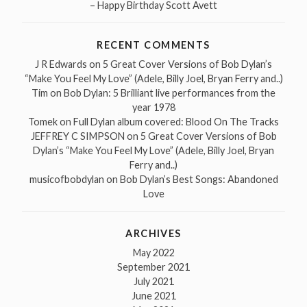
– Happy Birthday Scott Avett
RECENT COMMENTS
J R Edwards
on
5 Great Cover Versions of Bob Dylan’s
“Make You Feel My Love” (Adele, Billy Joel, Bryan Ferry and..)
Tim
on
Bob Dylan: 5 Brilliant live performances from the
year 1978
Tomek
on
Full Dylan album covered: Blood On The Tracks
JEFFREY C SIMPSON
on
5 Great Cover Versions of Bob
Dylan’s “Make You Feel My Love” (Adele, Billy Joel, Bryan
Ferry and..)
musicofbobdylan
on
Bob Dylan’s Best Songs: Abandoned
Love
ARCHIVES
May 2022
September 2021
July 2021
June 2021