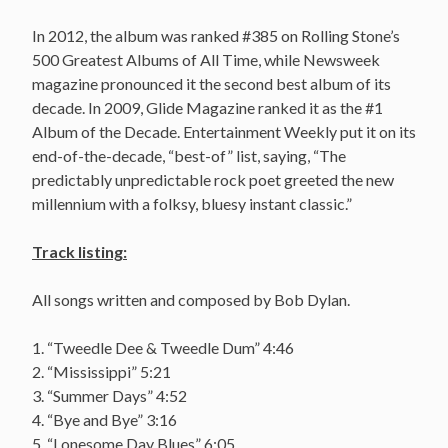
In 2012, the album was ranked #385 on Rolling Stone’s
500 Greatest Albums of All Time, while Newsweek
magazine pronounced it the second best album of its
decade. In 2009, Glide Magazine ranked it as the #1
Album of the Decade. Entertainment Weekly put it on its
end-of-the-decade, “best-of” list, saying, “The
predictably unpredictable rock poet greeted the new
millennium with a folksy, bluesy instant classic.”
Track listing:
All songs written and composed by Bob Dylan.
1. “Tweedle Dee & Tweedle Dum” 4:46
2. “Mississippi” 5:21
3. “Summer Days” 4:52
4. “Bye and Bye” 3:16
5. “Lonesome Day Blues” 6:05