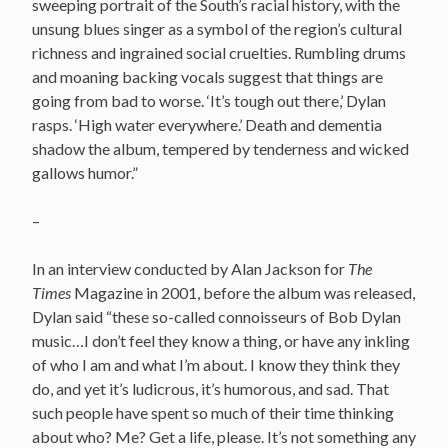
sweeping portrait of the South’s racial history, with the
unsung blues singer as a symbol of the region’s cultural
richness and ingrained social cruelties. Rumbling drums
and moaning backing vocals suggest that things are
going from bad to worse. ‘It’s tough out there,’ Dylan
rasps. ‘High water everywhere.’ Death and dementia
shadow the album, tempered by tenderness and wicked
gallows humor.”
–
In an interview conducted by Alan Jackson for
The
Times
Magazine in 2001, before the album was released,
Dylan said “these so-called connoisseurs of Bob Dylan
music…I don’t feel they know a thing, or have any inkling
of who I am and what I’m about. I know they think they
do, and yet it’s ludicrous, it’s humorous, and sad. That
such people have spent so much of their time thinking
about who? Me? Get a life, please. It’s not something any