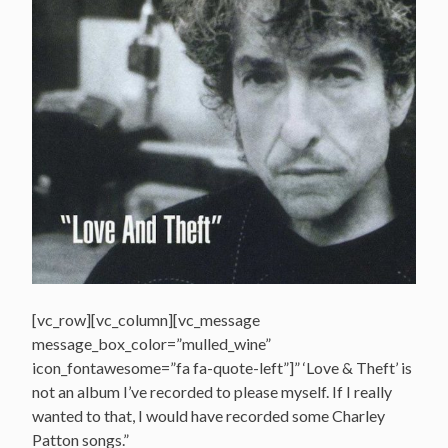
[vc_row][vc_column][vc_message
message_box_color=”mulled_wine”
icon_fontawesome=”fa fa-quote-left”]” ‘Love & Theft’ is
not an album I’ve recorded to please myself. If I really
wanted to that, I would have recorded some Charley
Patton songs.”