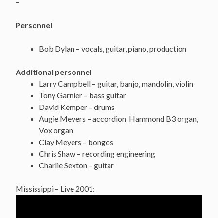
–
Personnel
Bob Dylan – vocals, guitar, piano, production
Additional personnel
Larry Campbell – guitar, banjo, mandolin, violin
Tony Garnier – bass guitar
David Kemper – drums
Augie Meyers – accordion, Hammond B3 organ,
Vox organ
Clay Meyers – bongos
Chris Shaw – recording engineering
Charlie Sexton – guitar
Mississippi – Live 2001: