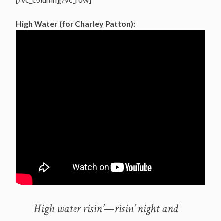
High Water (for Charley Patton):
High water risin’—risin’ night and