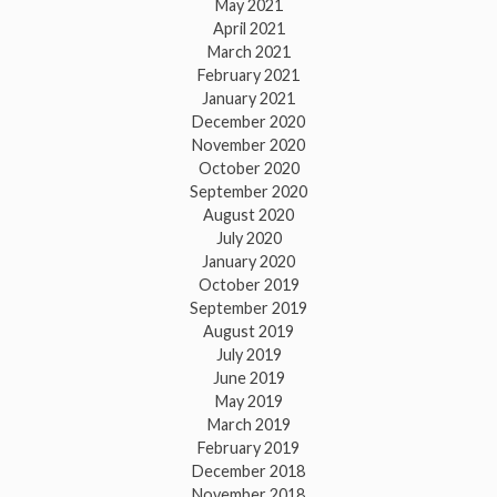
May 2021
April 2021
March 2021
February 2021
January 2021
December 2020
November 2020
October 2020
September 2020
August 2020
July 2020
January 2020
October 2019
September 2019
August 2019
July 2019
June 2019
May 2019
March 2019
February 2019
December 2018
November 2018