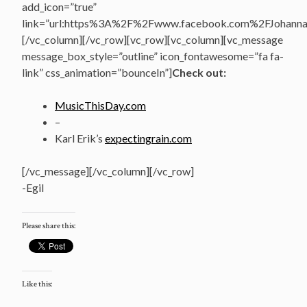
add_icon=”true”
link=”url:https%3A%2F%2Fwww.facebook.com%2FJohannasV
[/vc_column][/vc_row][vc_row][vc_column][vc_message
message_box_style=”outline” icon_fontawesome=”fa fa-
link” css_animation=”bounceIn”]
Check out:
MusicThisDay.com
–
Karl Erik’s
expectingrain.com
[/vc_message][/vc_column][/vc_row]
-Egil
Please share this:
Like this: