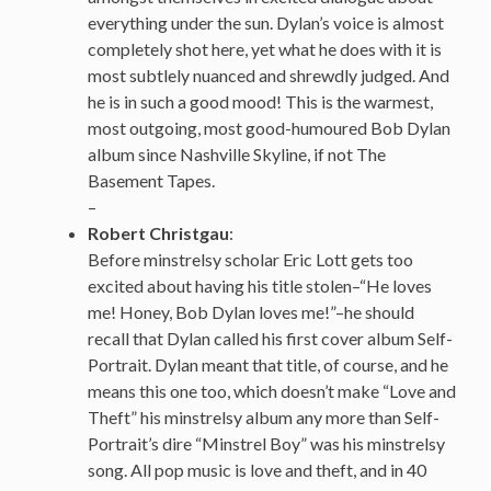
everything under the sun. Dylan’s voice is almost
completely shot here, yet what he does with it is
most subtlely nuanced and shrewdly judged. And
he is in such a good mood! This is the warmest,
most outgoing, most good-humoured Bob Dylan
album since Nashville Skyline, if not The
Basement Tapes.
–
Robert Christgau
:
Before minstrelsy scholar Eric Lott gets too
excited about having his title stolen–“He loves
me! Honey, Bob Dylan loves me!”–he should
recall that Dylan called his first cover album Self-
Portrait. Dylan meant that title, of course, and he
means this one too, which doesn’t make “Love and
Theft” his minstrelsy album any more than Self-
Portrait’s dire “Minstrel Boy” was his minstrelsy
song. All pop music is love and theft, and in 40