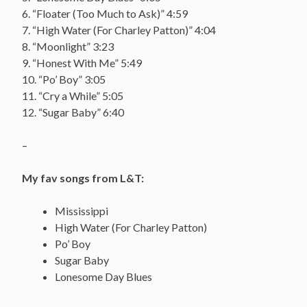
6. “Floater (Too Much to Ask)” 4:59
7. “High Water (For Charley Patton)” 4:04
8. “Moonlight” 3:23
9. “Honest With Me” 5:49
10. “Po’ Boy” 3:05
11. “Cry a While” 5:05
12. “Sugar Baby” 6:40
–
My fav songs from L&T:
Mississippi
High Water (For Charley Patton)
Po’ Boy
Sugar Baby
Lonesome Day Blues