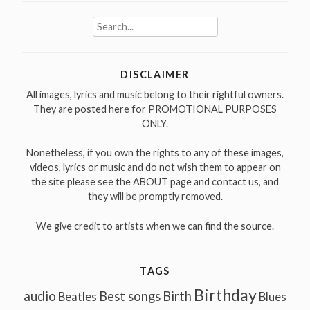
Search
for:
DISCLAIMER
All images, lyrics and music belong to their rightful owners.
They are posted here for PROMOTIONAL PURPOSES
ONLY.
Nonetheless, if you own the rights to any of these images,
videos, lyrics or music and do not wish them to appear on
the site please see the ABOUT page and contact us, and
they will be promptly removed.
We give credit to artists when we can find the source.
TAGS
Birthday
audio
Best songs
Birth
Beatles
Blues