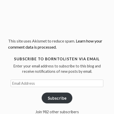
This site uses Akismet to reduce spam.
Learn how your
comment data is processed.
SUBSCRIBE TO BORNTOLISTEN VIA EMAIL
Enter your email address to subscribe to this blog and
receive notifications of new posts by email.
Email
Address
Subscribe
Join 982 other subscribers