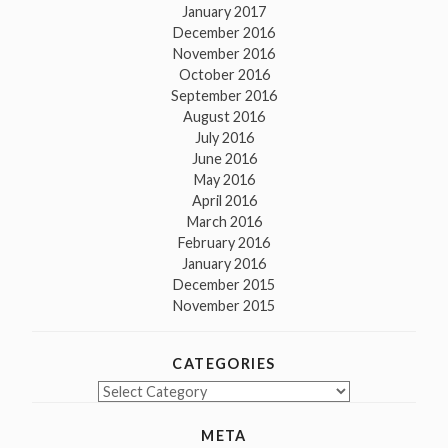
January 2017
December 2016
November 2016
October 2016
September 2016
August 2016
July 2016
June 2016
May 2016
April 2016
March 2016
February 2016
January 2016
December 2015
November 2015
CATEGORIES
Categories
META