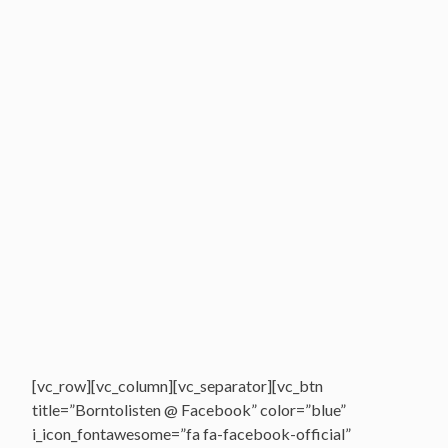
[vc_row][vc_column][vc_separator][vc_btn
title=”Borntolisten @ Facebook” color=”blue”
i_icon_fontawesome=”fa fa-facebook-official”