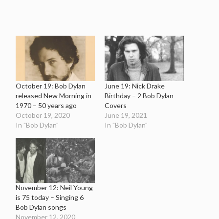
October 19: Bob Dylan
June 19: Nick Drake
released New Morning in
Birthday – 2 Bob Dylan
1970 – 50 years ago
Covers
October 19, 2020
June 19, 2021
In "Bob Dylan"
In "Bob Dylan"
November 12: Neil Young
is 75 today – Singing 6
Bob Dylan songs
November 12, 2020