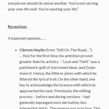
one person should do about another. You’re not serving
your own life well. You’re wasting your life.”
Reception:
4 important opinions……
Clinton Heylin
(from “Still On The Road…”):
… Not for the first time, his ambition proved
greater than his artistry – “Love and Theft” was a
patchwork quilt of borrowed ideas, and Dylan
knew it. Hence, the little in-jokes with which he
littered the lyrical trail. On the other hand, one
has to acknowledge the bravura with which he
approached his task. Previously, the editing
process – before and during sessions – had
generally expunged more derivative, less
interesting debts. The reverse was now true. This