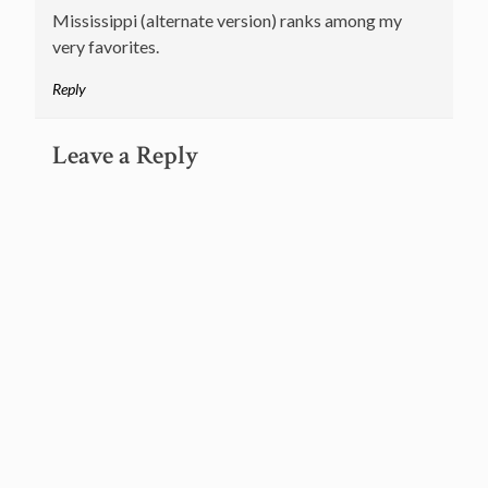
Mississippi (alternate version) ranks among my
very favorites.
Reply
Leave a Reply