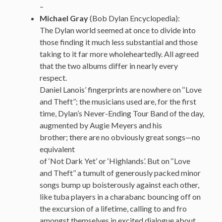
–
Michael Gray
(Bob Dylan Encyclopedia):
The Dylan world seemed at once to divide into
those finding it much less substantial and those
taking to it far more wholeheartedly. All agreed
that the two albums differ in nearly every
respect.
Daniel Lanois’ fingerprints are nowhere on ‘‘Love
and Theft’’; the musicians used are, for the first
time, Dylan’s Never-Ending Tour Band of the day,
augmented by Augie Meyers and his
brother; there are no obviously great songs—no
equivalent
of ‘Not Dark Yet’ or ‘Highlands’. But on ‘‘Love
and Theft’’ a tumult of generously packed minor
songs bump up boisterously against each other,
like tuba players in a charabanc bouncing off on
the excursion of a lifetime, calling to and fro
amongst themselves in excited dialogue about