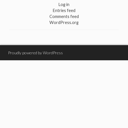
Log in
Entries feed
Comments feed
WordPress.org
Proudly powered by WordPress