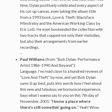
time, Dylan positively celebrated every aspect of
his cut-up canvas, even taking the album title
from a 1993 book, Love & Theft: Blackface
Minstrelsy and the American Working Class by
Eric Lott. He even bookended the collection with
two tracks that copped not only their melodies,
but also their arrangements from earlier
recordings.
–
Paul Williams
(from “Bob Dylan: Performance
Artist 1986-1990 And Beyond”):
Language. I’ve read close to a hundred reviews of
“Love And Theft” by now, and yet Bob Dylan
sums it up best, puts into words how I feel about
this new and fabulous verbomusical experience.
Says what I wanna say to you on this 7th day of
November, 2001: “
I know a place where
there’s still somethin’ going on.
” Yeah! Wow.