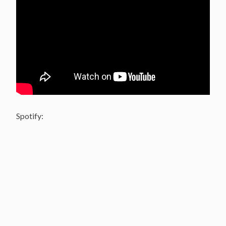
Spotify: