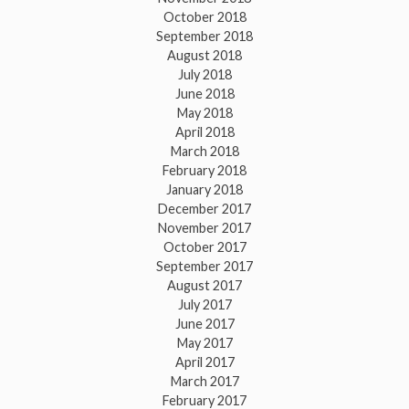
October 2018
September 2018
August 2018
July 2018
June 2018
May 2018
April 2018
March 2018
February 2018
January 2018
December 2017
November 2017
October 2017
September 2017
August 2017
July 2017
June 2017
May 2017
April 2017
March 2017
February 2017