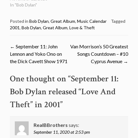
In "Bob Dylan"
Posted in
Bob Dylan
,
Great Album
,
Music Calendar
Tagged
2001
,
Bob Dylan
,
Great Album
,
Love & Theft
Post
←
September 11: John
Van Morrison’s 50 Greatest
Lennon and Yoko Ono on
Songs Countdown – #10
navigation
the Dick Cavett Show 1971
Cyprus Avenue
→
One thought on “
September 11:
Bob Dylan released “Love And
Theft” in 2001
”
RealBBrothers
says:
September 11, 2020 at 2:53 pm