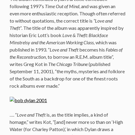
following 1997’s
Time Out of Mind
, and was given an
even more enthusiastic reception. Though often referred
to without quotations, the correct title is
“Love and
Theft”
. The title of the album was apparently inspired by
historian Eric Lott’s book
Love & Theft: Blackface
Minstrelsy and the American Working Class,
which was
published in 1993. “
Love and Theft
becomes his
Fables of
the Reconstruction
, to borrow an R.E.M. album title”,
writes Greg Kot in
The Chicago Tribune
(published
September 11, 2001), “the myths, mysteries and folklore
of the South as a backdrop for one of the finest roots
rock albums ever made.”
…. “
Love and Theft
is, as the title implies, a kind of
homage,” writes Kot, “[and] never more so than on ‘High
Water (for Charley Patton),’ in which Dylan draws a