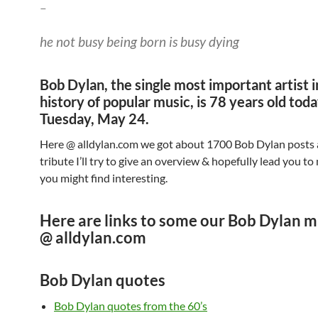
–
he not busy being born is busy dying
Bob Dylan, the single most important artist i
history of popular music, is 78 years old tod
Tuesday, May 24.
Here @ alldylan.com we got about 1700 Bob Dylan posts al
tribute I’ll try to give an overview & hopefully lead you to
you might find interesting.
Here are links to some our Bob Dylan m
@ alldylan.com
Bob Dylan quotes
Bob Dylan quotes from the 60’s