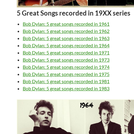
5 Great Songs recorded in 19XX series
Bob Dylan: 5 great songs recorded in 1961
Bob Dylan: 5 great songs recorded in 1962
Bob Dylan: 5 great songs recorded in 1963
Bob Dylan: 5 great songs recorded in 1964
Bob Dylan: 5 great songs recorded in 1971
Bob Dylan: 5 great songs recorded in 1973
Bob Dylan: 5 great songs recorded in 1974
Bob Dylan: 5 great songs recorded in 1975
Bob Dylan: 5 great songs recorded in 1981
Bob Dylan: 5 great songs recorded in 1983