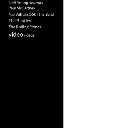
Neil Young
New York
Paul McCartney
Soul
The Band
Paul Williams
The Beatles
The Rolling Stones
video
videos