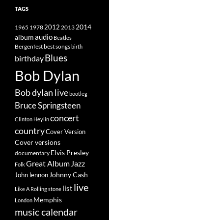
TAGS
2014
1965
1978
2012
2013
album
audio
Beatles
best songs
Bergenfest
birth
Blues
birthday
Bob Dylan
Bob dylan live
bootleg
Bruce Springsteen
concert
Clinton Heylin
country
Cover Version
Cover versions
Elvis Presley
documentary
Great Album
Jazz
Folk
Johnny Cash
John lennon
live
list
Like A Rolling stone
Memphis
London
music calendar