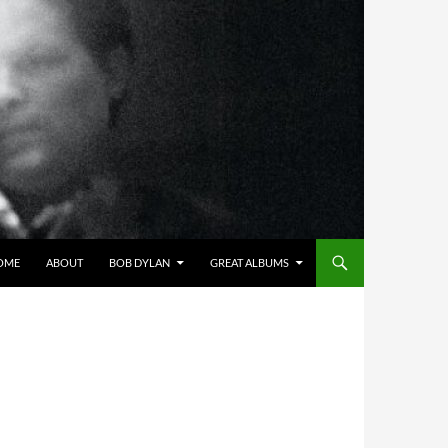
OME
ABOUT
BOB DYLAN
GREAT ALBUMS