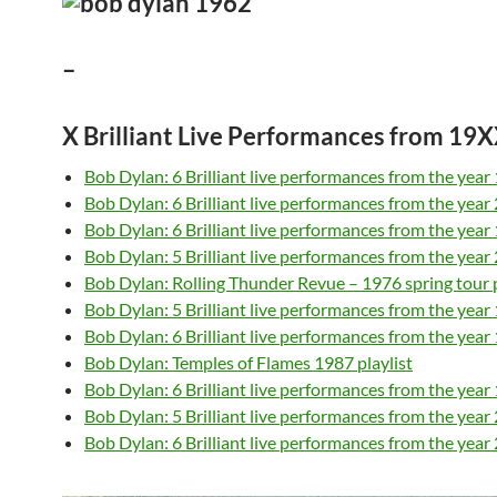
–
X Brilliant Live Performances from 1
Bob Dylan: 6 Brilliant live performances from the year
Bob Dylan: 6 Brilliant live performances from the year
Bob Dylan: 6 Brilliant live performances from the year
Bob Dylan: 5 Brilliant live performances from the year
Bob Dylan: Rolling Thunder Revue – 1976 spring tour p
Bob Dylan: 5 Brilliant live performances from the year
Bob Dylan: 6 Brilliant live performances from the year
Bob Dylan: Temples of Flames 1987 playlist
Bob Dylan: 6 Brilliant live performances from the year
Bob Dylan: 5 Brilliant live performances from the year
Bob Dylan: 6 Brilliant live performances from the year