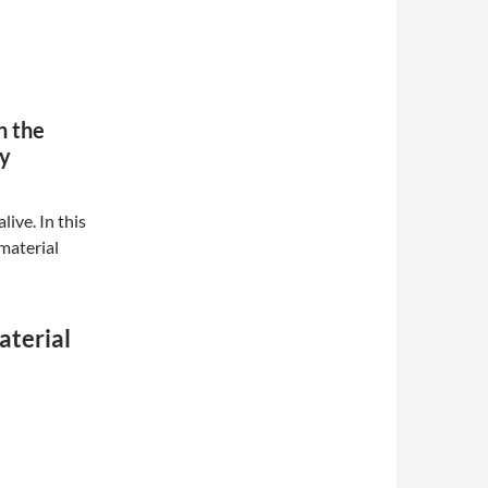
n the
ay
ive. In this
 material
aterial