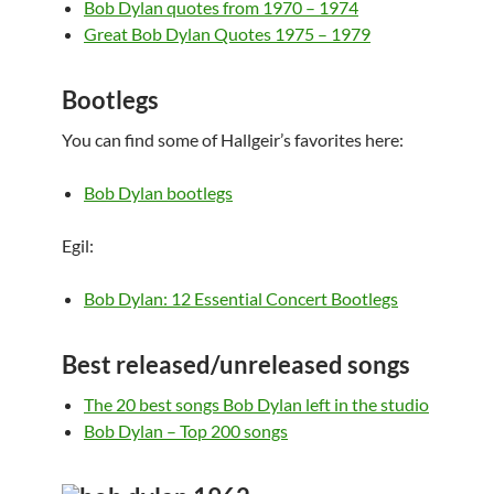
Bob Dylan quotes from 1970 – 1974
Great Bob Dylan Quotes 1975 – 1979
Bootlegs
You can find some of Hallgeir’s favorites here:
Bob Dylan bootlegs
Egil:
Bob Dylan: 12 Essential Concert Bootlegs
Best released/unreleased songs
The 20 best songs Bob Dylan left in the studio
Bob Dylan – Top 200 songs