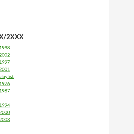
9XX/2XXX
 1998
 2002
 1997
 2001
laylist
 1976
 1987
 1994
 2000
 2003