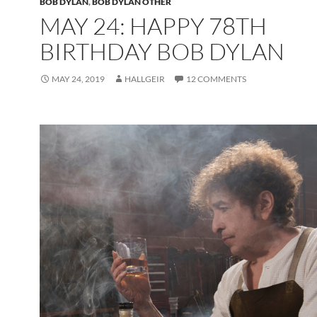
BOB DYLAN
,
BOB DYLAN OTHER
MAY 24: HAPPY 78TH
BIRTHDAY BOB DYLAN
MAY 24, 2019
HALLGEIR
12 COMMENTS