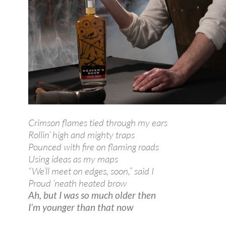
Crimson flames tied through my ears
Rollin’ high and mighty traps
Pounced with fire on flaming roads
Using ideas as my maps
“We’ll meet on edges, soon,” said I
Proud ’neath heated brow
Ah, but I was so much older then
I’m younger than that now