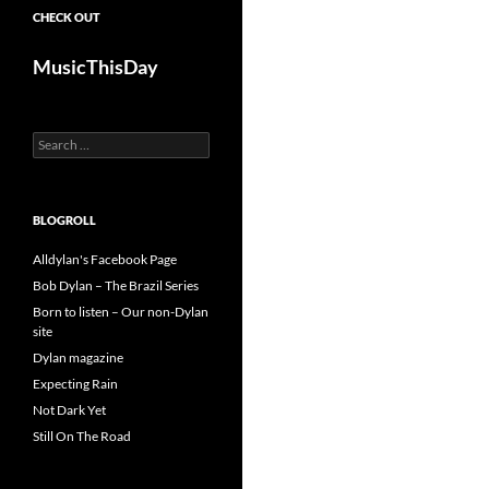
CHECK OUT
MusicThisDay
Search
for:
BLOGROLL
Alldylan's Facebook Page
Bob Dylan – The Brazil Series
Born to listen – Our non-Dylan
site
Dylan magazine
Expecting Rain
Not Dark Yet
Still On The Road