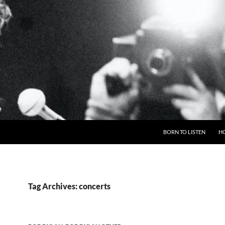
BORN TO LISTEN
H
Tag Archives: concerts