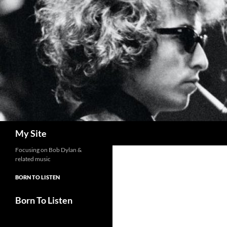
Skip
to
content
Search
My Site
Focusing on Bob Dylan &
related music
BORN TO LISTEN
Born To Listen