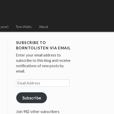
 year)
Tom Waits
About
SUBSCRIBE TO
BORNTOLISTEN VIA EMAIL
Enter your email address to
subscribe to this blog and receive
notifications of new posts by
email.
Email
Address
Subscribe
Join 982 other subscribers