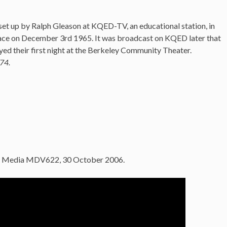
et up by Ralph Gleason at KQED-TV, an educational station, in
lace on December 3rd 1965. It was broadcast on KQED later that
ed their first night at the Berkeley Community Theater.
74.
le Media MDV622, 30 October 2006.