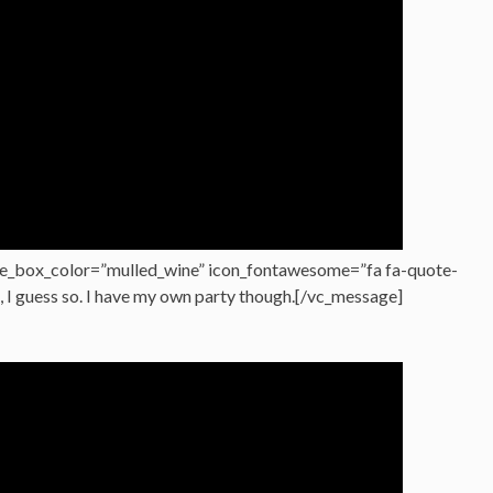
e_box_color=”mulled_wine” icon_fontawesome=”fa fa-quote-
h, I guess so. I have my own party though.[/vc_message]