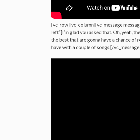
[vc_row][vc_column][vc_message messag
left”]I’m glad you asked that. Oh, yeah, th
the best that are gonna have a chance of
have with a couple of songs.[/vc_message