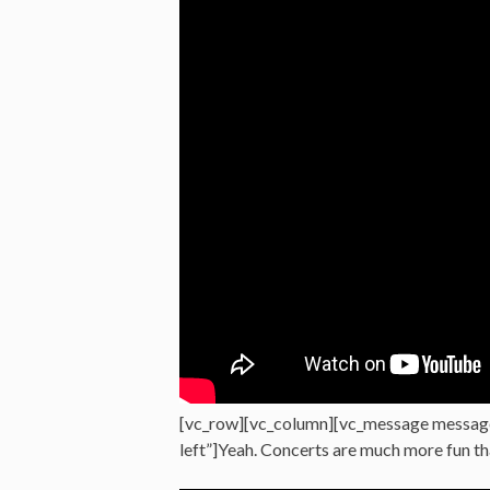
[vc_row][vc_column][vc_message messag
left”]Yeah. Concerts are much more fun t