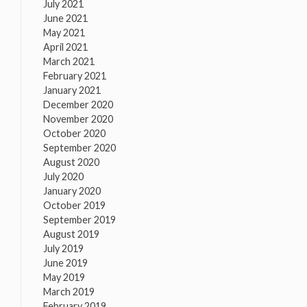
July 2021
June 2021
May 2021
April 2021
March 2021
February 2021
January 2021
December 2020
November 2020
October 2020
September 2020
August 2020
July 2020
January 2020
October 2019
September 2019
August 2019
July 2019
June 2019
May 2019
March 2019
February 2019