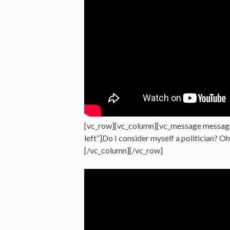
[vc_row][vc_column][vc_message messag
left”]Do I consider myself a politician? O
[/vc_column][/vc_row]