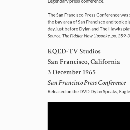
Legendary press conference.
The San Francisco Press Conference was s
the bay area of San Francisco and took p
day, just before Dylan and The Hawks play
Source: The Fiddler Now Upspoke, pp. 359-3
KQED-TV Studios
San Francisco, California
3 December 1965
San Francisco Press Conference
Released on the DVD Dylan Speaks, Eag