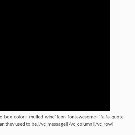
e_box_color=”mulled_wine” icon_fontawesome=”fa fa-quote-
han they used to be.[/vc_message][/vc_column][/vc_row]