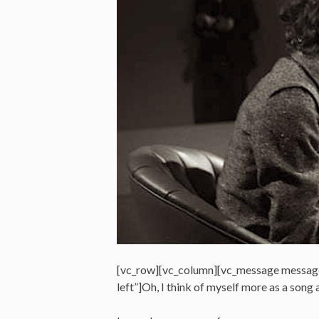
[vc_row][vc_column][vc_message messag
left”]Oh, I think of myself more as a so