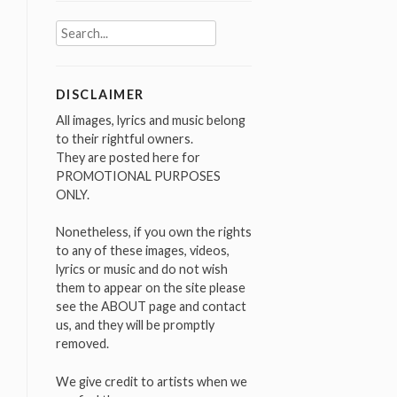
Search
for:
DISCLAIMER
All images, lyrics and music belong
to their rightful owners.
They are posted here for
PROMOTIONAL PURPOSES
ONLY.
Nonetheless, if you own the rights
to any of these images, videos,
lyrics or music and do not wish
them to appear on the site please
see the ABOUT page and contact
us, and they will be promptly
removed.
We give credit to artists when we