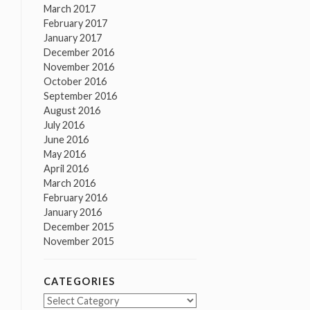
March 2017
February 2017
January 2017
December 2016
November 2016
October 2016
September 2016
August 2016
July 2016
June 2016
May 2016
April 2016
March 2016
February 2016
January 2016
December 2015
November 2015
CATEGORIES
Categories