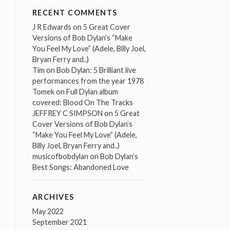
RECENT COMMENTS
J R Edwards
on
5 Great Cover
Versions of Bob Dylan’s “Make
You Feel My Love” (Adele, Billy Joel,
Bryan Ferry and..)
Tim
on
Bob Dylan: 5 Brilliant live
performances from the year 1978
Tomek
on
Full Dylan album
covered: Blood On The Tracks
JEFFREY C SIMPSON
on
5 Great
Cover Versions of Bob Dylan’s
“Make You Feel My Love” (Adele,
Billy Joel, Bryan Ferry and..)
musicofbobdylan
on
Bob Dylan’s
Best Songs: Abandoned Love
ARCHIVES
May 2022
September 2021