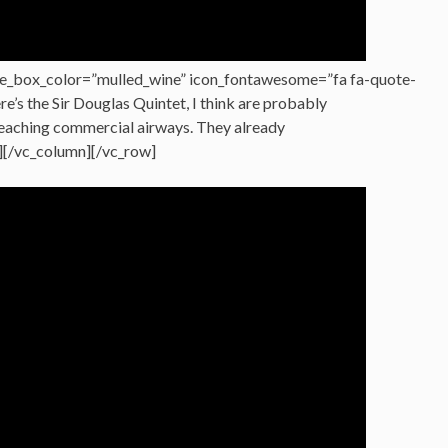
e_box_color=”mulled_wine” icon_fontawesome=”fa fa-quote-
ere’s the Sir Douglas Quintet, I think are probably
 reaching commercial airways. They already
][/vc_column][/vc_row]