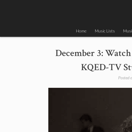
Skip
to
content
Home
Music Lists
Musi
December 3: Watch 
KQED-TV Stud
Posted 