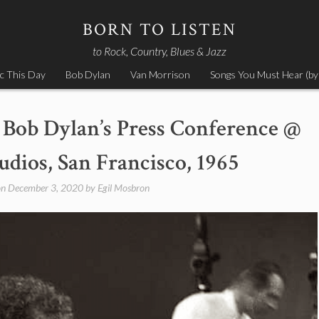
BORN TO LISTEN
to Rock, Country, Blues & Jazz
c This Day
Bob Dylan
Van Morrison
Songs You Must Hear (by
Bob Dylan’s Press Conference @
ios, San Francisco, 1965
on
December 3, 2020
by
Egil Mosbron