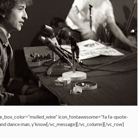
e_box_color=”mulled_wine” icon_fontawesome=”fa fa-quote-
ng and dance man, y’know[/vc_message][/vc_column][/vc_row]