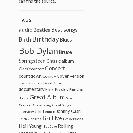
can find the source.
TAGS
audio
Best songs
Beatles
Birthday
Birth
Blues
Bob Dylan
Bruce
Springsteen
Classic album
Concert
Classic concert
countdown
Cover version
Country
cover versions
David Bowie
documentary
Elvis Presley
Emmylou
Great Album
Harris
Great
Great song
Concert
Great Songs
Johnny Cash
John Lennon
Interview
Live
List
Keith Richards
live versions
Neil Young
Rolling
Nick Cave
Stones
the