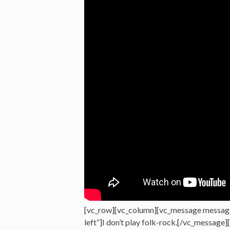
[vc_row][vc_column][vc_message messag
left”]I don’t play folk-rock.[/vc_message