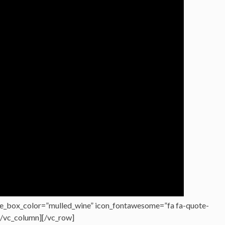
e_box_color=”mulled_wine” icon_fontawesome=”fa fa-quote-
][/vc_column][/vc_row]