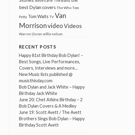
The Band
Steve Earle
best Dylan covers
The Who
Tom
Van
Tom Waits
Petty
TV
Morrison
video
Videos
Warren Zevon
willie nelson
RECENT POSTS
Happy 81st Birthday Bob Dylan! –
Best Songs, Live Performances,
Covers, Interviews and more…
New Music lists published @
musicthisday.com
Bob Dylan and Jack White – Happy
Birthday Jack White
June 20: Chet Atkins Birthday – 2
Bob Dylan Covers & A Medley
June 19: Scott Avett / The Avett
Brothers Sings Bob Dylan – Happy
Birthday Scott Avett