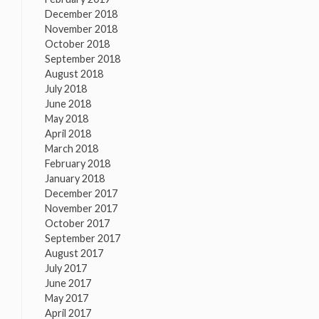
December 2018
November 2018
October 2018
September 2018
August 2018
July 2018
June 2018
May 2018
April 2018
March 2018
February 2018
January 2018
December 2017
November 2017
October 2017
September 2017
August 2017
July 2017
June 2017
May 2017
April 2017