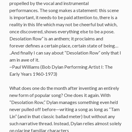
propelled by the vocal and instrumental
performances. The song makes a statement: this scene
is important, it needs·to be paid attention to, there is a
reality in this life which may not be cheerful but which,
once discovered, shows everything else to be a pose.
Desolation Row” is an anthem; it proclaims and
forever defines a certain place, certain state of being…
..And finally I can say about “Desolation Row” only that I
am in awe of it.
~Paul Williams (Bob Dylan Performing Artist I: The
Early Years 1960-1973)
What does one do the month after inventing an entirely
new form of popular song? One does it again. With
“Desolation Row,” Dylan manages something even he’d
never pulled off before—writing a song as long as “Tam
Lin” (and in that classic ballad meter) but without any
such narrative thread. Instead, Dylan relies almost solely
on placing familiar characters