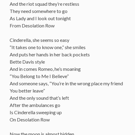
And the riot squad they’re restless
They need somewhere to go
As Lady and I look out tonight
From Desolation Row
Cinderella, she seems so easy
“It takes one to know one,” she smiles
And puts her hands in her back pockets
Bette Davis style
And in comes Romeo, he’s moaning
“You Belong to Me I Believe”
And someone says, “You’re in the wrong place my friend
You better leave”
And the only sound that’s left
After the ambulances go
Is Cinderella sweeping up
On Desolation Row
Now the moon is almost hidden