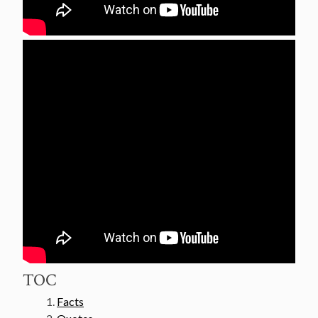
TOC
Facts