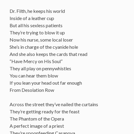
Dr. Filth, he keeps his world
Inside of a leather cup
But all his sexless patients
They’re trying to blow it up
Now his nurse, some local loser
She’s in charge of the cyanide hole
And she also keeps the cards that read
“Have Mercy on His Soul”
They all play on pennywhistles
You can hear them blow
If you lean your head out far enough
From Desolation Row
Across the street they’ve nailed the curtains
They’re getting ready for the feast
The Phantom of the Opera
A perfect image of a priest
They’re spoonfeeding Casanova