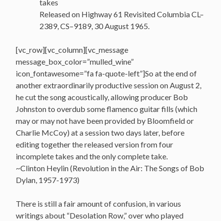
takes
Released on Highway 61 Revisited Columbia CL–
2389, CS–9189, 30 August 1965.
[vc_row][vc_column][vc_message
message_box_color=”mulled_wine”
icon_fontawesome=”fa fa-quote-left”]So at the end of
another extraordinarily productive session on August 2,
he cut the song acoustically, allowing producer Bob
Johnston to overdub some flamenco guitar fills (which
may or may not have been provided by Bloomfield or
Charlie McCoy) at a session two days later, before
editing together the released version from four
incomplete takes and the only complete take.
~Clinton Heylin (Revolution in the Air: The Songs of Bob
Dylan, 1957-1973)
There is still a fair amount of confusion, in various
writings about “Desolation Row,” over who played