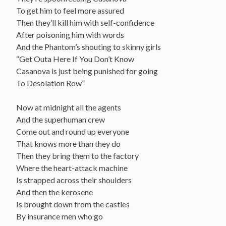
To get him to feel more assured
Then they’ll kill him with self-confidence
After poisoning him with words
And the Phantom’s shouting to skinny girls
“Get Outa Here If You Don’t Know
Casanova is just being punished for going
To Desolation Row”
Now at midnight all the agents
And the superhuman crew
Come out and round up everyone
That knows more than they do
Then they bring them to the factory
Where the heart-attack machine
Is strapped across their shoulders
And then the kerosene
Is brought down from the castles
By insurance men who go