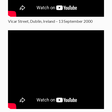
Vicar Street, Dublin, Ireland – 13 September 2000