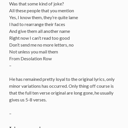
Was that some kind of joke?
All these people that you mention
Yes, I know them, they’re quite lame
I had to rearrange their faces
And give them all another name
Right now I can’t read too good
Don’t send me no more letters, no
Not unless you mail them
From Desolation Row
–
He has remained pretty loyal to the original lyrics, only
minor variations has occurred. Only thing off course is
that the full ten verse original are long gone, he usually
gives us 5-8 verses.
–