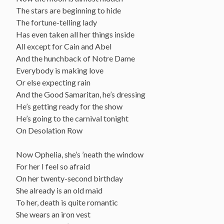
The stars are beginning to hide
The fortune-telling lady
Has even taken all her things inside
All except for Cain and Abel
And the hunchback of Notre Dame
Everybody is making love
Or else expecting rain
And the Good Samaritan, he’s dressing
He’s getting ready for the show
He’s going to the carnival tonight
On Desolation Row
Now Ophelia, she’s ’neath the window
For her I feel so afraid
On her twenty-second birthday
She already is an old maid
To her, death is quite romantic
She wears an iron vest