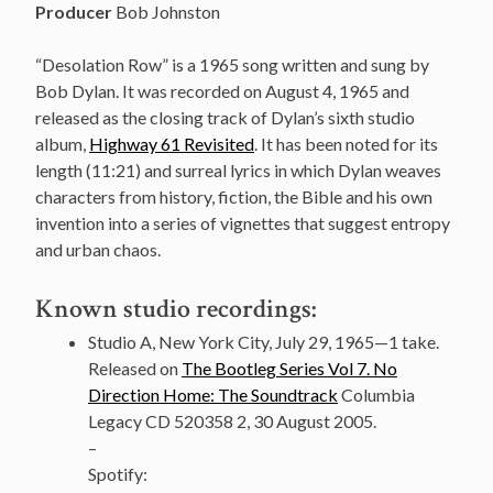
Producer
Bob Johnston
“Desolation Row” is a 1965 song written and sung by
Bob Dylan. It was recorded on August 4, 1965 and
released as the closing track of Dylan’s sixth studio
album,
Highway 61 Revisited
. It has been noted for its
length (11:21) and surreal lyrics in which Dylan weaves
characters from history, fiction, the Bible and his own
invention into a series of vignettes that suggest entropy
and urban chaos.
Known studio recordings:
Studio A, New York City, July 29, 1965—1 take.
Released on
The Bootleg Series Vol 7. No
Direction Home: The Soundtrack
Columbia
Legacy CD 520358 2, 30 August 2005.
–
Spotify: