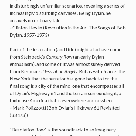
in disturbingly unfamiliar scenarios, revealing a series of
increasingly disturbing canvases. Being Dylan, he
unravels no ordinary tale.
~Clinton Heylin (Revolution in the Air: The Songs of Bob
Dylan, 1957-1973)
Part of the inspiration (and title) might also have come
from Steinbeck’s
Cannery Row
(an early Dylan
enthusiasm), and some of it was almost surely derived
from Kerouac’s
Desolation Angels.
But as with Juarez, the
New York that the narrator has gone back to for this
final song is a city of the mind, one that encompasses all
of Dylan’s Highway 61 and the terrain surrounding it, a
funhouse America that is everywhere and nowhere.
~Mark Polizzotti (Bob Dylan’s Highway 61 Revisited
(33 1/3))
“Desolation Row” is the soundtrack to an imaginary