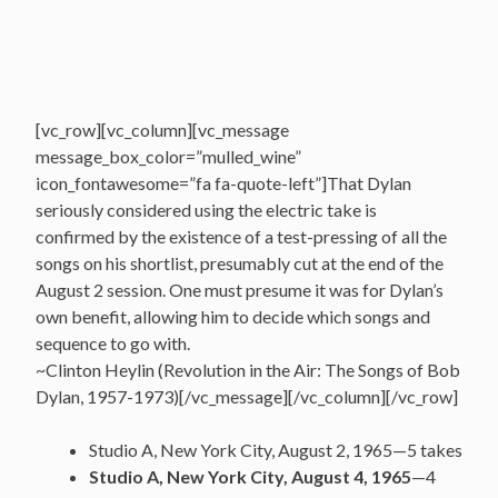
[vc_row][vc_column][vc_message
message_box_color=”mulled_wine”
icon_fontawesome=”fa fa-quote-left”]That Dylan
seriously considered using the electric take is
confirmed by the existence of a test-pressing of all the
songs on his shortlist, presumably cut at the end of the
August 2 session. One must presume it was for Dylan’s
own benefit, allowing him to decide which songs and
sequence to go with.
~Clinton Heylin (Revolution in the Air: The Songs of Bob
Dylan, 1957-1973)[/vc_message][/vc_column][/vc_row]
Studio A, New York City, August 2, 1965—5 takes
Studio A, New York City, August 4, 1965
—4