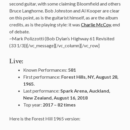
second guitar, with some claiming Bloomfield and others
Bruce Langhorne. Bob Johnston and Al Kooper are clear
on this point, as is the guitarist himself, as are the album
credits, as is the playing style: it was
Charlie McCoy
, end
of debate.
~Mark Polizzotti (Bob Dylan’s Highway 61 Revisited
(33 1/3))[/vc_message][/vc_column][/vc_row]
Live:
Known Performances:
581
First performance:
Forest Hills, NY, August 28,
1965.
Last performance:
Spark Arena, Auckland,
New Zealand, August 16, 2018
Top year:
2017 – 82 times
Here is the Forest Hill 1965 version: