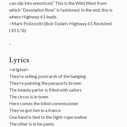
can slip into unnoticed.” This is the Wild West from
which “Desolation Row” is fashioned. In the end, this is
where Highway 61 leads.
~Mark Polizzotti (Bob Dylan’s Highway 61 Revisited
(33 1/3))
–
Lyrics
<original>
They’re selling postcards of the hanging
They’re painting the passports brown
The beauty parlor is filled with sailors
The circus is in town
Here comes the blind commissioner
They’ve got him in a trance
One hand is tied to the tight-rope walker
The other is in his pants