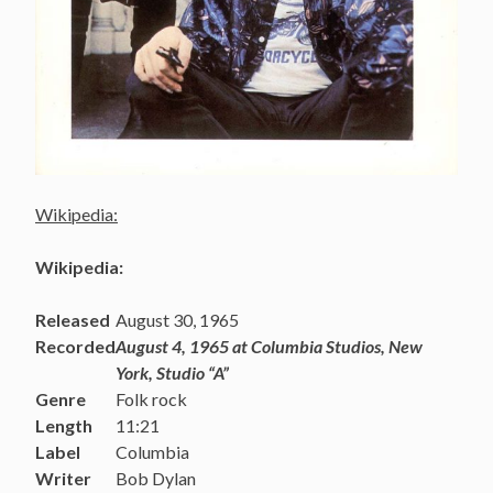
Wikipedia:
Wikipedia:
Released
August 30, 1965
Recorded
August 4, 1965 at Columbia Studios, New
York, Studio “A”
Genre
Folk rock
Length
11:21
Label
Columbia
Writer
Bob Dylan