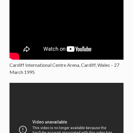
Cardiff International Centre Arena, Cardiff, Wales – 27
March 1995