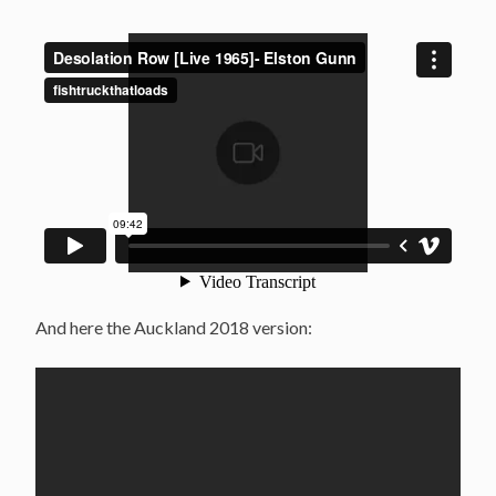
And here the Auckland 2018 version: