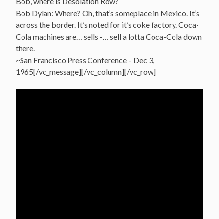
Bob, where is Desolation Row?
Bob Dylan:
Where? Oh, that’s someplace in Mexico. It’s
across the border. It’s noted for it’s coke factory. Coca-
Cola machines are… sells -… sell a lotta Coca-Cola down
there.
~San Francisco Press Conference – Dec 3,
1965[/vc_message][/vc_column][/vc_row]