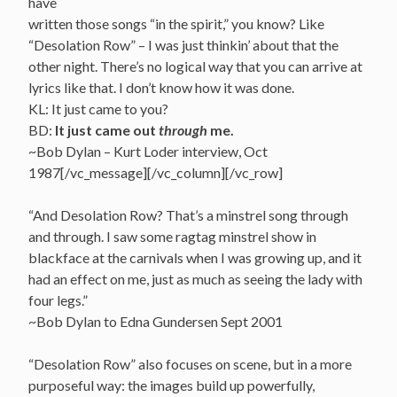
have
written those songs “in the spirit,” you know? Like
“Desolation Row” – I was just thinkin’ about that the
other night. There’s no logical way that you can arrive at
lyrics like that. I don’t know how it was done.
KL: It just came to you?
BD:
It just came out
through
me.
~Bob Dylan – Kurt Loder interview, Oct
1987[/vc_message][/vc_column][/vc_row]
“And Desolation Row? That’s a minstrel song through
and through. I saw some ragtag minstrel show in
blackface at the carnivals when I was growing up, and it
had an effect on me, just as much as seeing the lady with
four legs.”
~Bob Dylan to Edna Gundersen Sept 2001
“Desolation Row” also focuses on scene, but in a more
purposeful way: the images build up powerfully,