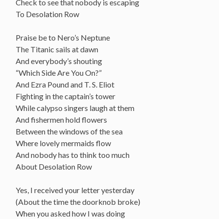
Check to see that nobody is escaping
To Desolation Row
Praise be to Nero’s Neptune
The Titanic sails at dawn
And everybody’s shouting
“Which Side Are You On?”
And Ezra Pound and T. S. Eliot
Fighting in the captain’s tower
While calypso singers laugh at them
And fishermen hold flowers
Between the windows of the sea
Where lovely mermaids flow
And nobody has to think too much
About Desolation Row
Yes, I received your letter yesterday
(About the time the doorknob broke)
When you asked how I was doing