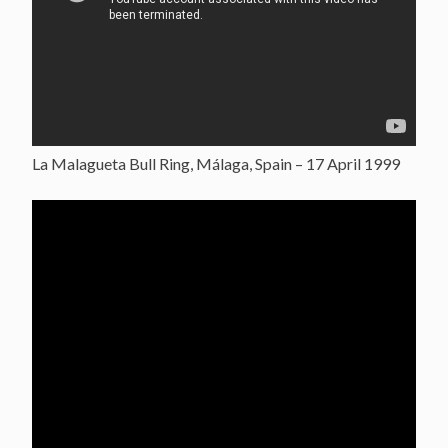
La Malagueta Bull Ring, Málaga, Spain – 17 April 1999