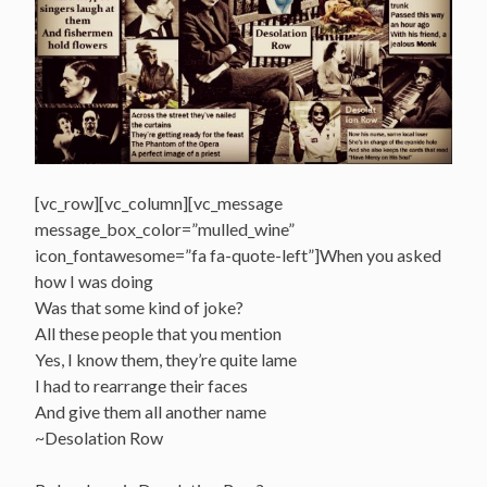
[vc_row][vc_column][vc_message
message_box_color=”mulled_wine”
icon_fontawesome=”fa fa-quote-left”]When you asked
how I was doing
Was that some kind of joke?
All these people that you mention
Yes, I know them, they’re quite lame
I had to rearrange their faces
And give them all another name
~Desolation Row