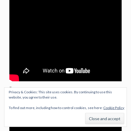
–
Privacy & Cookies: This site uses cookies. By continuing to use this
website, you agree to their use.
Cover Versions
To find out more, including how to control cookies, see here:
Cookie Policy
My Chemical Romance