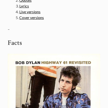
Quotes
Lyrics
Live versions
Cover versions
–
Facts