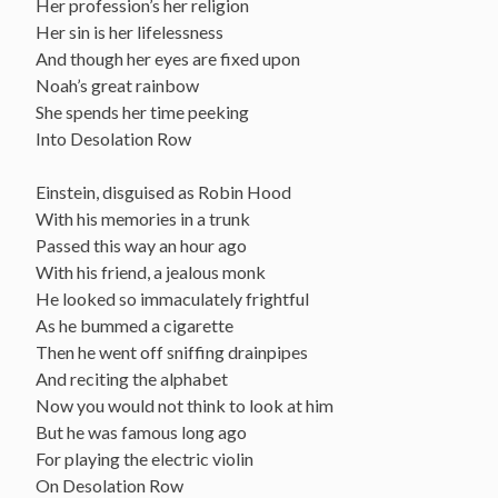
Her profession’s her religion
Her sin is her lifelessness
And though her eyes are fixed upon
Noah’s great rainbow
She spends her time peeking
Into Desolation Row
Einstein, disguised as Robin Hood
With his memories in a trunk
Passed this way an hour ago
With his friend, a jealous monk
He looked so immaculately frightful
As he bummed a cigarette
Then he went off sniffing drainpipes
And reciting the alphabet
Now you would not think to look at him
But he was famous long ago
For playing the electric violin
On Desolation Row