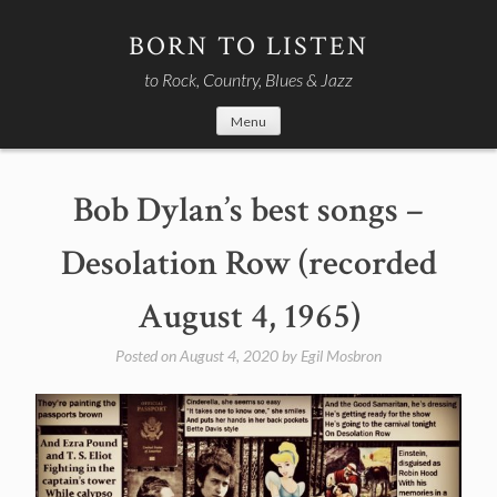
Skip
to
BORN TO LISTEN
content
to Rock, Country, Blues & Jazz
Menu
Bob Dylan’s best songs –
Desolation Row (recorded
August 4, 1965)
Posted on
August 4, 2020
by
Egil Mosbron