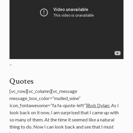
–
Quotes
[vc_row][vc_column][vc_message
message_box_color=”mulled_wine”
icon_fontawesome=”fa fa-quote-left”]
Bob Dylan:
As I
look back on it now, I am surprised that I came up with
so many of them. At the time it seemed like a natural
thing to do. Now I can look back and see that I must