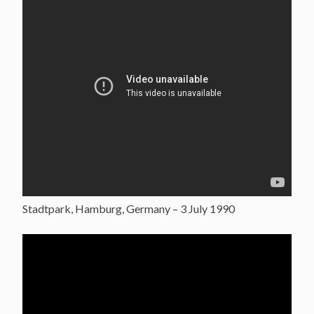
Stadtpark, Hamburg, Germany – 3 July 1990