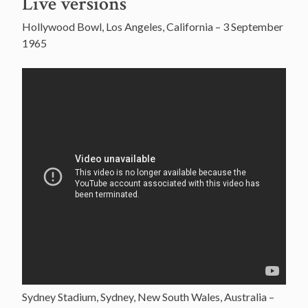
Live versions
Hollywood Bowl, Los Angeles, California – 3 September
1965
Sydney Stadium, Sydney, New South Wales, Australia –