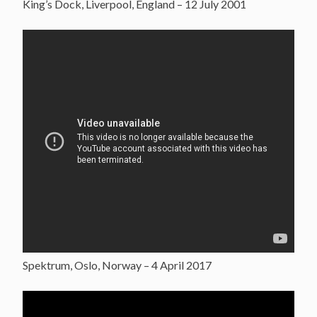
King’s Dock, Liverpool, England – 12 July 2001
Spektrum, Oslo, Norway – 4 April 2017