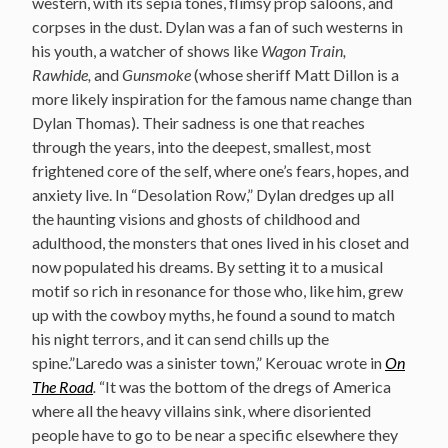
western, with its sepia tones, flimsy prop saloons, and
corpses in the dust. Dylan was a fan of such westerns in
his youth, a watcher of shows like
Wagon Train,
Rawhide,
and
Gunsmoke
(whose sheriff Matt Dillon is a
more likely inspiration for the famous name change than
Dylan Thomas). Their sadness is one that reaches
through the years, into the deepest, smallest, most
frightened core of the self, where one’s fears, hopes, and
anxiety live. In “Desolation Row,” Dylan dredges up all
the haunting visions and ghosts of childhood and
adulthood, the monsters that ones lived in his closet and
now populated his dreams. By setting it to a musical
motif so rich in resonance for those who, like him, grew
up with the cowboy myths, he found a sound to match
his night terrors, and it can send chills up the
spine.”Laredo was a sinister town,” Kerouac wrote in
On
The Road
.
“It was the bottom of the dregs of America
where all the heavy villains sink, where disoriented
people have to go to be near a specific elsewhere they