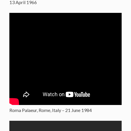
13 April 1966
Roma Palaeur, Rome, Italy – 21 June 1984