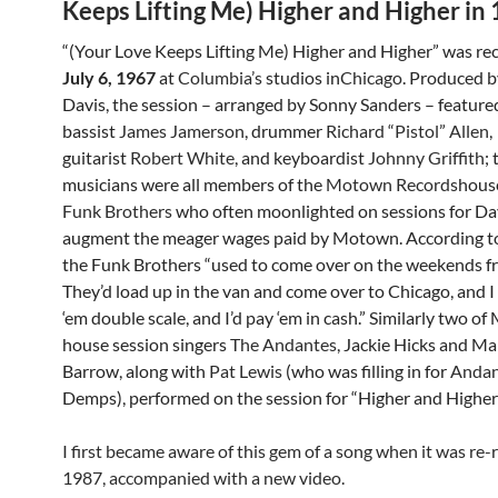
Keeps Lifting Me) Higher and Higher in
“(Your Love Keeps Lifting Me) Higher and Higher” was re
July 6, 1967
at
Columbia’s
studios in
Chicago
. Produced b
Davis, the session – arranged by Sonny Sanders – feature
bassist
James Jamerson
, drummer
Richard “Pistol” Allen
,
guitarist
Robert White
, and keyboardist
Johnny Griffith
;
musicians were all members of the
Motown Records
hous
Funk Brothers
who often moonlighted on sessions for Da
augment the meager wages paid by Motown. According to
the Funk Brothers “used to come over on the weekends 
They’d load up in the van and come over to Chicago, and 
‘em double scale, and I’d pay ‘em in cash.” Similarly two o
house session singers
The Andantes
, Jackie Hicks and Ma
Barrow, along with
Pat Lewis
(who was filling in for
Andan
Demps), performed on the session for “Higher and Higher”
I first became aware of this gem of a song when it was re-
1987, accompanied with a new video.