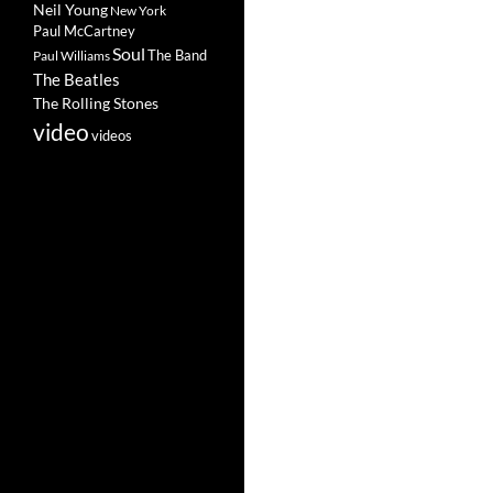
Neil Young
New York
Paul McCartney
Soul
The Band
Paul Williams
The Beatles
The Rolling Stones
video
videos