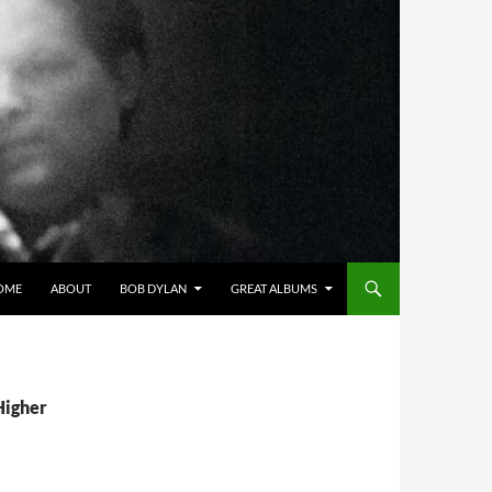
OME
ABOUT
BOB DYLAN
GREAT ALBUMS
Higher