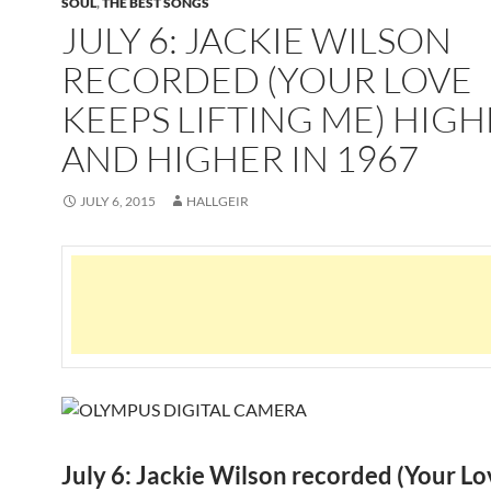
SOUL
,
THE BEST SONGS
JULY 6: JACKIE WILSON
RECORDED (YOUR LOVE
KEEPS LIFTING ME) HIG
AND HIGHER IN 1967
JULY 6, 2015
HALLGEIR
July 6: Jackie Wilson recorded (Your Lo