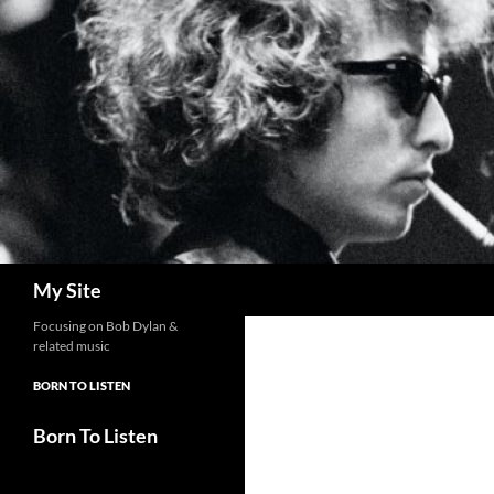
Skip
to
content
Search
My Site
Focusing on Bob Dylan &
related music
BORN TO LISTEN
Born To Listen