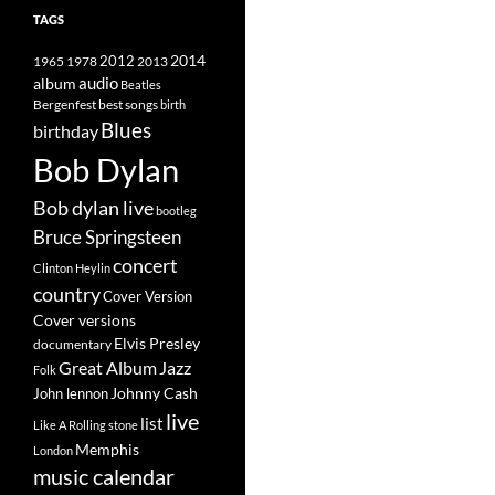
TAGS
2014
1965
1978
2012
2013
album
audio
Beatles
best songs
Bergenfest
birth
Blues
birthday
Bob Dylan
Bob dylan live
bootleg
Bruce Springsteen
concert
Clinton Heylin
country
Cover Version
Cover versions
Elvis Presley
documentary
Great Album
Jazz
Folk
Johnny Cash
John lennon
live
list
Like A Rolling stone
Memphis
London
music calendar