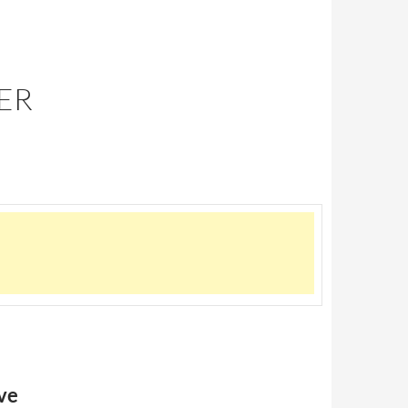
HER
ve