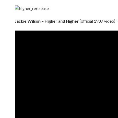
Jackie Wilson – Higher and Higher
(official 1987 video):