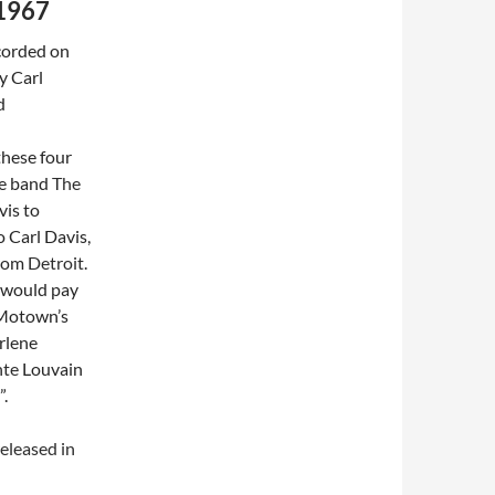
 1967
corded on
y Carl
d
 these four
e band
The
vis to
 Carl Davis,
from
Detroit
.
I would pay
f Motown’s
rlene
te
Louvain
.
released in