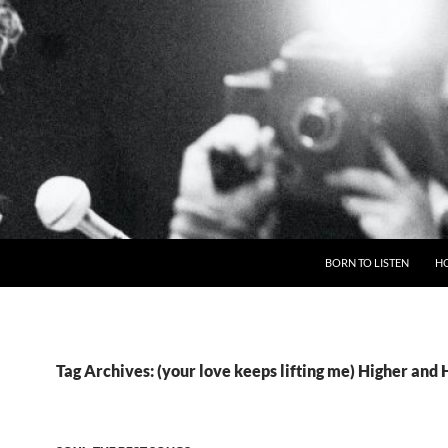
BORN TO LISTEN
H
Tag Archives: (your love keeps lifting me) Higher and 