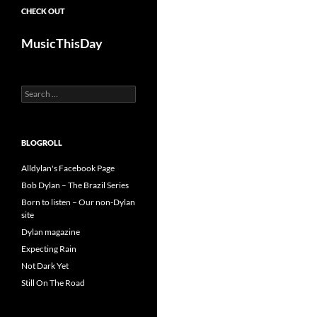
CHECK OUT
MusicThisDay
Search
for:
BLOGROLL
Alldylan's Facebook Page
Bob Dylan – The Brazil Series
Born to listen – Our non-Dylan
site
Dylan magazine
Expecting Rain
Not Dark Yet
Still On The Road