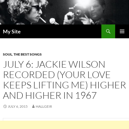
Skip
to
content
Search
My Site
PRIMAR
MENU
SOUL
,
THE BEST SONGS
JULY 6: JACKIE WILSON
RECORDED (YOUR LOVE
KEEPS LIFTING ME) HIGHER
AND HIGHER IN 1967
JULY 6, 2015
HALLGEIR