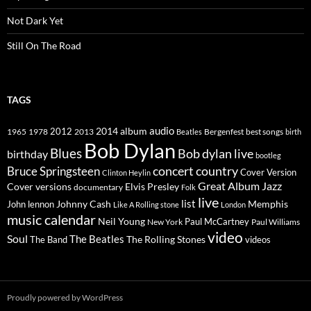
Not Dark Yet
Still On The Road
TAGS
2014
album
audio
1965
1978
2012
2013
best songs
Beatles
Bergenfest
birth
Bob Dylan
Blues
Bob dylan live
birthday
bootleg
concert
Bruce Springsteen
country
Cover Version
Clinton Heylin
Great Album
Jazz
Elvis Presley
Cover versions
documentary
Folk
live
list
Johnny Cash
Memphis
John lennon
Like A Rolling stone
London
music calendar
Neil Young
Paul McCartney
New York
Paul Williams
video
Soul
The Beatles
The Rolling Stones
The Band
videos
Proudly powered by WordPress