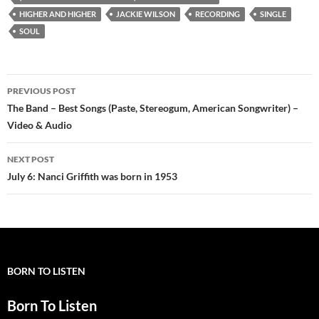
HIGHER AND HIGHER
JACKIE WILSON
RECORDING
SINGLE
SOUL
Post
PREVIOUS POST
navigation
The Band – Best Songs (Paste, Stereogum, American Songwriter) –
Video & Audio
NEXT POST
July 6: Nanci Griffith was born in 1953
BORN TO LISTEN
Born To Listen