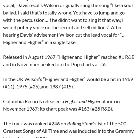
vocal; Davis recalls Wilson originally sang the song “like a soul
ballad. I said that’s totally wrong. You have to jump and go
with the percussion…if he didn’t want to sing it that way, I
would put
my
voice on the record and sell millions”. After
hearing Davis’ advisement Wilson cut the lead vocal for “…
Higher and Higher” in a single take.
Released in August 1967, “Higher and Higher” reached #1 R&B
and in November peaked on the Pop charts at #6.
In the UK Wilson’s “Higher and Higher” would be a hit in 1969
(#11), 1975 (#25),and 1987 (#15).
Columbia Records released a
Higher and Higher
album in
November 1967: its chart peak was #163 (#28 R&B).
The track was ranked #246 on
Rolling Stone’s
list of The 500
Greatest Songs of All Time and was inducted into the Grammy