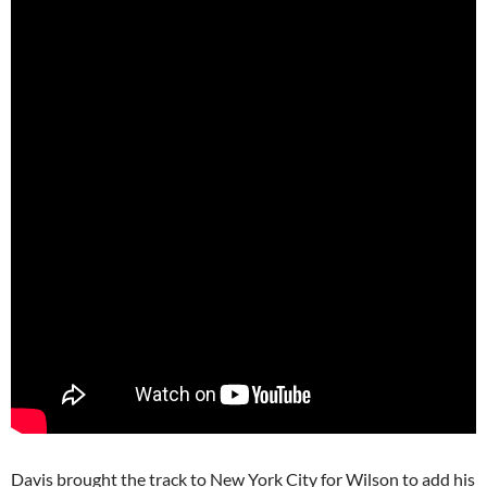
Davis brought the track to New York City for Wilson to add his