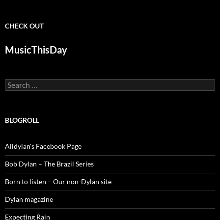
CHECK OUT
MusicThisDay
Search
for:
BLOGROLL
Alldylan's Facebook Page
Bob Dylan – The Brazil Series
Born to listen – Our non-Dylan site
Dylan magazine
Expecting Rain