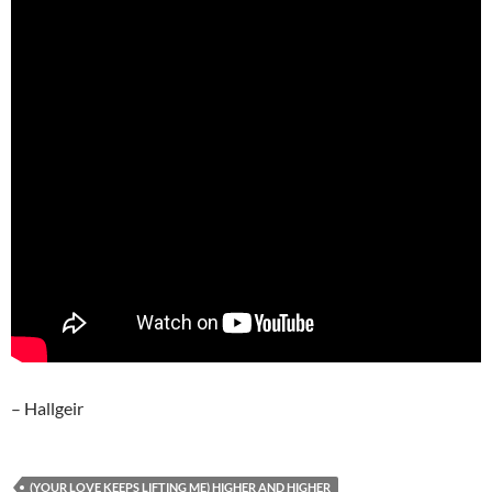
– Hallgeir
(YOUR LOVE KEEPS LIFTING ME) HIGHER AND HIGHER