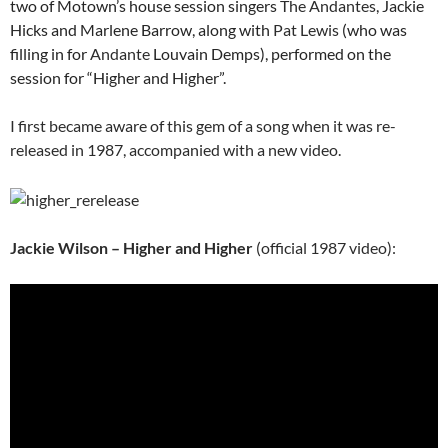
two of Motown’s house session singers
The Andantes
, Jackie
Hicks and Marlene Barrow, along with
Pat Lewis
(who was
filling in for
Andante
Louvain Demps), performed on the
session for “Higher and Higher”.
I first became aware of this gem of a song when it was re-
released in 1987, accompanied with a new video.
Jackie Wilson – Higher and Higher
(official 1987 video):