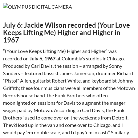
July 6: Jackie Wilson recorded (Your Love
Keeps Lifting Me) Higher and Higher in
1967
“(Your Love Keeps Lifting Me) Higher and Higher” was
recorded on
July 6, 1967
at
Columbia’s
studios in
Chicago
.
Produced by Carl Davis, the session – arranged by Sonny
Sanders – featured bassist
James Jamerson
, drummer
Richard
“Pistol” Allen
, guitarist
Robert White
, and keyboardist
Johnny
Griffith
; these four musicians were all members of the
Motown
Records
house band
The Funk Brothers
who often
moonlighted on sessions for Davis to augment the meager
wages paid by Motown. According to Carl Davis, the Funk
Brothers “used to come over on the weekends from
Detroit
.
They’d load up in the van and come over to Chicago, and I
would pay ‘em double scale, and I’d pay ‘em in cash.” Similarly