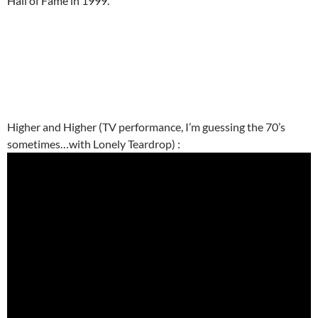
Hall of Fame in 1999.
Higher and Higher (TV performance, I’m guessing the 70’s
sometimes…with Lonely Teardrop) :