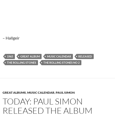
– Hallgeir
1965
GREAT ALBUM
MUSIC CALENDAR
RELEASED
THE ROLLING STONES
THE ROLLING STONES NO 2
GREAT ALBUMS
,
MUSIC CALENDAR
,
PAUL SIMON
TODAY: PAUL SIMON
RELEASED THE ALBUM