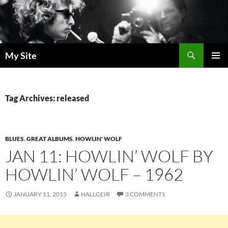
Skip
to
content
Search
My Site
PRIMAR
MENU
Tag Archives: released
BLUES
,
GREAT ALBUMS
,
HOWLIN' WOLF
JAN 11: HOWLIN’ WOLF BY
HOWLIN’ WOLF – 1962
JANUARY 11, 2015
HALLGEIR
3 COMMENTS