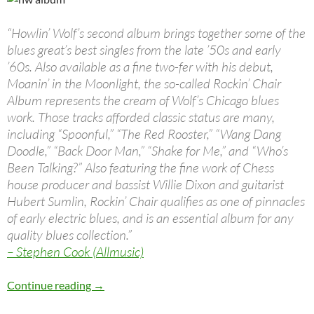
“Howlin’ Wolf’s second album brings together some of the
blues great’s best singles from the late ’50s and early
’60s. Also available as a fine two-fer with his debut,
Moanin’ in the Moonlight, the so-called Rockin’ Chair
Album represents the cream of Wolf’s Chicago blues
work. Those tracks afforded classic status are many,
including “Spoonful,” “The Red Rooster,” “Wang Dang
Doodle,” “Back Door Man,” “Shake for Me,” and “Who’s
Been Talking?” Also featuring the fine work of Chess
house producer and bassist Willie Dixon and guitarist
Hubert Sumlin, Rockin’ Chair qualifies as one of pinnacles
of early electric blues, and is an essential album for any
quality blues collection.”
– Stephen Cook (Allmusic)
Jan 11: Howlin’ Wolf by Howlin’ Wolf – 1962
Continue reading
→