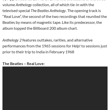
volume
Anthology
collection, all of which tie-in with the
televised special
The Beatles Anthology
. The opening track is
“Real Love”, the second of the two recordings that reunited the
Beatles by means of magnetic tape. Like its predecessor, the
album topped the Billboard 200 album chart.
Anthology 2
features outtakes, rarities, and alternative
performances from the 1965 sessions for
Help!
to sessions just
prior to their trip to India in February 1968
The Beatles – Real Love: