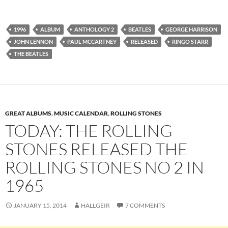
1996
ALBUM
ANTHOLOGY 2
BEATLES
GEORGE HARRISON
JOHN LENNON
PAUL MCCARTNEY
RELEASED
RINGO STARR
THE BEATLES
GREAT ALBUMS
,
MUSIC CALENDAR
,
ROLLING STONES
TODAY: THE ROLLING
STONES RELEASED THE
ROLLING STONES NO 2 IN
1965
JANUARY 15, 2014
HALLGEIR
7 COMMENTS