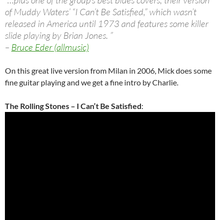
“…plus one of the group’s best blues covers, their version
of Muddy Waters’ “I Can’t Be Satisfied,” which wasn’t
released in America until 1973 and features some killer
slide playing by Brian Jones. ”
–
Bruce Eder (allmusic)
On this great live version from Milan in 2006, Mick does some
fine guitar playing and we get a fine intro by Charlie.
The Rolling Stones – I Can’t Be Satisfied
: