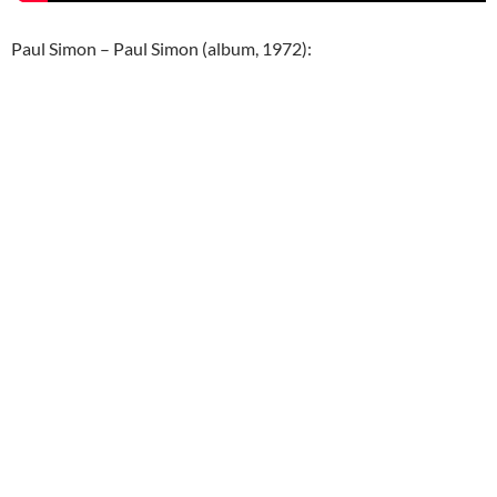
Paul Simon – Paul Simon (album, 1972):