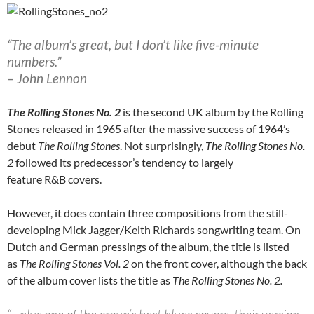
“The album’s great, but I don’t like five-minute
numbers.”
– John Lennon
The Rolling Stones No. 2
is the second UK album by the Rolling
Stones released in 1965 after the massive success of 1964’s
debut
The Rolling Stones
. Not surprisingly,
The Rolling Stones No.
2
followed its predecessor’s tendency to largely
feature R&B covers.
However, it does contain three compositions from the still-
developing Mick Jagger/Keith Richards songwriting team. On
Dutch and German pressings of the album, the title is listed
as
The Rolling Stones Vol. 2
on the front cover, although the back
of the album cover lists the title as
The Rolling Stones No. 2.