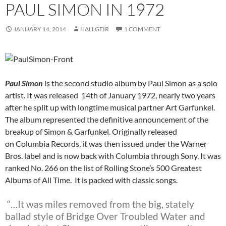
PAUL SIMON IN 1972
JANUARY 14, 2014
HALLGEIR
1 COMMENT
Paul Simon
is the second studio album by Paul Simon as a solo
artist. It was released 14th of January 1972, nearly two years
after he split up with longtime musical partner Art Garfunkel.
The album represented the definitive announcement of the
breakup of Simon & Garfunkel. Originally released
on Columbia Records, it was then issued under the Warner
Bros. label and is now back with Columbia through Sony. It was
ranked No. 266 on the list of Rolling Stone’s 500 Greatest
Albums of All Time. It is packed with classic songs.
“…It was miles removed from the big, stately
ballad style of Bridge Over Troubled Water and