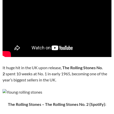
It huge hit in the UK upon release,
The Rolling Stones No.
2
spent 10 weeks at No. 1 in early 1965, becoming one of the
year’s biggest sellers in the UK.
The Rolling Stones – The Rolling Stones No. 2 (Spotify):