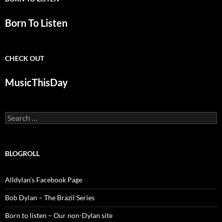
Born To Listen
CHECK OUT
MusicThisDay
Search
for:
BLOGROLL
Alldylan's Facebook Page
Bob Dylan – The Brazil Series
Born to listen – Our non-Dylan site