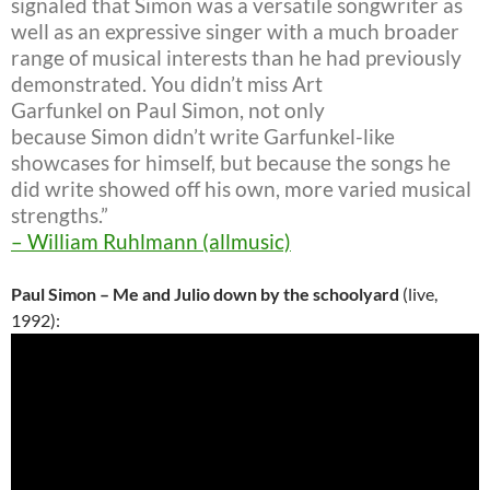
signaled that Simon was a versatile songwriter as
well as an expressive singer with a much broader
range of musical interests than he had previously
demonstrated. You didn’t miss Art
Garfunkel on Paul Simon, not only
because Simon didn’t write Garfunkel-like
showcases for himself, but because the songs he
did write showed off his own, more varied musical
strengths.”
– William Ruhlmann (allmusic)
Paul Simon – Me and Julio down by the schoolyard
(live,
1992):