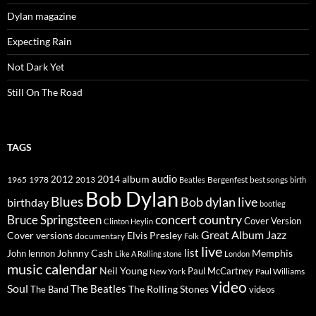
Dylan magazine
Expecting Rain
Not Dark Yet
Still On The Road
TAGS
2014
album
audio
1965
1978
2012
2013
best songs
Beatles
Bergenfest
birth
Bob Dylan
Blues
Bob dylan live
birthday
bootleg
concert
Bruce Springsteen
country
Cover Version
Clinton Heylin
Great Album
Jazz
Elvis Presley
Cover versions
documentary
Folk
live
list
Johnny Cash
Memphis
John lennon
Like A Rolling stone
London
music calendar
Neil Young
Paul McCartney
New York
Paul Williams
video
Soul
The Beatles
The Rolling Stones
The Band
videos