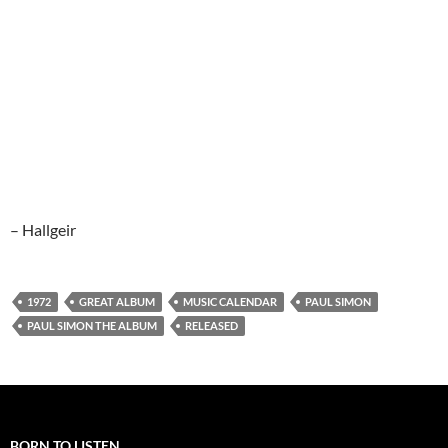
– Hallgeir
1972
GREAT ALBUM
MUSIC CALENDAR
PAUL SIMON
PAUL SIMON THE ALBUM
RELEASED
BORN TO LISTEN