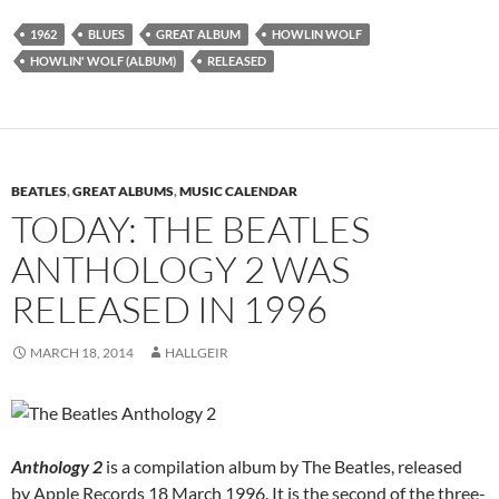
1962
BLUES
GREAT ALBUM
HOWLIN WOLF
HOWLIN' WOLF (ALBUM)
RELEASED
BEATLES
,
GREAT ALBUMS
,
MUSIC CALENDAR
TODAY: THE BEATLES
ANTHOLOGY 2 WAS
RELEASED IN 1996
MARCH 18, 2014
HALLGEIR
Anthology 2
is a compilation album by The Beatles, released
by Apple Records 18 March 1996. It is the second of the three-