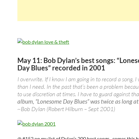
May 11: Bob Dylan’s best songs: “Lone
Day Blues” recorded in 2001
I overwrite. If I know I am going in to record a song, I
than I need. In the past that’s been a problem becaus
to use discretion at times. I have to guard against tha
album, “Lonesome Day Blues” was twice as long at
~Bob Dylan (Robert Hilburn – Sept 2001)
@ #152 on my list of Dylan’s 200 best songs.. comes this 