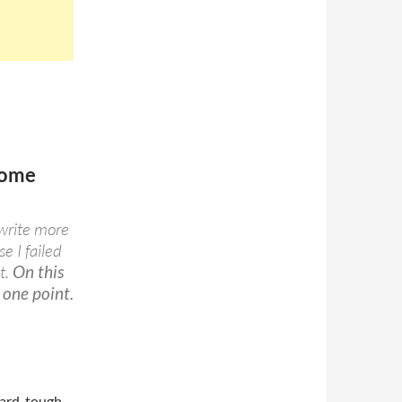
some
 write more
e I failed
t.
On this
 one point.
hard, tough