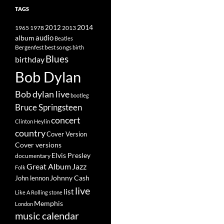
TAGS
2014
1965
1978
2012
2013
album
audio
Beatles
best songs
Bergenfest
birth
Blues
birthday
Bob Dylan
Bob dylan live
bootleg
Bruce Springsteen
concert
Clinton Heylin
country
Cover Version
Cover versions
Elvis Presley
documentary
Great Album
Jazz
Folk
Johnny Cash
John lennon
live
list
Like A Rolling stone
Memphis
London
music calendar