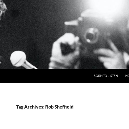
BORN TO LISTEN
H
Tag Archives: Rob Sheffield