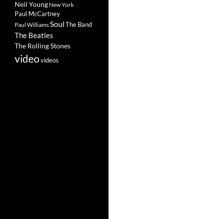
Neil Young
New York
Paul McCartney
Soul
The Band
Paul Williams
The Beatles
The Rolling Stones
video
videos