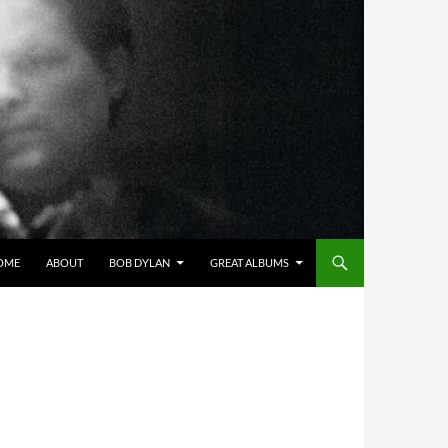
OME
ABOUT
BOB DYLAN
GREAT ALBUMS