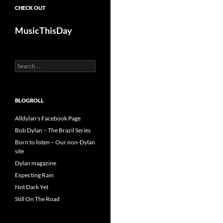
CHECK OUT
MusicThisDay
Search
for:
BLOGROLL
Alldylan's Facebook Page
Bob Dylan – The Brazil Series
Born to listen – Our non-Dylan
site
Dylan magazine
Expecting Rain
Not Dark Yet
Still On The Road