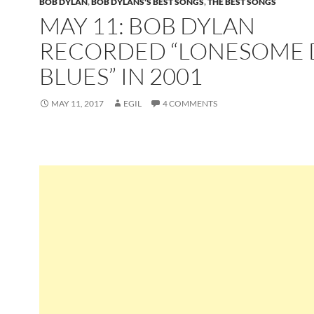
BOB DYLAN
,
BOB DYLANS'S BEST SONGS
,
THE BEST SONGS
MAY 11: BOB DYLAN
RECORDED “LONESOME 
BLUES” IN 2001
MAY 11, 2017
EGIL
4 COMMENTS