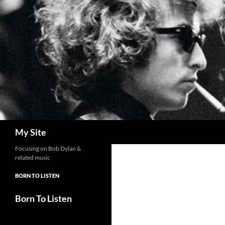
Skip
to
content
Search
My Site
Focusing on Bob Dylan &
related music
BORN TO LISTEN
Born To Listen