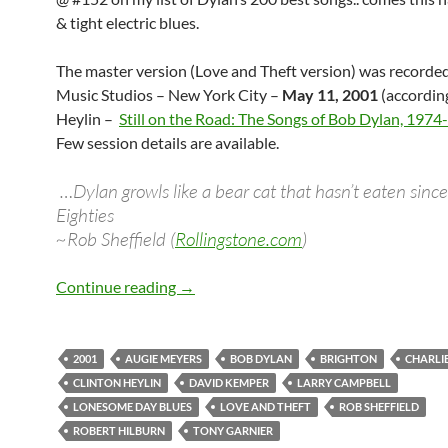
& tight electric blues.
The master version (Love and Theft version) was recorde
Music Studios – New York City –
May 11, 2001
(accordin
Heylin –
Still on the Road: The Songs of Bob Dylan, 197
Few session details are available.
…Dylan growls like a bear cat that hasn’t eaten since
Eighties
~Rob Sheffield (
Rollingstone.com
)
May 11: Bob Dylan recorded “Lonesome
Continue reading
→
2001
AUGIE MEYERS
BOB DYLAN
BRIGHTON
CHARLI
CLINTON HEYLIN
DAVID KEMPER
LARRY CAMPBELL
LONESOME DAY BLUES
LOVE AND THEFT
ROB SHEFFIELD
ROBERT HILBURN
TONY GARNIER