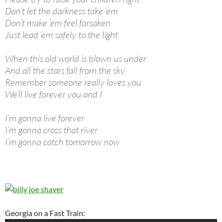
Don’t let the darkness take ’em
Don’t make ’em feel forsaken
Just lead ’em safely to the light
When this old world is blown us under
And all the stars fall from the sky
Remember someone really loves you
We’ll live forever you and I
I’m gonna live forever
I’m gonna cross that river
I’m gonna catch tomorrow now
Georgia on a Fast Train: