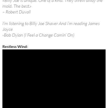
«Billy Joe is unique. One of a kind. They threw away the
mold. The best.»
– Robert Duvall
I’m listening to Billy Joe Shaver And i’m reading James
Joyce
-Bob Dylan (I Feel a Change Comin’ On)
Restless Wind: