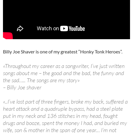
Billy Joe Shaver is one of my greatest “Honky Tonk Heroes”.
«Throughout my career as a songwriter, I’ve just written
songs about me – the good and the bad, the funny and
the sad….. The songs are my story»
– Billy Joe shaver
«..I’ve lost part of three fingers, broke my back, suffered a
heart attack and a quadruple bypass, had a steel plate
put in my neck and 136 stitches in my head, fought
drugs and booze, spent the money I had, and buried my
wife, son & mother in the span of one year… I’m not