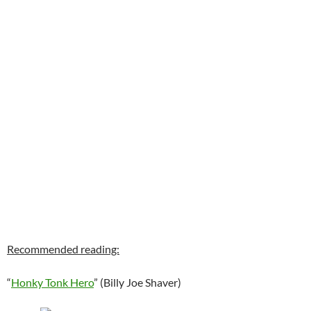
Recommended reading:
“
Honky Tonk Hero
” (Billy Joe Shaver)