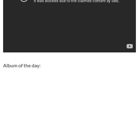
Album of the day: