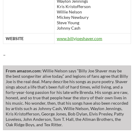
Waylon Jennings
Kris Kristofferson
Willie Nelson
Mickey Newbury
Steve Young
Johnny Cash
WEBSITE
www.billyjoeshaver.com
–
From amazon.com:
Willie Nelson says “Billy Joe Shaver may be
the best songwriter alive today,” and legions of fans agree that Billy
Joe is the real deal. Many describe his songs as pure poetry. Shaver
sings about a life that’s been full of hard times, wild living, and a
forty-year-long passion for his late wife Brenda. His songs are raw,
honest, and so true that people hear the story of their own lives in
his music. No wonder, then, that his songs have also been recorded
by artists such as Johnny Cash, Willie Nelson, Waylon Jennings,
Kris Kristofferson, George Jones, Bob Dylan, Elvis Presley, Patty
Loveless, John Anderson, Tom T. Hall, the Allman Brothers, the
Oak Ridge Boys, and Tex Ritter.