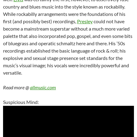
country and blues music into the style known as rockabilly.
While rockabilly arrangements were the foundations of his
first (and possibly best) recordings,
Presley
could not have
become a mainstream superstar without a much more varied
palette that also incorporated pop, gospel, and even some bits
of bluegrass and operatic schmaltz here and there. His ’50s
recordings established the basic language of rock & roll; his
explosive and sexual stage presence set standards for the
music’s visual image; his vocals were incredibly powerful and
versatile.
Read more @
allmusic.com
Suspicious Mind: