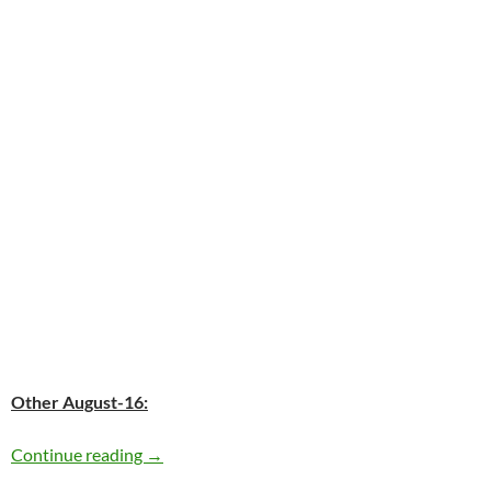
Other August-16:
Today: Elvis Presley passed away in 1977 – 35
Continue reading
→