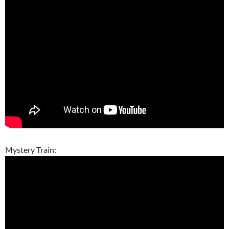
Mystery Train: