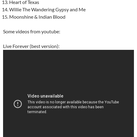
Heart of Texas
Willie The Wandering Gypsy and Me
Moonshine & Indian Blood
Some videos from youtube:
Live Forever (best version):