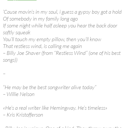
‘Cause movin’s in my soul, i guess a gypsy boy got a hold
Of somebody in my family long ago
If some night while half asleep you hear the back door
softly squeak
You’ll touch my empty pillow, then you’ll know
That restless wind, is calling me again
– Billy Joe Shaver (from “Restless Wind” (one of his best
songs))
–
“He may be the best songwriter alive today”
– Willie Nelson
«He’s a real writer like Hemingway. He’s timeless»
– Kris Kristofferson