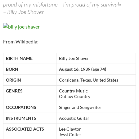
proud of my misfortune – I’m proud of my survival»
– Billy Joe Shaver
From Wikipedia:
BIRTH NAME
Billy Joe Shaver
BORN
August 16, 1939 (age 74)
ORIGIN
Corsicana, Texas, United States
GENRES
Country Music
Outlaw Country
OCCUPATIONS
Singer and Songwriter
INSTRUMENTS
Acoustic Guitar
ASSOCIATED ACTS
Lee Clayton
Jessi Colter