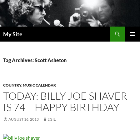
Skip
to
content
Search
My Site
PRIMAR
MENU
Tag Archives: Scott Asheton
COUNTRY
,
MUSIC CALENDAR
TODAY: BILLY JOE SHAVER
IS 74 – HAPPY BIRTHDAY
AUGUST 16, 2013
EGIL