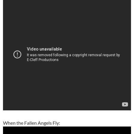
When the Fallen Angels Fly: