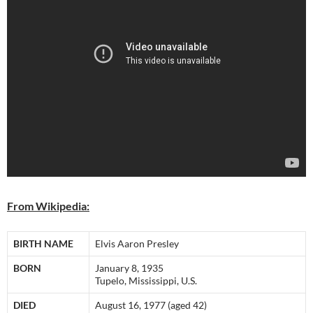
From Wikipedia:
BIRTH NAME
Elvis Aaron Presley
BORN
January 8, 1935
Tupelo, Mississippi, U.S.
DIED
August 16, 1977 (aged 42)