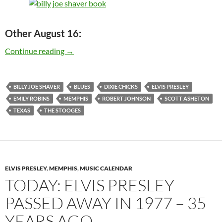
Other August 16:
Today: Billy Joe Shaver is 74 – Happy Birthday
Continue reading
→
BILLY JOE SHAVER
BLUES
DIXIE CHICKS
ELVIS PRESLEY
EMILY ROBINS
MEMPHIS
ROBERT JOHNSON
SCOTT ASHETON
TEXAS
THE STOOGES
ELVIS PRESLEY
,
MEMPHIS
,
MUSIC CALENDAR
TODAY: ELVIS PRESLEY
PASSED AWAY IN 1977 – 35
YEARS AGO