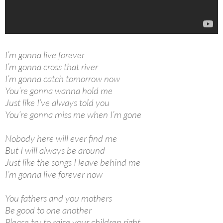
I’m gonna live forever
I’m gonna cross that river
I’m gonna catch tomorrow now
You’re gonna wanna hold me
Just like I’ve always told you
You’re gonna miss me when I’m gone
Nobody here will ever find me
But I will always be around
Just like the songs I leave behind me
I’m gonna live forever now
You fathers and you mothers
Be good to one another
Please try to raise your children right