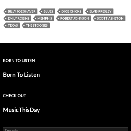
BILLY JOE SHAVER
BLUES
DIXIE CHICKS
ELVIS PRESLEY
EMILY ROBINS
MEMPHIS
ROBERT JOHNSON
SCOTT ASHETON
TEXAS
THE STOOGES
BORN TO LISTEN
Born To Listen
CHECK OUT
MusicThisDay
Search