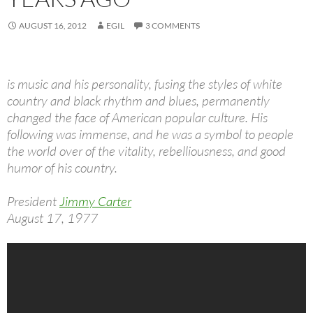
AUGUST 16, 2012
EGIL
3 COMMENTS
is music and his personality, fusing the styles of white
country and black rhythm and blues, permanently
changed the face of American popular culture. His
following was immense, and he was a symbol to people
the world over of the vitality, rebelliousness, and good
humor of his country.
President
Jimmy Carter
August 17, 1977