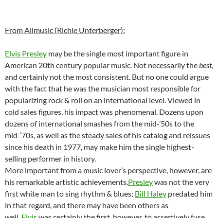
From Allmusic (Richie Unterberger):
Elvis Presley
may be the single most important figure in
American 20th century popular music. Not necessarily the
best
,
and certainly not the most consistent. But no one could argue
with the fact that he was the musician most responsible for
popularizing rock & roll on an international level. Viewed in
cold sales figures, his impact was phenomenal. Dozens upon
dozens of international smashes from the mid-’50s to the
mid-’70s, as well as the steady sales of his catalog and reissues
since his death in 1977, may make him the single highest-
selling performer in history.
More important from a music lover’s perspective, however, are
his remarkable artistic achievements.
Presley
was not the very
first white man to sing rhythm & blues;
Bill Haley
predated him
in that regard, and there may have been others as
well.
Elvis
was certainly the first, however, to assertively fuse