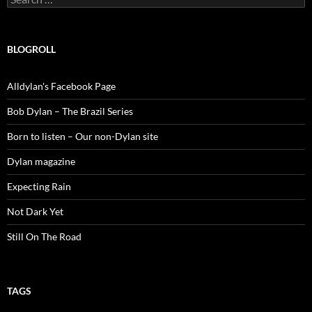
for:
BLOGROLL
Alldylan's Facebook Page
Bob Dylan – The Brazil Series
Born to listen – Our non-Dylan site
Dylan magazine
Expecting Rain
Not Dark Yet
Still On The Road
TAGS