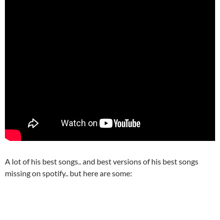
A lot of his best songs.. and best versions of his best songs
missing on spotify.. but here are some: