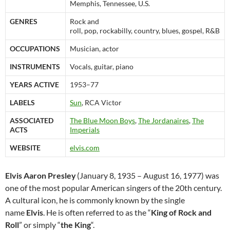
Memphis, Tennessee, U.S.
GENRES
Rock and
roll, pop, rockabilly, country, blues, gospel, R&B
OCCUPATIONS
Musician, actor
INSTRUMENTS
Vocals, guitar, piano
YEARS ACTIVE
1953–77
LABELS
Sun
, RCA Victor
ASSOCIATED
The Blue Moon Boys
,
The Jordanaires
,
The
ACTS
Imperials
WEBSITE
elvis.com
Elvis Aaron Presley
(January 8, 1935 – August 16, 1977) was
one of the most popular American singers of the 20th century.
A cultural icon, he is commonly known by the single
name
Elvis
. He is often referred to as the “
King of Rock and
Roll
” or simply “
the King
“.