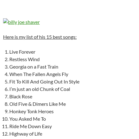
Here is my list of his 15 best songs:
Live Forever
Restless Wind
Georgia on a Fast Train
When The Fallen Angels Fly
Fit To Kill And Going Out In Style
I’m just an old Chunk of Coal
Black Rose
Old Five & Dimers Like Me
Honkey Tonk Heroes
You Asked Me To
Ride Me Down Easy
Highway of Life