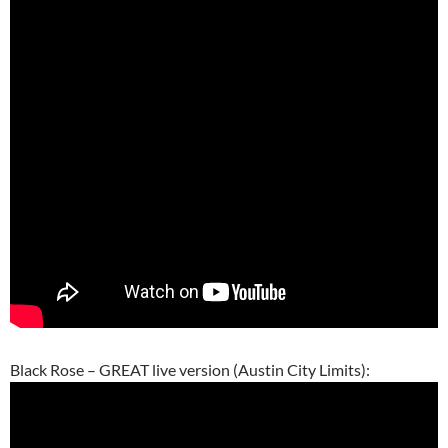
Black Rose – GREAT live version (Austin City Limits):