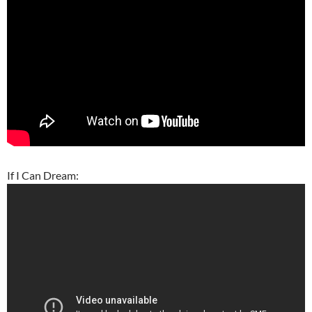
If I Can Dream: