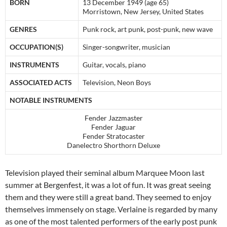
BORN
13 December 1949
(age 65)
Morristown, New Jersey, United States
GENRES
Punk rock, art punk, post-punk, new wave
OCCUPATION(S)
Singer-songwriter, musician
INSTRUMENTS
Guitar, vocals, piano
ASSOCIATED ACTS
Television, Neon Boys
NOTABLE INSTRUMENTS
Fender Jazzmaster
Fender Jaguar
Fender Stratocaster
Danelectro Shorthorn Deluxe
Television played their seminal album Marquee Moon last
summer at Bergenfest, it was a lot of fun. It was great seeing
them and they were still a great band. They seemed to enjoy
themselves immensely on stage. Verlaine is regarded by many
as one of the most talented performers of the early post punk