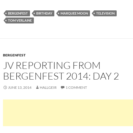
BERGENFEST
BIRTHDAY
MARQUEE MOON
TELEVISION
TOM VERLAINE
BERGENFEST
JV REPORTING FROM
BERGENFEST 2014: DAY 2
JUNE 13, 2014
HALLGEIR
1 COMMENT