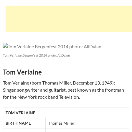
Tom Verlaine Bergenfest 2014 photo: AllDylan
Tom Verlaine
Tom Verlaine (born Thomas Miller, December 13, 1949):
Singer, songwriter and guitarist, best known as the frontman
for the New York rock band Television.
TOM VERLAINE
BIRTH NAME
Thomas Miller