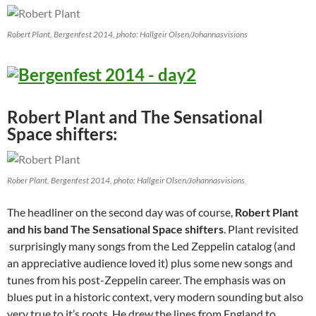
Robert Plant, Bergenfest 2014, photo: Hallgeir Olsen/Johannasvisions
Robert Plant and The Sensational
Space shifters:
Rober Plant, Bergenfest 2014, photo: Hallgeir Olsen/Johannasvisions
The headliner on the second day was of course,
Robert Plant
and his band The Sensational Space shifters
. Plant revisited
surprisingly many songs from the Led Zeppelin catalog (and
an appreciative audience loved it) plus some new songs and
tunes from his post-Zeppelin career. The emphasis was on
blues put in a historic context, very modern sounding but also
very true to it’s roots. He drew the lines from England to