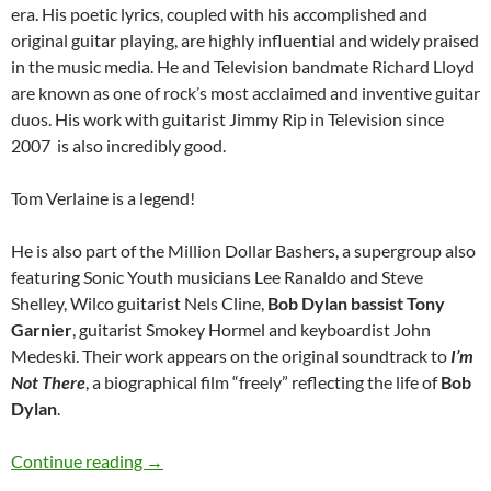
era. His poetic lyrics, coupled with his accomplished and
original guitar playing, are highly influential and widely praised
in the music media. He and Television bandmate Richard Lloyd
are known as one of rock’s most acclaimed and inventive guitar
duos. His work with guitarist Jimmy Rip in Television since
2007 is also incredibly good.
Tom Verlaine is a legend!
He is also part of the Million Dollar Bashers, a supergroup also
featuring Sonic Youth musicians Lee Ranaldo and Steve
Shelley, Wilco guitarist Nels Cline,
Bob Dylan bassist Tony
Garnier
, guitarist Smokey Hormel and keyboardist John
Medeski. Their work appears on the original soundtrack to
I’m
Not There
, a biographical film “freely” reflecting the life of
Bob
Dylan
.
December 13: Tom Verlaine was born in 1949
Continue reading
→