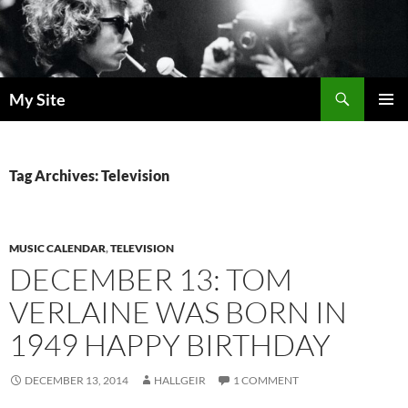
Skip
to
content
Search
My Site
PRIMAR
MENU
Tag Archives: Television
MUSIC CALENDAR
,
TELEVISION
DECEMBER 13: TOM
VERLAINE WAS BORN IN
1949 HAPPY BIRTHDAY
DECEMBER 13, 2014
HALLGEIR
1 COMMENT