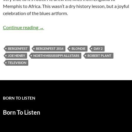
Memphis to Africa. This wasn’t a dry history lesson, but a joyful
celebration of the blues artform.
JV reporting from Bergenfest 2014: Day 2
Continue reading
→
BERGENFEST
BERGENFEST 2014
BLONDIE
DAY 2
JOE HENRY
NORTH MISSISSIPPI ALLSTARS
ROBERT PLANT
TELEVISION
BORN TO LISTEN
Born To Listen