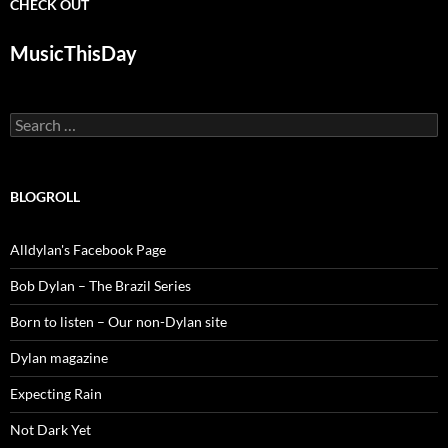
CHECK OUT
MusicThisDay
Search
for:
BLOGROLL
Alldylan's Facebook Page
Bob Dylan – The Brazil Series
Born to listen – Our non-Dylan site
Dylan magazine
Expecting Rain
Not Dark Yet