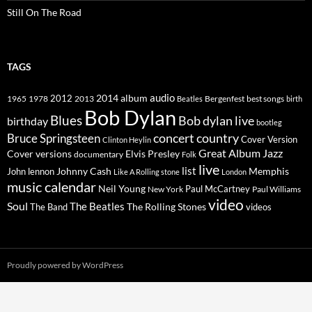
Still On The Road
TAGS
2014
album
audio
1965
1978
2012
2013
best songs
Beatles
Bergenfest
birth
Bob Dylan
Blues
Bob dylan live
birthday
bootleg
concert
Bruce Springsteen
country
Cover Version
Clinton Heylin
Great Album
Jazz
Elvis Presley
Cover versions
documentary
Folk
live
list
Johnny Cash
Memphis
John lennon
Like A Rolling stone
London
music calendar
Neil Young
Paul McCartney
New York
Paul Williams
video
Soul
The Beatles
The Rolling Stones
The Band
videos
Proudly powered by WordPress