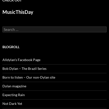
CHECK OUT
MusicThisDay
Search
for:
BLOGROLL
Alldylan's Facebook Page
Bob Dylan – The Brazil Series
Born to listen – Our non-Dylan site
Dylan magazine
Expecting Rain
Not Dark Yet