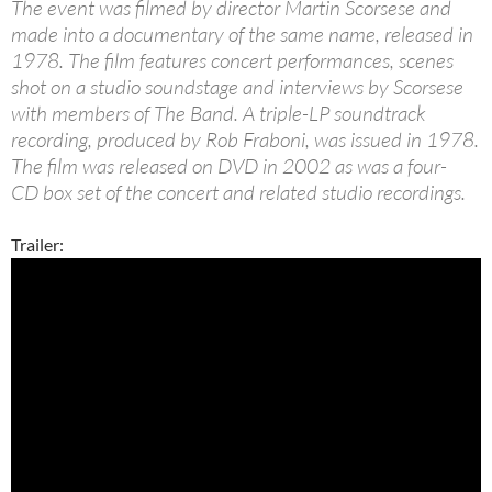
The event was filmed by director Martin Scorsese and
made into a documentary of the same name, released in
1978. The film features concert performances, scenes
shot on a studio soundstage and interviews by Scorsese
with members of The Band. A triple-LP soundtrack
recording, produced by Rob Fraboni, was issued in 1978.
The film was released on DVD in 2002 as was a four-
CD box set of the concert and related studio recordings.
Trailer: