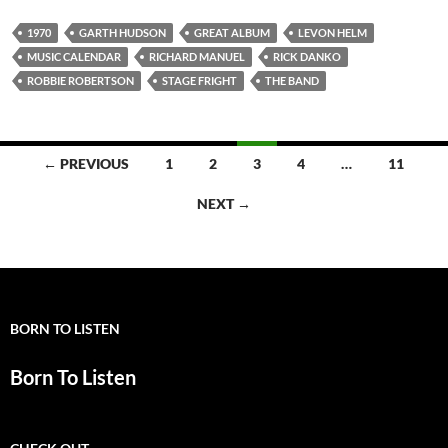
1970
GARTH HUDSON
GREAT ALBUM
LEVON HELM
MUSIC CALENDAR
RICHARD MANUEL
RICK DANKO
ROBBIE ROBERTSON
STAGE FRIGHT
THE BAND
Posts
← PREVIOUS
1
2
3
4
…
11
navigation
NEXT →
BORN TO LISTEN
Born To Listen