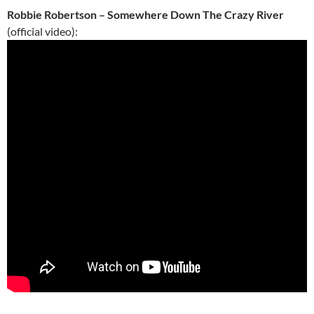
Robbie Robertson – Somewhere Down The Crazy River
(official video):