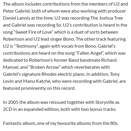
The album includes contributions from the members of U2 and
Peter Gabriel, both of whom were also working with producer
Daniel Lanois at the time. U2 was recording The Joshua Tree
and Gabriel was recording So. U2’s contribution is heard in the
song “Sweet Fire of Love” which is a duet of sorts between
Robertson and U2 lead singer Bono. The other track featuring
U2 is “Testimony”, again with vocals from Bono. Gabriel’s
contributions are heard on the song “Fallen Angel”, which was
dedicated to Robertson’s former Band bandmate Richard
Manuel, and “Broken Arrow” which reverberates with
Gabriel’s signature Rhodes electric piano. In addition, Tony
Levin and Manu Katché, who were recording with Gabriel, are
featured prominently on this record.
In 2005 the album was reissued together with Storyville as
2CD in an expanded edition, both with two bonus tracks.
Fantastic album, one of my favourite albums from the 80s.