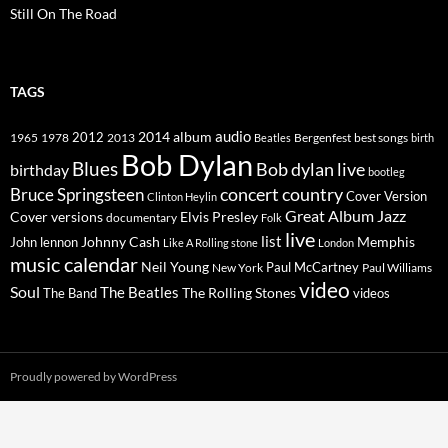
Still On The Road
TAGS
2014
album
audio
1965
1978
2012
2013
best songs
Beatles
Bergenfest
birth
Bob Dylan
Blues
Bob dylan live
birthday
bootleg
concert
Bruce Springsteen
country
Cover Version
Clinton Heylin
Great Album
Jazz
Elvis Presley
Cover versions
documentary
Folk
live
list
Johnny Cash
Memphis
John lennon
Like A Rolling stone
London
music calendar
Neil Young
Paul McCartney
New York
Paul Williams
video
Soul
The Beatles
The Rolling Stones
The Band
videos
Proudly powered by WordPress