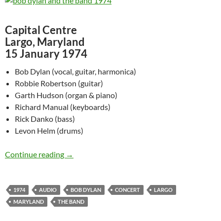
Capital Centre
Largo, Maryland
15 January 1974
Bob Dylan (vocal, guitar, harmonica)
Robbie Robertson (guitar)
Garth Hudson (organ & piano)
Richard Manual (keyboards)
Rick Danko (bass)
Levon Helm (drums)
Jan 15: Bob Dylan & The Band at Maryland in
Continue reading
→
1974
AUDIO
BOB DYLAN
CONCERT
LARGO
MARYLAND
THE BAND