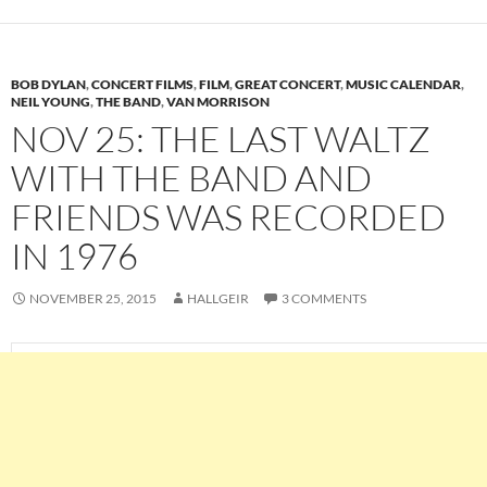
BOB DYLAN
,
CONCERT FILMS
,
FILM
,
GREAT CONCERT
,
MUSIC CALENDAR
,
NEIL YOUNG
,
THE BAND
,
VAN MORRISON
NOV 25: THE LAST WALTZ
WITH THE BAND AND
FRIENDS WAS RECORDED
IN 1976
NOVEMBER 25, 2015
HALLGEIR
3 COMMENTS