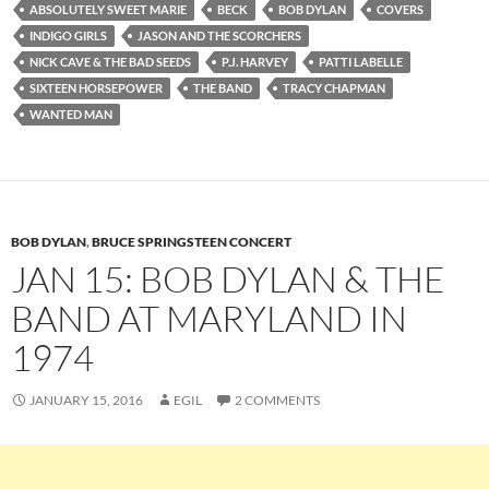
ABSOLUTELY SWEET MARIE
BECK
BOB DYLAN
COVERS
INDIGO GIRLS
JASON AND THE SCORCHERS
NICK CAVE & THE BAD SEEDS
P.J. HARVEY
PATTI LABELLE
SIXTEEN HORSEPOWER
THE BAND
TRACY CHAPMAN
WANTED MAN
BOB DYLAN
,
BRUCE SPRINGSTEEN CONCERT
JAN 15: BOB DYLAN & THE
BAND AT MARYLAND IN
1974
JANUARY 15, 2016
EGIL
2 COMMENTS