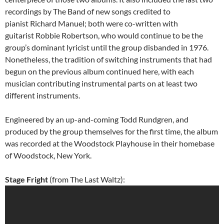
recordings by The Band of new songs credited to
pianist Richard Manuel; both were co-written with
guitarist Robbie Robertson, who would continue to be the
group’s dominant lyricist until the group disbanded in 1976.
Nonetheless, the tradition of switching instruments that had
begun on the previous album continued here, with each
musician contributing instrumental parts on at least two
different instruments.
Engineered by an up-and-coming Todd Rundgren, and
produced by the group themselves for the first time, the album
was recorded at the Woodstock Playhouse in their homebase
of Woodstock, New York.
Stage Fright
(from The Last Waltz):