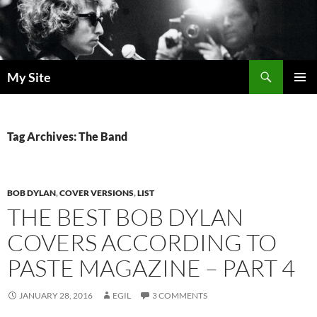
Skip
to
content
Search
My Site
PRIMAR
MENU
Tag Archives: The Band
BOB DYLAN
,
COVER VERSIONS
,
LIST
THE BEST BOB DYLAN
COVERS ACCORDING TO
PASTE MAGAZINE – PART 4
JANUARY 28, 2016
EGIL
3 COMMENTS