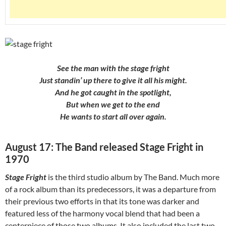
See the man with the stage fright
Just standin’ up there to give it all his might.
And he got caught in the spotlight,
But when we get to the end
He wants to start all over again.
August 17: The Band released Stage Fright in
1970
Stage Fright
is the third studio album by The Band. Much more
of a rock album than its predecessors, it was a departure from
their previous two efforts in that its tone was darker and
featured less of the harmony vocal blend that had been a
centerpiece of those two albums. It also included the last two