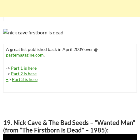
A great list published back in April 2009 over @
pastemagazine.com
.
->
Part 1 is here
->
Part 2 is here
–
>
Part 3 is here
19. Nick Cave & The Bad Seeds – “Wanted Man”
(from “The Firstborn Is Dead” – 1985):