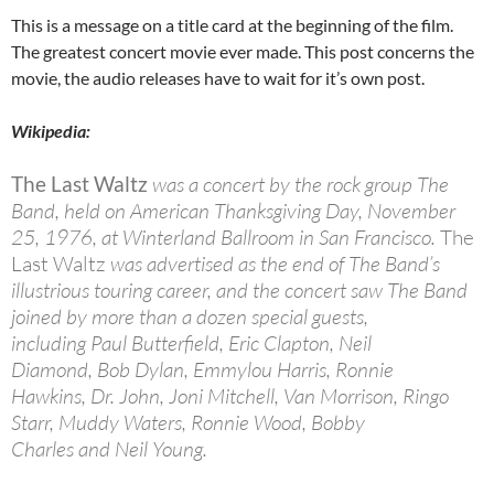
This is a message on a title card at the beginning of the film.
The greatest concert movie ever made. This post concerns the
movie, the audio releases have to wait for it’s own post.
Wikipedia:
The Last Waltz
was a concert by the rock group The
Band, held on American Thanksgiving Day, November
25, 1976, at Winterland Ballroom in San Francisco.
The
Last Waltz
was advertised as the end of The Band’s
illustrious touring career, and the concert saw The Band
joined by more than a dozen special guests,
including Paul Butterfield, Eric Clapton, Neil
Diamond, Bob Dylan, Emmylou Harris, Ronnie
Hawkins, Dr. John, Joni Mitchell, Van Morrison, Ringo
Starr, Muddy Waters, Ronnie Wood, Bobby
Charles and Neil Young.