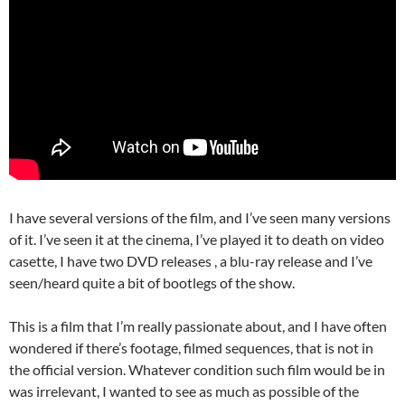
I have several versions of the film, and I’ve seen many versions
of it. I’ve seen it at the cinema, I’ve played it to death on video
casette, I have two DVD releases , a blu-ray release and I’ve
seen/heard quite a bit of bootlegs of the show.
This is a film that I’m really passionate about, and I have often
wondered if there’s footage, filmed sequences, that is not in
the official version. Whatever condition such film would be in
was irrelevant, I wanted to see as much as possible of the