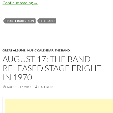
October 27: Robbie Robertson released his sel
Continue reading
→
ROBBIE ROBERTSON
THE BAND
GREAT ALBUMS
,
MUSIC CALENDAR
,
THE BAND
AUGUST 17: THE BAND
RELEASED STAGE FRIGHT
IN 1970
AUGUST 17, 2015
HALLGEIR