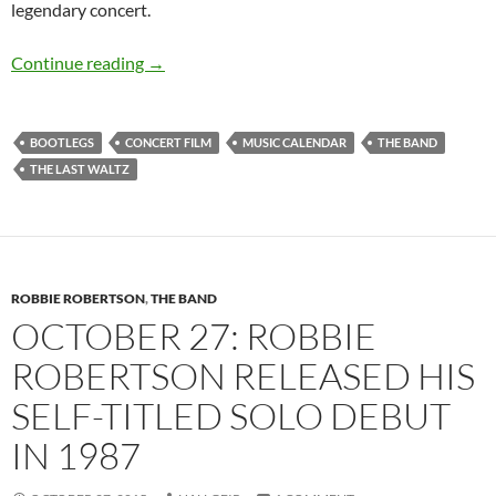
legendary concert.
Nov 25: The Last Waltz with The Band and fri
Continue reading
→
BOOTLEGS
CONCERT FILM
MUSIC CALENDAR
THE BAND
THE LAST WALTZ
ROBBIE ROBERTSON
,
THE BAND
OCTOBER 27: ROBBIE
ROBERTSON RELEASED HIS
SELF-TITLED SOLO DEBUT
IN 1987