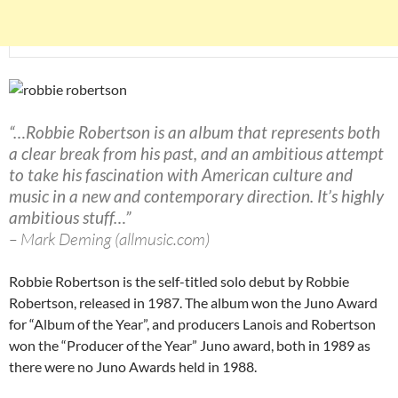
“…Robbie Robertson is an album that represents both
a clear break from his past, and an ambitious attempt
to take his fascination with American culture and
music in a new and contemporary direction. It’s highly
ambitious stuff…”
– Mark Deming (allmusic.com)
Robbie Robertson is the self-titled solo debut by Robbie
Robertson, released in 1987. The album won the Juno Award
for “Album of the Year”, and producers Lanois and Robertson
won the “Producer of the Year” Juno award, both in 1989 as
there were no Juno Awards held in 1988.