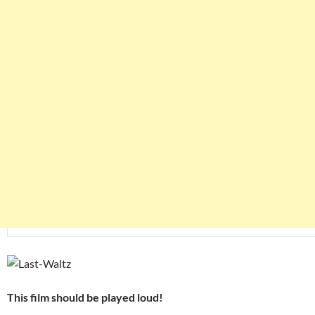
This film should be played loud!