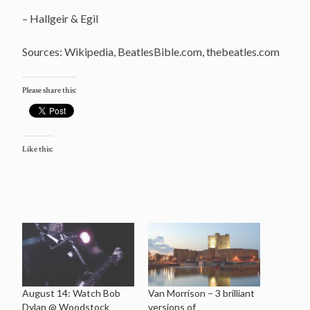
– Hallgeir & Egil
Sources: Wikipedia, BeatlesBible.com, thebeatles.com
Please share this:
Like this:
August 14: Watch Bob
Van Morrison – 3 brilliant
Dylan @ Woodstock
versions of