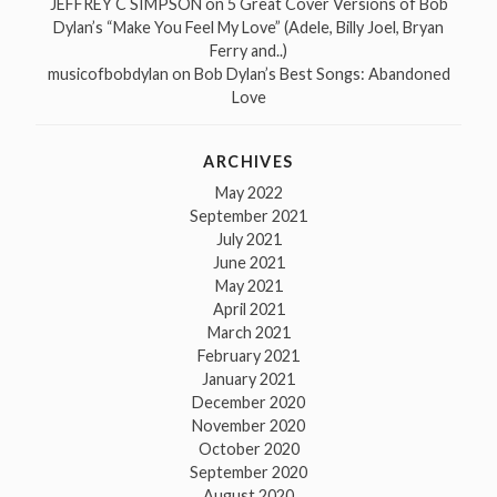
JEFFREY C SIMPSON
on
5 Great Cover Versions of Bob
Dylan’s “Make You Feel My Love” (Adele, Billy Joel, Bryan
Ferry and..)
musicofbobdylan
on
Bob Dylan’s Best Songs: Abandoned
Love
ARCHIVES
May 2022
September 2021
July 2021
June 2021
May 2021
April 2021
March 2021
February 2021
January 2021
December 2020
November 2020
October 2020
September 2020
August 2020