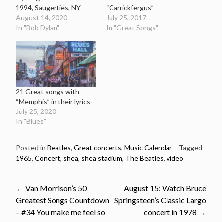
1994, Saugerties, NY
“Carrickfergus”
August 14, 2020
July 25, 2017
In "Bob Dylan"
In "Great Songs"
21 Great songs with
“Memphis” in their lyrics
July 25, 2020
In "Blues"
Posted in
Beatles
,
Great concerts
,
Music Calendar
Tagged
1965
,
Concert
,
shea
,
shea stadium
,
The Beatles
,
video
Post
←
Van Morrison’s 50
August 15: Watch Bruce
Greatest Songs Countdown
Springsteen’s Classic Largo
navigation
– #34 You make me feel so
concert in 1978
→