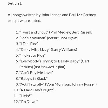
Set List:
All songs written by John Lennon and Paul McCartney,
except where noted.
“Twist and Shout” (Phil Medley, Bert Russell)
“She’s a Woman” (
not included in film
)
“I Feel Fine”
“Dizzy Miss Lizzy” (Larry Williams)
“Ticket to Ride”
“Everybody’s Trying to Be My Baby” (Carl
Perkins) (
not included in film
)
“Can’t Buy Me Love”
“Baby’s in Black”
“Act Naturally” (Voni Morrison, Johnny Russell)
“A Hard Day’s Night”
“Help!”
“I’m Down”