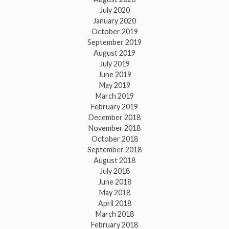
July 2020
January 2020
October 2019
September 2019
August 2019
July 2019
June 2019
May 2019
March 2019
February 2019
December 2018
November 2018
October 2018
September 2018
August 2018
July 2018
June 2018
May 2018
April 2018
March 2018
February 2018