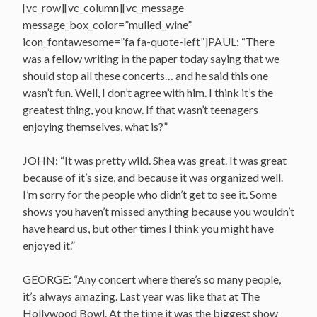
[vc_row][vc_column][vc_message
message_box_color=”mulled_wine”
icon_fontawesome=”fa fa-quote-left”]PAUL: “There
was a fellow writing in the paper today saying that we
should stop all these concerts… and he said this one
wasn’t fun. Well, I don’t agree with him. I think it’s the
greatest thing, you know. If that wasn’t teenagers
enjoying themselves, what is?”
JOHN: “It was pretty wild. Shea was great. It was great
because of it’s size, and because it was organized well.
I’m sorry for the people who didn’t get to see it. Some
shows you haven’t missed anything because you wouldn’t
have heard us, but other times I think you might have
enjoyed it.”
GEORGE: “Any concert where there’s so many people,
it’s always amazing. Last year was like that at The
Hollywood Bowl. At the time it was the biggest show