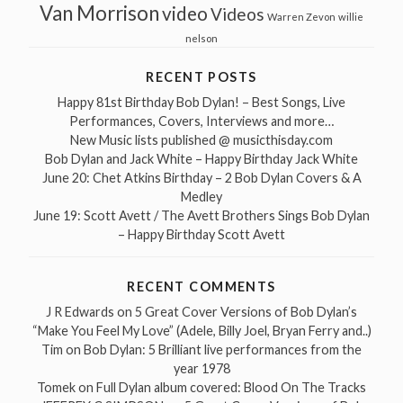
Van Morrison
video
Videos
Warren Zevon
willie
nelson
RECENT POSTS
Happy 81st Birthday Bob Dylan! – Best Songs, Live
Performances, Covers, Interviews and more…
New Music lists published @ musicthisday.com
Bob Dylan and Jack White – Happy Birthday Jack White
June 20: Chet Atkins Birthday – 2 Bob Dylan Covers & A
Medley
June 19: Scott Avett / The Avett Brothers Sings Bob Dylan
– Happy Birthday Scott Avett
RECENT COMMENTS
J R Edwards
on
5 Great Cover Versions of Bob Dylan’s
“Make You Feel My Love” (Adele, Billy Joel, Bryan Ferry and..)
Tim
on
Bob Dylan: 5 Brilliant live performances from the
year 1978
Tomek
on
Full Dylan album covered: Blood On The Tracks