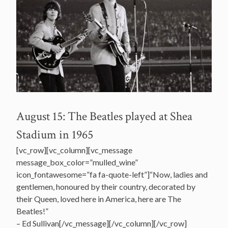
August 15: The Beatles played at Shea
Stadium in 1965
[vc_row][vc_column][vc_message
message_box_color=”mulled_wine”
icon_fontawesome=”fa fa-quote-left”]“Now, ladies and
gentlemen, honoured by their country, decorated by
their Queen, loved here in America, here are The
Beatles!”
– Ed Sullivan[/vc_message][/vc_column][/vc_row]