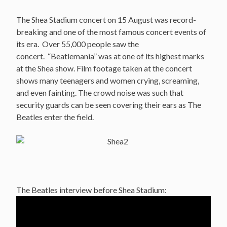
The Shea Stadium concert on 15 August was record-
breaking and one of the most famous concert events of
its era. Over 55,000 people saw the
concert. “Beatlemania” was at one of its highest marks
at the Shea show. Film footage taken at the concert
shows many teenagers and women crying, screaming,
and even fainting. The crowd noise was such that
security guards can be seen covering their ears as The
Beatles enter the field.
The Beatles interview before Shea Stadium: