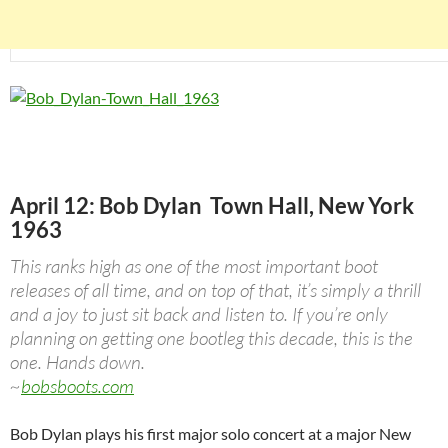
April 12: Bob Dylan Town Hall, New York
1963
This ranks high as one of the most important boot
releases of all time, and on top of that, it’s simply a thrill
and a joy to just sit back and listen to. If you’re only
planning on getting one bootleg this decade, this is the
one. Hands down.
~
bobsboots.com
Bob Dylan plays his first major solo concert at a major New