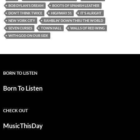
BOB DYLAN'S DREAM
BOOTS OF SPANISH LEATHER
DON'T THINK TWICE
HIGHWAY 51
IT'S ALRIGHT
NEW YORK CITY
RAMBLIN' DOWN THRU THE WORLD
SEVEN CURSES
TOWN HALL
WALLS OF RED WING
WITH GOD ON OUR SIDE
BORN TO LISTEN
Born To Listen
CHECK OUT
MusicThisDay