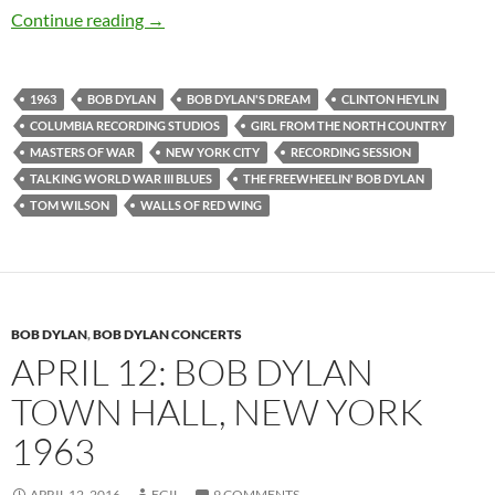
April 24: Bob Dylan: The 8th and last Freewhe
Continue reading
→
1963
BOB DYLAN
BOB DYLAN'S DREAM
CLINTON HEYLIN
COLUMBIA RECORDING STUDIOS
GIRL FROM THE NORTH COUNTRY
MASTERS OF WAR
NEW YORK CITY
RECORDING SESSION
TALKING WORLD WAR III BLUES
THE FREEWHEELIN' BOB DYLAN
TOM WILSON
WALLS OF RED WING
BOB DYLAN
,
BOB DYLAN CONCERTS
APRIL 12: BOB DYLAN
TOWN HALL, NEW YORK
1963
APRIL 12, 2016
EGIL
9 COMMENTS