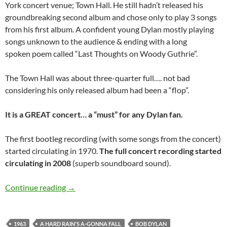
York concert venue; Town Hall. He still hadn’t released his
groundbreaking second album and chose only to play 3 songs
from his first album. A confident young Dylan mostly playing
songs unknown to the audience & ending with a long
spoken poem called “Last Thoughts on Woody Guthrie”.
The Town Hall was about three-quarter full…. not bad
considering his only released album had been a “flop”.
It is a GREAT concert… a “must” for any Dylan fan.
The first bootleg recording (with some songs from the concert)
started circulating in 1970.
The full concert recording started
circulating in 2008
(superb soundboard sound).
April 12: Bob Dylan Town Hall, New York 196
Continue reading
→
1963
A HARD RAIN'S A-GONNA FALL
BOB DYLAN