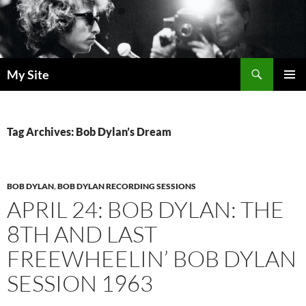
Skip
to
content
Search
My Site
PRIMAR
MENU
Tag Archives: Bob Dylan’s Dream
BOB DYLAN
,
BOB DYLAN RECORDING SESSIONS
APRIL 24: BOB DYLAN: THE
8TH AND LAST
FREEWHEELIN’ BOB DYLAN
SESSION 1963