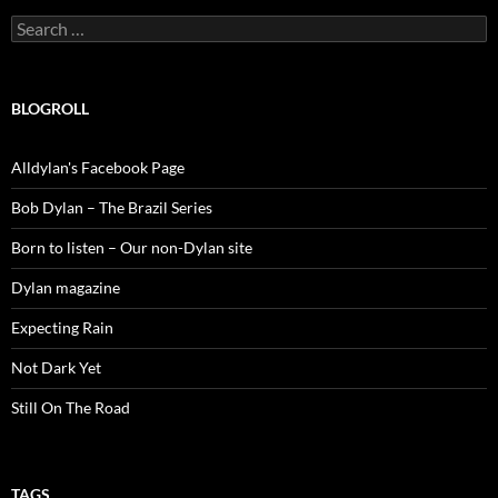
Search
for:
BLOGROLL
Alldylan's Facebook Page
Bob Dylan – The Brazil Series
Born to listen – Our non-Dylan site
Dylan magazine
Expecting Rain
Not Dark Yet
Still On The Road
TAGS