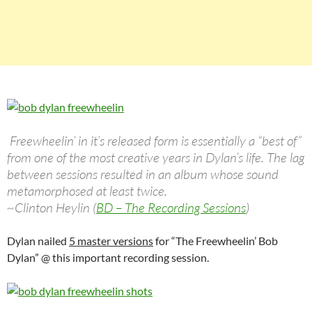
Freewheelin’ in it’s released form is essentially a “best of”
from one of the most creative years in Dylan’s life. The lag
between sessions resulted in an album whose sound
metamorphosed at least twice.
~Clinton Heylin (
BD – The Recording Sessions
)
Dylan nailed
5 master versions
for “The Freewheelin’ Bob
Dylan” @ this important recording session.