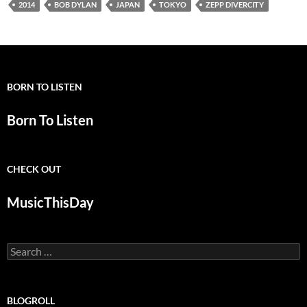
2014
BOB DYLAN
JAPAN
TOKYO
ZEPP DIVERCITY
BORN TO LISTEN
Born To Listen
CHECK OUT
MusicThisDay
Search
for:
BLOGROLL