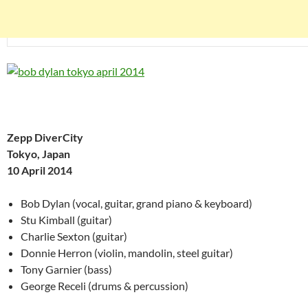
Zepp DiverCity
Tokyo, Japan
10 April 2014
Bob Dylan (vocal, guitar, grand piano & keyboard)
Stu Kimball (guitar)
Charlie Sexton (guitar)
Donnie Herron (violin, mandolin, steel guitar)
Tony Garnier (bass)
George Receli (drums & percussion)