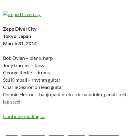
Zepp DiverCity
Tokyo, Japan
March 31, 2014
Bob Dylan – piano, harp
Tony Garnier – bass
George Recile – drums
Stu Kimball – rhythm guitar
Charlie Sexton on lead guitar
Donnie Herron – banjo, violin, electric mandolin, pedal steel,
lap steel
Bob Dylan: Zepp DiverCity, Tokyo, Japan April 
Continue reading
→