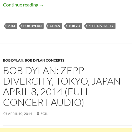
Bob Dylan: Zepp DiverCity Tokyo, Japan 10 Apr
Continue reading
→
2014
BOB DYLAN
JAPAN
TOKYO
ZEPP DIVERCITY
BOB DYLAN
,
BOB DYLAN CONCERTS
BOB DYLAN: ZEPP
DIVERCITY, TOKYO, JAPAN
APRIL 8, 2014 (FULL
CONCERT AUDIO)
APRIL 10, 2014
EGIL