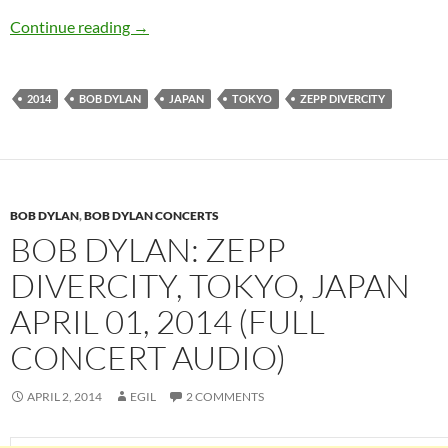
Bob Dylan: Zepp DiverCity, Tokyo, Japan April 
Continue reading
→
2014
BOB DYLAN
JAPAN
TOKYO
ZEPP DIVERCITY
BOB DYLAN
,
BOB DYLAN CONCERTS
BOB DYLAN: ZEPP
DIVERCITY, TOKYO, JAPAN
APRIL 01, 2014 (FULL
CONCERT AUDIO)
APRIL 2, 2014
EGIL
2 COMMENTS