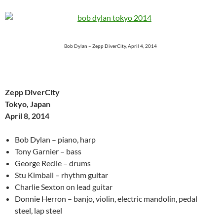
Bob Dylan – Zepp DiverCity, April 4, 2014
Zepp DiverCity
Tokyo, Japan
April 8, 2014
Bob Dylan – piano, harp
Tony Garnier – bass
George Recile – drums
Stu Kimball – rhythm guitar
Charlie Sexton on lead guitar
Donnie Herron – banjo, violin, electric mandolin, pedal
steel, lap steel