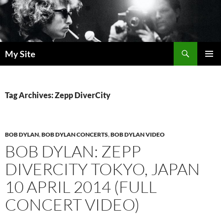
Skip
to
content
Search
My Site
PRIMAR
MENU
Tag Archives: Zepp DiverCity
BOB DYLAN
,
BOB DYLAN CONCERTS
,
BOB DYLAN VIDEO
BOB DYLAN: ZEPP
DIVERCITY TOKYO, JAPAN
10 APRIL 2014 (FULL
CONCERT VIDEO)