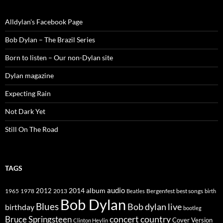
Alldylan's Facebook Page
Bob Dylan – The Brazil Series
Born to listen – Our non-Dylan site
Dylan magazine
Expecting Rain
Not Dark Yet
Still On The Road
TAGS
2014
album
audio
1965
1978
2012
2013
best songs
Beatles
Bergenfest
birth
Bob Dylan
Blues
Bob dylan live
birthday
bootleg
concert
Bruce Springsteen
country
Cover Version
Clinton Heylin