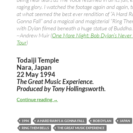
raging glory. I watched the footage again and again, t
at what seemed the best ever rendition of “A Hard Ra
Gonna Fall” and a magical and magisterial “Ring Them
with Dylan filmed beneath a huge statue of Buddha.
~Andrew Muir (
One More Night: Bob Dylan’s Never
Tour
)
Todaiji Temple
Nara, Japan
22 May 1994
The Great Music Experience.
Produced by Tony Hollingsworth.
May 22: Bob Dylan The Great Music Exp
Continue reading
→
1994
A HARD RAIN'S A-GONNA FALL
BOB DYLAN
JAPAN
RING THEM BELLS
THE GREAT MUSIC EXPERIENCE