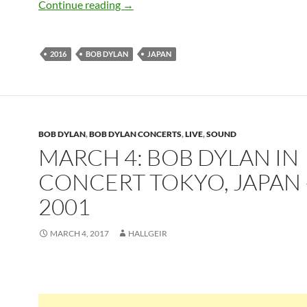
April 28: Bob Dylan Yokohama, Japan 20
Continue reading
→
2016
BOB DYLAN
JAPAN
BOB DYLAN
,
BOB DYLAN CONCERTS
,
LIVE
,
SOUND
MARCH 4: BOB DYLAN IN
CONCERT TOKYO, JAPAN 
2001
MARCH 4, 2017
HALLGEIR