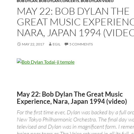
BOB DYLAN
,
BOB DYLAN CONCERTS
,
BOB DYLAN VIDEO
MAY 22: BOB DYLAN THE
GREAT MUSIC EXPERIENC
NARA, JAPAN 1994 (VIDEO
MAY 22, 2017
EGIL
5 COMMENTS
May 22: Bob Dylan The Great Music
Experience, Nara, Japan 1994 (video)
For the first time ever, Dylan was backed by a full or
New Tokyo Philharmonic Orchestra. The final day w
televised and Dylan was in magnificent form. I rem
being near tears as The Voice returned in all its full, 