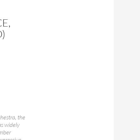
E,
)
chestra, the
as widely
ember
expressive,