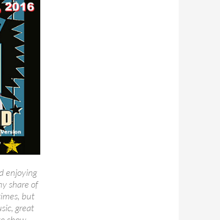
d enjoying
my share of
times, but
sic, great
ive show