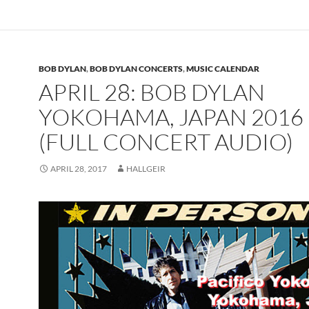
BOB DYLAN
,
BOB DYLAN CONCERTS
,
MUSIC CALENDAR
APRIL 28: BOB DYLAN
YOKOHAMA, JAPAN 2016
(FULL CONCERT AUDIO)
APRIL 28, 2017
HALLGEIR