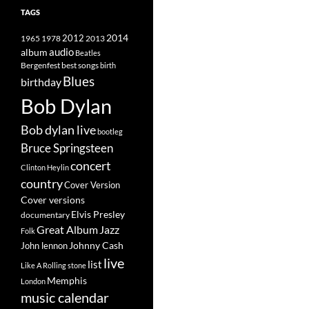
TAGS
2014
1965
1978
2012
2013
album
audio
Beatles
best songs
Bergenfest
birth
Blues
birthday
Bob Dylan
Bob dylan live
bootleg
Bruce Springsteen
concert
Clinton Heylin
country
Cover Version
Cover versions
Elvis Presley
documentary
Great Album
Jazz
Folk
Johnny Cash
John lennon
live
list
Like A Rolling stone
Memphis
London
music calendar