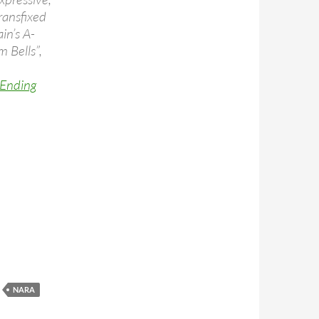
ransfixed
in’s A-
 Bells”,
 Ending
erience, Nara, Japan 1994 (video)
NARA