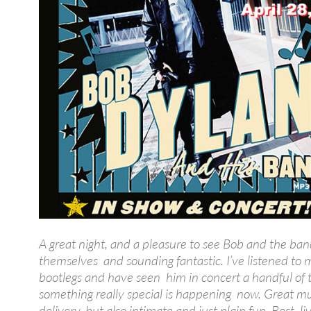
A great night, and a pleasure to see Bob and the ban
themselves and sounding fantastic. I’ve listened to 
bootlegs and have seen him in concert a handful of 
something really special is happening now. Great mu
delivery, but also intimate and just plain fun. Best l