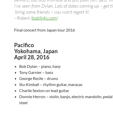
I’ve seen from Dylan. Lots of dates coming up – get t
bring some friends – you won’t regret it!
~Robert (
boblinks.com
)
Final concert from Japan tour 2016
Pacifico
Yokohama, Japan
April 28, 2016
Bob Dylan – piano, harp
Tony Garnier – bass
George Recile – drums
Stu Kimball – rhythm guitar, maracas
Charlie Sexton on lead guitar
Donnie Herron – violin, banjo, electric mandolin, pedal 
steel