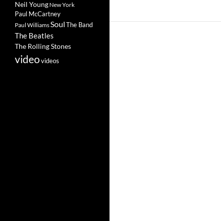
Neil Young
New York
Paul McCartney
Soul
The Band
Paul Williams
The Beatles
The Rolling Stones
video
videos