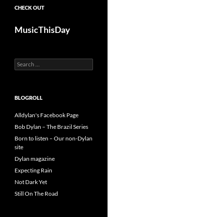
CHECK OUT
MusicThisDay
Search
for:
BLOGROLL
Alldylan's Facebook Page
Bob Dylan – The Brazil Series
Born to listen – Our non-Dylan
site
Dylan magazine
Expecting Rain
Not Dark Yet
Still On The Road