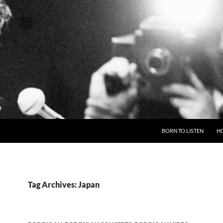
BORN TO LISTEN
H
Tag Archives: Japan