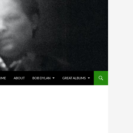
OME
ABOUT
BOB DYLAN
GREAT ALBUMS