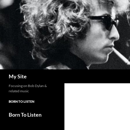
Skip
to
content
Search
My Site
Focusing on Bob Dylan &
related music
BORN TO LISTEN
Born To Listen