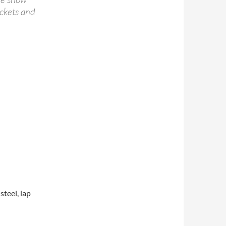
ickets and
steel, lap