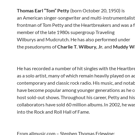
Thomas Earl “Tom” Petty
(born October 20, 1950) is
an American singer-songwriter and multi-instrumentalist.
frontman of Tom Petty and the Heartbreakers and was a 
member of the late 1980s supergroup Traveling
Wilburys and Mudcrutch. He has also performed under
the pseudonyms of
Charlie T. Wilbury, Jr.
and
Muddy Wi
He has recorded a number of hit singles with the Heartbr
as a solo artist, many of which remain heavily played on a
contemporary and classic rock radio. His music, and notabl
have become popular among younger generations as he c
host sold-out shows.
Throughout his career, Petty and his
collaborators have sold 60 million albums.
In 2002, he wa
into the Rock and Roll Hall of Fame.
From allmusic.com – Stephen Thomas Erlewine: