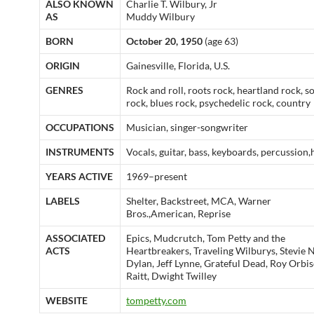
ALSO KNOWN
Charlie T. Wilbury, Jr
AS
Muddy Wilbury
BORN
October 20, 1950
(age 63)
ORIGIN
Gainesville, Florida, U.S.
GENRES
Rock and roll, roots rock, heartland rock, 
rock, blues rock, psychedelic rock, country
OCCUPATIONS
Musician, singer-songwriter
INSTRUMENTS
Vocals, guitar, bass, keyboards, percussion
YEARS ACTIVE
1969–present
LABELS
Shelter, Backstreet, MCA, Warner
Bros.,American, Reprise
ASSOCIATED
Epics, Mudcrutch, Tom Petty and the
ACTS
Heartbreakers, Traveling Wilburys, Stevie 
Dylan, Jeff Lynne, Grateful Dead, Roy Orbi
Raitt, Dwight Twilley
WEBSITE
tompetty.com