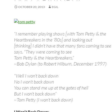
OCTOBER 20, 2013
EGIL
“I remember playing shows [with Tom Petty & the
Heartbreakers in the ‘80s] and looking out
[thinking] I didn’t have that many fans coming to see
says. “They were coming to see
Tom Petty & the Heartbreakers.”
~Bob Dylan (to Robert Hilburn, December 1997)
“Well I won’t back down
No I won’t back down
You can stand me up at the gates of hell
But I won’t back down”
~Tom Petty (I won’t back down)
I Won’t Back Down: