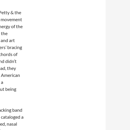
 Petty & the
e movement
nergy of the
 the
 and art
ers’ bracing
chords of
nd didn’t
ead, they
n, American
 a
out being
backing band
 cataloged a
ed, nasal