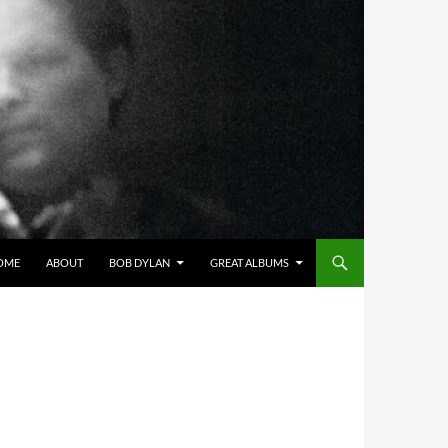
OME
ABOUT
BOB DYLAN
GREAT ALBUMS