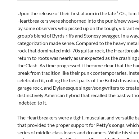
Upon the release of their first album in the late ’70s, Tom
Heartbreakers were shoehorned into the punk/new wav
by some observers who picked up on the tough, vibrant e
group’s blend of Byrds riffs and Stonesy swagger. In a way,
categorization made sense. Compared to the heavy metal
rock that dominated mid-’70s guitar rock, the Heartbreak
return to roots was nearly as unexpected as the crashing 
the Clash. As time progressed, it became clear that the ba
break from tradition like their punk contemporaries. Inst
celebrated it, culling the best parts of the British Invasio
garage rock, and Dylanesque singer/songwriters to create
distinctively American hybrid that recalled the past with
indebted to it.
The Heartbreakers were a tight, muscular, and versatile 
that provided the proper support for Petty’s songs, which
series of middle-class losers and dreamers. While his slurr