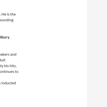
 He is the
founding
lbury
.
eakers and
dult
y his hits,
ontinues to
s inducted