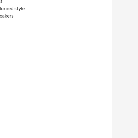
’s
dorned style
reakers