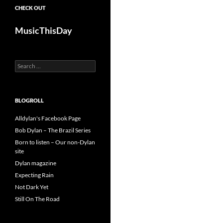
CHECK OUT
MusicThisDay
Search
for:
BLOGROLL
Alldylan's Facebook Page
Bob Dylan – The Brazil Series
Born to listen – Our non-Dylan
site
Dylan magazine
Expecting Rain
Not Dark Yet
Still On The Road