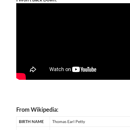
From Wikipedia:
BIRTH NAME
Thomas Earl Petty