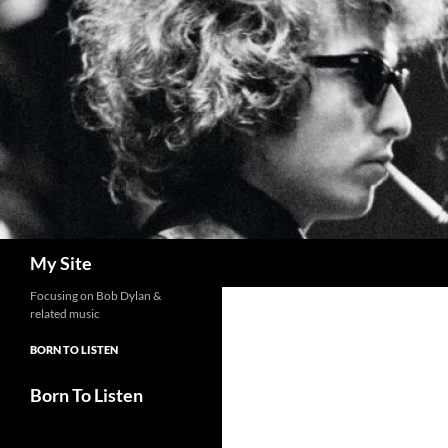
Skip
to
content
Search
My Site
Focusing on Bob Dylan &
related music
BORN TO LISTEN
Born To Listen