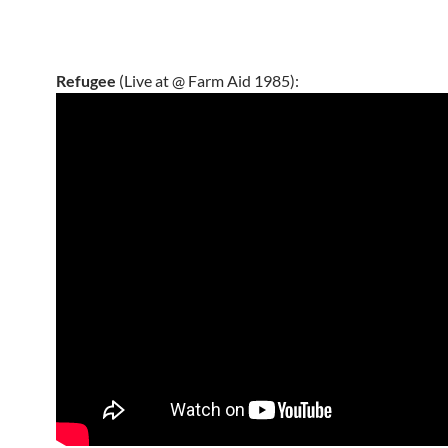
Refugee
(Live at @ Farm Aid 1985):