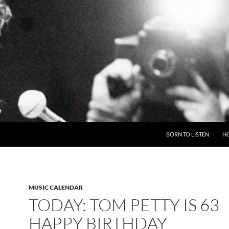
BORN TO LISTEN
H
MUSIC CALENDAR
TODAY: TOM PETTY IS 63
HAPPY BIRTHDAY