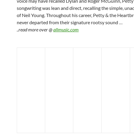
voice may have recalled Dylan and Roger McGuinn, Petty
songwriting was lean and direct, recalling the simple, una
of Neil Young. Throughout his career, Petty & the Heartb
never departed from their signature rootsy sound …
..read more over @
allmusic.com