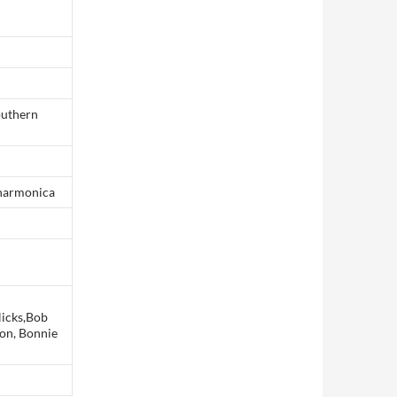
southern
,harmonica
Nicks,Bob
son, Bonnie