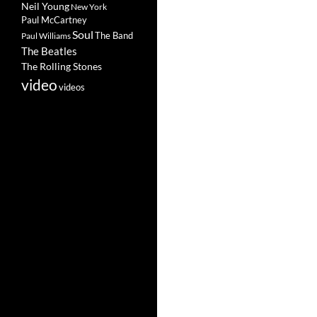
Neil Young
New York
Paul McCartney
Soul
The Band
Paul Williams
The Beatles
The Rolling Stones
video
videos