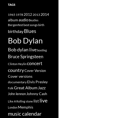
TAGS
2014
1965
1978
2012
2013
album
audio
Beatles
best songs
Bergenfest
birth
Blues
birthday
Bob Dylan
Bob dylan live
bootleg
Bruce Springsteen
concert
Clinton Heylin
country
Cover Version
Cover versions
Elvis Presley
documentary
Great Album
Jazz
Folk
Johnny Cash
John lennon
live
list
Like A Rolling stone
Memphis
London
music calendar