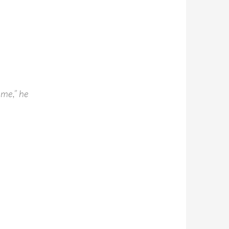
 me,” he