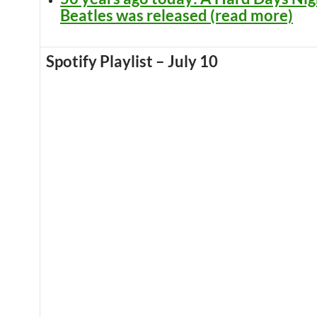
Beatles was released (read more)
Spotify Playlist – July 10