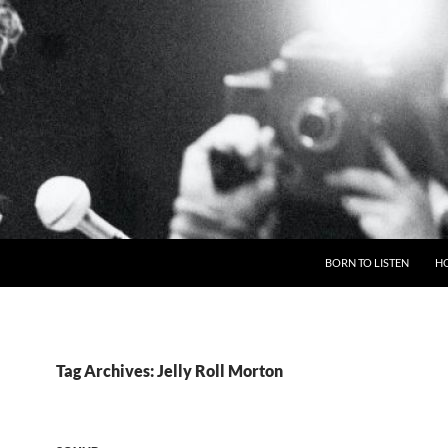
BORN TO LISTEN
H
Tag Archives: Jelly Roll Morton