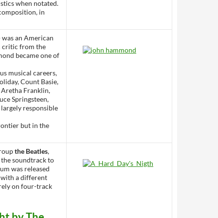
ristics when notated.
 composition, in
) was an American
 critic from the
ammond became one of
s musical careers,
oliday, Count Basie,
 Aretha Franklin,
uce Springsteen,
 largely responsible
rontier but in the
group
the Beatles
,
 the soundtrack to
lbum was released
with a different
irely on four-track
ht by The