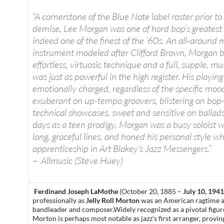
“A cornerstone of the Blue Note label roster prior to 
demise, Lee Morgan was one of hard bop’s greatest
indeed one of the finest of the ’60s. An all-around m
instrument modeled after Clifford Brown, Morgan 
effortless, virtuosic technique and a full, supple, m
was just as powerful in the high register. His playin
emotionally charged, regardless of the specific moo
exuberant on up-tempo groovers, blistering on bop
technical showcases, sweet and sensitive on ballads.
days as a teen prodigy, Morgan was a busy soloist wi
long, graceful lines, and honed his personal style wh
apprenticeship in Art Blakey’s Jazz Messengers.”
– Allmusic (Steve Huey)
Ferdinand Joseph LaMothe
(October 20, 1885 –
July 10, 1941
professionally as
Jelly Roll Morton
was an American ragtime and
bandleader and composer.Widely recognized as a pivotal figure 
Morton is perhaps most notable as jazz’s first arranger, provin