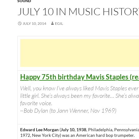
SOUND
JULY 10 IN MUSIC HISTO
JULY 10, 2014
EGIL
Happy 75th birthday Mavis Staples (r
Well, you know I’ve always liked Mavis Staples ever
little girl. She’s always been my favorite… She’s al
favorite voice.
~Bob Dylan (to Jann Wenner, Nov 1969)
Edward Lee Morgan
(
July 10, 1938
, Philadelphia, Pennsylvani
1972, New York City) was an American hard bop trumpeter.