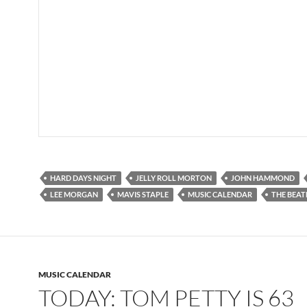
HARD DAYS NIGHT
JELLY ROLL MORTON
JOHN HAMMOND
LEE MORGAN
MAVIS STAPLE
MUSIC CALENDAR
THE BEAT
MUSIC CALENDAR
TODAY: TOM PETTY IS 63