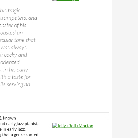
his tragic
 trumpeters, and
aster of his
boasted an
uscular tone that
g was always
d: cocky and
-oriented
 In his early
th a taste for
ile serving an
), known
 early jazz pianist,
in early jazz,
g that a genre rooted