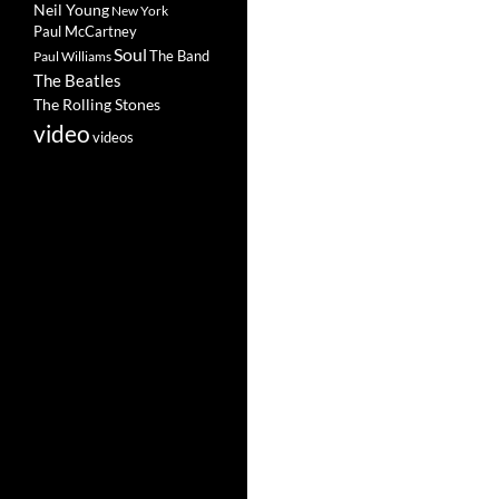
Neil Young
New York
Paul McCartney
Soul
The Band
Paul Williams
The Beatles
The Rolling Stones
video
videos