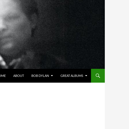
OME
ABOUT
BOB DYLAN
GREAT ALBUMS