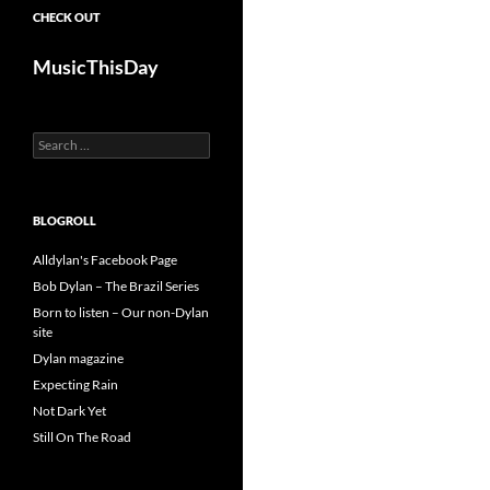
CHECK OUT
MusicThisDay
Search
for:
BLOGROLL
Alldylan's Facebook Page
Bob Dylan – The Brazil Series
Born to listen – Our non-Dylan
site
Dylan magazine
Expecting Rain
Not Dark Yet
Still On The Road