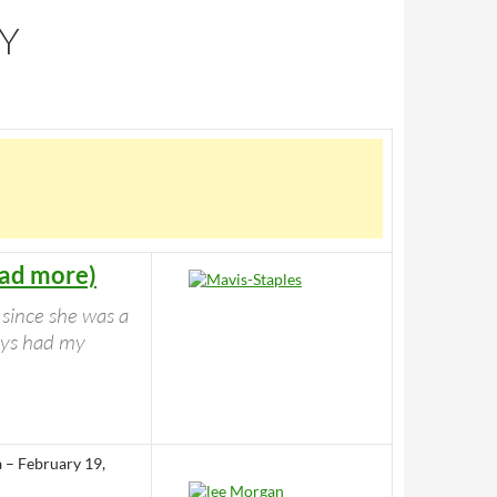
RY
ead more)
 since she was a
ways had my
a – February 19,