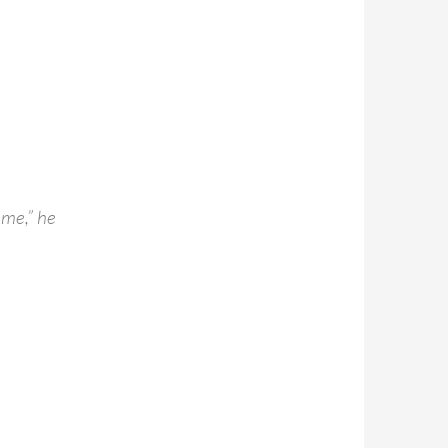
 me,” he