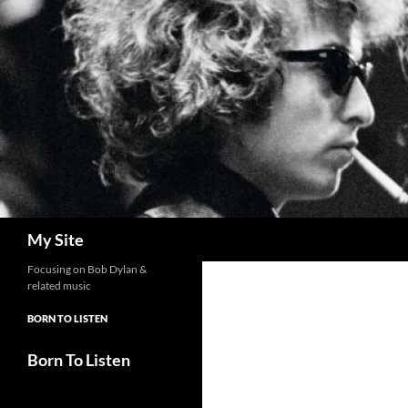
Skip
to
content
Search
My Site
Focusing on Bob Dylan &
related music
BORN TO LISTEN
Born To Listen