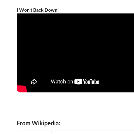
I Won’t Back Down:
From Wikipedia: