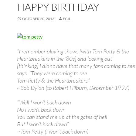
HAPPY BIRTHDAY
OCTOBER 20, 2013
EGIL
“I remember playing shows [with Tom Petty & the
Heartbreakers in the ‘80s] and looking out
[thinking] I didn’t have that many fans coming to see
says. “They were coming to see
Tom Petty & the Heartbreakers.”
~Bob Dylan (to Robert Hilburn, December 1997)
“Well I won’t back down
No I won’t back down
You can stand me up at the gates of hell
But I won’t back down”
~Tom Petty (I won’t back down)