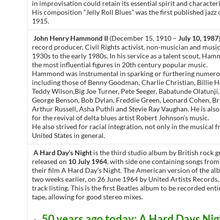
in improvisation could retain its essential spirit and characte
His composition “Jelly Roll Blues” was the first published jazz
1915.
John Henry Hammond II
(December 15, 1910 –
July 10, 1987
record producer, Civil Rights activist, non-musician and music
1930s to the early 1980s. In his service as a talent scout, H
the most influential figures in 20th century popular music.
Hammond was instrumental in sparking or furthering numerou
including those of Benny Goodman, Charlie Christian, Billie H
Teddy Wilson,Big Joe Turner, Pete Seeger, Babatunde Olatunji,
George Benson, Bob Dylan, Freddie Green, Leonard Cohen, Br
Arthur Russell, Asha Puthli and Stevie Ray Vaughan. He is also
for the revival of delta blues artist Robert Johnson’s music.
He also strived for racial integration, not only in the musical f
United States in general.
A Hard Day’s Night
is the third studio album by British rock 
released on
10 July 1964
, with side one containing songs from
their film A Hard Day’s Night. The American version of the a
two weeks earlier, on 26 June 1964 by United Artists Records, 
track listing. This is the first Beatles album to be recorded ent
tape, allowing for good stereo mixes.
50 years ago today: A Hard Days Nig