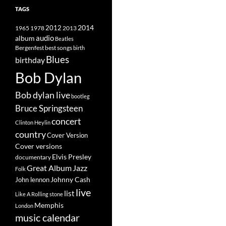
TAGS
2014
1965
1978
2012
2013
album
audio
Beatles
best songs
Bergenfest
birth
Blues
birthday
Bob Dylan
Bob dylan live
bootleg
Bruce Springsteen
concert
Clinton Heylin
country
Cover Version
Cover versions
Elvis Presley
documentary
Great Album
Jazz
Folk
Johnny Cash
John lennon
live
list
Like A Rolling stone
Memphis
London
music calendar