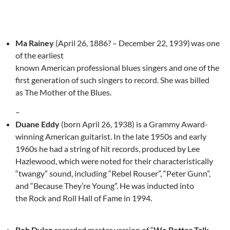
Ma Rainey
(April 26, 1886? – December 22, 1939)
was one
of the earliest
known American professional blues singers and one of the
first generation of such singers to record. She was billed
as The Mother of the Blues.
–
Duane Eddy
(born April 26, 1938) is a Grammy Award-
winning American guitarist. In the late 1950s and early
1960s he had a string of hit records, produced by Lee
Hazlewood, which were noted for their characteristically
“twangy” sound, including “Rebel Rouser”, “Peter Gunn”,
and “Because They’re Young”. He was inducted into
the Rock and Roll Hall of Fame in 1994.
Bob Dylan
recorded master version of “
We Better Talk