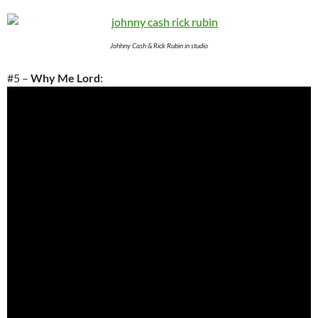
Johhny Cash & Rick Rubin in studio
#5 –
Why Me Lord
: