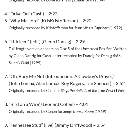
Originally recorded by Lowe for
The Impossible Bird
(1994)
“Drive On” (Cash) – 2:23
“Why Me Lord” (KrisKristofferson) – 2:20
Originally recorded by Kristofferson for
Jesus Was a Capricorn
(1972)
“Thirteen” (edit) (Glenn Danzig) – 2:29
Full-length version appears on Disc 5 of the
Unearthed
Box Set. Written
by Glenn Danzig for Cash. Later recorded by Danzig for
Danzig 6:66
Satan’s Child
(1999)
“Oh, Bury Me Not (Introduction: A Cowboy’s Prayer)”
(John Lomax, Alan Lomax, Roy Rogers, Tim Spencer) – 3:52
Originally recorded by Cash for
Sings the Ballads of the True West
(1965)
“Bird on a Wire” (Leonard Cohen) – 4:01
Originally recorded by Cohen for
Songs from a Room
(1969)
“Tennessee Stud” (live) (Jimmy Driftwood) – 2:54