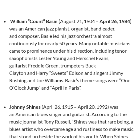
William “Count” Basie
(August 21, 1904 –
April 26, 1984
)
was an American jazz pianist, organist, bandleader,
and composer. Basie led his jazz orchestra almost
continuously for nearly 50 years. Many notable musicians
came to prominence under his direction, including tenor
saxophonists Lester Young and Herschel Evans,
guitarist Freddie Green, trumpeters Buck
Clayton and Harry “Sweets” Edison and singers Jimmy
Rushing and Joe Williams. Basie’s theme songs were “One
O’Clock Jump” and “April In Paris”.
–
Johnny Shines
(April 26, 1915 – April 20, 1992) was
an American blues singer and guitarist. According to the
music journalist Tony Russell, “Shines was that rare being, a
blues artist who overcame age and rustiness to make music
that stood up beside the work of his youth. When Shines