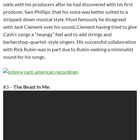
odds with his producers after he had discovered with his first
producer, Sam Phillips, that his voice was better suited to a
stripped-down musical style. Most famously he disagreed
with Jack Clement over his sound, Clement having tried to give
Cash’s songs a “twangy” feel and to add strings and
barbershop-quartet-style singers. His successful collaboration
with Rick Rubin was in part due to Rubin seeking a minimalist
sound for his songs.
#3 –
The Beast In Me
: