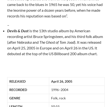
came back to the blues in 1965 he was 50, yet his voice had
the leonine power of a dozen years before, when he made
records his reputation was based on”.
–
Devils & Dust
is the 13th studio album by American
recording artist Bruce Springsteen, and his third folk album
(after
Nebraska
and
The Ghost of Tom Joad
). It was released
on April 25, 2005 in Europe and on April 26 in the US. It
debuted at the top of the US Billboard 200 album chart.
RELEASED
April 26, 2005
RECORDED
1996–2004
GENRE
Folk, rock
LENGTH
50:55