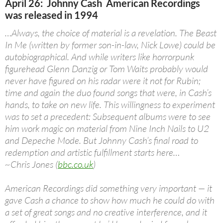
April 26: Johnny Cash American Recordings
was released in 1994
…Always, the choice of material is a revelation. The Beast
In Me (written by former son-in-law, Nick Lowe) could be
autobiographical. And while writers like horrorpunk
figurehead Glenn Danzig or Tom Waits probably would
never have figured on his radar were it not for Rubin;
time and again the duo found songs that were, in Cash’s
hands, to take on new life. This willingness to experiment
was to set a precedent: Subsequent albums were to see
him work magic on material from Nine Inch Nails to U2
and Depeche Mode. But Johnny Cash’s final road to
redemption and artistic fulfillment starts here…
~Chris Jones (
bbc.co.uk
)
American Recordings did something very important — it
gave Cash a chance to show how much he could do with
a set of great songs and no creative interference, and it