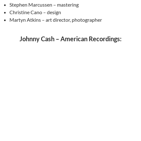
Stephen Marcussen – mastering
Christine Cano – design
Martyn Atkins – art director, photographer
Johnny Cash – American Recordings: