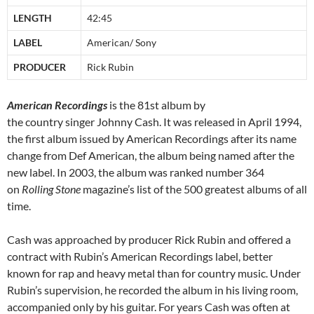
LENGTH
42:45
LABEL
American/ Sony
PRODUCER
Rick Rubin
American Recordings
is the 81st album by
the country singer Johnny Cash. It was released in April 1994,
the first album issued by American Recordings after its name
change from Def American, the album being named after the
new label. In 2003, the album was ranked number 364
on
Rolling Stone
magazine’s list of the 500 greatest albums of all
time.
Cash was approached by producer Rick Rubin and offered a
contract with Rubin’s American Recordings label, better
known for rap and heavy metal than for country music. Under
Rubin’s supervision, he recorded the album in his living room,
accompanied only by his guitar. For years Cash was often at