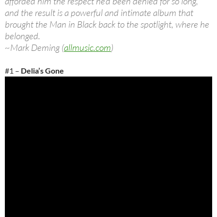
afforded him the respect he’d been denied for so long,
and the result is a powerful and intimate album that
brought the Man in Black back to the spotlight, where he
belonged.
~Mark Deming (
allmusic.com
)
#1 –
Delia’s Gone