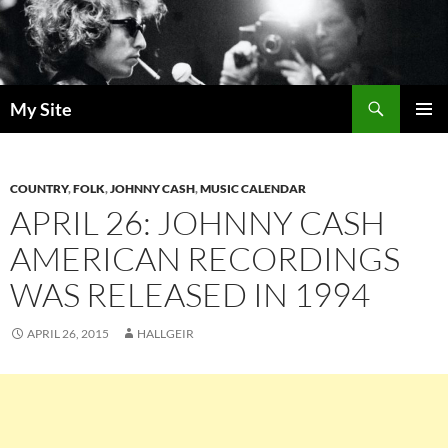
Skip
to
content
Search
My Site
PRIMAR
MENU
COUNTRY
,
FOLK
,
JOHNNY CASH
,
MUSIC CALENDAR
APRIL 26: JOHNNY CASH
AMERICAN RECORDINGS
WAS RELEASED IN 1994
APRIL 26, 2015
HALLGEIR