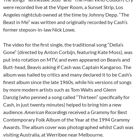
were recorded live at the Viper Room, a Sunset Strip, Los
Angeles nightclub owned at the time by Johnny Depp. “The
Beast in Me” was written and originally recorded by Cash’s
former stepson-in-law Nick Lowe.
The video for the first single, the traditional song “Delia’s
Gone” (directed by Anton Corbijn, featuring Kate Moss), was
put into rotation on MTV, and even appeared on Beavis and
Butt-head, Beavis asking if Cash was Captain Kangaroo. The
album was hailed by critics and many declared it to be Cash’s
finest album since the late 1960s, while his versions of songs
by more modern artists such as Tom Waits and Glenn
Danzig (who penned a song called “Thirteen” specifically for
Cash, in just twenty minutes) helped to bring him a new
audience.
American Recordings
received a Grammy for Best
Contemporary Folk Album of the Year at the 1994 Grammy
Awards. The album cover was photographed whilst Cash was
visiting Australia, at Werribee near Melbourne.