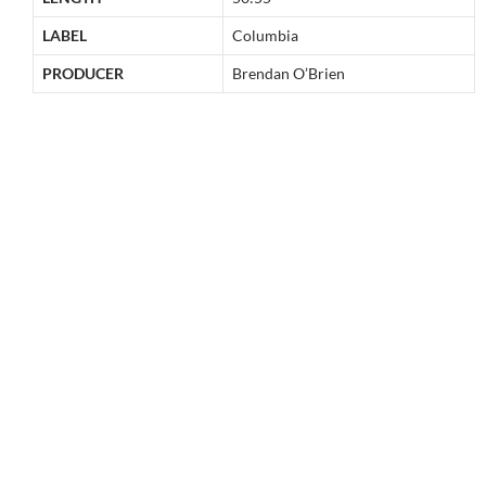
LABEL
Columbia
PRODUCER
Brendan O’Brien