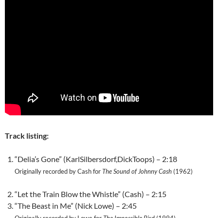
Track listing:
“Delia’s Gone” (KarlSilbersdorf,DickToops) – 2:18
Originally recorded by Cash for
The Sound of Johnny Cash
(1962)
“Let the Train Blow the Whistle” (Cash) – 2:15
“The Beast in Me” (Nick Lowe) – 2:45