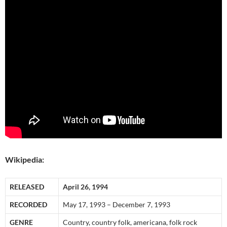
Wikipedia:
RELEASED
April 26, 1994
RECORDED
May 17, 1993 – December 7, 1993
GENRE
Country, country folk, americana, folk rock