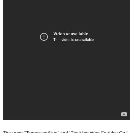
The songs “Tennessee Stud” and “The Man Who Couldn’t Cry”