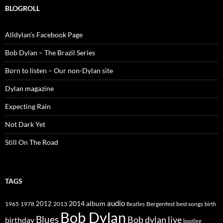
BLOGROLL
Alldylan's Facebook Page
Bob Dylan – The Brazil Series
Born to listen – Our non-Dylan site
Dylan magazine
Expecting Rain
Not Dark Yet
Still On The Road
TAGS
2014
album
audio
1965
1978
2012
2013
best songs
Beatles
Bergenfest
birth
Bob Dylan
Blues
Bob dylan live
birthday
bootleg