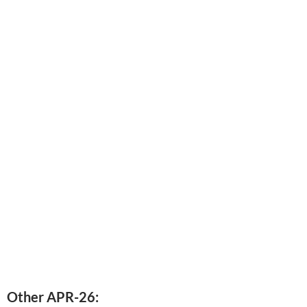
Other APR-26: