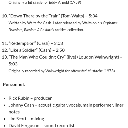
Originally a hit single for Eddy Arnold (1959)
“Down There by the Train” (Tom Waits) – 5:34
Written by Waits for Cash. Later released by Waits on his
Orphans:
Brawlers, Bawlers & Bastards
rarities collection.
“Redemption” (Cash) – 3:03
“Like a Soldier” (Cash) – 2:50
“The Man Who Couldn’t Cry” (live) (Loudon Wainwright) –
5:03
Originally recorded by Wainwright for
Attempted Mustache
(1973)
Personnel:
Rick Rubin – producer
Johnny Cash – acoustic guitar, vocals, main performer, liner
notes
Jim Scott – mixing
David Ferguson – sound recordist