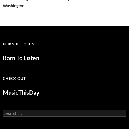
Washington
BORN TO LISTEN
Born To Listen
CHECK OUT
MusicThisDay
Search
for: