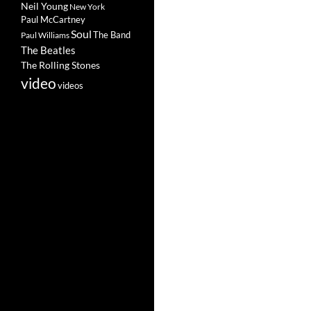
Neil Young
New York
Paul McCartney
Soul
The Band
Paul Williams
The Beatles
The Rolling Stones
video
videos