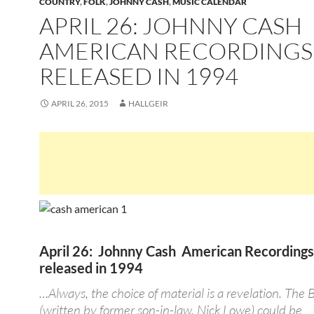
COUNTRY
,
FOLK
,
JOHNNY CASH
,
MUSIC CALENDAR
APRIL 26: JOHNNY CASH
AMERICAN RECORDINGS
RELEASED IN 1994
APRIL 26, 2015
HALLGEIR
April 26: Johnny Cash American Recording
released in 1994
…Always, the choice of material is a revelation. The 
(written by former son-in-law, Nick Lowe) could be