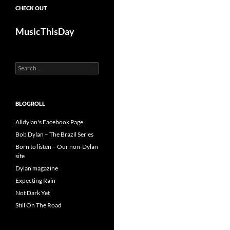
CHECK OUT
MusicThisDay
Search
for:
BLOGROLL
Alldylan's Facebook Page
Bob Dylan – The Brazil Series
Born to listen – Our non-Dylan
site
Dylan magazine
Expecting Rain
Not Dark Yet
Still On The Road