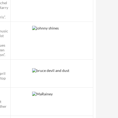
schel
Harry
is”.
music
ist
lues
zen
on”.
pril
 top
t
other