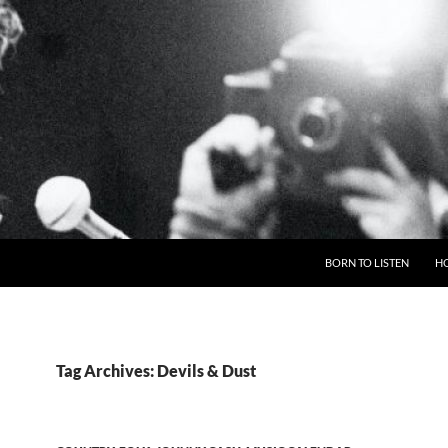
BORN TO LISTEN
H
Tag Archives: Devils & Dust