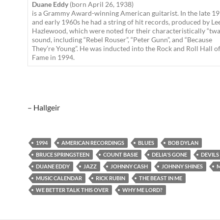
Duane Eddy
(born April 26, 1938)
is a Grammy Award-winning American guitarist. In the late 1
and early 1960s he had a string of hit records, produced by Le
Hazlewood, which were noted for their characteristically “tw
sound, including “Rebel Rouser”, “Peter Gunn”, and “Because
They’re Young”. He was inducted into the Rock and Roll Hall o
Fame in 1994.
– Hallgeir
1994
AMERICAN RECORDINGS
BLUES
BOB DYLAN
BRUCE SPRINGSTEEN
COUNT BASIE
DELIA'S GONE
DEVILS
DUANE EDDY
JAZZ
JOHNNY CASH
JOHNNY SHINES
M
MUSIC CALENDAR
RICK RUBIN
THE BEAST IN ME
WE BETTER TALK THIS OVER
WHY ME LORD?