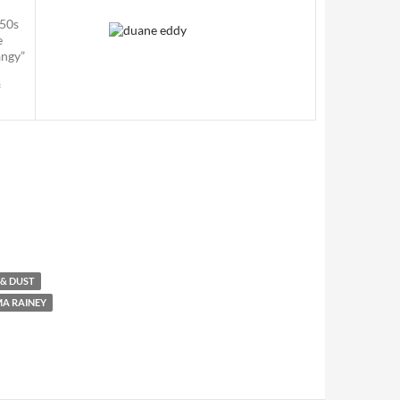
950s
e
angy”
f
 & DUST
A RAINEY