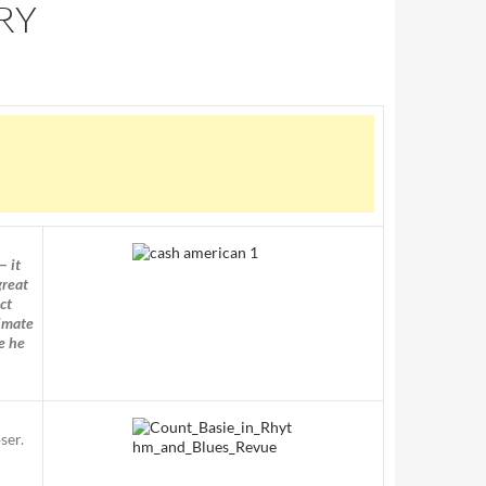
RY
— it
great
ct
timate
e he
ser.