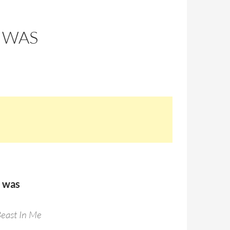
 WAS
s was
Beast In Me