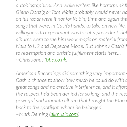
autobiographical. And while writers like horrorpunk 
Glenn Danzig or Tom Waits probably would never ha
on his radar were it not for Rubin; time and again t
songs that were, in Cash’s hands, to take on new life.
willingness to experiment was to set a precedent: S
albums were to see him work magic on material from
Nails to U2 and Depeche Mode. But Johnny Cash’s f
to redemption and artistic fulfillment starts here…
~Chris Jones (
bbc.co.uk
)
American Recordings did something very important 
Cash a chance to show how much he could do with a 
great songs and no creative interference, and it affo
the respect he’d been denied for so long, and the resu
powerful and intimate album that brought the Man i
back to the spotlight, where he belonged.
~Mark Deming (
allmusic.com
)