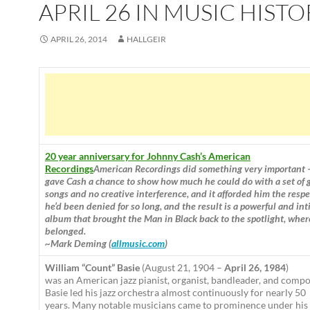
APRIL 26 IN MUSIC HISTO
APRIL 26, 2014
HALLGEIR
20 year anniversary for Johnny Cash’s American
Recordings
American Recordings did something very important 
gave Cash a chance to show how much he could do with a set of 
songs and no creative interference, and it afforded him the respe
he’d been denied for so long, and the result is a powerful and in
album that brought the Man in Black back to the spotlight, wher
belonged.
~Mark Deming (
allmusic.com
)
William “Count” Basie
(August 21, 1904 –
April 26, 1984
)
was an American jazz pianist, organist, bandleader, and compo
Basie led his jazz orchestra almost continuously for nearly 50
years. Many notable musicians came to prominence under his