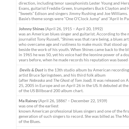
direction, including tenor saxophonists Lester Young and Her
Evans, guitarist Freddie Green, trumpeters Buck Clayton and 
“Sweets” Edison and singers Jimmy Rushing and Joe Williams.
Basie’s theme songs were “One O’Clock Jump” and “April In Par
Johnny Shines
(April 26, 1915 – April 20, 1992)
was an American blues singer and guitarist. According to the 
journalist Tony Russell, “Shines was that rare being, a blues art
who overcame age and rustiness to make music that stood up
beside the work of his youth. When Shines came back to the b
in 1965 he was 50, yet his voice had the leonine power of a do
years before, when he made records his reputation was based 
Devils & Dust
is the 13th studio album by American recording
artist Bruce Springsteen, and his third folk album
(after
Nebraska
and
The Ghost of Tom Joad
). It was released on A
25, 2005 in Europe and on April 26 in the US. It debuted at the
of the US Billboard 200 album chart.
Ma Rainey
(April 26, 1886? – December 22, 1939)
was one of the earliest
known American professional blues singers and one of the firs
generation of such singers to record. She was billed as The M
of the Blues.