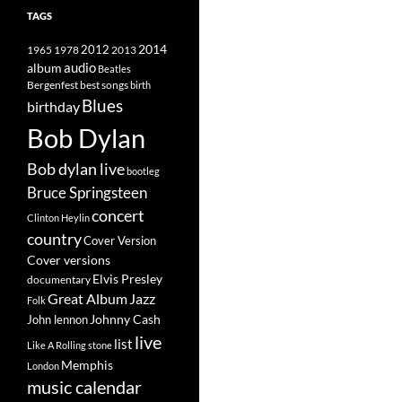
TAGS
2014
1965
1978
2012
2013
album
audio
Beatles
best songs
Bergenfest
birth
Blues
birthday
Bob Dylan
Bob dylan live
bootleg
Bruce Springsteen
concert
Clinton Heylin
country
Cover Version
Cover versions
Elvis Presley
documentary
Great Album
Jazz
Folk
Johnny Cash
John lennon
live
list
Like A Rolling stone
Memphis
London
music calendar