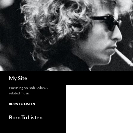
Skip
to
content
Search
My Site
Focusing on Bob Dylan &
related music
BORN TO LISTEN
Born To Listen