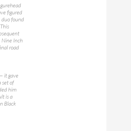
figurehead
ve figured
he duo found
 This
ubsequent
 Nine Inch
inal road
— it gave
set of
rded him
lt is a
n Black