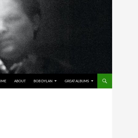
OME
ABOUT
BOB DYLAN
GREAT ALBUMS