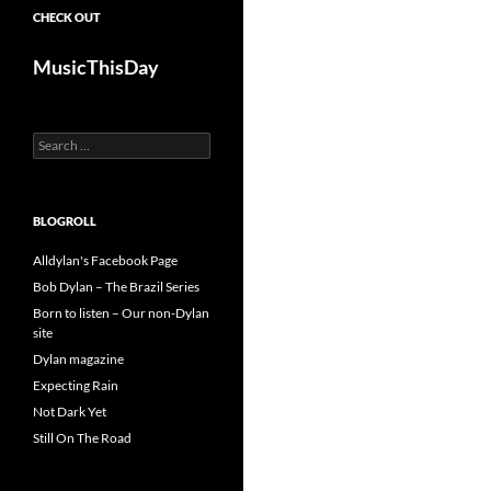
CHECK OUT
MusicThisDay
Search
for:
BLOGROLL
Alldylan's Facebook Page
Bob Dylan – The Brazil Series
Born to listen – Our non-Dylan
site
Dylan magazine
Expecting Rain
Not Dark Yet
Still On The Road