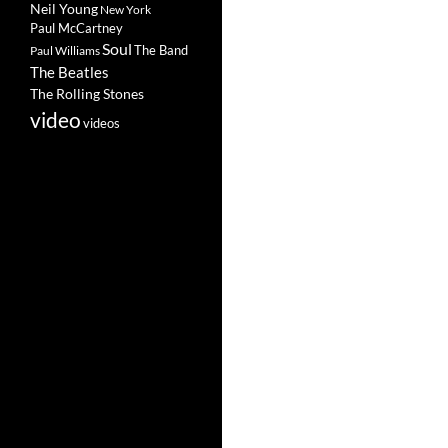
Neil Young
New York
Paul McCartney
Soul
The Band
Paul Williams
The Beatles
The Rolling Stones
video
videos