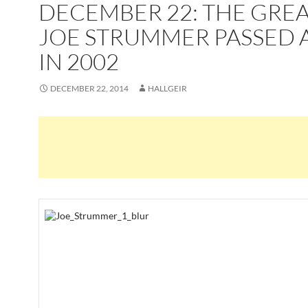
DECEMBER 22: THE GRE
JOE STRUMMER PASSED 
IN 2002
DECEMBER 22, 2014
HALLGEIR