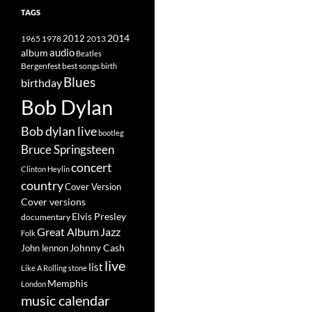
TAGS
2014
1965
1978
2012
2013
album
audio
Beatles
best songs
Bergenfest
birth
Blues
birthday
Bob Dylan
Bob dylan live
bootleg
Bruce Springsteen
concert
Clinton Heylin
country
Cover Version
Cover versions
Elvis Presley
documentary
Great Album
Jazz
Folk
Johnny Cash
John lennon
live
list
Like A Rolling stone
Memphis
London
music calendar