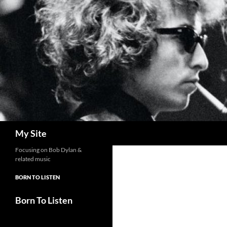
Skip
to
content
Search
My Site
Focusing on Bob Dylan &
related music
BORN TO LISTEN
Born To Listen