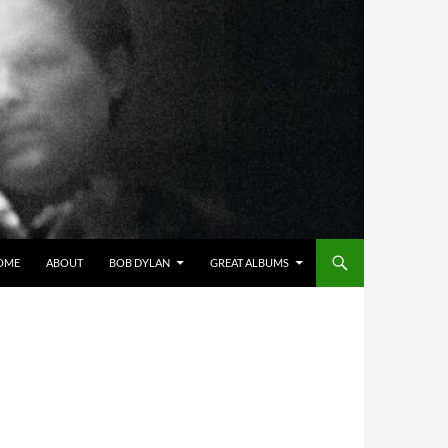
OME
ABOUT
BOB DYLAN
GREAT ALBUMS