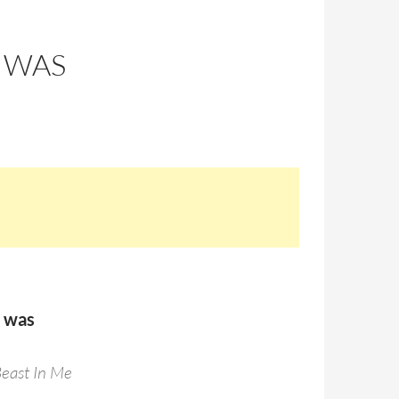
 WAS
s was
Beast In Me