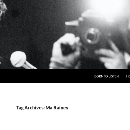
BORN TO LISTEN
H
Tag Archives: Ma Rainey