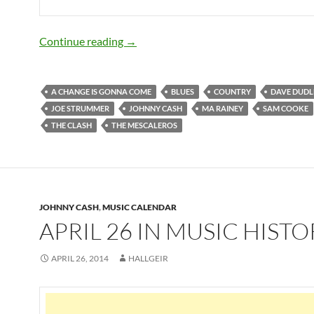
December 22: The great Joe Strummer 
Continue reading
→
A CHANGE IS GONNA COME
BLUES
COUNTRY
DAVE DUDL
JOE STRUMMER
JOHNNY CASH
MA RAINEY
SAM COOKE
THE CLASH
THE MESCALEROS
JOHNNY CASH
,
MUSIC CALENDAR
APRIL 26 IN MUSIC HISTO
APRIL 26, 2014
HALLGEIR