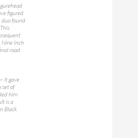
figurehead
ve figured
he duo found
 This
ubsequent
 Nine Inch
inal road
— it gave
set of
rded him
lt is a
n Black