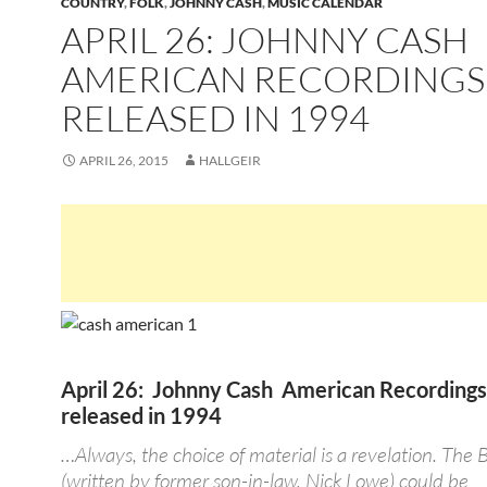
COUNTRY
,
FOLK
,
JOHNNY CASH
,
MUSIC CALENDAR
APRIL 26: JOHNNY CASH
AMERICAN RECORDINGS
RELEASED IN 1994
APRIL 26, 2015
HALLGEIR
April 26: Johnny Cash American Recording
released in 1994
…Always, the choice of material is a revelation. The 
(written by former son-in-law, Nick Lowe) could be