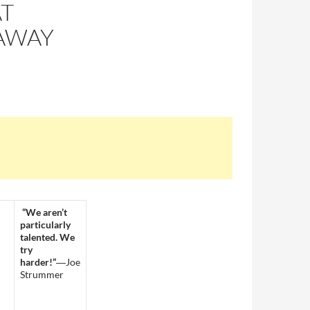
AT
AWAY
“We aren’t
particularly
talented. We
try
harder!”
―Joe
Strummer