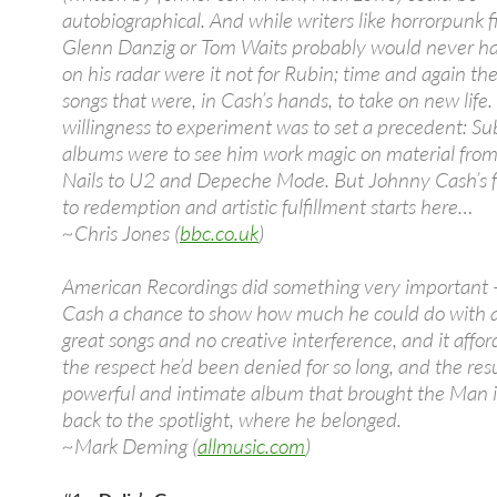
autobiographical. And while writers like horrorpunk 
Glenn Danzig or Tom Waits probably would never ha
on his radar were it not for Rubin; time and again t
songs that were, in Cash’s hands, to take on new life.
willingness to experiment was to set a precedent: S
albums were to see him work magic on material from
Nails to U2 and Depeche Mode. But Johnny Cash’s f
to redemption and artistic fulfillment starts here…
~Chris Jones (
bbc.co.uk
)
American Recordings did something very important 
Cash a chance to show how much he could do with a 
great songs and no creative interference, and it affo
the respect he’d been denied for so long, and the resu
powerful and intimate album that brought the Man i
back to the spotlight, where he belonged.
~Mark Deming (
allmusic.com
)