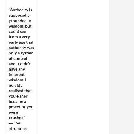
“Authority is
supposedly
grounded in
wisdom, but I
could see
from a very
early age that
authority was
only a system
of control
and it didn’t
have any
inherent
wisdom. I
quickly
realised that
you either
became a
power or you
were
crushed”
― Joe
Strummer