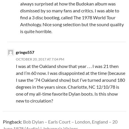
always surprised at how the Budokan album was
dismissed by so many fans and critics. I was able to
find a 3 disc bootleg, called The 1978 World Tour
Anthology. Nice song selection but the sound quality
is quite horrible.
gringo557
OCTOBER 20, 2017 AT 7:04 PM
I was at the Oakland show that year . . . I was 21 then
and I’m 60 now. I was disappointed at the time (because
I saw the ’74 Oakland show) but I’ve turned around 180
degrees in the years since. Charlotte, NC 12/10/78 is
one of my all-time favorite Dylan boots. Is this show
new to circulation?
Pingback:
Bob Dylan – Earls Court – London, England – 20
June 1978 (Audio) | Johanna's Visions