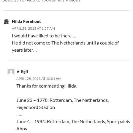
Hilda Fernhout
APRIL 28, 2013 AT 1:57 AM
I would have liked to be there….
He did not come to The Netherlands until a couple of
years later…
Egil
APRIL 28, 2013 AT 10:01 AM
Thanks for commenting Hilda,
June 23 – 1978: Rotterdam, The Netherlands,
Feijenoord Stadion
…..
June 4 – 1984: Rotterdam, The Netherlands, Sportpaleis
Ahoy