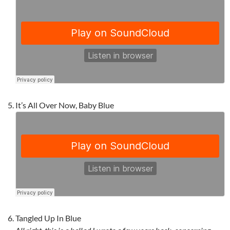
It’s All Over Now, Baby Blue
Tangled Up In Blue