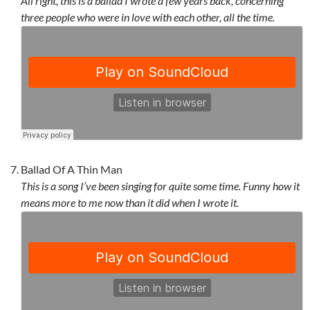
All right, this is a ballad I wrote a few years back, concerning
three people who were in love with each other, all the time.
Ballad Of A Thin Man
This is a song I’ve been singing for quite some time. Funny how it
means more to me now than it did when I wrote it.