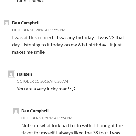
Blue! Thanks.
Dan Campbell
OCTOBER 20, 2016 AT 11:22 PM
I was at this concert. It was my birthday…I was 23 that
day. Listening to it today, on my 61st birthday…it just
makes me smile
Hallgeir
OCTOBER 21, 2016 AT 8:28 AM
You are a very lucky man! 🙂
Dan Campbell
OCTOBER 21, 2016 AT 1:24 PM
Not sure what luck had to do with it. I bought the
ticket for myself. I always liked the 78 tour. I was