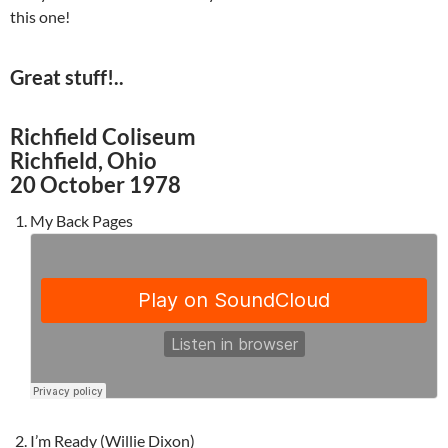
this one!
Great stuff!..
Richfield Coliseum
Richfield, Ohio
20 October 1978
My Back Pages
I’m Ready (Willie Dixon)