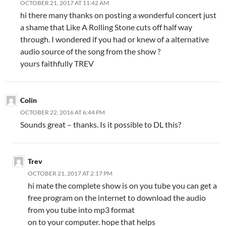
OCTOBER 21, 2017 AT 11:42 AM
hi there many thanks on posting a wonderful concert just
a shame that Like A Rolling Stone cuts off half way
through. I wondered if you had or knew of a alternative
audio source of the song from the show ?
yours faithfully TREV
Colin
OCTOBER 22, 2016 AT 6:44 PM
Sounds great – thanks. Is it possible to DL this?
Trev
OCTOBER 21, 2017 AT 2:17 PM
hi mate the complete show is on you tube you can get a
free program on the internet to download the audio
from you tube into mp3 format
on to your computer. hope that helps