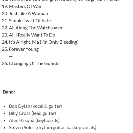
Masters Of War
Just Like A Woman
Simple Twist Of Fate
All Along The Watchtower
All I Really Want To Do
It’s Alright, Ma (I’m Only Bleeding)
Forever Young
—
Changing Of The Guards
–
Band:
Bob Dylan (vocal & guitar)
Billy Cross (lead guitar)
Alan Pasqua (keyboards)
Steven Soles (rhythm guitar, backup vocals)