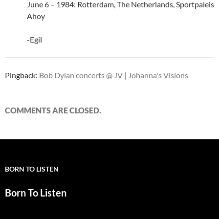
June 6 – 1984: Rotterdam, The Netherlands, Sportpaleis
Ahoy
-Egil
Pingback:
Bob Dylan concerts @ JV | Johanna's Visions
COMMENTS ARE CLOSED.
BORN TO LISTEN
Born To Listen