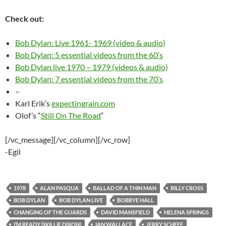
Check out:
Bob Dylan: Live 1961- 1969 (video & audio)
Bob Dylan: 5 essential videos from the 60’s
Bob Dylan live 1970 – 1979 (videos & audio)
Bob Dylan: 7 essential videos from the 70’s
–
Karl Erik’s
expectingrain.com
Olof’s “
Still On The Road
“
[/vc_message][/vc_column][/vc_row]
-Egil
1978
ALAN PASQUA
BALLAD OF A THIN MAN
BILLY CROSS
BOB DYLAN
BOB DYLAN LIVE
BOBBYE HALL
CHANGING OF THE GUARDS
DAVID MANSFIELD
HELENA SPRINGS
I’M READY (WILLIE DIXON)
IAN WALLACE
JERRY SCHEFF