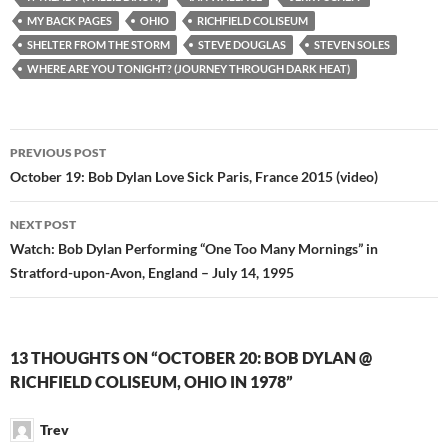
MY BACK PAGES
OHIO
RICHFIELD COLISEUM
SHELTER FROM THE STORM
STEVE DOUGLAS
STEVEN SOLES
WHERE ARE YOU TONIGHT? (JOURNEY THROUGH DARK HEAT)
Post
PREVIOUS POST
navigation
October 19: Bob Dylan Love Sick Paris, France 2015 (video)
NEXT POST
Watch: Bob Dylan Performing “One Too Many Mornings” in
Stratford-upon-Avon, England – July 14, 1995
13 THOUGHTS ON “OCTOBER 20: BOB DYLAN @
RICHFIELD COLISEUM, OHIO IN 1978”
Trev