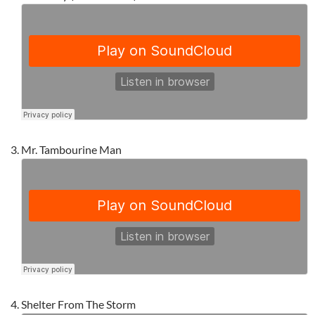
Mr. Tambourine Man
Shelter From The Storm