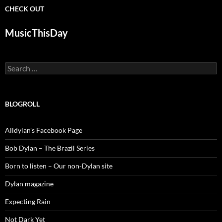
CHECK OUT
MusicThisDay
Search
for:
BLOGROLL
Alldylan's Facebook Page
Bob Dylan – The Brazil Series
Born to listen – Our non-Dylan site
Dylan magazine
Expecting Rain
Not Dark Yet