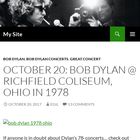
Skip
to
content
Search
My Site
PRIMAR
MENU
BOB DYLAN
,
BOB DYLAN CONCERTS
,
GREAT CONCERT
OCTOBER 20: BOB DYLAN @
RICHFIELD COLISEUM,
OHIO IN 1978
OCTOBER 20, 2017
EGIL
13 COMMENTS
If anyone is in doubt about Dylan’s 78-concerts… check out