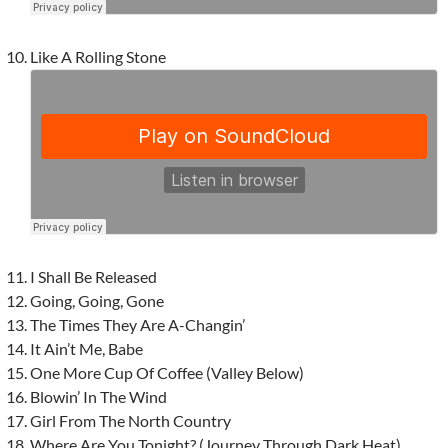
Like A Rolling Stone
I Shall Be Released
Going, Going, Gone
The Times They Are A-Changin’
It Ain’t Me, Babe
One More Cup Of Coffee (Valley Below)
Blowin’ In The Wind
Girl From The North Country
Where Are You Tonight? (Journey Through Dark Heat)