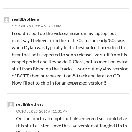
realBBrothers
OCTOBER 21, 2016 AT 9:31 PM
I couldn’t pull up the videos/music on my laptop, but I
must say I believe from the mid-70s to the early ’80s was
when Dylan was typically in the best voice. I’m excited to
hear that he is expected to soon release live stuff from his
gospel period and Reynaldo & Clara, not to mention extra
stuff from Blood on the Tracks. I wore out my vinyl version
of BOTT, then purchased it on 8-track and later on CD.
Now I’ll get to chip in for an expanded version!!
realBBrothers
OCTOBER 23, 2016 AT 11:31 PM
On the fourth attempt the links emerged so i could give
this stuff a listen. Love this live version of Tangled Up In