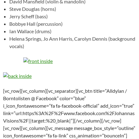
David Mansfield (violin & mandolin)
Steve Douglas (horns)
Jerry Scheff (bass)
Bobbye Hall (percussion)
Ian Wallace (drums)
Helena Springs, Jo Ann Harris, Carolyn Dennis (background
vocals)
[vc_row][vc_column][vc_separator][vc_btn title=”Alldylan /
Borntolisten @ Facebook” color=”blue”
i_icon_fontawesome=”fa fa-facebook-official” add_icon=”true”
link=”url:https%3A%2F%2Fwww.facebook.com%2FJohannas
Visions%2F||target:%20_blank|”][/vc_column][/vc_row]
[vc_row][vc_column][vc_message message_box_style=”outline”
icon_fontawesome=”fa fa-link” css_animation=”bounceIn”]