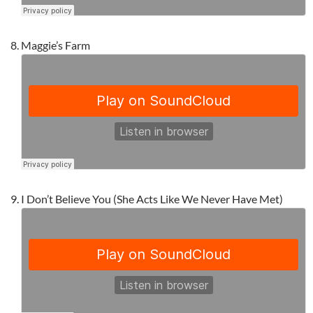
Maggie’s Farm
I Don’t Believe You (She Acts Like We Never Have Met)