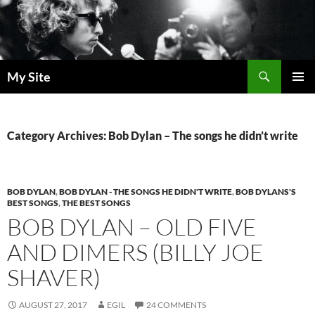
Skip
to
content
Search
My Site
PRIMAR
MENU
Category Archives: Bob Dylan – The songs he didn’t write
BOB DYLAN
,
BOB DYLAN - THE SONGS HE DIDN'T WRITE
,
BOB DYLANS'S
BEST SONGS
,
THE BEST SONGS
BOB DYLAN – OLD FIVE
AND DIMERS (BILLY JOE
SHAVER)
AUGUST 27, 2017
EGIL
24 COMMENTS