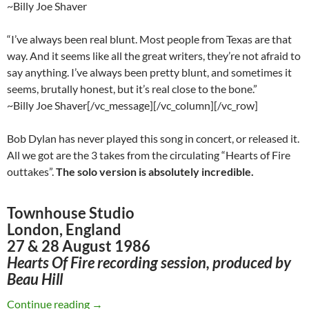
~Billy Joe Shaver
“I’ve always been real blunt. Most people from Texas are that
way. And it seems like all the great writers, they’re not afraid to
say anything. I’ve always been pretty blunt, and sometimes it
seems, brutally honest, but it’s real close to the bone.”
~Billy Joe Shaver[/vc_message][/vc_column][/vc_row]
Bob Dylan has never played this song in concert, or released it.
All we got are the 3 takes from the circulating “Hearts of Fire
outtakes”.
The solo version is absolutely incredible.
Townhouse Studio
London, England
27 & 28 August 1986
Hearts Of Fire recording session, produced by
Beau Hill
Bob Dylan – Old Five And Dimers (Billy Joe Sh
Continue reading
→