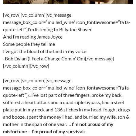
[vc_row][vc_column][vc_message
message_box_color=”mulled_wine” icon_fontawesome=”fa fa-
quote-left”]I’m listening to Billy Joe Shaver
And I’m reading James Joyce
Some people they tell me
I’ve got the blood of the land in my voice
-Bob Dylan (I Feel a Change Comin’ On)[/vc_message]
[/vc_column][/vc_row]
[vc_row][vc_column][vc_message
message_box_color=”mulled_wine” icon_fontawesome=”fa fa-
quote-left”]«..I’ve lost part of three fingers, broke my back,
suffered a heart attack and a quadruple bypass, had a steel
plate put in my neck and 136 stiches in my head, fought drugs
and booze, spent the money I had, and burried my wife, son &
mother in the span of one year….
I’m not proud of my
misfortune – I’m proud of my survival
»