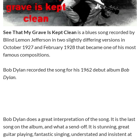
See That My Grave Is Kept Clean
is a blues song recorded by
Blind Lemon Jefferson in two slightly differing versions in
October 1927 and February 1928 that became one of his most
famous compositions.
Bob Dylan recorded the song for his 1962 debut album
Bob
Dylan
.
Bob Dylan does a great interpretation of the song. It is the last
song on the album, and what a send-off. It is stunning, great
guitar playing, fantastic singing, understated and insistent at