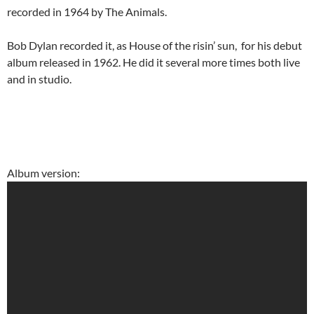
recorded in 1964 by The Animals.
Bob Dylan recorded it, as House of the risin’ sun, for his debut
album released in 1962. He did it several more times both live
and in studio.
Album version: