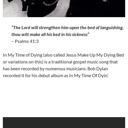
“The Lord will strengthen him upon the bed of languishing,
thou wilt make all his bed in his sickness”
– Psalms 41:3
In My Time of Dying (also called Jesus Make Up My Dying Bed
or variations on this) is a traditional gospel music song that
has been recorded by numerous musicians. Bob Dylan
recorded it for his debut album as In My Time Of Dyin’.