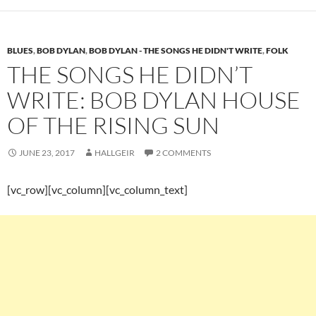
BLUES
,
BOB DYLAN
,
BOB DYLAN - THE SONGS HE DIDN'T WRITE
,
FOLK
THE SONGS HE DIDN’T
WRITE: BOB DYLAN HOUSE
OF THE RISING SUN
JUNE 23, 2017
HALLGEIR
2 COMMENTS
[vc_row][vc_column][vc_column_text]