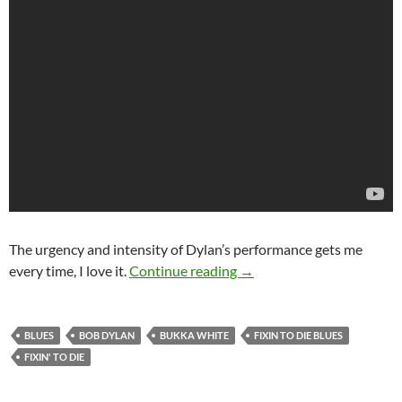
The urgency and intensity of Dylan’s performance gets me
The Songs he didn’t write: 
every time, I love it.
Continue reading
→
BLUES
BOB DYLAN
BUKKA WHITE
FIXIN TO DIE BLUES
FIXIN' TO DIE