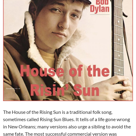
The House of the Rising Sun is a traditional folk song,
sometimes called Rising Sun Blues. It tells of a life gone wrong
in New Orleans; many versions also urge a sibling to avoid the
same fate. The most successful commercial version was