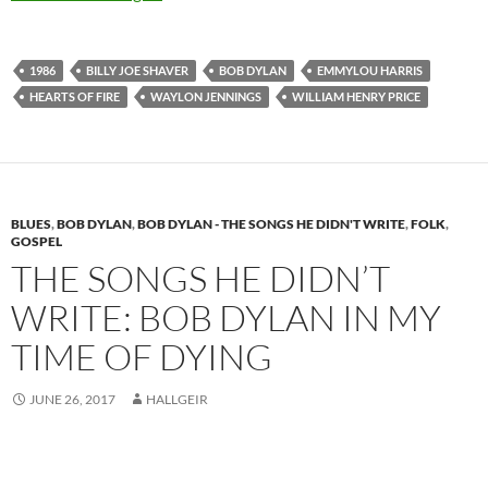
1986
BILLY JOE SHAVER
BOB DYLAN
EMMYLOU HARRIS
HEARTS OF FIRE
WAYLON JENNINGS
WILLIAM HENRY PRICE
BLUES
,
BOB DYLAN
,
BOB DYLAN - THE SONGS HE DIDN'T WRITE
,
FOLK
,
GOSPEL
THE SONGS HE DIDN’T
WRITE: BOB DYLAN IN MY
TIME OF DYING
JUNE 26, 2017
HALLGEIR