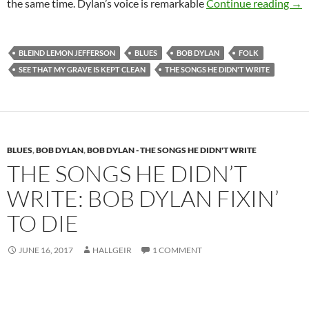
The
the same time. Dylan’s voice is remarkable
Continue reading
→
BLEIND LEMON JEFFERSON
BLUES
BOB DYLAN
FOLK
SEE THAT MY GRAVE IS KEPT CLEAN
THE SONGS HE DIDN'T WRITE
BLUES
,
BOB DYLAN
,
BOB DYLAN - THE SONGS HE DIDN'T WRITE
THE SONGS HE DIDN’T
WRITE: BOB DYLAN FIXIN’
TO DIE
JUNE 16, 2017
HALLGEIR
1 COMMENT