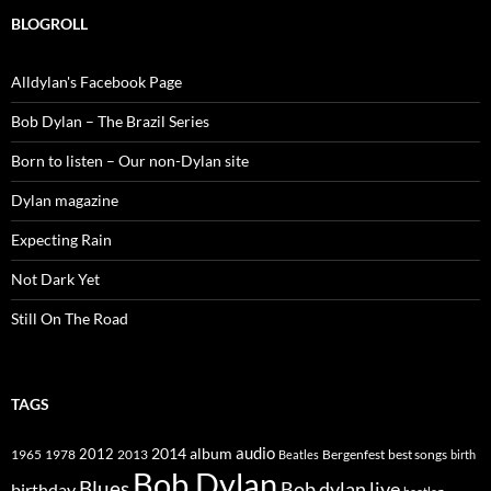
BLOGROLL
Alldylan's Facebook Page
Bob Dylan – The Brazil Series
Born to listen – Our non-Dylan site
Dylan magazine
Expecting Rain
Not Dark Yet
Still On The Road
TAGS
2014
album
audio
1965
1978
2012
2013
best songs
Beatles
Bergenfest
birth
Bob Dylan
Blues
Bob dylan live
birthday