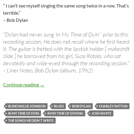
” I can’t see myself singing the same song twice in a row. That’s
terrible.”
– Bob Dylan
“Dylan had never sung ‘In My Time of Dyin’ ‘ prior to this
recording session. He does not recall where he first heard
it. The guitar is fretted with the lipstick holder [ makeshift
slide ] he borrowed from his girl, Suze Rotolo, who sat
devotedly and wide-eyed through the recording session.”
– Liner Notes, Bob Dylan (album, 1962)
The Songs he didn’t write: Bob Dylan In My Ti
Continue reading
→
BLIND WILLIE JOHNSON
BLUES
BOB DYLAN
CHARLEY PATTON
IN MY TIME OF DYIN
IN MY TIME OF DYIONG
JOSH WHITE
THE SONGS HE DIDN'T WRITE