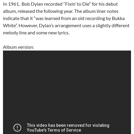
In 1961, Bob Dylan recorded “Fixin’ to Die” for his debut
album, released the following year.
The album liner notes
indicate that it “was learned from an old recording by Bukka
White”.
However, Dylan’s arrangement uses a slightly different
melody line and some new lyrics.
Album version: