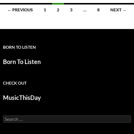
Posts
← PREVIOUS
1
2
3
…
8
NEXT →
navigation
BORN TO LISTEN
Born To Listen
CHECK OUT
MusicThisDay
Search
for: