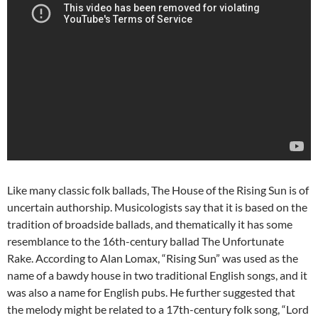
Like many classic folk ballads, The House of the Rising Sun is of
uncertain authorship. Musicologists say that it is based on the
tradition of broadside ballads, and thematically it has some
resemblance to the 16th-century ballad The Unfortunate
Rake. According to Alan Lomax, “Rising Sun” was used as the
name of a bawdy house in two traditional English songs, and it
was also a name for English pubs. He further suggested that
the melody might be related to a 17th-century folk song, “Lord