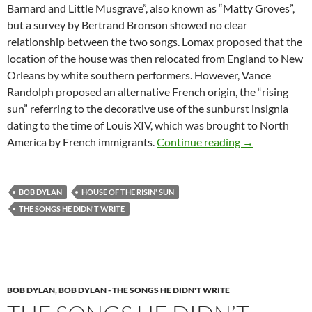
Barnard and Little Musgrave”, also known as “Matty Groves”,
but a survey by Bertrand Bronson showed no clear
relationship between the two songs. Lomax proposed that the
location of the house was then relocated from England to New
Orleans by white southern performers. However, Vance
Randolph proposed an alternative French origin, the “rising
sun” referring to the decorative use of the sunburst insignia
dating to the time of Louis XIV, which was brought to North
The Songs he d
America by French immigrants.
Continue reading
→
BOB DYLAN
HOUSE OF THE RISIN' SUN
THE SONGS HE DIDN'T WRITE
BOB DYLAN
,
BOB DYLAN - THE SONGS HE DIDN'T WRITE