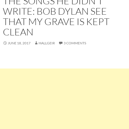
THE SONGS HE DIDN’T
WRITE: BOB DYLAN SEE
THAT MY GRAVE IS KEPT
CLEAN
JUNE 18, 2017
HALLGEIR
3 COMMENTS