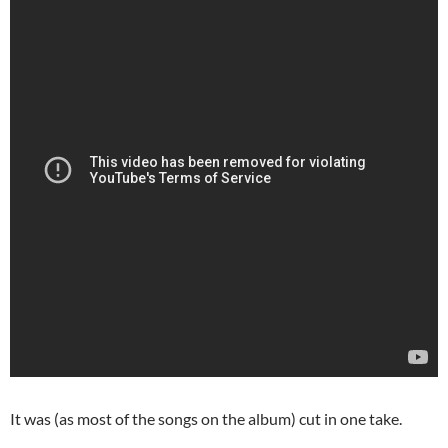
It was (as most of the songs on the album) cut in one take.