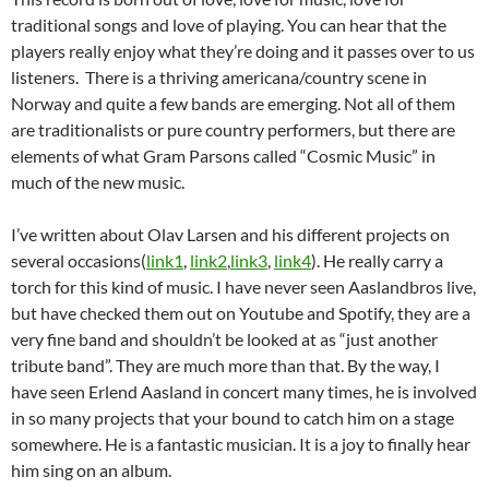
traditional songs and love of playing. You can hear that the
players really enjoy what they’re doing and it passes over to us
listeners. There is a thriving americana/country scene in
Norway and quite a few bands are emerging. Not all of them
are traditionalists or pure country performers, but there are
elements of what Gram Parsons called “Cosmic Music” in
much of the new music.
I’ve written about Olav Larsen and his different projects on
several occasions(
link1
,
link2
,
link3
,
link4
). He really carry a
torch for this kind of music. I have never seen Aaslandbros live,
but have checked them out on Youtube and Spotify, they are a
very fine band and shouldn’t be looked at as “just another
tribute band”. They are much more than that. By the way, I
have seen Erlend Aasland in concert many times, he is involved
in so many projects that your bound to catch him on a stage
somewhere. He is a fantastic musician. It is a joy to finally hear
him sing on an album.