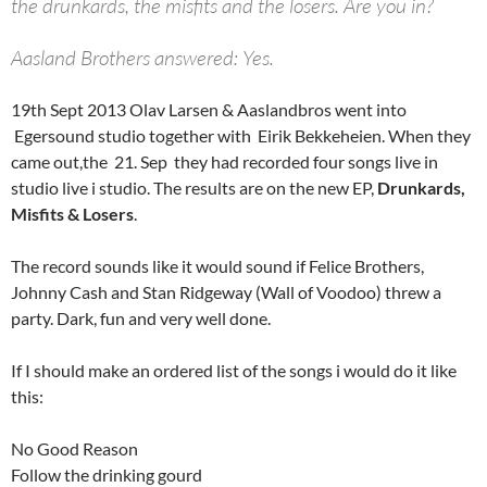
the drunkards, the misfits and the losers. Are you in?
Aasland Brothers answered: Yes.
19th Sept 2013 Olav Larsen & Aaslandbros went into
Egersound studio together with Eirik Bekkeheien. When they
came out,the 21. Sep they had recorded four songs live in
studio live i studio. The results are on the new EP,
Drunkards,
Misfits & Losers
.
The record sounds like it would sound if Felice Brothers,
Johnny Cash and Stan Ridgeway (Wall of Voodoo) threw a
party. Dark, fun and very well done.
If I should make an ordered list of the songs i would do it like
this:
No Good Reason
Follow the drinking gourd