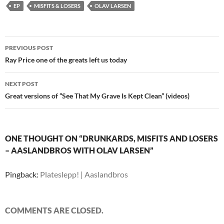
EP
MISFITS & LOSERS
OLAV LARSEN
Post
PREVIOUS POST
navigation
Ray Price one of the greats left us today
NEXT POST
Great versions of “See That My Grave Is Kept Clean” (videos)
ONE THOUGHT ON “DRUNKARDS, MISFITS AND LOSERS
– AASLANDBROS WITH OLAV LARSEN”
Pingback:
Plateslepp! | Aaslandbros
COMMENTS ARE CLOSED.