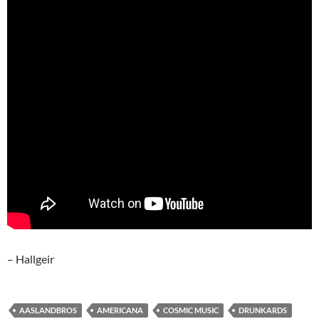
– Hallgeir
AASLANDBROS
AMERICANA
COSMIC MUSIC
DRUNKARDS