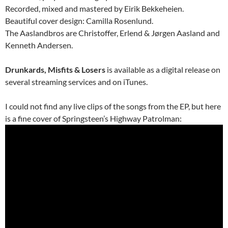
Recorded, mixed and mastered by Eirik Bekkeheien.
Beautiful cover design: Camilla Rosenlund.
The Aaslandbros are Christoffer, Erlend & Jørgen Aasland and
Kenneth Andersen.
Drunkards, Misfits & Losers
is available as a digital release on
several streaming services and on iTunes.
I could not find any live clips of the songs from the EP, but here
is a fine cover of Springsteen’s Highway Patrolman: