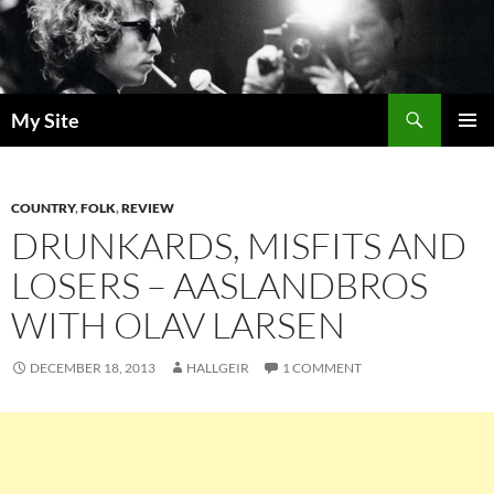
Skip
to
content
Search
My Site
PRIMAR
MENU
COUNTRY
,
FOLK
,
REVIEW
DRUNKARDS, MISFITS AND
LOSERS – AASLANDBROS
WITH OLAV LARSEN
DECEMBER 18, 2013
HALLGEIR
1 COMMENT