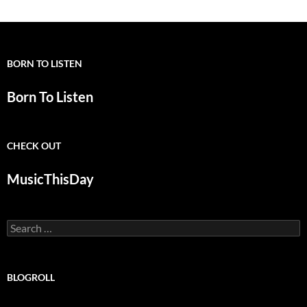
BORN TO LISTEN
Born To Listen
CHECK OUT
MusicThisDay
Search
for:
BLOGROLL