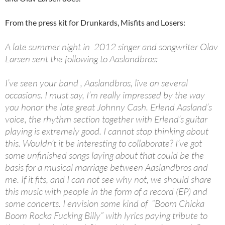
From the press kit for Drunkards, Misfits and Losers:
A late summer night in 2012 singer and songwriter Olav
Larsen sent the following to Aaslandbros:
I’ve seen your band , Aaslandbros, live on several
occasions. I must say, I’m really impressed by the way
you honor the late great Johnny Cash. Erlend Aasland’s
voice, the rhythm section together with Erlend’s guitar
playing is extremely good. I cannot stop thinking about
this. Wouldn’t it be interesting to collaborate? I’ve got
some unfinished songs laying about that could be the
basis for a musical marriage between Aaslandbros and
me. If it fits, and I can not see why not, we should share
this music with people in the form of a record (EP) and
some concerts. I envision some kind of “Boom Chicka
Boom Rocka Fucking Billy” with lyrics paying tribute to