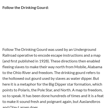
Follow the Drinking Gourd:
Follow The Drinking Gourd was used by an Underground
Railroad operative to encode escape instructions and a map
(and first published in 1928). These directions then enabled
fleeing slaves to make their way north from Mobile, Alabama
to the Ohio River and freedom. The drinking gourd refers to
the hollowed out gourd used by slaves as water dipper. But
here it is a metaphor for the Big Dipper star formation, which
points to Polaris, the Pole Star, and North. A map to freedom,
so to speak. It has been done hundreds of times and it is a feat
to make it sound fresh and poignant again, but Aaslandbros
and Olav Larsen does.