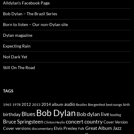
Alldylan's Facebook Page
Bob Dylan – The Brazil Series
Born to listen – Our non-Dylan site
Dylan magazine
Expecting Rain
Not Dark Yet
Still On The Road
TAGS
2014
album
audio
1965
1978
2012
2013
best songs
Beatles
Bergenfest
birth
Bob Dylan
Blues
Bob dylan live
birthday
bootleg
concert
Bruce Springsteen
country
Cover Version
Clinton Heylin
Great Album
Jazz
Elvis Presley
Cover versions
documentary
Folk