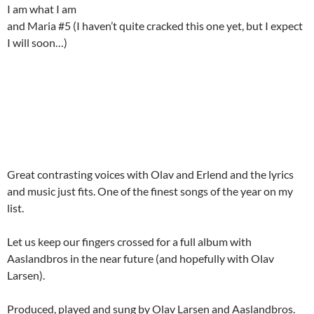
I am what I am
and Maria #5 (I haven’t quite cracked this one yet, but I expect
I will soon…)
Great contrasting voices with Olav and Erlend and the lyrics
and music just fits. One of the finest songs of the year on my
list.
Let us keep our fingers crossed for a full album with
Aaslandbros in the near future (and hopefully with Olav
Larsen).
Produced, played and sung by Olav Larsen and Aaslandbros.