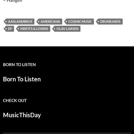
AASLANDBROS
AMERICANA
COSMIC MUSIC
DRUNKARDS
EP
MISFITS & LOSERS
OLAV LARSEN
BORN TO LISTEN
Born To Listen
CHECK OUT
MusicThisDay