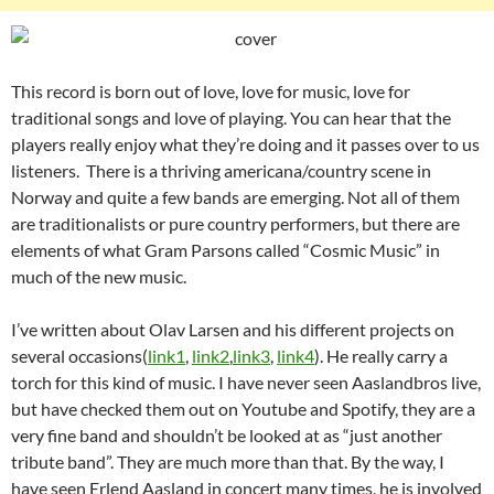
This record is born out of love, love for music, love for
traditional songs and love of playing. You can hear that the
players really enjoy what they’re doing and it passes over to us
listeners. There is a thriving americana/country scene in
Norway and quite a few bands are emerging. Not all of them
are traditionalists or pure country performers, but there are
elements of what Gram Parsons called “Cosmic Music” in
much of the new music.
I’ve written about Olav Larsen and his different projects on
several occasions(
link1
,
link2
,
link3
,
link4
). He really carry a
torch for this kind of music. I have never seen Aaslandbros live,
but have checked them out on Youtube and Spotify, they are a
very fine band and shouldn’t be looked at as “just another
tribute band”. They are much more than that. By the way, I
have seen Erlend Aasland in concert many times, he is involved