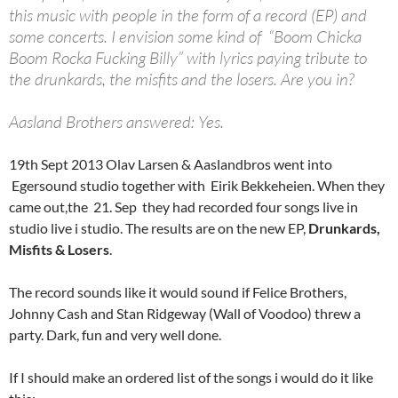
this music with people in the form of a record (EP) and
some concerts. I envision some kind of “Boom Chicka
Boom Rocka Fucking Billy” with lyrics paying tribute to
the drunkards, the misfits and the losers. Are you in?
Aasland Brothers answered: Yes.
19th Sept 2013 Olav Larsen & Aaslandbros went into
Egersound studio together with Eirik Bekkeheien. When they
came out,the 21. Sep they had recorded four songs live in
studio live i studio. The results are on the new EP,
Drunkards,
Misfits & Losers
.
The record sounds like it would sound if Felice Brothers,
Johnny Cash and Stan Ridgeway (Wall of Voodoo) threw a
party. Dark, fun and very well done.
If I should make an ordered list of the songs i would do it like