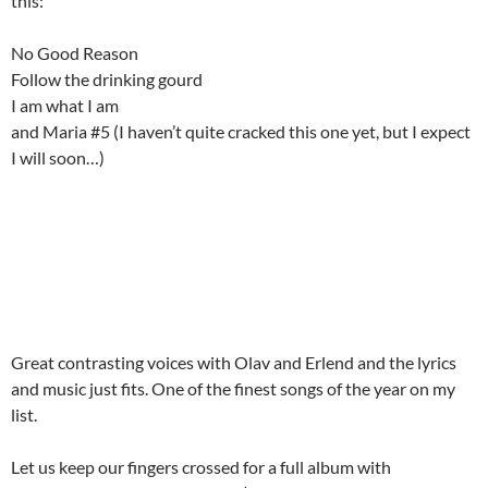
this:
No Good Reason
Follow the drinking gourd
I am what I am
and Maria #5 (I haven’t quite cracked this one yet, but I expect
I will soon…)
Great contrasting voices with Olav and Erlend and the lyrics
and music just fits. One of the finest songs of the year on my
list.
Let us keep our fingers crossed for a full album with