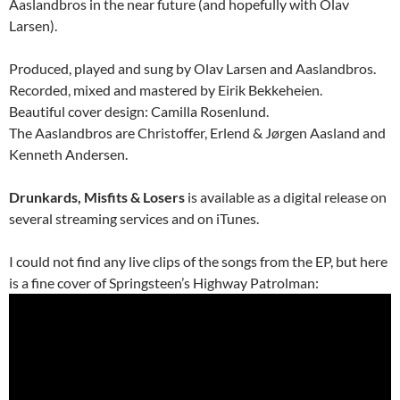
Aaslandbros in the near future (and hopefully with Olav
Larsen).
Produced, played and sung by Olav Larsen and Aaslandbros.
Recorded, mixed and mastered by Eirik Bekkeheien.
Beautiful cover design: Camilla Rosenlund.
The Aaslandbros are Christoffer, Erlend & Jørgen Aasland and
Kenneth Andersen.
Drunkards, Misfits & Losers
is available as a digital release on
several streaming services and on iTunes.
I could not find any live clips of the songs from the EP, but here
is a fine cover of Springsteen’s Highway Patrolman: