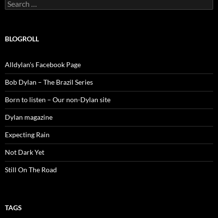
Search
for:
BLOGROLL
Alldylan's Facebook Page
Bob Dylan – The Brazil Series
Born to listen – Our non-Dylan site
Dylan magazine
Expecting Rain
Not Dark Yet
Still On The Road
TAGS