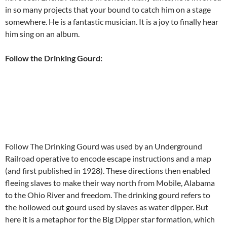
in so many projects that your bound to catch him on a stage
somewhere. He is a fantastic musician. It is a joy to finally hear
him sing on an album.
Follow the Drinking Gourd:
Follow The Drinking Gourd was used by an Underground
Railroad operative to encode escape instructions and a map
(and first published in 1928). These directions then enabled
fleeing slaves to make their way north from Mobile, Alabama
to the Ohio River and freedom. The drinking gourd refers to
the hollowed out gourd used by slaves as water dipper. But
here it is a metaphor for the Big Dipper star formation, which