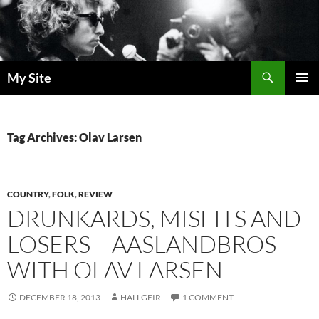
Skip
to
content
Search
My Site
PRIMAR
MENU
Tag Archives: Olav Larsen
COUNTRY
,
FOLK
,
REVIEW
DRUNKARDS, MISFITS AND
LOSERS – AASLANDBROS
WITH OLAV LARSEN
DECEMBER 18, 2013
HALLGEIR
1 COMMENT