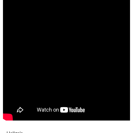
– Hallgeir