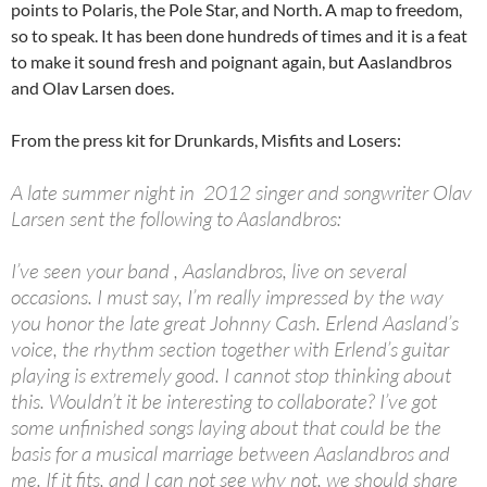
points to Polaris, the Pole Star, and North. A map to freedom,
so to speak. It has been done hundreds of times and it is a feat
to make it sound fresh and poignant again, but Aaslandbros
and Olav Larsen does.
From the press kit for Drunkards, Misfits and Losers:
A late summer night in 2012 singer and songwriter Olav
Larsen sent the following to Aaslandbros:
I’ve seen your band , Aaslandbros, live on several
occasions. I must say, I’m really impressed by the way
you honor the late great Johnny Cash. Erlend Aasland’s
voice, the rhythm section together with Erlend’s guitar
playing is extremely good. I cannot stop thinking about
this. Wouldn’t it be interesting to collaborate? I’ve got
some unfinished songs laying about that could be the
basis for a musical marriage between Aaslandbros and
me. If it fits, and I can not see why not, we should share