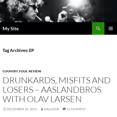
Skip
to
content
Search
My Site
PRIMAR
MENU
Tag Archives: EP
COUNTRY
,
FOLK
,
REVIEW
DRUNKARDS, MISFITS AND
LOSERS – AASLANDBROS
WITH OLAV LARSEN
DECEMBER 18, 2013
HALLGEIR
1 COMMENT