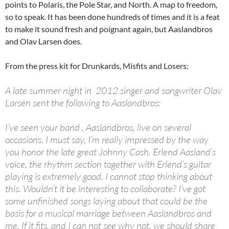
points to Polaris, the Pole Star, and North. A map to freedom,
so to speak. It has been done hundreds of times and it is a feat
to make it sound fresh and poignant again, but Aaslandbros
and Olav Larsen does.
From the press kit for Drunkards, Misfits and Losers:
A late summer night in 2012 singer and songwriter Olav
Larsen sent the following to Aaslandbros:
I’ve seen your band , Aaslandbros, live on several
occasions. I must say, I’m really impressed by the way
you honor the late great Johnny Cash. Erlend Aasland’s
voice, the rhythm section together with Erlend’s guitar
playing is extremely good. I cannot stop thinking about
this. Wouldn’t it be interesting to collaborate? I’ve got
some unfinished songs laying about that could be the
basis for a musical marriage between Aaslandbros and
me. If it fits, and I can not see why not, we should share