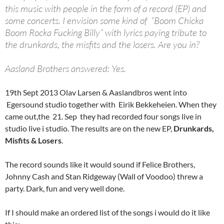
this music with people in the form of a record (EP) and
some concerts. I envision some kind of “Boom Chicka
Boom Rocka Fucking Billy” with lyrics paying tribute to
the drunkards, the misfits and the losers. Are you in?
Aasland Brothers answered: Yes.
19th Sept 2013 Olav Larsen & Aaslandbros went into
Egersound studio together with Eirik Bekkeheien. When they
came out,the 21. Sep they had recorded four songs live in
studio live i studio. The results are on the new EP,
Drunkards,
Misfits & Losers
.
The record sounds like it would sound if Felice Brothers,
Johnny Cash and Stan Ridgeway (Wall of Voodoo) threw a
party. Dark, fun and very well done.
If I should make an ordered list of the songs i would do it like