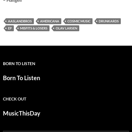
AASLANDBROS
AMERICANA
COSMIC MUSIC
DRUNKARDS
EP
MISFITS & LOSERS
OLAV LARSEN
BORN TO LISTEN
Born To Listen
CHECK OUT
MusicThisDay