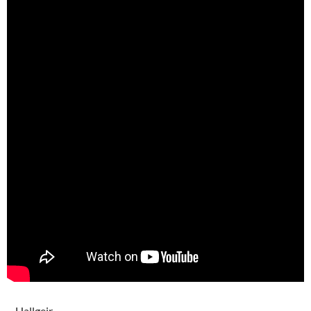
– Hallgeir