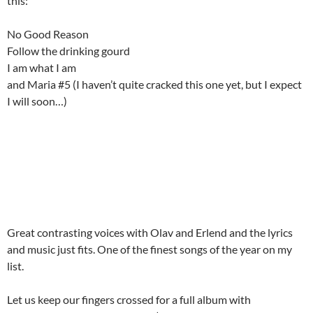
this:
No Good Reason
Follow the drinking gourd
I am what I am
and Maria #5 (I haven’t quite cracked this one yet, but I expect
I will soon…)
Great contrasting voices with Olav and Erlend and the lyrics
and music just fits. One of the finest songs of the year on my
list.
Let us keep our fingers crossed for a full album with