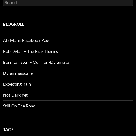
Search
for:
BLOGROLL
Alldylan's Facebook Page
Bob Dylan – The Brazil Series
Born to listen – Our non-Dylan site
Dylan magazine
Expecting Rain
Not Dark Yet
Still On The Road
TAGS