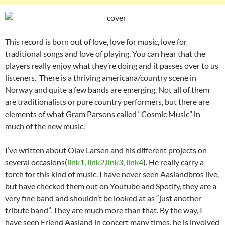
This record is born out of love, love for music, love for
traditional songs and love of playing. You can hear that the
players really enjoy what they’re doing and it passes over to us
listeners. There is a thriving americana/country scene in
Norway and quite a few bands are emerging. Not all of them
are traditionalists or pure country performers, but there are
elements of what Gram Parsons called “Cosmic Music” in
much of the new music.
I’ve written about Olav Larsen and his different projects on
several occasions(
link1
,
link2
,
link3
,
link4
). He really carry a
torch for this kind of music. I have never seen Aaslandbros live,
but have checked them out on Youtube and Spotify, they are a
very fine band and shouldn’t be looked at as “just another
tribute band”. They are much more than that. By the way, I
have seen Erlend Aasland in concert many times, he is involved