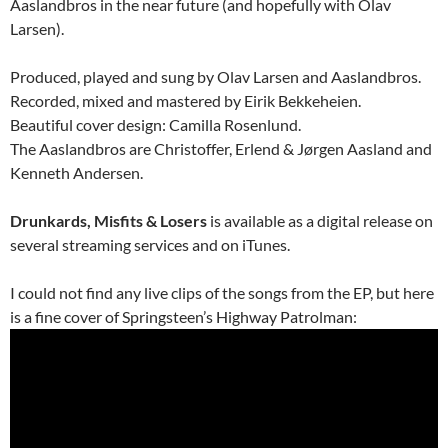
Aaslandbros in the near future (and hopefully with Olav
Larsen).
Produced, played and sung by Olav Larsen and Aaslandbros.
Recorded, mixed and mastered by Eirik Bekkeheien.
Beautiful cover design: Camilla Rosenlund.
The Aaslandbros are Christoffer, Erlend & Jørgen Aasland and
Kenneth Andersen.
Drunkards, Misfits & Losers
is available as a digital release on
several streaming services and on iTunes.
I could not find any live clips of the songs from the EP, but here
is a fine cover of Springsteen’s Highway Patrolman: