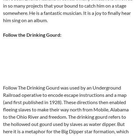
in so many projects that your bound to catch him on a stage
somewhere. He is a fantastic musician. It is a joy to finally hear
him sing on an album.
Follow the Drinking Gourd:
Follow The Drinking Gourd was used by an Underground
Railroad operative to encode escape instructions and a map
(and first published in 1928). These directions then enabled
fleeing slaves to make their way north from Mobile, Alabama
to the Ohio River and freedom. The drinking gourd refers to
the hollowed out gourd used by slaves as water dipper. But
here it is a metaphor for the Big Dipper star formation, which