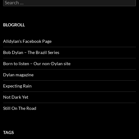
Search
for:
BLOGROLL
Alldylan's Facebook Page
Bob Dylan – The Brazil Series
Born to listen – Our non-Dylan site
Dylan magazine
Expecting Rain
Not Dark Yet
Still On The Road
TAGS