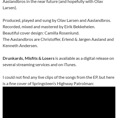
Aaslandbros in the near future (and hopefully with Olav
Larsen).
Produced, played and sung by Olav Larsen and Aaslandbros.
Recorded, mixed and mastered by Eirik Bekkeheien.
Beautiful cover design: Camilla Rosenlund.
The Aaslandbros are Christoffer, Erlend & Jørgen Aasland and
Kenneth Andersen.
Drunkards, Misfits & Losers
is available as a digital release on
several streaming services and on iTunes.
I could not find any live clips of the songs from the EP, but here
is a fine cover of Springsteen’s Highway Patrolman: