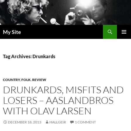
Skip
to
content
Search
My Site
PRIMAR
MENU
Tag Archives: Drunkards
COUNTRY
,
FOLK
,
REVIEW
DRUNKARDS, MISFITS AND
LOSERS – AASLANDBROS
WITH OLAV LARSEN
DECEMBER 18, 2013
HALLGEIR
1 COMMENT