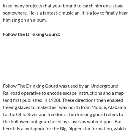
in so many projects that your bound to catch him on a stage
somewhere. He is a fantastic musician. It is a joy to finally hear
him sing on an album.
Follow the Drinking Gourd:
Follow The Drinking Gourd was used by an Underground
Railroad operative to encode escape instructions and a map
(and first published in 1928). These directions then enabled
fleeing slaves to make their way north from Mobile, Alabama
to the Ohio River and freedom. The drinking gourd refers to
the hollowed out gourd used by slaves as water dipper. But
here it is a metaphor for the Big Dipper star formation, which