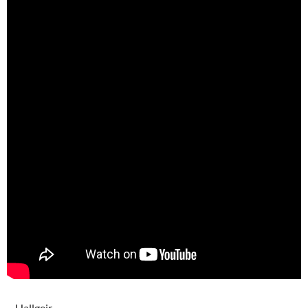
– Hallgeir