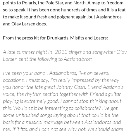
points to Polaris, the Pole Star, and North. A map to freedom,
so to speak. It has been done hundreds of times and it is a feat
to make it sound fresh and poignant again, but Aaslandbros
and Olav Larsen does.
From the press kit for Drunkards, Misfits and Losers:
A late summer night in 2012 singer and songwriter Olav
Larsen sent the following to Aaslandbros:
I’ve seen your band , Aaslandbros, live on several
occasions. I must say, I’m really impressed by the way
you honor the late great Johnny Cash. Erlend Aasland’s
voice, the rhythm section together with Erlend’s guitar
playing is extremely good. I cannot stop thinking about
this. Wouldn’t it be interesting to collaborate? I’ve got
some unfinished songs laying about that could be the
basis for a musical marriage between Aaslandbros and
me. If it fits, and I can not see why not, we should share