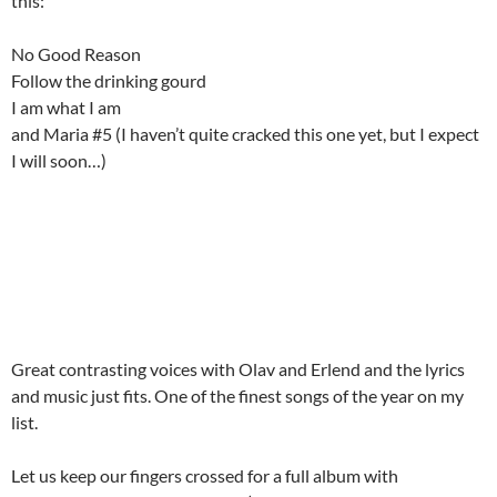
this:
No Good Reason
Follow the drinking gourd
I am what I am
and Maria #5 (I haven’t quite cracked this one yet, but I expect
I will soon…)
Great contrasting voices with Olav and Erlend and the lyrics
and music just fits. One of the finest songs of the year on my
list.
Let us keep our fingers crossed for a full album with