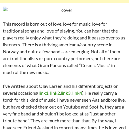
This record is born out of love, love for music, love for
traditional songs and love of playing. You can hear that the
players really enjoy what they’re doing and it passes over to us
listeners. There is a thriving americana/country scene in
Norway and quite a few bands are emerging. Not all of them
are traditionalists or pure country performers, but there are
elements of what Gram Parsons called “Cosmic Music” in
much of the new music.
I’ve written about Olav Larsen and his different projects on
several occasions(
link1
,
link2
,
link3
,
link4
). He really carry a
torch for this kind of music. I have never seen Aaslandbros live,
but have checked them out on Youtube and Spotify, they are a
very fine band and shouldn’t be looked at as “just another
tribute band”. They are much more than that. By the way, I
have seen Erlend Aasland in concert many times, he is involved