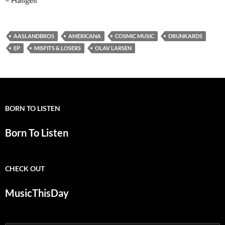
AASLANDBROS
AMERICANA
COSMIC MUSIC
DRUNKARDS
EP
MISFITS & LOSERS
OLAV LARSEN
BORN TO LISTEN
Born To Listen
CHECK OUT
MusicThisDay