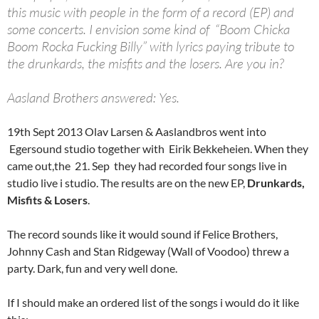
this music with people in the form of a record (EP) and
some concerts. I envision some kind of “Boom Chicka
Boom Rocka Fucking Billy” with lyrics paying tribute to
the drunkards, the misfits and the losers. Are you in?
Aasland Brothers answered: Yes.
19th Sept 2013 Olav Larsen & Aaslandbros went into
Egersound studio together with Eirik Bekkeheien. When they
came out,the 21. Sep they had recorded four songs live in
studio live i studio. The results are on the new EP,
Drunkards,
Misfits & Losers
.
The record sounds like it would sound if Felice Brothers,
Johnny Cash and Stan Ridgeway (Wall of Voodoo) threw a
party. Dark, fun and very well done.
If I should make an ordered list of the songs i would do it like