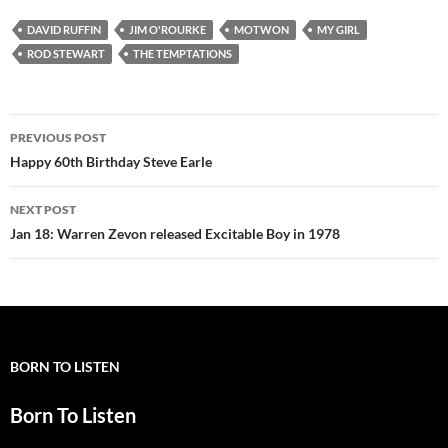
DAVID RUFFIN
JIM O'ROURKE
MOTWON
MY GIRL
ROD STEWART
THE TEMPTATIONS
Post
PREVIOUS POST
navigation
Happy 60th Birthday Steve Earle
NEXT POST
Jan 18: Warren Zevon released Excitable Boy in 1978
BORN TO LISTEN
Born To Listen