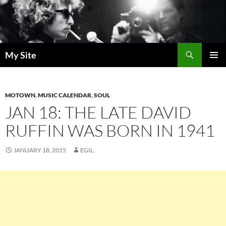
Skip
to
content
Search
My Site
PRIMAR
MENU
MOTOWN
,
MUSIC CALENDAR
,
SOUL
JAN 18: THE LATE DAVID
RUFFIN WAS BORN IN 1941
JANUARY 18, 2015
EGIL