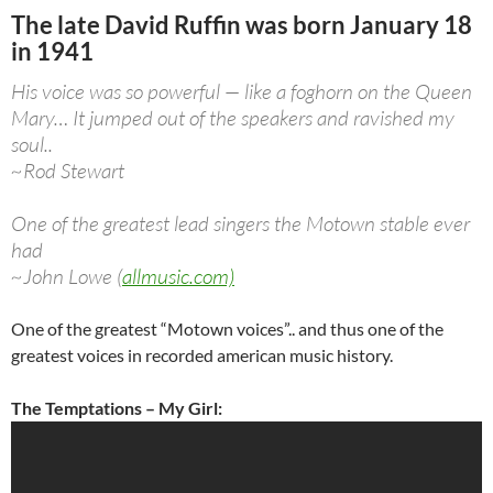
The late David Ruffin was born January 18
in 1941
His voice was so powerful — like a foghorn on the Queen
Mary… It jumped out of the speakers and ravished my
soul..
~Rod Stewart
One of the greatest lead singers the Motown stable ever
had
~John Lowe (
allmusic.com)
One of the greatest “Motown voices”.. and thus one of the
greatest voices in recorded american music history.
The Temptations – My Girl: