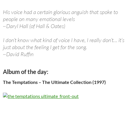
His voice had a certain glorious anguish that spoke to
people on many emotional levels
~Daryl Hall (of Hall & Oates)
I don’t know what kind of voice I have, I really don’t… it’s
just about the feeling I get for the song.
~David Ruffin
Album of the day:
The Temptations – The Ultimate Collection (1997)