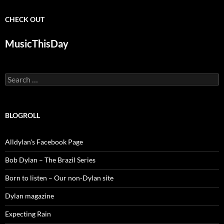
CHECK OUT
MusicThisDay
Search
for:
BLOGROLL
Alldylan's Facebook Page
Bob Dylan – The Brazil Series
Born to listen – Our non-Dylan site
Dylan magazine
Expecting Rain