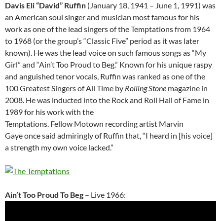
Davis Eli “David” Ruffin
(January 18, 1941 – June 1, 1991) was
an American soul singer and musician most famous for his
work as one of the lead singers of the Temptations from 1964
to 1968 (or the group’s “Classic Five” period as it was later
known). He was the lead voice on such famous songs as “My
Girl” and “Ain’t Too Proud to Beg.” Known for his unique raspy
and anguished tenor vocals, Ruffin was ranked as one of the
100 Greatest Singers of All Time by
Rolling Stone
magazine in
2008. He was inducted into the Rock and Roll Hall of Fame in
1989 for his work with the
Temptations. Fellow Motown recording artist Marvin
Gaye once said admiringly of Ruffin that, “I heard in [his voice]
a strength my own voice lacked.”
Ain’t Too Proud To Beg
– Live 1966: