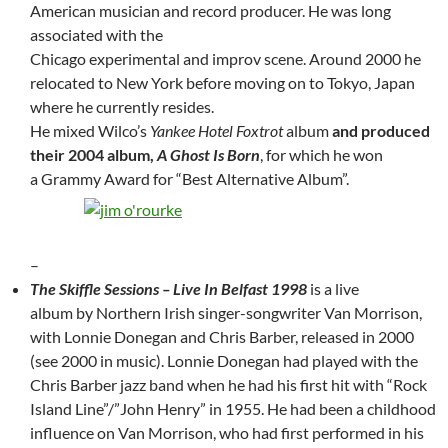
American musician and record producer. He was long
associated with the
Chicago experimental and improv scene. Around 2000 he
relocated to New York before moving on to Tokyo, Japan
where he currently resides.
He mixed Wilco’s
Yankee Hotel Foxtrot
album
and produced
their 2004 album,
A Ghost Is Born
, for which he won
a Grammy Award for “Best Alternative Album”.
–
The Skiffle Sessions – Live In Belfast 1998
is a live
album by Northern Irish singer-songwriter Van Morrison,
with Lonnie Donegan and Chris Barber, released in 2000
(see 2000 in music). Lonnie Donegan had played with the
Chris Barber jazz band when he had his first hit with “Rock
Island Line”/”John Henry” in 1955. He had been a childhood
influence on Van Morrison, who had first performed in his