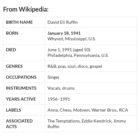
From Wikipedia:
BIRTH NAME
David Eli Ruffin
BORN
January 18, 1941
Whynot, Mississippi, U.S.
DIED
June 1, 1991 (aged 50)
Philadelphia, Pennsylvania, U.S.
GENRES
R&B, pop, soul, disco, gospel
OCCUPATIONS
Singer
INSTRUMENTS
Vocals, drums
YEARS ACTIVE
1956–1991
LABELS
Anna, Chess, Motown, Warner Bros., RCA
ASSOCIATED
The Temptations, Eddie Kendrick, Jimmy
ACTS
Ruffin