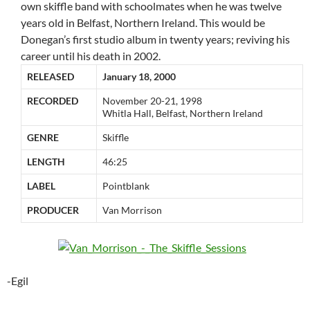
own skiffle band with schoolmates when he was twelve
years old in Belfast, Northern Ireland. This would be
Donegan’s first studio album in twenty years; reviving his
career until his death in 2002.
RELEASED
January 18, 2000
RECORDED
November 20-21, 1998
Whitla Hall, Belfast, Northern Ireland
GENRE
Skiffle
LENGTH
46:25
LABEL
Pointblank
PRODUCER
Van Morrison
-Egil