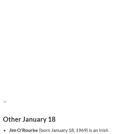
—
Other January 18
Jim O’Rourke
(born January 18, 1969) is an Irish