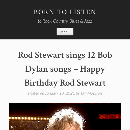
Skip
to
BORN TO LISTEN
content
to Rock, Country, Blues & Jazz
Menu
Rod Stewart sings 12 Bob
Dylan songs – Happy
Birthday Rod Stewart
Posted on
January 10, 2021
by
Egil Mosbron