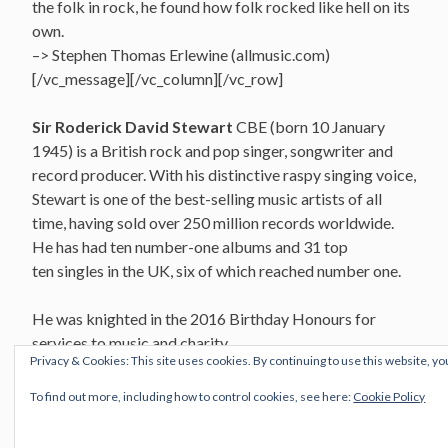
the folk in rock, he found how folk rocked like hell on its
own.
–> Stephen Thomas Erlewine (allmusic.com)
[/vc_message][/vc_column][/vc_row]
Sir Roderick David Stewart
CBE (born 10 January
1945) is a British rock and pop singer, songwriter and
record producer. With his distinctive raspy singing voice,
Stewart is one of the best-selling music artists of all
time, having sold over 250 million records worldwide.
He has had ten number-one albums and 31 top
ten singles in the UK, six of which reached number one.
He was knighted in the 2016 Birthday Honours for
services to music and charity.
Privacy & Cookies: This site uses cookies. By continuing to use this website, yo
The Wicked Messenger
To find out more, including how to control cookies, see here:
Cookie Policy
The Faces – 1970