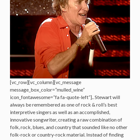
[vc_row][vc_column][vc_message
message_box_color=”mulled_wine”
icon_fontawesome=”fa fa-quote-left”].. Stewart will
always be remembered as one of rock & roll’s best
interpretive singers as well as an accomplished,
innovative songwriter, creating a raw combination of
folk, rock, blues, and country that sounded like no other
folk-rock or country-rock material. Instead of finding