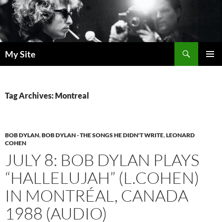
Skip
to
content
Search
My Site
PRIMAR
MENU
Tag Archives: Montreal
BOB DYLAN
,
BOB DYLAN - THE SONGS HE DIDN'T WRITE
,
LEONARD
COHEN
JULY 8: BOB DYLAN PLAYS
“HALLELUJAH” (L.COHEN)
IN MONTRÉAL, CANADA
1988 (AUDIO)