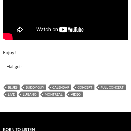
Enjoy!
– Hallgeir
BLUES
BUDDY GUY
CALENDAR
CONCERT
FULL CONCERT
LIVE
LUGANO
MONTREAL
VIDEO
BORN TO LISTEN