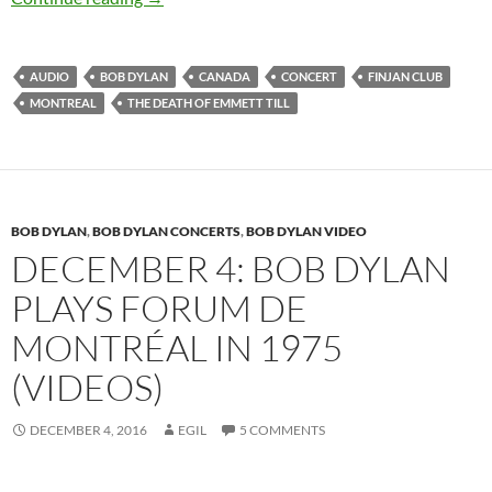
AUDIO
BOB DYLAN
CANADA
CONCERT
FINJAN CLUB
MONTREAL
THE DEATH OF EMMETT TILL
BOB DYLAN
,
BOB DYLAN CONCERTS
,
BOB DYLAN VIDEO
DECEMBER 4: BOB DYLAN
PLAYS FORUM DE
MONTRÉAL IN 1975
(VIDEOS)
DECEMBER 4, 2016
EGIL
5 COMMENTS