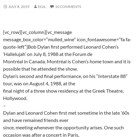
JULY 8, 2019
EGIL
10 COMMENTS
[vc_row][vc_column][vc_message
message_box_color=”mulled_wine” icon_fontawesome=”fa fa-
quote-left”]Bob Dylan first performed Leonard Cohen’s
‘Hallelujah’ on July 8, 1988 at the Forum de
Montréal in Canada. Montréal is Cohen’s home town and it is
possible that he attended the show.
Dylan’s second and final performance, on his “Interstate 88”
tour, was on August 4, 1988, at the
final night of a three show residency at the Greek Theatre,
Hollywood.
–
Dylan and Leonard Cohen first met sometime in the late ’60s
and have remained friends ever
since, meeting whenever the opportunity arises. One such
occasion was after a concert in Paris,