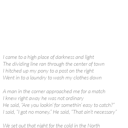
I came to a high place of darkness and light
The dividing line ran through the center of town
I hitched up my pony to a post on the right
Went in to a laundry to wash my clothes down
A man in the corner approached me for a match
I knew right away he was not ordinary
He said, “Are you lookin’ for somethin’ easy to catch?”
I said, “I got no money.” He said, “That ain’t necessary”
We set out that night for the cold in the North