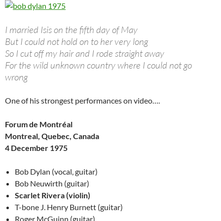
I married Isis on the fifth day of May
But I could not hold on to her very long
So I cut off my hair and I rode straight away
For the wild unknown country where I could not go
wrong
One of his strongest performances on video….
Forum de Montréal
Montreal, Quebec, Canada
4 December 1975
Bob Dylan (vocal, guitar)
Bob Neuwirth (guitar)
Scarlet Rivera (violin)
T-bone J. Henry Burnett (guitar)
Roger McGuinn (guitar)