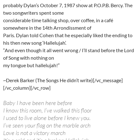
probably Dylan’s October 7, 1987 show at P.O.P.B. Bercy. The
two songwriters spent some
considerable time talking shop, over coffee, in a café
somewhere in the 14th Arrondissment of
Paris. Dylan told Cohen that he especially liked the ending to
his then new song ‘Hallelujah’.
“And even though it all went wrong / I’ll stand before the Lord
of Song with nothing on
my tongue but hallelujah!”
~Derek Barker (The Songs He didn’t write)[/vc_message]
[/vc_column][/vc_row]
Baby I have been here before
I know this room, I’ve walked this floor
I used to live alone before I knew you.
I’ve seen your flag on the marble arch
Love is not a victory march