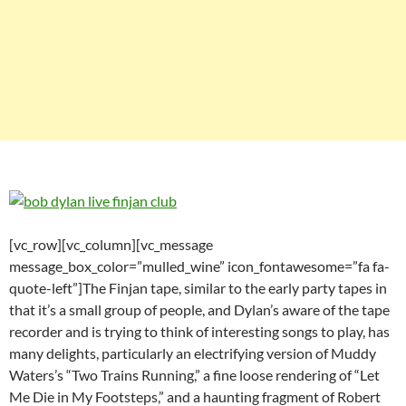
[vc_row][vc_column][vc_message
message_box_color=”mulled_wine” icon_fontawesome=”fa fa-
quote-left”]The Finjan tape, similar to the early party tapes in
that it’s a small group of people, and Dylan’s aware of the tape
recorder and is trying to think of interesting songs to play, has
many delights, particularly an electrifying version of Muddy
Waters’s “Two Trains Running,” a fine loose rendering of “Let
Me Die in My Footsteps,” and a haunting fragment of Robert