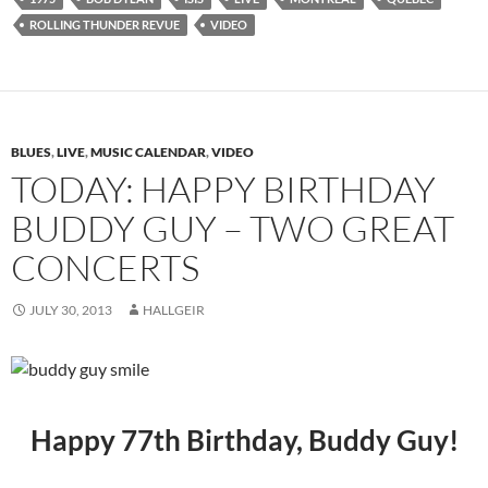
ROLLING THUNDER REVUE
VIDEO
BLUES
,
LIVE
,
MUSIC CALENDAR
,
VIDEO
TODAY: HAPPY BIRTHDAY
BUDDY GUY – TWO GREAT
CONCERTS
JULY 30, 2013
HALLGEIR
Happy 77th Birthday, Buddy Guy!