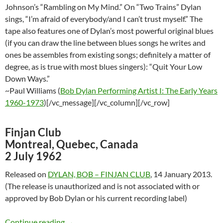
Johnson’s “Rambling on My Mind.” On “Two Trains” Dylan
sings, “I’m afraid of everybody/and I can’t trust myself.” The
tape also features one of Dylan’s most powerful original blues
(if you can draw the line between blues songs he writes and
ones be assembles from existing songs; definitely a matter of
degree, as is true with most blues singers): “Quit Your Low
Down Ways.”
~Paul Williams (
Bob Dylan Performing Artist I: The Early Years
1960-1973
)[/vc_message][/vc_column][/vc_row]
Finjan Club
Montreal, Quebec, Canada
2 July 1962
Released on
DYLAN, BOB – FINJAN CLUB
, 14 January 2013.
(The release is unauthorized and is not associated with or
approved by Bob Dylan or his current recording label)
July 2: Bob Dylan´s Incredible Concert @ Finj
Continue reading
→