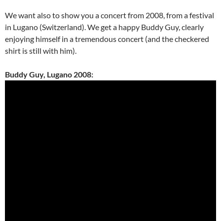
We want also to show you a concert from 2008, from a festival
in Lugano (Switzerland). We get a happy Buddy Guy, clearly
enjoying himself in a tremendous concert (and the checkered
shirt is still with him).
Buddy Guy, Lugano 2008: