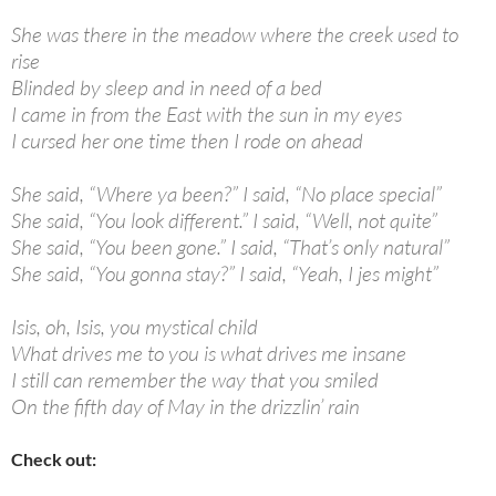
She was there in the meadow where the creek used to
rise
Blinded by sleep and in need of a bed
I came in from the East with the sun in my eyes
I cursed her one time then I rode on ahead
She said, “Where ya been?” I said, “No place special”
She said, “You look different.” I said, “Well, not quite”
She said, “You been gone.” I said, “That’s only natural”
She said, “You gonna stay?” I said, “Yeah, I jes might”
Isis, oh, Isis, you mystical child
What drives me to you is what drives me insane
I still can remember the way that you smiled
On the fifth day of May in the drizzlin’ rain
Check out: