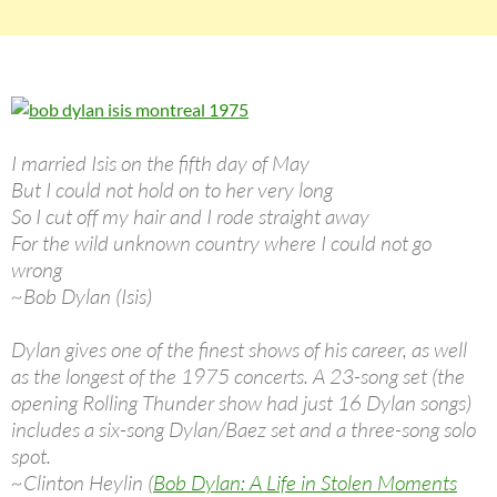
I married Isis on the fifth day of May
But I could not hold on to her very long
So I cut off my hair and I rode straight away
For the wild unknown country where I could not go
wrong
~Bob Dylan (Isis)
Dylan gives one of the finest shows of his career, as well
as the longest of the 1975 concerts. A 23-song set (the
opening Rolling Thunder show had just 16 Dylan songs)
includes a six-song Dylan/Baez set and a three-song solo
spot.
~Clinton Heylin (
Bob Dylan: A Life in Stolen Moments