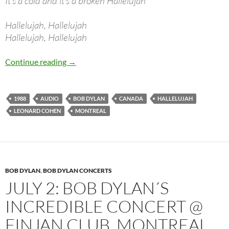
It’s a cold and it’s a broken Hallelujah
Hallelujah, Hallelujah
Hallelujah, Hallelujah
July 8: Bob Dylan Plays “Hallelujah” (L.Cohen
Continue reading
→
1988
AUDIO
BOB DYLAN
CANADA
HALLELUJAH
LEONARD COHEN
MONTREAL
BOB DYLAN
,
BOB DYLAN CONCERTS
JULY 2: BOB DYLAN´S
INCREDIBLE CONCERT @
FINJAN CLUB, MONTREAL