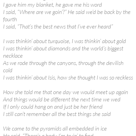
I gave him my blanket, he gave me his word
I said, “Where are we goin’?” He said we’d be back by the
fourth
I said, “That’s the best news that I’ve ever heard”
I was thinkin’ about turquoise, I was thinkin’ about gold
I was thinkin’ about diamonds and the world’s biggest
necklace
As we rode through the canyons, through the devilish
cold
I was thinkin’ about Isis, how she thought I was so reckless
How she told me that one day we would meet up again
And things would be different the next time we wed
If I only could hang on and just be her friend
I still can’t remember all the best things she said
We came to the pyramids all embedded in ice
He said, “There’s a body I’m tryin’ to find