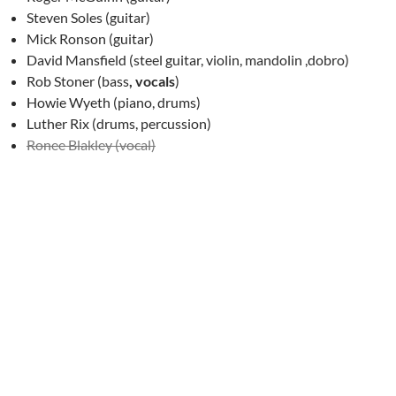
Steven Soles (guitar)
Mick Ronson (guitar)
David Mansfield (steel guitar, violin, mandolin ,dobro)
Rob Stoner (bass
, vocals
)
Howie Wyeth (piano, drums)
Luther Rix (drums, percussion)
Ronee Blakley (vocal)