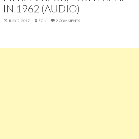
IN 1962 (AUDIO)
JULY 2, 2017
EGIL
2 COMMENTS