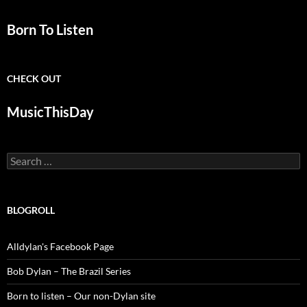
Born To Listen
CHECK OUT
MusicThisDay
Search
for:
BLOGROLL
Alldylan's Facebook Page
Bob Dylan – The Brazil Series
Born to listen – Our non-Dylan site