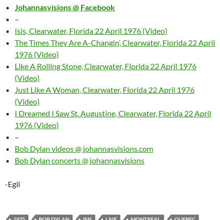
Johannasvisions @ Facebook
–
Isis, Clearwater, Florida 22 April 1976 (Video)
The Times They Are A-Changin’, Clearwater, Florida 22 April
1976 (Video)
Like A Rolling Stone, Clearwater, Florida 22 April 1976
(Video)
Just Like A Woman, Clearwater, Florida 22 April 1976
(Video)
I Dreamed I Saw St. Augustine, Clearwater, Florida 22 April
1976 (Video)
–
Bob Dylan videos @ johannasvisions.com
Bob Dylan concerts @ johannasvisions
-Egil
1975
BOB DYLAN
ISIS
LIVE
MONTREAL
QUEBEC