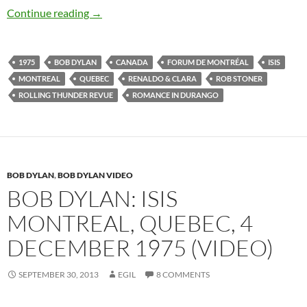
December 4: Bob Dylan plays Forum de Montré
Continue reading
→
1975
BOB DYLAN
CANADA
FORUM DE MONTRÉAL
ISIS
MONTREAL
QUEBEC
RENALDO & CLARA
ROB STONER
ROLLING THUNDER REVUE
ROMANCE IN DURANGO
BOB DYLAN
,
BOB DYLAN VIDEO
BOB DYLAN: ISIS
MONTREAL, QUEBEC, 4
DECEMBER 1975 (VIDEO)
SEPTEMBER 30, 2013
EGIL
8 COMMENTS