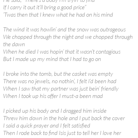
If I carry it out it’ll bring a good price”
’Twas then that I knew what he had on his mind
The wind it was howlin’ and the snow was outrageous
We chopped through the night and we chopped through
the dawn
When he died I was hopin’ that it wasn’t contagious
But I made up my mind that I had to go on
I broke into the tomb, but the casket was empty
There was no jewels, no nothin’, I felt I’d been had
When I saw that my partner was just bein’ friendly
When I took up his offer I must-a been mad
I picked up his body and I dragged him inside
Threw him down in the hole and I put back the cover
I said a quick prayer and I felt satisfied
Then I rode back to find Isis just to tell her I love her