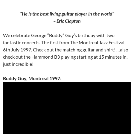
“He is the best living guitar player in the world”
– Eric Clapton
We celebrate George “Buddy” Guy’s birthday with two
fantastic concerts. The first from The Montreal Jazz Festival,
6th July 1997. Check out the matching guitar and shirt! …also
check out the Hammond B3 playing starting at 15 minutes in,
just incredible!
Buddy Guy, Montreal 1997: