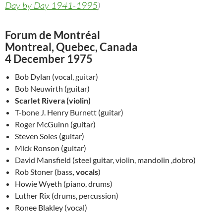
Day by Day 1941-1995
)
Forum de Montréal
Montreal, Quebec, Canada
4 December 1975
Bob Dylan (vocal, guitar)
Bob Neuwirth (guitar)
Scarlet Rivera (violin)
T-bone J. Henry Burnett (guitar)
Roger McGuinn (guitar)
Steven Soles (guitar)
Mick Ronson (guitar)
David Mansfield (steel guitar, violin, mandolin ,dobro)
Rob Stoner (bass
, vocals
)
Howie Wyeth (piano, drums)
Luther Rix (drums, percussion)
Ronee Blakley (vocal)