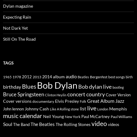
Dylan magazine
Expecting Rain
Not Dark Yet
Still On The Road
TAGS
2014
album
audio
1965
1978
2012
2013
best songs
Beatles
Bergenfest
birth
Bob Dylan
Blues
Bob dylan live
birthday
bootleg
concert
Bruce Springsteen
country
Cover Version
Clinton Heylin
Great Album
Jazz
Elvis Presley
Cover versions
documentary
Folk
live
list
Johnny Cash
Memphis
John lennon
Like A Rolling stone
London
music calendar
Neil Young
Paul McCartney
New York
Paul Williams
video
Soul
The Beatles
The Rolling Stones
The Band
videos