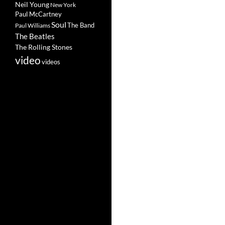
Neil Young
New York
Paul McCartney
Soul
The Band
Paul Williams
The Beatles
The Rolling Stones
video
videos