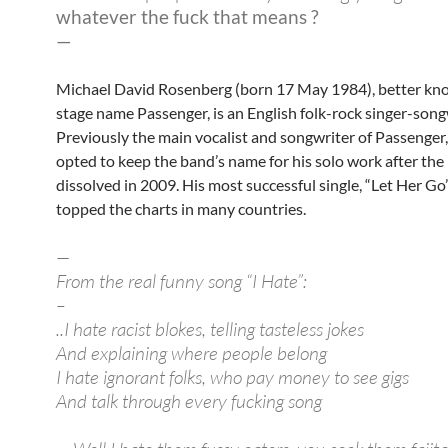
whatever the fuck that means ?
—
Michael David Rosenberg (born 17 May 1984), better kn
stage name Passenger, is an English folk-rock singer-song
Previously the main vocalist and songwriter of Passenger
opted to keep the band’s name for his solo work after the
dissolved in 2009. His most successful single, “Let Her Go”
topped the charts in many countries.
—
From the real funny song “I Hate”:
–
..I hate racist blokes, telling tasteless jokes
And explaining where people belong
I hate ignorant folks, who pay money to see gigs
And talk through every fucking song