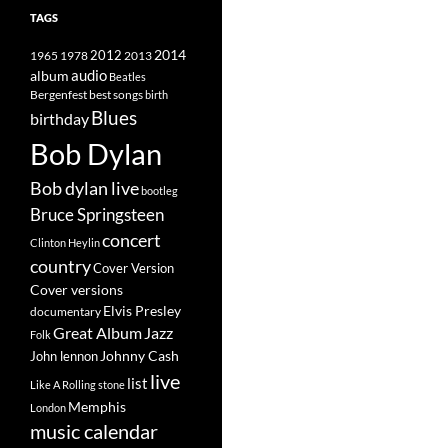
TAGS
2014
1965
1978
2012
2013
album
audio
Beatles
best songs
Bergenfest
birth
Blues
birthday
Bob Dylan
Bob dylan live
bootleg
Bruce Springsteen
concert
Clinton Heylin
country
Cover Version
Cover versions
Elvis Presley
documentary
Great Album
Jazz
Folk
Johnny Cash
John lennon
live
list
Like A Rolling stone
Memphis
London
music calendar