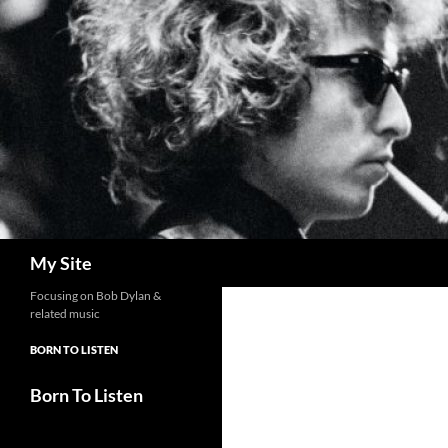
Skip
to
content
Search
My Site
Focusing on Bob Dylan &
related music
BORN TO LISTEN
Born To Listen