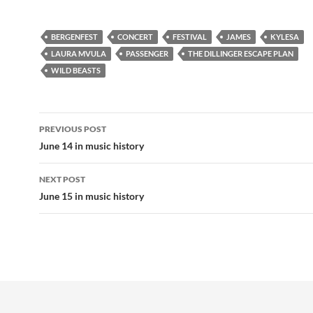
BERGENFEST
CONCERT
FESTIVAL
JAMES
KYLESA
LAURA MVULA
PASSENGER
THE DILLINGER ESCAPE PLAN
WILD BEASTS
Post
PREVIOUS POST
navigation
June 14 in music history
NEXT POST
June 15 in music history