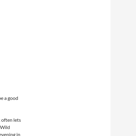
be a good
 often lets
 Wild
evening in