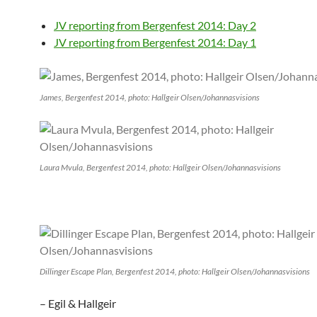
JV reporting from Bergenfest 2014: Day 2
JV reporting from Bergenfest 2014: Day 1
James, Bergenfest 2014, photo: Hallgeir Olsen/Johannasvisions
Laura Mvula, Bergenfest 2014, photo: Hallgeir Olsen/Johannasvisions
Dillinger Escape Plan, Bergenfest 2014, photo: Hallgeir Olsen/Johannasvisions
– Egil & Hallgeir