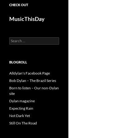
CHECK OUT
MusicThisDay
Search
for:
BLOGROLL
Alldylan's Facebook Page
Bob Dylan – The Brazil Series
Born to listen – Our non-Dylan
site
Dylan magazine
Expecting Rain
Not Dark Yet
Still On The Road