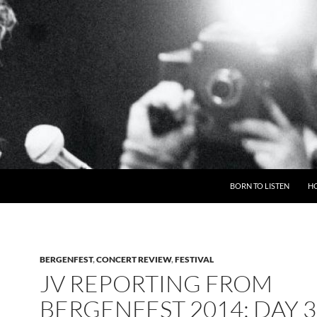
BORN TO LISTEN
H
BERGENFEST
,
CONCERT REVIEW
,
FESTIVAL
JV REPORTING FROM
BERGENFEST 2014: DAY 3