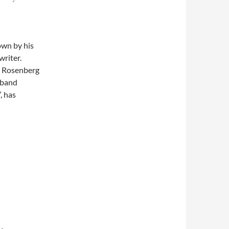
own by his
writer.
, Rosenberg
 band
, has