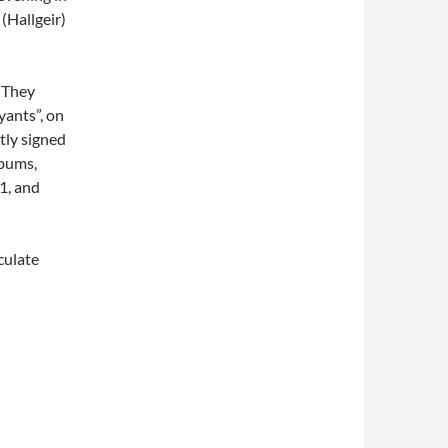
(Hallgeir)
 They
yants”, on
ly signed
lbums,
1, and
culate