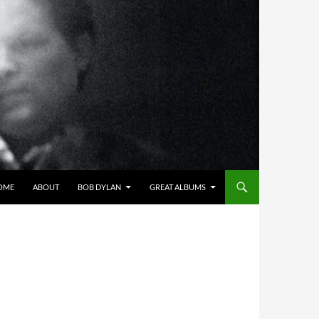
OME
ABOUT
BOB DYLAN
GREAT ALBUMS