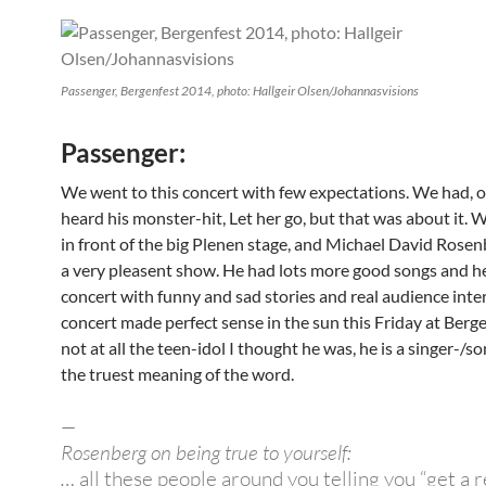
Passenger, Bergenfest 2014, photo: Hallgeir Olsen/Johannasvisions
Passenger:
We went to this concert with few expectations. We had, o
heard his monster-hit, Let her go, but that was about it.
in front of the big Plenen stage, and Michael David Rosen
a very pleasent show. He had lots more good songs and he
concert with funny and sad stories and real audience inte
concert made perfect sense in the sun this Friday at Berge
not at all the teen-idol I thought he was, he is a singer-/s
the truest meaning of the word.
—
Rosenberg on being true to yourself:
…
all these people around you telling you “get a rea