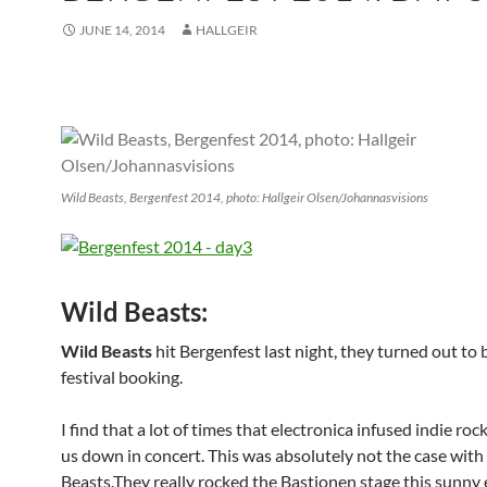
JUNE 14, 2014
HALLGEIR
Wild Beasts, Bergenfest 2014, photo: Hallgeir Olsen/Johannasvisions
Wild Beasts:
Wild Beasts
hit Bergenfest last night, they turned out to 
festival booking.
I find that a lot of times that electronica infused indie rock
us down in concert. This was absolutely not the case with
Beasts.They really rocked the Bastionen stage this sunny 