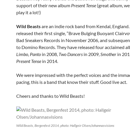
support of their new album
Present Tense
(great album, we 
play it a lot!)
Wild Beasts
are an indie rock band from Kendal, England.
released their first single, “Brave Bulging Buoyant Clairvo
Bad Sneakers Records in November 2006, and subsequent
to Domino Records. They have released four acclaimed a
Limbo, Panto
in 2008,
Two Dancers
in 2009,
Smother
in 201
Present Tense
in 2014.
We were impressed with the perfect voices and the imma
pacing, this is a band that know their stuff. Good live act.
Cheers and thanks to Wild Beasts!
Wild Beasts, Bergenfest 2014, photo: Hallgeir Olsen/Johannasvisions