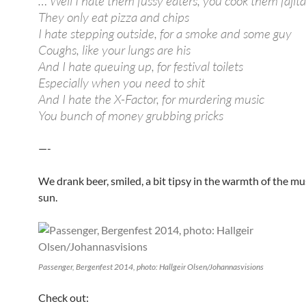
… Well I hate them fussy eaters, you cook them fajita
They only eat pizza and chips
I hate stepping outside, for a smoke and some guy
Coughs, like your lungs are his
And I hate queuing up, for festival toilets
Especially when you need to shit
And I hate the X-Factor, for murdering music
You bunch of money grubbing pricks
—-
We drank beer, smiled, a bit tipsy in the warmth of the mu
sun.
Passenger, Bergenfest 2014, photo: Hallgeir Olsen/Johannasvisions
Check out: