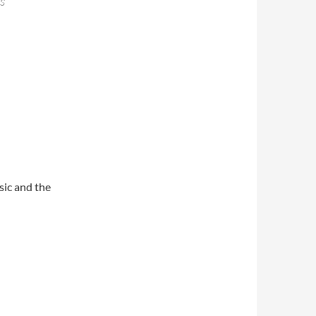
s
sic and the