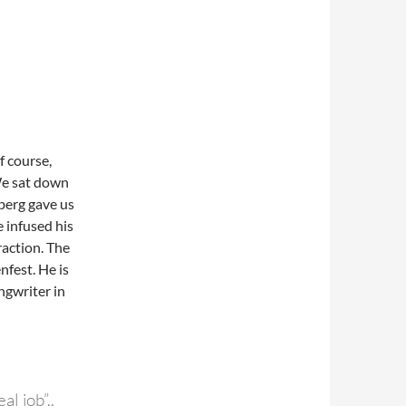
f course,
 We sat down
berg gave us
 infused his
raction. The
nfest. He is
ongwriter in
l job”..