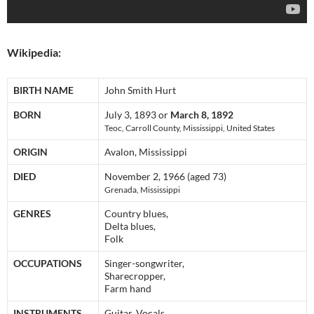
Wikipedia:
BIRTH NAME
John Smith Hurt
BORN
July 3, 1893 or
March 8, 1892
Teoc, Carroll County, Mississippi, United States
ORIGIN
Avalon, Mississippi
DIED
November 2, 1966 (aged 73)
Grenada, Mississippi
GENRES
Country blues,
Delta blues,
Folk
OCCUPATIONS
Singer-songwriter,
Sharecropper,
Farm hand
INSTRUMENTS
Guitar, Vocals