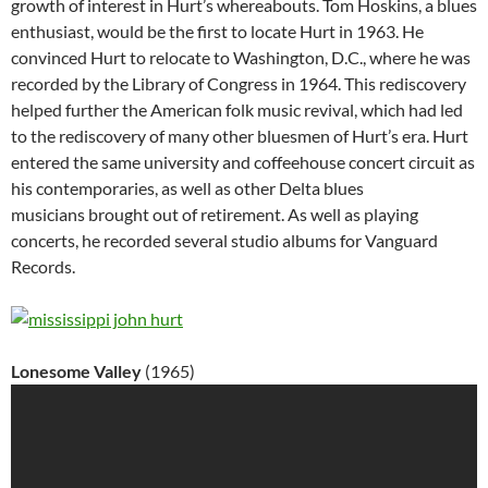
growth of interest in Hurt’s whereabouts. Tom Hoskins, a blues
enthusiast, would be the first to locate Hurt in 1963. He
convinced Hurt to relocate to Washington, D.C., where he was
recorded by the Library of Congress in 1964. This rediscovery
helped further the American folk music revival, which had led
to the rediscovery of many other bluesmen of Hurt’s era. Hurt
entered the same university and coffeehouse concert circuit as
his contemporaries, as well as other Delta blues
musicians brought out of retirement. As well as playing
concerts, he recorded several studio albums for Vanguard
Records.
Lonesome Valley
(1965)