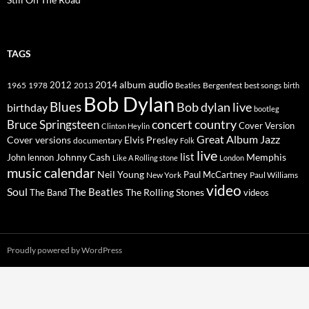
TAGS
2014
album
audio
1965
1978
2012
2013
best songs
Beatles
Bergenfest
birth
Bob Dylan
Blues
Bob dylan live
birthday
bootleg
concert
Bruce Springsteen
country
Cover Version
Clinton Heylin
Great Album
Jazz
Elvis Presley
Cover versions
documentary
Folk
live
list
Johnny Cash
Memphis
John lennon
Like A Rolling stone
London
music calendar
Neil Young
Paul McCartney
New York
Paul Williams
video
Soul
The Beatles
The Rolling Stones
The Band
videos
Proudly powered by WordPress