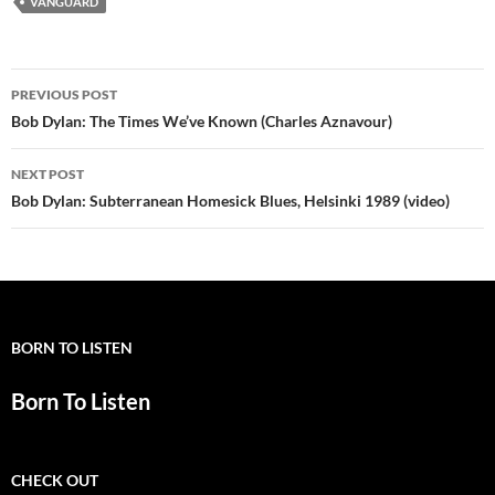
VANGUARD
Post
PREVIOUS POST
navigation
Bob Dylan: The Times We’ve Known (Charles Aznavour)
NEXT POST
Bob Dylan: Subterranean Homesick Blues, Helsinki 1989 (video)
BORN TO LISTEN
Born To Listen
CHECK OUT