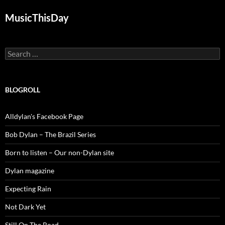
MusicThisDay
Search
for:
BLOGROLL
Alldylan's Facebook Page
Bob Dylan – The Brazil Series
Born to listen – Our non-Dylan site
Dylan magazine
Expecting Rain
Not Dark Yet
Still On The Road