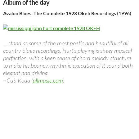
Album of the day
Avalon Blues: The Complete 1928 Okeh Recordings
(1996)
….stand as some of the most poetic and beautiful of all
country blues recordings. Hurt’s playing is sheer musical
perfection, with a keen sense of chord melody structure
to make his bouncy, rhythmic execution of it sound both
elegant and driving.
~Cub Koda (
allmusic.com
)