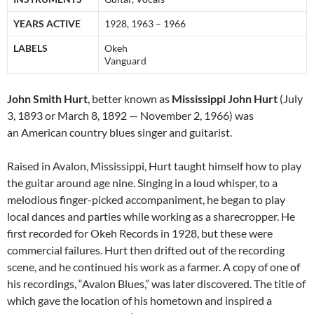
YEARS ACTIVE
1928, 1963 – 1966
LABELS
Okeh
Vanguard
John Smith Hurt
, better known as
Mississippi John Hurt
(July
3, 1893 or March 8, 1892 — November 2, 1966) was
an American country blues singer and guitarist.
Raised in Avalon, Mississippi, Hurt taught himself how to play
the guitar around age nine. Singing in a loud whisper, to a
melodious finger-picked accompaniment, he began to play
local dances and parties while working as a sharecropper. He
first recorded for Okeh Records in 1928, but these were
commercial failures. Hurt then drifted out of the recording
scene, and he continued his work as a farmer. A copy of one of
his recordings, “Avalon Blues,” was later discovered. The title of
which gave the location of his hometown and inspired a