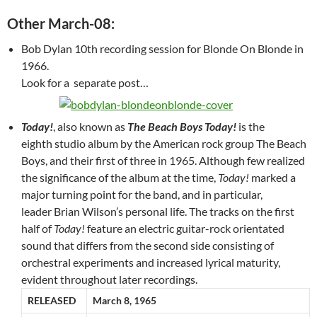
Other March-08:
Bob Dylan 10th recording session for Blonde On Blonde in
1966.
Look for a separate post…
Today!
, also known as
The Beach Boys Today!
is the
eighth studio album by the American rock group The Beach
Boys, and their first of three in 1965. Although few realized
the significance of the album at the time,
Today!
marked a
major turning point for the band, and in particular,
leader Brian Wilson’s personal life. The tracks on the first
half of
Today!
feature an electric guitar-rock orientated
sound that differs from the second side consisting of
orchestral experiments and increased lyrical maturity,
evident throughout later recordings.
RELEASED
March 8, 1965