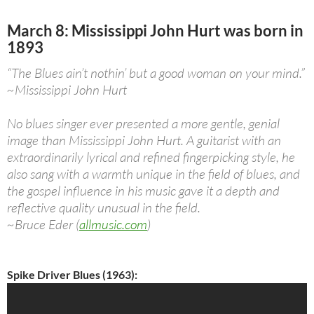
March 8: Mississippi John Hurt was born in
1893
“The Blues ain’t nothin’ but a good woman on your mind.”
~Mississippi John Hurt
No blues singer ever presented a more gentle, genial
image than Mississippi John Hurt. A guitarist with an
extraordinarily lyrical and refined fingerpicking style, he
also sang with a warmth unique in the field of blues, and
the gospel influence in his music gave it a depth and
reflective quality unusual in the field.
~Bruce Eder (
allmusic.com
)
Spike Driver Blues (1963):