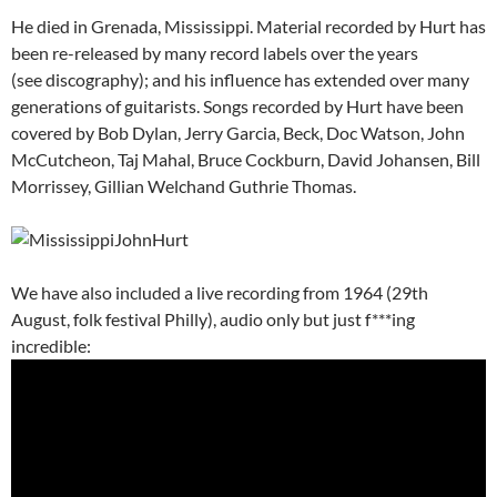
He died in Grenada, Mississippi. Material recorded by Hurt has
been re-released by many record labels over the years
(see discography); and his influence has extended over many
generations of guitarists. Songs recorded by Hurt have been
covered by Bob Dylan, Jerry Garcia, Beck, Doc Watson, John
McCutcheon, Taj Mahal, Bruce Cockburn, David Johansen, Bill
Morrissey, Gillian Welchand Guthrie Thomas.
We have also included a live recording from 1964 (29th
August, folk festival Philly), audio only but just f***ing
incredible: