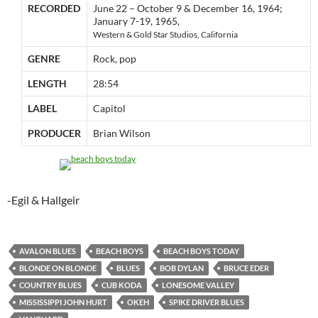
RECORDED
June 22 – October 9 & December 16, 1964;
January 7-19, 1965,
Western & Gold Star Studios, California
GENRE
Rock, pop
LENGTH
28:54
LABEL
Capitol
PRODUCER
Brian Wilson
-Egil & Hallgeir
AVALON BLUES
BEACH BOYS
BEACH BOYS TODAY
BLONDE ON BLONDE
BLUES
BOB DYLAN
BRUCE EDER
COUNTRY BLUES
CUB KODA
LONESOME VALLEY
MISSISSIPPI JOHN HURT
OKEH
SPIKE DRIVER BLUES