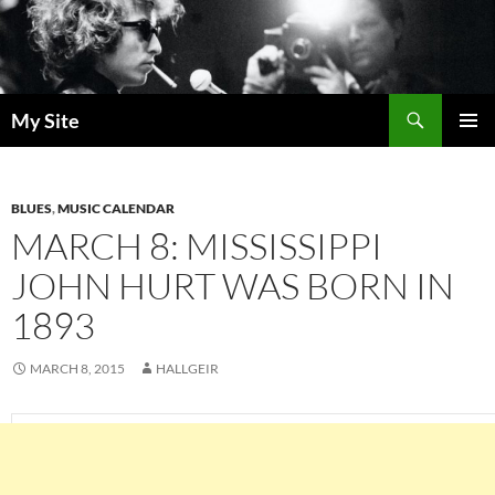
Skip
to
content
Search
My Site
PRIMAR
MENU
BLUES
,
MUSIC CALENDAR
MARCH 8: MISSISSIPPI
JOHN HURT WAS BORN IN
1893
MARCH 8, 2015
HALLGEIR